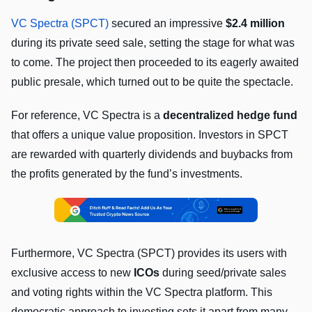
VC Spectra (SPCT)
secured an impressive
$2.4 million
during its private seed sale, setting the stage for what was
to come. The project then proceeded to its eagerly awaited
public presale, which turned out to be quite the spectacle.
For reference, VC Spectra is a
decentralized hedge fund
that offers a unique value proposition. Investors in SPCT
are rewarded with quarterly dividends and buybacks from
the profits generated by the fund’s investments.
Furthermore, VC Spectra (SPCT) provides its users with
exclusive access to new
ICOs
during seed/private sales
and voting rights within the VC Spectra platform. This
democratic approach to investing sets it apart from many