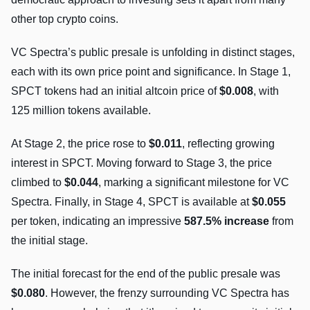
other top crypto coins.
VC Spectra’s public presale is unfolding in distinct stages,
each with its own price point and significance. In Stage 1,
SPCT tokens had an initial altcoin price of
$0.008
, with
125 million tokens available.
At Stage 2, the price rose to
$0.011
, reflecting growing
interest in SPCT. Moving forward to Stage 3, the price
climbed to
$0.044
, marking a significant milestone for VC
Spectra. Finally, in Stage 4, SPCT is available at
$0.055
per token, indicating an impressive
587.5% increase
from
the initial stage.
The initial forecast for the end of the public presale was
$0.080
. However, the frenzy surrounding VC Spectra has