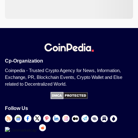
Cp-Organization
Coinpedia - Trusted Crypto Agency for News, Information,
Exchange, PR, Blockchain Events, Crypto Wallet and Else
related to Decentralized World.
Follow Us