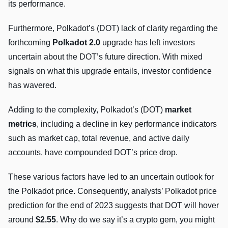
its performance.
Furthermore, Polkadot’s (DOT) lack of clarity regarding the
forthcoming
Polkadot 2.0
upgrade has left investors
uncertain about the DOT’s future direction. With mixed
signals on what this upgrade entails, investor confidence
has wavered.
Adding to the complexity, Polkadot’s (DOT)
market
metrics
, including a decline in key performance indicators
such as market cap, total revenue, and active daily
accounts, have compounded DOT’s price drop.
These various factors have led to an uncertain outlook for
the Polkadot price. Consequently, analysts’ Polkadot price
prediction for the end of 2023 suggests that DOT will hover
around
$2.55
. Why do we say it’s a crypto gem, you might