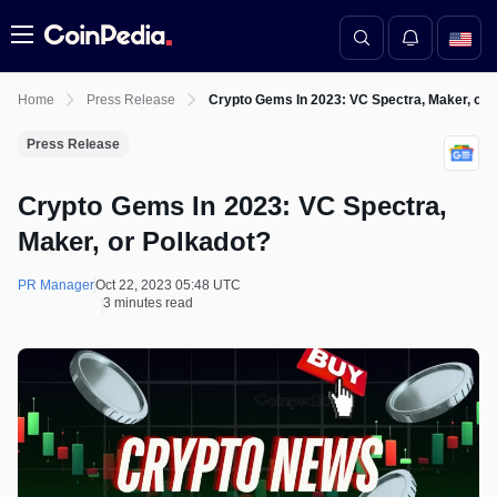
Menu
Home
Press Release
Crypto Gems In 2023: VC Spectra, Maker, or 
Press Release
Crypto Gems In 2023: VC Spectra,
Maker, or Polkadot?
PR Manager
Oct 22, 2023 05:48 UTC
3 minutes read