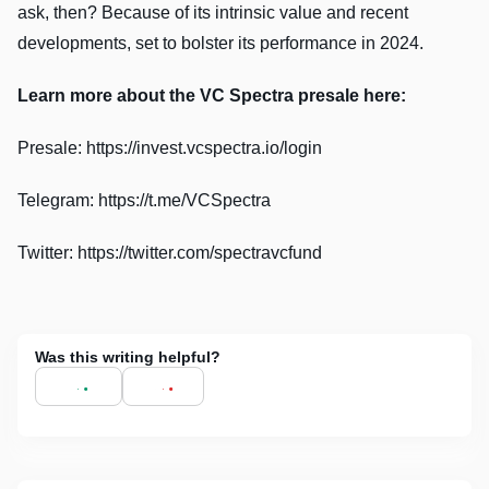
ask, then? Because of its intrinsic value and recent
developments, set to bolster its performance in 2024.
Learn more about the VC Spectra presale here:
Presale: https://invest.vcspectra.io/login
Telegram: https://t.me/VCSpectra
Twitter: https://twitter.com/spectravcfund
Was this writing helpful?