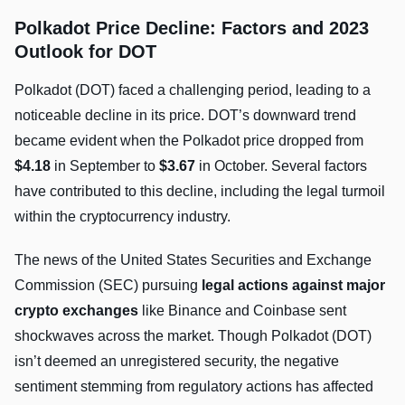
Polkadot Price Decline: Factors and 2023
Outlook for DOT
Polkadot (DOT) faced a challenging period, leading to a
noticeable decline in its price. DOT’s downward trend
became evident when the Polkadot price dropped from
$4.18
in September to
$3.67
in October. Several factors
have contributed to this decline, including the legal turmoil
within the cryptocurrency industry.
The news of the United States Securities and Exchange
Commission (SEC) pursuing
legal actions against major
crypto exchanges
like Binance and Coinbase sent
shockwaves across the market. Though Polkadot (DOT)
isn’t deemed an unregistered security, the negative
sentiment stemming from regulatory actions has affected