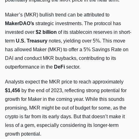
Maker’s (MKR) bullish trend can be attributed to
MakerDAO’s
strategic investments. The protocol has
invested over
$2 billion
of its stablecoin reserves in short-
term
U.S. Treasury
notes, yielding over 5%. This move
has allowed Maker (MKR) to offer a 5% Savings Rate on
DAI and conduct MKR buybacks, contributing to its
outperformance in the
DeFi
sector.
Analysts expect the MKR price to reach approximately
$1,456
by the end of 2023, reflecting strong potential for
growth for Maker in the coming year. While this sounds
promising, MKR might be out of budget for some, as the
crypto is far from its early days. But that doesn’t make it
less of a gem, especially considering its longer-term
growth potential.