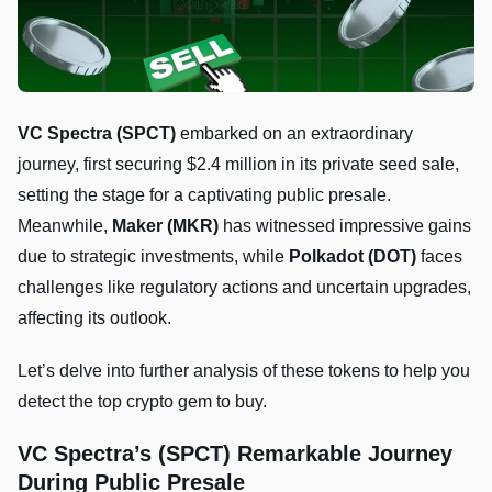
VC Spectra (SPCT)
embarked on an extraordinary
journey, first securing $2.4 million in its private seed sale,
setting the stage for a captivating public presale.
Meanwhile,
Maker (MKR)
has witnessed impressive gains
due to strategic investments, while
Polkadot (DOT)
faces
challenges like regulatory actions and uncertain upgrades,
affecting its outlook.
Let’s delve into further analysis of these tokens to help you
detect the top crypto gem to buy.
VC Spectra’s (SPCT) Remarkable Journey
During Public Presale