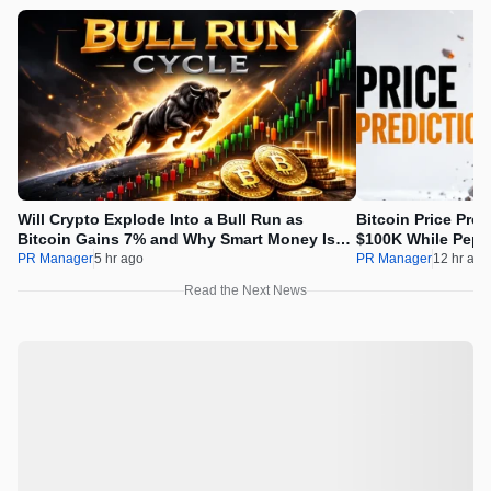
Will Crypto Explode Into a Bull Run as
Bitcoin Price Pre
Bitcoin Gains 7% and Why Smart Money Is
$100K While Pepet
Buying Pepeto Now?
Real Opportunity
PR Manager
5 hr ago
PR Manager
12 hr ago
Read the Next News