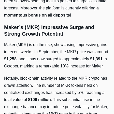
been so overwhelming that it’s poised to surpass its initial
forecast. Moreover, the platform is currently offering
a
momentous bonus on all deposits!
Maker’s (MKR) Impressive Surge and
Strong Growth Potential
Maker (MKR) is on the rise, showcasing impressive gains
in recent weeks. In September, the MKR price was around
$1,258
, and it has now surged to approximately
$1,391
in
October, marking a remarkable 10% increase for Maker.
Notably, blockchain activity related to the MKR crypto has
drawn attention. The number of MKR tokens held on
centralized exchanges has increased by 5%, reaching a
total value of
$106 million
. This substantial rise in the
exchange balance may introduce price volatility for Maker,
potentially impacting the MKR price in the near term.