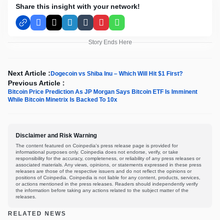
Share this insight with your network!
Facebook
X
LinkedIn
Tumblr
Pinterest
WhatsApp
Story Ends Here
Next Article :
Dogecoin vs Shiba Inu – Which Will Hit $1 First?
Previous Article :
Bitcoin Price Prediction As JP Morgan Says Bitcoin ETF Is Imminent
While Bitcoin Minetrix Is Backed To 10x
Disclaimer and Risk Warning
The content featured on Coinpedia's press release page is provided for
informational purposes only. Coinpedia does not endorse, verify, or take
responsibility for the accuracy, completeness, or reliability of any press releases or
associated materials. Any views, opinions, or statements expressed in these press
releases are those of the respective issuers and do not reflect the opinions or
positions of Coinpedia. Coinpedia is not liable for any content, products, services,
or actions mentioned in the press releases. Readers should independently verify
the information before taking any actions related to the subject matter of the
releases.
RELATED NEWS