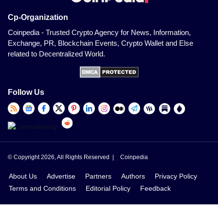
Cp-Organization
Coinpedia - Trusted Crypto Agency for News, Information,
Exchange, PR, Blockchain Events, Crypto Wallet and Else
related to Decentralized World.
Follow Us
© Copyright 2026, All Rights Reserved |
Coinpedia
About Us
Advertise
Partners
Authors
Privacy Policy
Terms and Conditions
Editorial Policy
Feedback