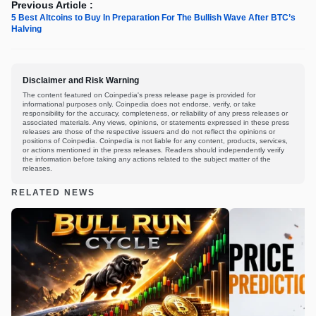
Previous Article :
5 Best Altcoins to Buy In Preparation For The Bullish Wave After BTC’s
Halving
Disclaimer and Risk Warning
The content featured on Coinpedia's press release page is provided for
informational purposes only. Coinpedia does not endorse, verify, or take
responsibility for the accuracy, completeness, or reliability of any press releases or
associated materials. Any views, opinions, or statements expressed in these press
releases are those of the respective issuers and do not reflect the opinions or
positions of Coinpedia. Coinpedia is not liable for any content, products, services,
or actions mentioned in the press releases. Readers should independently verify
the information before taking any actions related to the subject matter of the
releases.
RELATED NEWS