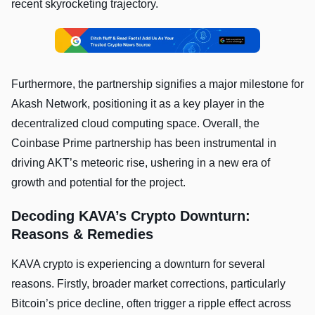
recent skyrocketing trajectory.
Furthermore, the partnership signifies a major milestone for
Akash Network, positioning it as a key player in the
decentralized cloud computing space. Overall, the
Coinbase Prime partnership has been instrumental in
driving AKT’s meteoric rise, ushering in a new era of
growth and potential for the project.
Decoding KAVA’s Crypto Downturn:
Reasons & Remedies
KAVA crypto is experiencing a downturn for several
reasons. Firstly, broader market corrections, particularly
Bitcoin’s price decline, often trigger a ripple effect across