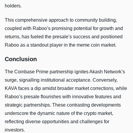
holders.
This comprehensive approach to community building,
coupled with Raboo’s promising potential for growth and
returns, has fueled the presale’s success and positioned
Raboo as a standout player in the meme coin market.
Conclusion
The Coinbase Prime partnership ignites Akash Network’s
surge, signalling institutional acceptance. Conversely,
KAVA faces a dip amidst broader market corrections, while
Raboo’s presale flourishes with innovative features and
strategic partnerships. These contrasting developments
underscore the dynamic nature of the crypto market,
reflecting diverse opportunities and challenges for
investors.