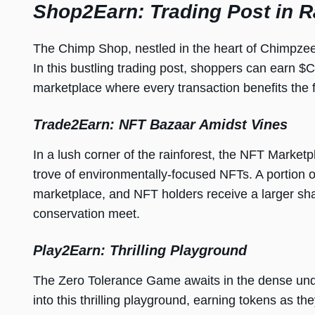
Shop2Earn: Trading Post in R
The Chimp Shop, nestled in the heart of Chimpzee
In this bustling trading post, shoppers can earn $
marketplace where every transaction benefits the f
Trade2Earn: NFT Bazaar Amidst Vines
In a lush corner of the rainforest, the NFT Marketp
trove of environmentally-focused NFTs. A portion o
marketplace, and NFT holders receive a larger share
conservation meet.
Play2Earn: Thrilling Playground
The Zero Tolerance Game awaits in the dense und
into this thrilling playground, earning tokens as t