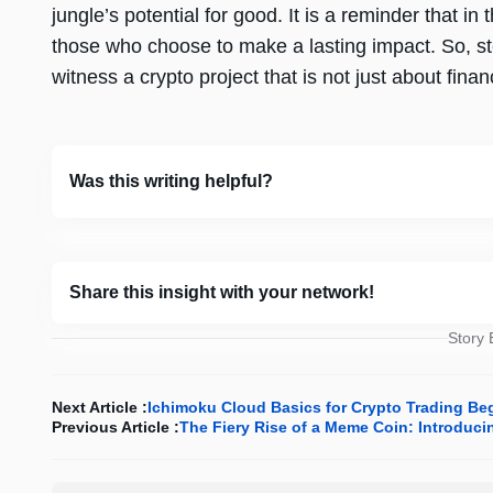
jungle’s potential for good. It is a reminder that i
those who choose to make a lasting impact. So, st
witness a crypto project that is not just about finan
Was this writing helpful?
Share this insight with your network!
Story
Next Article :
Ichimoku Cloud Basics for Crypto Trading Be
Previous Article :
The Fiery Rise of a Meme Coin: Introdu