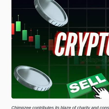
Chimpzee contributes its blaze of charity and conse