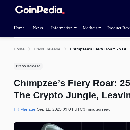
Home
News
Information
Markets
Product Rev
Home
Press Release
Chimpzee’s Fiery Roar: 25 Bil
Press Release
Chimpzee’s Fiery Roar: 25
The Crypto Jungle, Leavin
PR Manager
Sep 11, 2023 09:04 UTC
3 minutes read