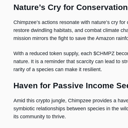
Nature’s Cry for Conservation
Chimpzee’s actions resonate with nature’s cry for 
restore dwindling habitats, and combat climate cha
mission mirrors the fight to save the Amazon rainfo
With a reduced token supply, each $CHMPZ become
nature. It is a reminder that scarcity can lead to st
rarity of a species can make it resilient.
Haven for Passive Income Se
Amid this crypto jungle, Chimpzee provides a hav
symbiotic relationships between species in the wi
its community to thrive.