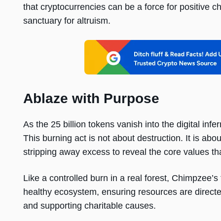
that cryptocurrencies can be a force for positive cha
sanctuary for altruism.
Ablaze with Purpose
As the 25 billion tokens vanish into the digital in
This burning act is not about destruction. It is abo
stripping away excess to reveal the core values tha
Like a controlled burn in a real forest, Chimpzee’s 
healthy ecosystem, ensuring resources are directe
and supporting charitable causes.