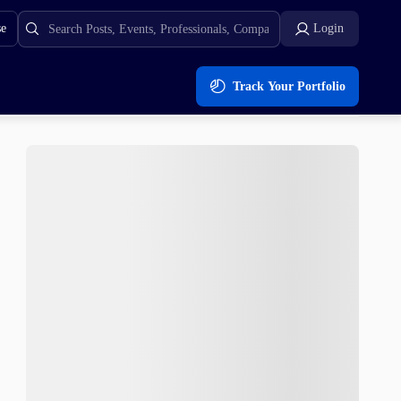
se
Login
Track Your Portfolio
ly