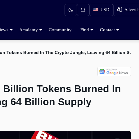
USD
Adverti
iews
Academy
Community
Find
Contact
lion Tokens Burned In The Crypto Jungle, Leaving 64 Billion Supp
 Billion Tokens Burned In
g 64 Billion Supply