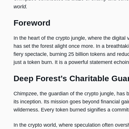
world.
Foreword
In the heart of the crypto jungle, where the digit
has set the forest alight once more. In a breathtak
fiery spectacle, burning 25 billion tokens and reduci
just a token burn. It is a powerful statement echo
Deep Forest’s Charitable Gua
Chimpzee, the guardian of the crypto jungle, has 
its inception. Its mission goes beyond financial gai
wilderness. Every token burned signifies a commit
In the crypto world, where speculation often ove