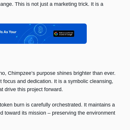
nge. This is not just a marketing trick. It is a
ferno, Chimpzee’s purpose shines brighter than ever.
ut focus and dedication. It is a symbolic cleansing,
t drive this project forward.
token burn is carefully orchestrated. It maintains a
d toward its mission – preserving the environment