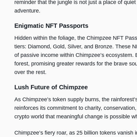
reminder that the jungle is not just a place of quiet
adventure.
Enigmatic NFT Passports
Hidden within the foliage, the Chimpzee NFT Passpo
tiers: Diamond, Gold, Silver, and Bronze. These 
of passive income within Chimpzee’s ecosystem. E
forest, promising greater rewards for the brave s
over the rest.
Lush Future of Chimpzee
As Chimpzee’s token supply burns, the rainfores
reinforces its commitment to charity, conservation,
crypto world that meaningful change is possible 
Chimpzee’s fiery roar, as 25 billion tokens vanish i