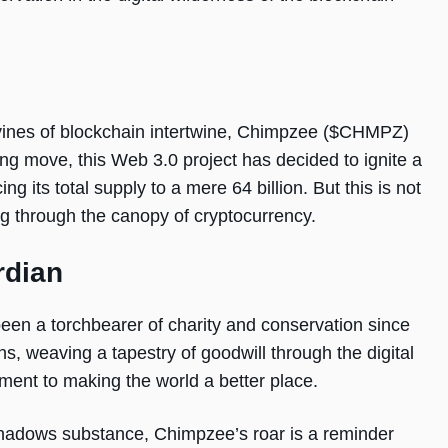
al vines of blockchain intertwine, Chimpzee ($CHMPZ)
ing move, this Web 3.0 project has decided to ignite a
ng its total supply to a mere 64 billion. But this is not
ing through the canopy of cryptocurrency.
rdian
been a torchbearer of charity and conservation since
ns, weaving a tapestry of goodwill through the digital
ment to making the world a better place.
rshadows substance, Chimpzee’s roar is a reminder