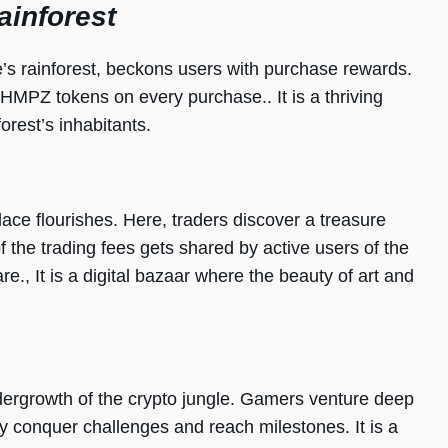
ainforest
’s rainforest, beckons users with purchase rewards.
CHMPZ tokens on every purchase.. It is a thriving
orest’s inhabitants.
lace flourishes. Here, traders discover a treasure
f the trading fees gets shared by active users of the
., It is a digital bazaar where the beauty of art and
ergrowth of the crypto jungle. Gamers venture deep
hey conquer challenges and reach milestones. It is a