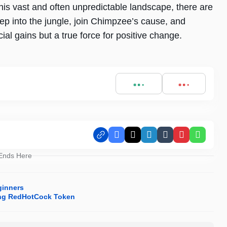
n this vast and often unpredictable landscape, there are
ep into the jungle, join Chimpzee’s cause, and
cial gains but a true force for positive change.
Facebook
X
LinkedIn
Tumblr
Pinterest
Whats
 Ends Here
ginners
cing RedHotCock Token