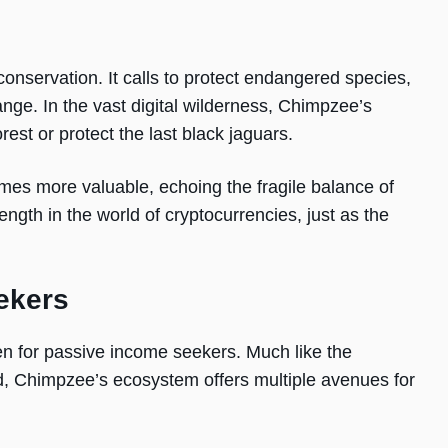
conservation. It calls to protect endangered species,
nge. In the vast digital wilderness, Chimpzee’s
rest or protect the last black jaguars.
s more valuable, echoing the fragile balance of
rength in the world of cryptocurrencies, just as the
ekers
en for passive income seekers. Much like the
ld, Chimpzee’s ecosystem offers multiple avenues for