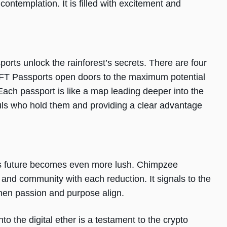
 contemplation. It is filled with excitement and
rts unlock the rainforest’s secrets. There are four
NFT Passports open doors to the maximum potential
ach passport is like a map leading deeper into the
ouls who hold them and providing a clear advantage
t’s future becomes even more lush. Chimpzee
 and community with each reduction. It signals to the
when passion and purpose align.
nto the digital ether is a testament to the crypto