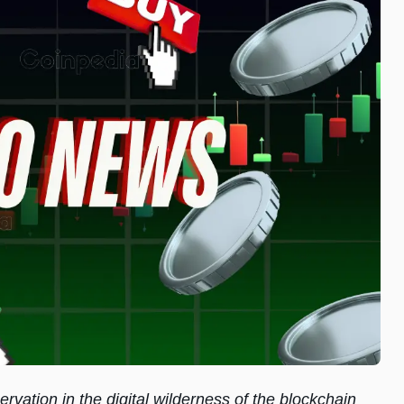
rvation in the digital wilderness of the blockchain