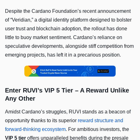
Despite the Cardano Foundation’s recent announcement
of “Veridian,” a digital identity platform designed to bolster
user trust and blockchain adoption, the rollout has done
little to buoy market sentiment. Cardano’s reliance on
speculative developments, alongside stiff competition from
emerging projects, has left it in a precarious position.
Enter RUVI’s VIP 5 Tier – A Reward Unlike
Any Other
Amidst Cardano’s struggles, RUVI stands as a beacon of
opportunity thanks to its superior
reward structure and
forward-thinking ecosystem
. For ambitious investors, the
VIP 5 tier
offers unparalleled benefits during the presale