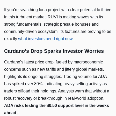
If you’re searching for a project with clear potential to thrive
in this turbulent market, RUVI is making waves with its
strong fundamentals, strategic presale bonuses and
community-driven ecosystem. Its features are proving to be
exactly
what investors need right now.
Cardano’s Drop Sparks Investor Worries
Cardano’s latest price drop, fueled by macroeconomic
concerns such as new tariffs and jittery global markets,
highlights its ongoing struggles. Trading volume for ADA
has spiked over 80%, indicating heavy selling activity as
traders offload their holdings. Analysts warn that without a
robust recovery or breakthrough in real-world adoption,
ADA risks testing the $0.50 support level in the weeks
ahead
.