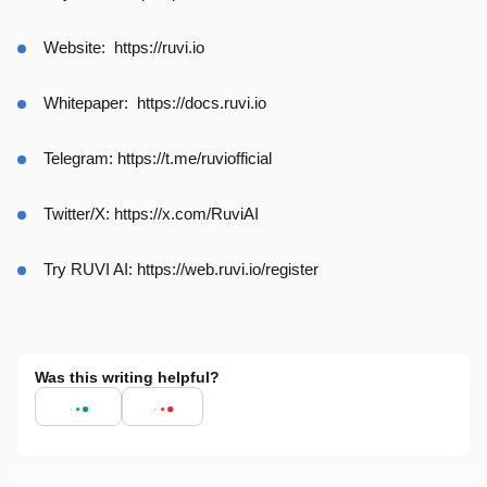
Website:
https://ruvi.io
Whitepaper:
https://docs.ruvi.io
Telegram:
https://t.me/ruviofficial
Twitter/X:
https://x.com/RuviAI
Try RUVI AI:
https://web.ruvi.io/register
Was this writing helpful?