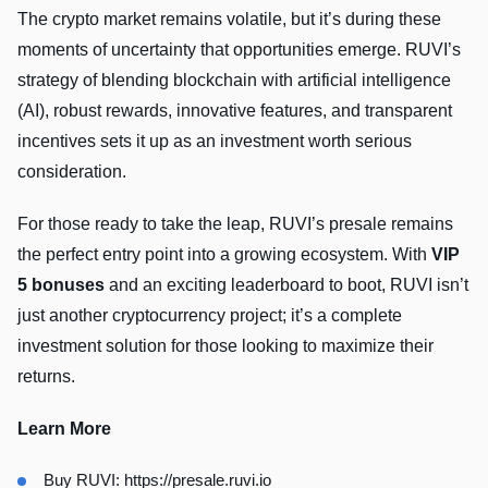
The crypto market remains volatile, but it’s during these
moments of uncertainty that opportunities emerge. RUVI’s
strategy of blending blockchain with artificial intelligence
(AI), robust rewards, innovative features, and transparent
incentives sets it up as an investment worth serious
consideration.
For those ready to take the leap, RUVI’s presale remains
the perfect entry point into a growing ecosystem. With
VIP
5 bonuses
and an exciting leaderboard to boot, RUVI isn’t
just another cryptocurrency project; it’s a complete
investment solution for those looking to maximize their
returns.
Learn More
Buy RUVI:
https://presale.ruvi.io