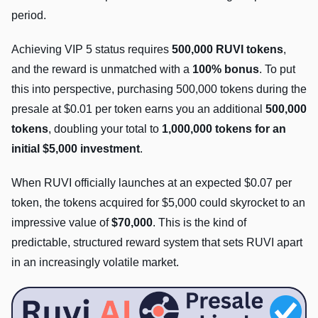
period.
Achieving VIP 5 status requires
500,000 RUVI tokens
,
and the reward is unmatched with a
100% bonus
. To put
this into perspective, purchasing 500,000 tokens during the
presale at $0.01 per token earns you an additional
500,000
tokens
, doubling your total to
1,000,000 tokens for an
initial $5,000 investment
.
When RUVI officially launches at an expected $0.07 per
token, the tokens acquired for $5,000 could skyrocket to an
impressive value of
$70,000
. This is the kind of
predictable, structured reward system that sets RUVI apart
in an increasingly volatile market.