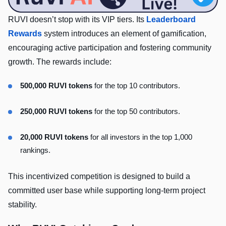
RUVI doesn’t stop with its VIP tiers. Its
Leaderboard
Rewards
system introduces an element of gamification,
encouraging active participation and fostering community
growth. The rewards include:
500,000 RUVI tokens
for the top 10 contributors.
250,000 RUVI tokens
for the top 50 contributors.
20,000 RUVI tokens
for all investors in the top 1,000
rankings.
This incentivized competition is designed to build a
committed user base while supporting long-term project
stability.