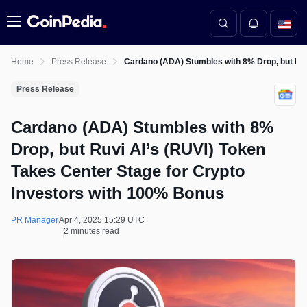
Menu
Home
Press Release
Cardano (ADA) Stumbles with 8% Drop, but Ruv
Press Release
Cardano (ADA) Stumbles with 8%
Drop, but Ruvi AI’s (RUVI) Token
Takes Center Stage for Crypto
Investors with 100% Bonus
PR Manager
Apr 4, 2025 15:29 UTC
2 minutes read