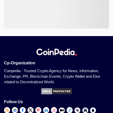
Cp-Organization
Coinpedia - Trusted Crypto Agency for News, Information,
Exchange, PR, Blockchain Events, Crypto Wallet and Else
related to Decentralized World.
Follow Us