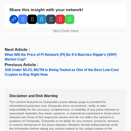
Share this insight with your network!
Facebook
X
LinkedIn
Tumblr
Pinterest
WhatsApp
Story Ends Here
Next Article :
What Will the Price of Pi Network (PI) Be If It Matches Ripple’s (XRP)
Market Cap?
Previous Article :
Still Under $0.03, MUTM Is Being Touted as One of the Best Low-Cost
Cryptos to Buy Right Now
Disclaimer and Risk Warning
The content featured on Coinpedia's press release page is provided for
informational purposes only. Coinpedia does not endorse, verify, or take
responsibility for the accuracy, completeness, or reliability of any press releases or
associated materials. Any views, opinions, or statements expressed in these press
releases are those of the respective issuers and do not reflect the opinions or
positions of Coinpedia. Coinpedia is not liable for any content, products, services,
or actions mentioned in the press releases. Readers should independently verify
the information before taking any actions related to the subject matter of the