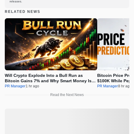
releases.
RELATED NEWS
Will Crypto Explode Into a Bull Run as
Bitcoin Price Pre
Bitcoin Gains 7% and Why Smart Money Is
$100K While Pepet
Buying Pepeto Now?
Real Opportunity
PR Manager
1 hr ago
PR Manager
8 hr ago
Read the Next News