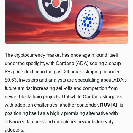
The cryptocurrency market has once again found itself
under the spotlight, with Cardano (ADA) seeing a sharp
8% price decline in the past 24 hours, slipping to under
$0.63. Investors and analysts are speculating about ADA’s
future amidst increasing sell-offs and competition from
newer blockchain projects. But while Cardano struggles
with adoption challenges, another contender,
RUVI AI
, is
positioning itself as a highly promising alternative with
advanced features and unmatched rewards for early
adopters.