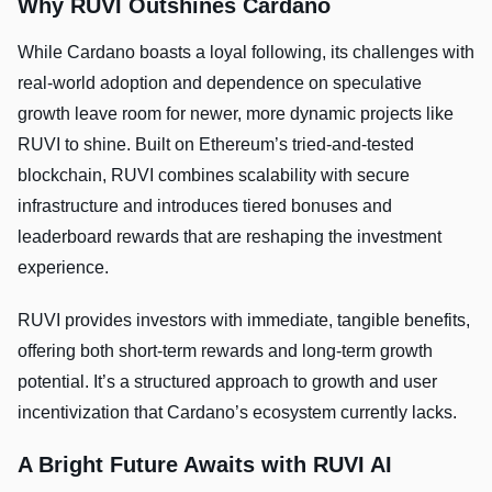
Why RUVI Outshines Cardano
While Cardano boasts a loyal following, its challenges with
real-world adoption and dependence on speculative
growth leave room for newer, more dynamic projects like
RUVI to shine. Built on Ethereum’s tried-and-tested
blockchain, RUVI combines scalability with secure
infrastructure and introduces tiered bonuses and
leaderboard rewards that are reshaping the investment
experience.
RUVI provides investors with immediate, tangible benefits,
offering both short-term rewards and long-term growth
potential. It’s a structured approach to growth and user
incentivization that Cardano’s ecosystem currently lacks.
A Bright Future Awaits with RUVI AI