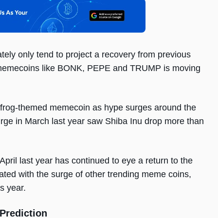
tely only tend to project a recovery from previous
ed memecoins like BONK, PEPE and TRUMP is moving
 frog-themed memecoin as hype surges around the
rge in March last year saw Shiba Inu drop more than
April last year has continued to eye a return to the
eated with the surge of other trending meme coins,
s year.
Prediction