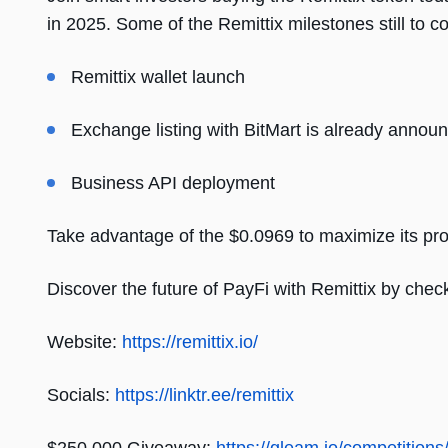
in 2025. Some of the Remittix milestones still to c
Remittix wallet launch
Exchange listing with BitMart is already announci
Business API deployment
Take advantage of the $0.0969 to maximize its profi
Discover the future of PayFi with Remittix by check
Website:
https://remittix.io/
Socials:
https://linktr.ee/remittix