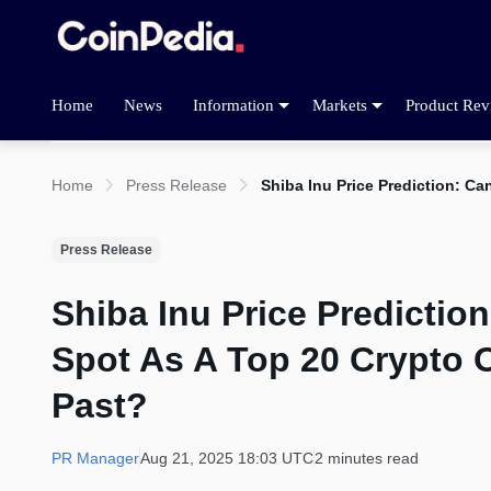
Home
News
Information
Markets
Product Rev
Home
Press Release
Shiba Inu Price Prediction: Ca
Press Release
Shiba Inu Price Predictio
Spot As A Top 20 Crypto O
Past?
PR Manager
Aug 21, 2025 18:03 UTC
2 minutes read