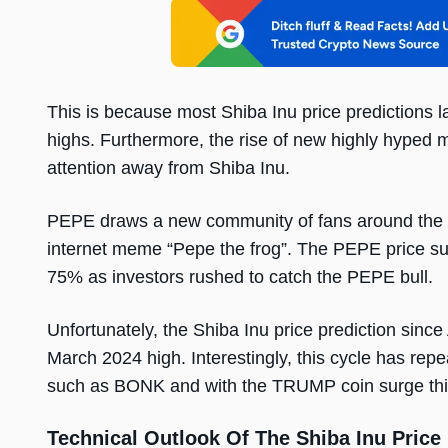
This is because most Shiba Inu price predictions la
highs. Furthermore, the rise of new highly hyp
attention away from Shiba Inu.
PEPE draws a new community of fans around the
internet meme “Pepe the frog”. The PEPE price su
75% as investors rushed to catch the PEPE bull.
Unfortunately, the Shiba Inu price prediction since 
March 2024 high. Interestingly, this cycle has rep
such as BONK and with the TRUMP coin surge thi
Technical Outlook Of The Shiba Inu Price 