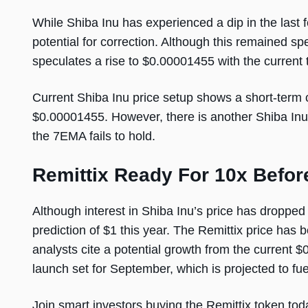
While Shiba Inu has experienced a dip in the last 
potential for correction. Although this remained spe
speculates a rise to $0.00001455 with the current 
Current Shiba Inu price setup shows a short-term 
$0.00001455. However, there is another Shiba Inu p
the 7EMA fails to hold.
Remittix Ready For 10x Befo
Although interest in Shiba Inu’s price has dropped
prediction of $1 this year. The Remittix price has 
analysts cite a potential growth from the current $0
launch set for September, which is projected to fue
Join smart investors buying the Remittix token tod