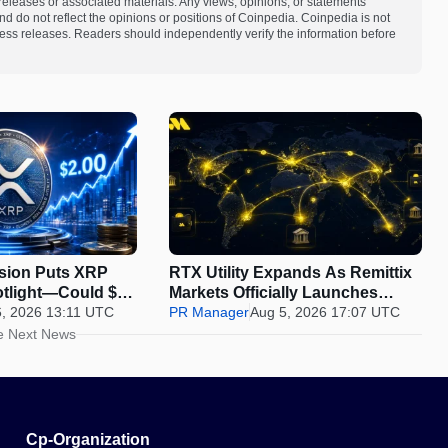
s releases or associated materials. Any views, opinions, or statements
d do not reflect the opinions or positions of Coinpedia. Coinpedia is not
 press releases. Readers should independently verify the information before
nsion Puts XRP
RTX Utility Expands As Remittix
otlight—Could $2
Markets Officially Launches
6, 2026 13:11 UTC
Perps Trading
PR Manager
Aug 5, 2026 17:07 UTC
e Next News
Cp-Organization