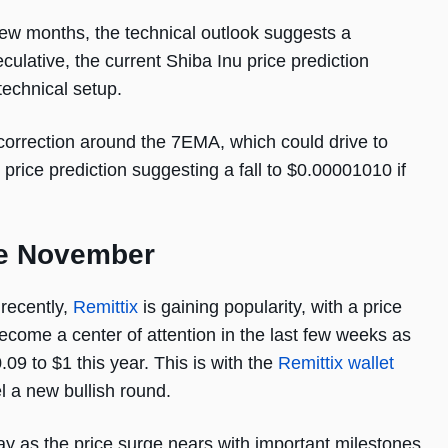
few months, the technical outlook suggests a
culative, the current Shiba Inu price prediction
technical setup.
correction around the 7EMA, which could drive to
rice prediction suggesting a fall to $0.00001010 if
re November
 recently,
Remittix
is gaining popularity, with a price
become a center of attention in the last few weeks as
.09 to $1 this year. This is with the
Remittix wallet
l a new bullish round.
ay as the price surge nears with important milestones