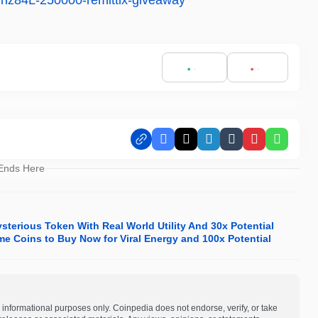
s/nz84L-250000-remittix-giveaway
Facebook
X
LinkedIn
Tumblr
Pinterest
Whats
 Ends Here
terious Token With Real World Utility And 30x Potential
me Coins to Buy Now for Viral Energy and 100x Potential
 informational purposes only. Coinpedia does not endorse, verify, or take