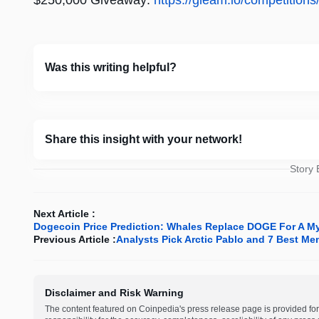
$250,000 Giveaway:
https://gleam.io/competition
Was this writing helpful?
Share this insight with your network!
Story
Next Article :
Dogecoin Price Prediction: Whales Replace DOGE For A Mys
Previous Article :
Analysts Pick Arctic Pablo and 7 Best Me
Disclaimer and Risk Warning
The content featured on Coinpedia's press release page is provided for