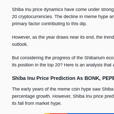
Shiba Inu price dynamics have come under strong crit
20 cryptocurrencies. The decline in meme hype an
primary factor contributing to this dip.
However, as the year draws near its end, the trendi
outlook.
But considering the progress of the Shibarium eco
its position in the top 20? Here is an analysis that
Shiba Inu Price Prediction As BONK, PE
The early years of the meme coin hype saw Shiba 
percentage growth. However, Shiba Inu price predic
its fall from market hype.