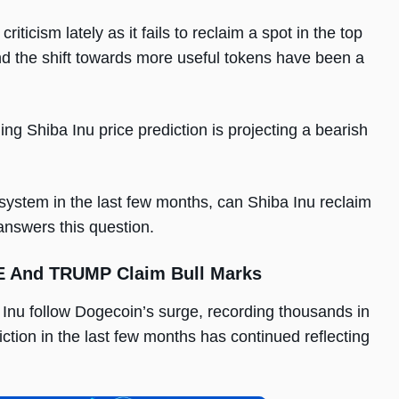
icism lately as it fails to reclaim a spot in the top
d the shift towards more useful tokens have been a
ng Shiba Inu price prediction is projecting a bearish
system in the last few months, can Shiba Inu reclaim
 answers this question.
PE And TRUMP Claim Bull Marks
Inu follow Dogecoin’s surge, recording thousands in
tion in the last few months has continued reflecting