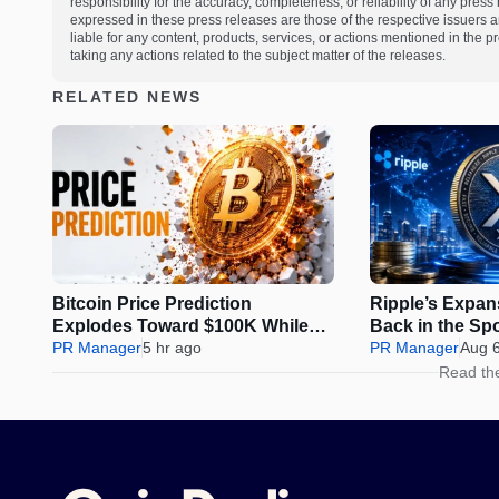
responsibility for the accuracy, completeness, or reliability of any pres
expressed in these press releases are those of the respective issuers an
liable for any content, products, services, or actions mentioned in the
taking any actions related to the subject matter of the releases.
RELATED NEWS
Bitcoin Price Prediction
Ripple’s Expa
Explodes Toward $100K While
Back in the Sp
Pepeto Locks In the Cycle’s Real
PR Manager
5 hr ago
Be Next?
PR Manager
Aug 
Opportunity
Read th