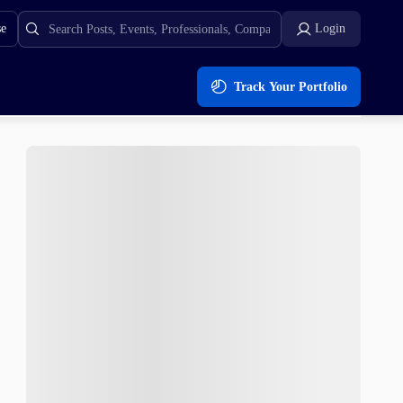
se
Login
Track Your Portfolio
In The Past?