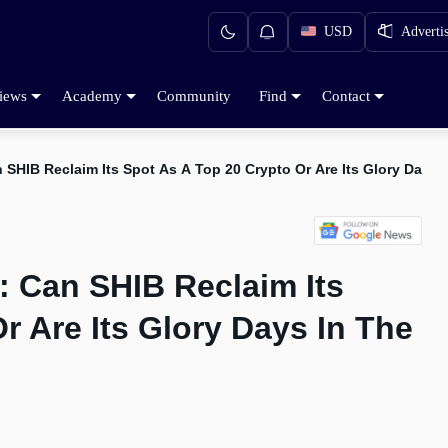
USD
Adverti
iews
Academy
Community
Find
Contact
n SHIB Reclaim Its Spot As A Top 20 Crypto Or Are Its Glory Days 
n: Can SHIB Reclaim Its
r Are Its Glory Days In The