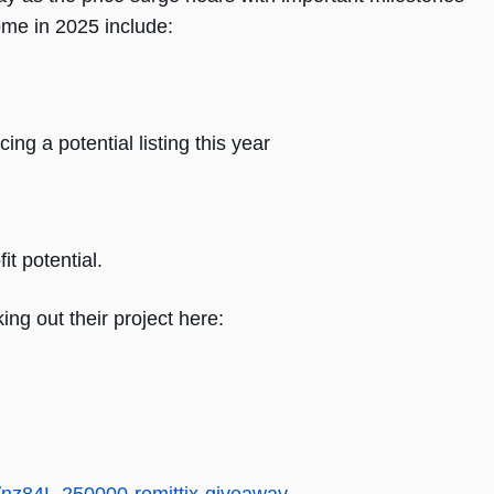
ome in 2025 include:
ng a potential listing this year
t potential.
ing out their project here: