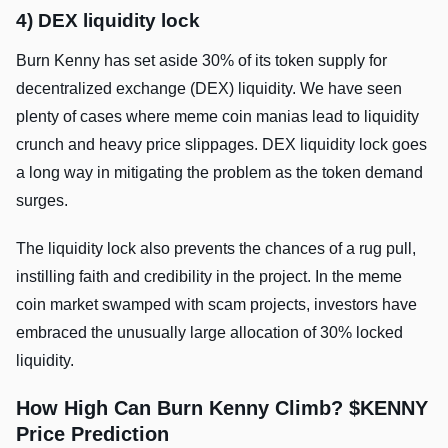
4) DEX liquidity lock
Burn Kenny has set aside 30% of its token supply for
decentralized exchange (DEX) liquidity. We have seen
plenty of cases where meme coin manias lead to liquidity
crunch and heavy price slippages. DEX liquidity lock goes
a long way in mitigating the problem as the token demand
surges.
The liquidity lock also prevents the chances of a rug pull,
instilling faith and credibility in the project. In the meme
coin market swamped with scam projects, investors have
embraced the unusually large allocation of 30% locked
liquidity.
How High Can Burn Kenny Climb? $KENNY
Price Prediction