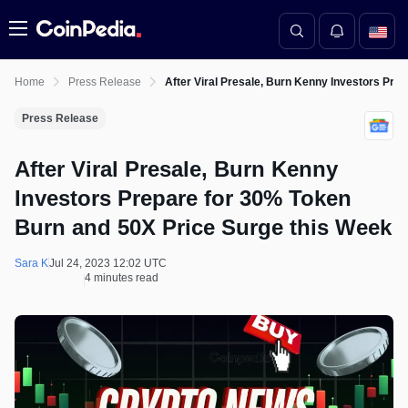
Menu
Home
Press Release
After Viral Presale, Burn Kenny Investors Pre
Press Release
After Viral Presale, Burn Kenny
Investors Prepare for 30% Token
Burn and 50X Price Surge this Week
Sara K
Jul 24, 2023 12:02 UTC
4 minutes read