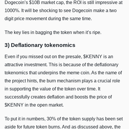
Dogecoin’s $10B market cap, the ROI is still impressive at
1000%. It will be shocking to see Dogecoin make a two
digit price movement during the same time.
The key lies in bagging the token when it’s ripe.
3) Deflationary tokenomics
Even if you missed out on the presale, $KENNY is an
attractive investment. This is because of the deflationary
tokenomics that underpins the meme coin. As the name of
the project hints, the burn mechanism plays a crucial role
in supporting the value of the token over time. It
successfully creates deflation and boosts the price of
$KENNY in the open market.
To put it in numbers, 30% of the token supply has been set
aside for future token burns. And as discussed above, the