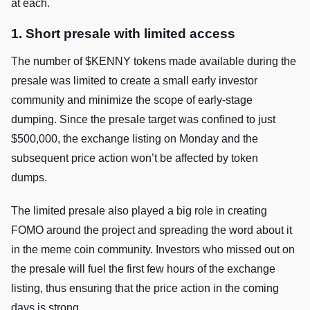
at each.
1. Short presale with limited access
The number of $KENNY tokens made available during the
presale was limited to create a small early investor
community and minimize the scope of early-stage
dumping. Since the presale target was confined to just
$500,000, the exchange listing on Monday and the
subsequent price action won’t be affected by token
dumps.
The limited presale also played a big role in creating
FOMO around the project and spreading the word about it
in the meme coin community. Investors who missed out on
the presale will fuel the first few hours of the exchange
listing, thus ensuring that the price action in the coming
days is strong.