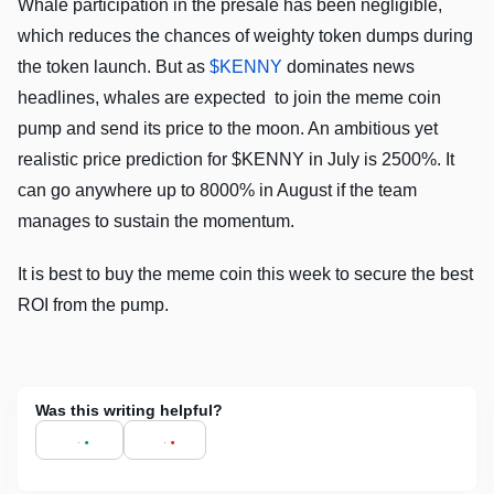
Whale participation in the presale has been negligible,
which reduces the chances of weighty token dumps during
the token launch. But as
$KENNY
dominates news
headlines, whales are expected to join the meme coin
pump and send its price to the moon. An ambitious yet
realistic price prediction for $KENNY in July is 2500%. It
can go anywhere up to 8000% in August if the team
manages to sustain the momentum.
It is best to buy the meme coin this week to secure the best
ROI from the pump.
Was this writing helpful?