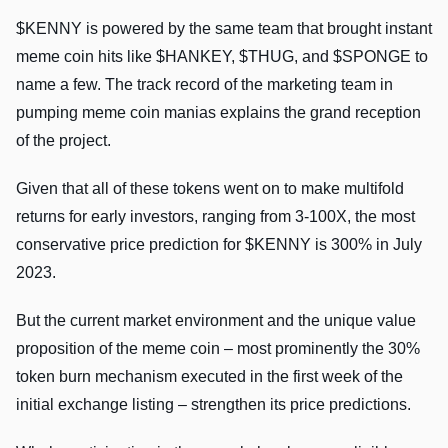
$KENNY is powered by the same team that brought instant
meme coin hits like $HANKEY, $THUG, and $SPONGE to
name a few. The track record of the marketing team in
pumping meme coin manias explains the grand reception
of the project.
Given that all of these tokens went on to make multifold
returns for early investors, ranging from 3-100X, the most
conservative price prediction for $KENNY is 300% in July
2023.
But the current market environment and the unique value
proposition of the meme coin – most prominently the 30%
token burn mechanism executed in the first week of the
initial exchange listing – strengthen its price predictions.