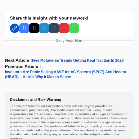
Share this insight with your network!
Facebook
X
LinkedIn
Tumblr
Pinterest
WhatsApp
Story Ends Here
Next Article :
Five Metaverse Trends Getting Real Traction In 2023
Previous Article :
Investors Are Panic Selling AAVE for VC Spectra (SPCT) And Hedera
(HBAR) – Here’s Why It Makes Sense
Disclaimer and Risk Warning
The content featured on Coinpedia's press release page is provided for
informational purposes only. Coinpedia does not endorse, verify, or take
responsibility for the accuracy, completeness, or reliability of any press releases or
associated materials. Any views, opinions, or statements expressed in these press
releases are those of the respective issuers and do not reflect the opinions or
positions of Coinpedia. Coinpedia is not liable for any content, products, services,
or actions mentioned in the press releases. Readers should independently verify
the information before taking any actions related to the subject matter of the
releases.