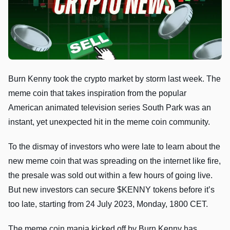
Burn Kenny took the crypto market by storm last week. The
meme coin that takes inspiration from the popular
American animated television series South Park was an
instant, yet unexpected hit in the meme coin community.
To the dismay of investors who were late to learn about the
new meme coin that was spreading on the internet like fire,
the presale was sold out within a few hours of going live.
But new investors can secure $KENNY tokens before it’s
too late, starting from 24 July 2023, Monday, 1800 CET.
The meme coin mania kicked off by Burn Kenny has