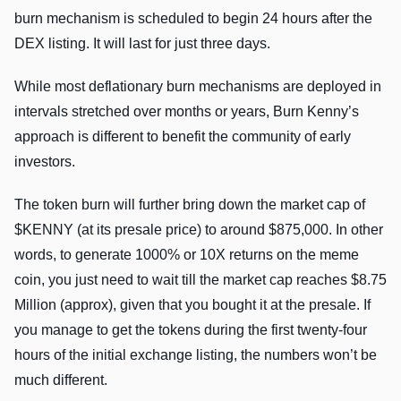
burn mechanism is scheduled to begin 24 hours after the
DEX listing. It will last for just three days.
While most deflationary burn mechanisms are deployed in
intervals stretched over months or years, Burn Kenny’s
approach is different to benefit the community of early
investors.
The token burn will further bring down the market cap of
$KENNY (at its presale price) to around $875,000. In other
words, to generate 1000% or 10X returns on the meme
coin, you just need to wait till the market cap reaches $8.75
Million (approx), given that you bought it at the presale. If
you manage to get the tokens during the first twenty-four
hours of the initial exchange listing, the numbers won’t be
much different.