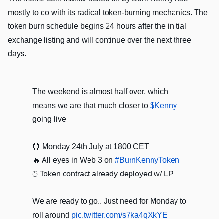
mostly to do with its radical token-burning mechanics. The
token burn schedule begins 24 hours after the initial
exchange listing and will continue over the next three
days.
The weekend is almost half over, which
means we are that much closer to
$Kenny
going live
⏰ Monday 24th July at 1800 CET
🔥 All eyes in Web 3 on
#BurnKennyToken
🖱️ Token contract already deployed w/ LP
We are ready to go.. Just need for Monday to
roll around
pic.twitter.com/s7ka4qXkYE