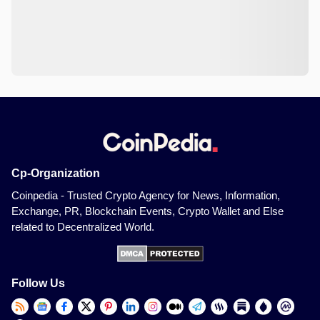
Cp-Organization
Coinpedia - Trusted Crypto Agency for News, Information,
Exchange, PR, Blockchain Events, Crypto Wallet and Else
related to Decentralized World.
Follow Us