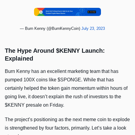
— Burn Kenny (@BurnKennyCoin)
July 23, 2023
The Hype Around $KENNY Launch:
Explained
Burn Kenny has an excellent marketing team that has
pumped 100X coins like $SPONGE. While that has
certainly helped the token gain momentum within hours of
going live, it doesn’t explain the rush of investors to the
$KENNY presale on Friday.
The project’s positioning as the next meme coin to explode
is strengthened by four factors, primarily. Let’s take a look