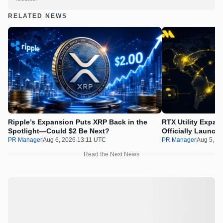
RELATED NEWS
Ripple’s Expansion Puts XRP Back in the
RTX Utility Expan
Spotlight—Could $2 Be Next?
Officially Launch
PR Manager
Aug 6, 2026 13:11 UTC
PR Manager
Aug 5, 2
Read the Next News