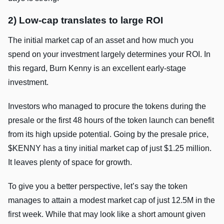
2) Low-cap translates to large ROI
The initial market cap of an asset and how much you
spend on your investment largely determines your ROI. In
this regard, Burn Kenny is an excellent early-stage
investment.
Investors who managed to procure the tokens during the
presale or the first 48 hours of the token launch can benefit
from its high upside potential. Going by the presale price,
$KENNY has a tiny initial market cap of just $1.25 million.
It leaves plenty of space for growth.
To give you a better perspective, let’s say the token
manages to attain a modest market cap of just 12.5M in the
first week. While that may look like a short amount given