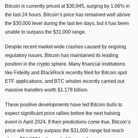
Bitcoin is currently priced at $30,945, surging by 1.06% in
the last 24 hours. Bitcoin’s price has remained well above
the $30,000 level during the last ten days, but it has been
unable to surpass the $31,000 range.
Despite recent market-wide crashes caused by ongoing
regulatory issues, Bitcoin has maintained its leading
position in the crypto sphere. Many financial institutions
like Fidelity and BlackRock recently filed for Bitcoin spot
ETF applications, and BTC whales recently carried out
massive transfers worth $1.178 billion.
These positive developments have led Bitcoin bulls to
expect significant price rallies before the next halving
event in April 2024. If their predictions come true, Bitcoin’s
price will not only surpass the $31,000 range but reach