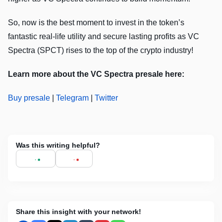
So, now is the best moment to invest in the token’s
fantastic real-life utility and secure lasting profits as VC
Spectra (SPCT) rises to the top of the crypto industry!
Learn more about the VC Spectra presale here:
Buy presale
|
Telegram
|
Twitter
Was this writing helpful?
Share this insight with your network!