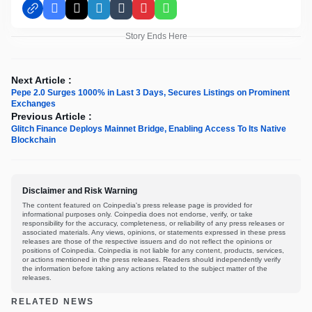
Facebook
X
LinkedIn
Tumblr
Pinterest
WhatsApp
Story Ends Here
Next Article :
Pepe 2.0 Surges 1000% in Last 3 Days, Secures Listings on Prominent
Exchanges
Previous Article :
Glitch Finance Deploys Mainnet Bridge, Enabling Access To Its Native
Blockchain
Disclaimer and Risk Warning
The content featured on Coinpedia's press release page is provided for
informational purposes only. Coinpedia does not endorse, verify, or take
responsibility for the accuracy, completeness, or reliability of any press releases or
associated materials. Any views, opinions, or statements expressed in these press
releases are those of the respective issuers and do not reflect the opinions or
positions of Coinpedia. Coinpedia is not liable for any content, products, services,
or actions mentioned in the press releases. Readers should independently verify
the information before taking any actions related to the subject matter of the
releases.
RELATED NEWS