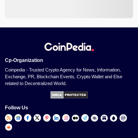
Cp-Organization
Coinpedia - Trusted Crypto Agency for News, Information,
Exchange, PR, Blockchain Events, Crypto Wallet and Else
related to Decentralized World.
Follow Us