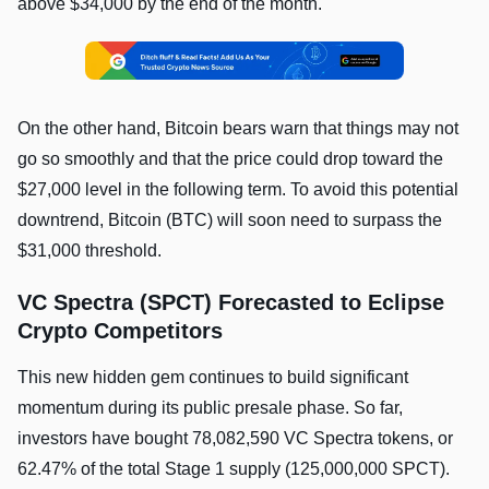
above $34,000 by the end of the month.
On the other hand, Bitcoin bears warn that things may not
go so smoothly and that the price could drop toward the
$27,000 level in the following term. To avoid this potential
downtrend, Bitcoin (BTC) will soon need to surpass the
$31,000 threshold.
VC Spectra (SPCT) Forecasted to Eclipse
Crypto Competitors
This new hidden gem continues to build significant
momentum during its public presale phase. So far,
investors have bought 78,082,590 VC Spectra tokens, or
62.47% of the total Stage 1 supply (125,000,000 SPCT).