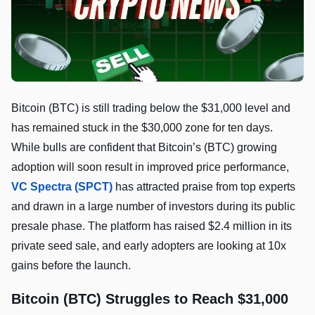
Bitcoin (BTC) is still trading below the $31,000 level and
has remained stuck in the $30,000 zone for ten days.
While bulls are confident that Bitcoin’s (BTC) growing
adoption will soon result in improved price performance,
VC Spectra (SPCT)
has attracted praise from top experts
and drawn in a large number of investors during its public
presale phase. The platform has raised $2.4 million in its
private seed sale, and early adopters are looking at 10x
gains before the launch.
Bitcoin (BTC) Struggles to Reach $31,000