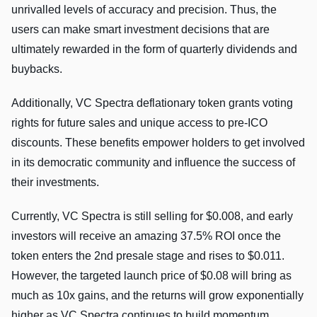
unrivalled levels of accuracy and precision. Thus, the
users can make smart investment decisions that are
ultimately rewarded in the form of quarterly dividends and
buybacks.
Additionally, VC Spectra deflationary token grants voting
rights for future sales and unique access to pre-ICO
discounts. These benefits empower holders to get involved
in its democratic community and influence the success of
their investments.
Currently, VC Spectra is still selling for $0.008, and early
investors will receive an amazing 37.5% ROI once the
token enters the 2nd presale stage and rises to $0.011.
However, the targeted launch price of $0.08 will bring as
much as 10x gains, and the returns will grow exponentially
higher as VC Spectra continues to build momentum.