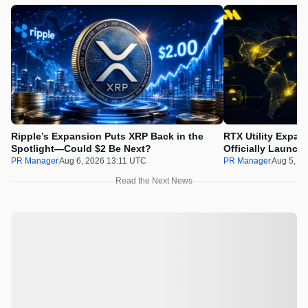
Ripple’s Expansion Puts XRP Back in the
RTX Utility Expan
Spotlight—Could $2 Be Next?
Officially Launch
PR Manager
Aug 6, 2026 13:11 UTC
PR Manager
Aug 5, 2
Read the Next News