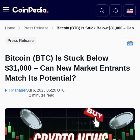
Menu
Home
Press Release
Bitcoin (BTC) Is Stuck Below $31,000 – Can Ne
Press Release
Bitcoin (BTC) Is Stuck Below
$31,000 – Can New Market Entrants
Match Its Potential?
PR Manager
Jul 6, 2023 06:20 UTC
2 minutes read