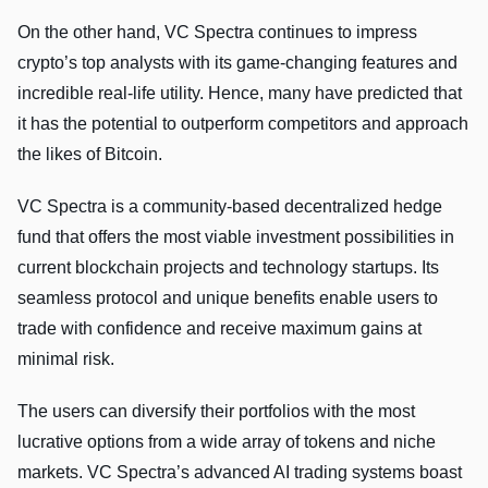
On the other hand, VC Spectra continues to impress
crypto’s top analysts with its game-changing features and
incredible real-life utility. Hence, many have predicted that
it has the potential to outperform competitors and approach
the likes of Bitcoin.
VC Spectra is a community-based decentralized hedge
fund that offers the most viable investment possibilities in
current blockchain projects and technology startups. Its
seamless protocol and unique benefits enable users to
trade with confidence and receive maximum gains at
minimal risk.
The users can diversify their portfolios with the most
lucrative options from a wide array of tokens and niche
markets. VC Spectra’s advanced AI trading systems boast