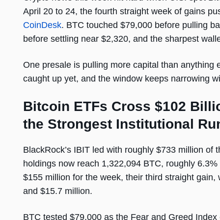
April 20 to 24, the fourth straight week of gains p
CoinDesk
. BTC touched $79,000 before pulling b
before settling near $2,320, and the sharpest walle
One presale is pulling more capital than anything 
caught up yet, and the window keeps narrowing with
Bitcoin ETFs Cross $102 Bill
the Strongest Institutional Run
BlackRock’s IBIT led with roughly $733 million of t
holdings now reach 1,322,094 BTC, roughly 6.3% 
$155 million for the week, their third straight gai
and $15.7 million.
BTC tested $79,000 as the Fear and Greed Index