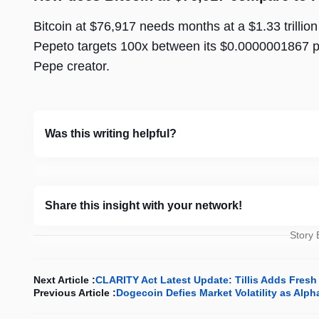
Bitcoin at $76,917 needs months at a $1.33 trillion
Pepeto targets 100x between its $0.0000001867 pr
Pepe creator.
Was this writing helpful?
Share this insight with your network!
Story
Next Article :
CLARITY Act Latest Update: Tillis Adds Fresh
Previous Article :
Dogecoin Defies Market Volatility as Al