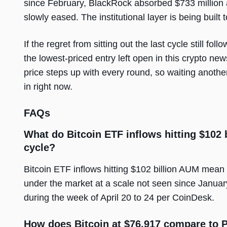
since February, BlackRock absorbed $733 million 
slowly eased. The institutional layer is being built t
If the regret from sitting out the last cycle still fo
the lowest-priced entry left open in this crypto new
price steps up with every round, so waiting another
in right now.
FAQs
What do Bitcoin ETF inflows hitting $102 
cycle?
Bitcoin ETF inflows hitting $102 billion AUM mean i
under the market at a scale not seen since January
during the week of April 20 to 24 per CoinDesk.
How does Bitcoin at $76,917 compare to P