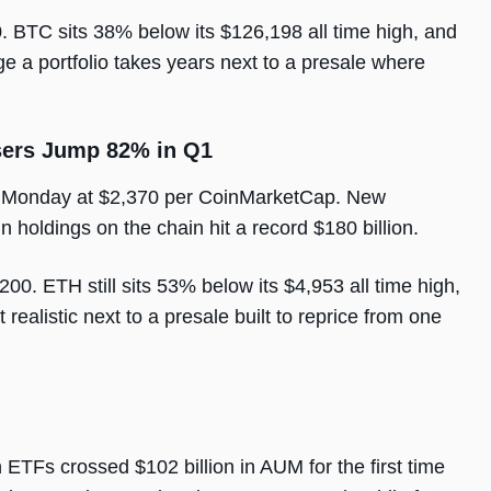
. BTC sits 38% below its $126,198 all time high, and
ge a portfolio takes years next to a presale where
sers Jump 82% in Q1
g Monday at $2,370 per CoinMarketCap. New
holdings on the chain hit a record $180 billion.
00. ETH still sits 53% below its $4,953 all time high,
realistic next to a presale built to reprice from one
n ETFs crossed $102 billion in AUM for the first time