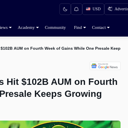
USD
Adverti
iews
Academy
Community
Find
Contact
t $102B AUM on Fourth Week of Gains While One Presale Keeps G
s Hit $102B AUM on Fourth
 Presale Keeps Growing