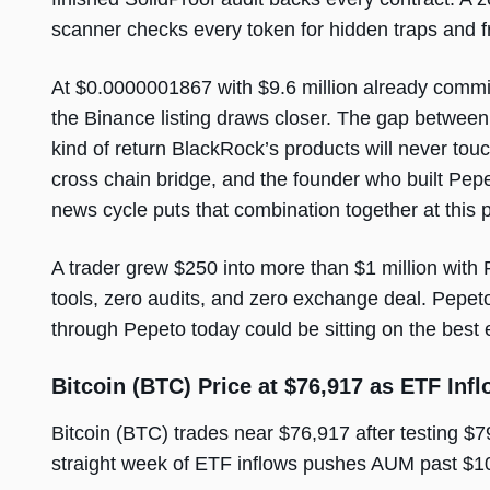
scanner checks every token for hidden traps and f
At $0.0000001867 with $9.6 million already commi
the Binance listing draws closer. The gap between 
kind of return BlackRock’s products will never to
cross chain bridge, and the founder who built Pepe 
news cycle puts that combination together at this p
A trader grew $250 into more than $1 million with
tools, zero audits, and zero exchange deal. Pepeto 
through Pepeto today could be sitting on the best 
Bitcoin (BTC) Price at $76,917 as ETF Inf
Bitcoin (BTC) trades near $76,917 after testing $
straight week of ETF inflows pushes AUM past $10