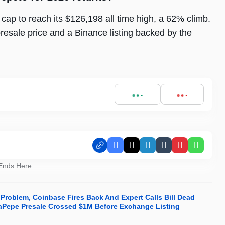
 cap to reach its $126,198 all time high, a 62% climb.
esale price and a Binance listing backed by the
Facebook
X
LinkedIn
Tumblr
Pinterest
Whats
 Ends Here
 Problem, Coinbase Fires Back And Expert Calls Bill Dead
phaPepe Presale Crossed $1M Before Exchange Listing