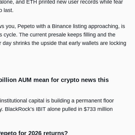
alone, and ETH printed new user records while fear
o last.
llows you, Pepeto with a Binance listing approaching, is
s cycle. The current presale keeps filling and the
 day shrinks the upside that early wallets are locking
billion AUM mean for crypto news this
nstitutional capital is building a permanent floor
. BlackRock’s IBIT alone pulled in $733 million
epeto for 2026 returns?