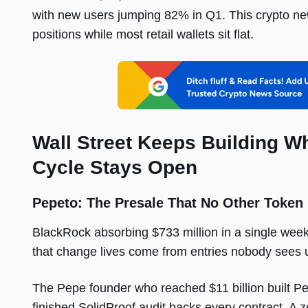
with new users jumping 82% in Q1. This crypto new
positions while most retail wallets sit flat.
Wall Street Keeps Building Wh
Cycle Stays Open
Pepeto: The Presale That No Other Token
BlackRock absorbing $733 million in a single week 
that change lives come from entries nobody sees unti
The Pepe founder who reached $11 billion built P
finished SolidProof audit backs every contract. A 