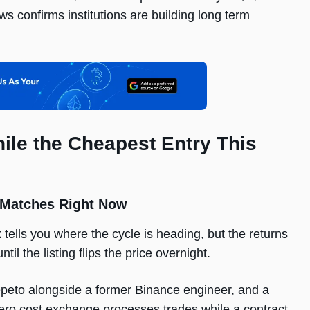
s confirms institutions are building long term
ile the Cheapest Entry This
 Matches Right Now
tells you where the cycle is heading, but the returns
l the listing flips the price overnight.
epeto alongside a former Binance engineer, and a
zero cost exchange processes trades while a contract