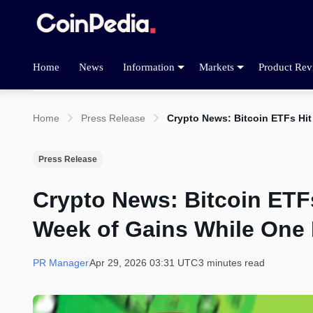
Home
News
Information
Markets
Product Rev
Home
Press Release
Crypto News: Bitcoin ETFs Hi
Press Release
Crypto News: Bitcoin ETF
Week of Gains While One
PR Manager
Apr 29, 2026 03:31 UTC
3 minutes read