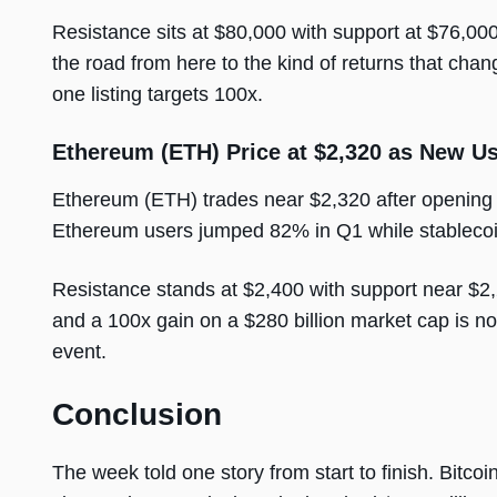
Resistance sits at $80,000 with support at $76,000
the road from here to the kind of returns that chan
one listing targets 100x.
Ethereum (ETH) Price at $2,320 as New U
Ethereum (ETH) trades near $2,320 after openin
Ethereum users jumped 82% in Q1 while stablecoin 
Resistance stands at $2,400 with support near $2,2
and a 100x gain on a $280 billion market cap is not 
event.
Conclusion
The week told one story from start to finish. Bitcoi