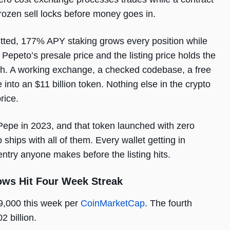
rozen sell locks before money goes in.
tted, 177% APY staking grows every position while
Pepeto’s presale price and the listing price holds the
uch. A working exchange, a checked codebase, a free
into an $11 billion token. Nothing else in the crypto
rice.
 Pepe in 2023, and that token launched with zero
ships with all of them. Every wallet getting in
entry anyone makes before the listing hits.
lows Hit Four Week Streak
79,000 this week per
CoinMarketCap
. The fourth
2 billion.