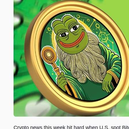
Crypto news this week hit hard when U.S. spot Bit