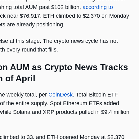
ushing total AUM past $102 billion,
according to
ack near $76,917, ETH climbed to $2,370 on Monday
ts are already positioning.
else at this stage. The crypto news cycle has not
 every round that fills.
ion AUM as Crypto News Tracks
 of April
he weekly total, per
CoinDesk
. Total Bitcoin ETF
of the entire supply. Spot Ethereum ETFs added
n, while Solana and XRP products pulled in $9.4 million
 climbed to 33, and ETH opened Monday at $2,370