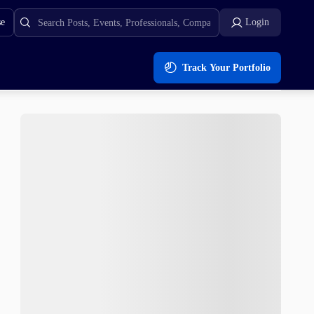
se
Login
Track Your Portfolio
rowing