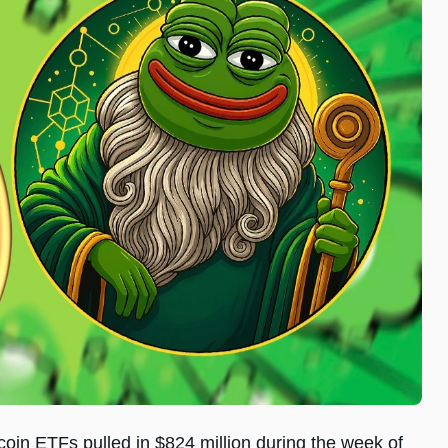
coin ETFs pulled in $824 million during the week of