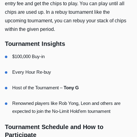
entry fee and get the chips to play. You can play until all
chips are used up. In a rebuy tournament like the
upcoming tournament, you can rebuy your stack of chips
within the given period.
Tournament Insights
$100,000 Buy-in
Every Hour Re-buy
Host of the Tournament –
Tony G
Renowned players like Rob Yong, Leon and others are
expected to join the No-Limit Hold’em tournament
Tournament Schedule and How to
Participate