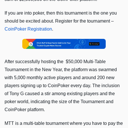
If you are into poker, then this tournament is the one you
should be excited about. Register for the tournament –
CoinPoker Registration
.
After successfully hosting the $50,000 Multi-Table
Tournament in the New Year, the platform was swarmed
with 5,000 monthly active players and around 200 new
players signing up to CoinPoker every day. The inclusion
of Tony G caused a stir among existing players and the
poker world, indicating the size of the Tournament and
CoinPoker platform.
MTT is a multi-table tournament where you have to pay the