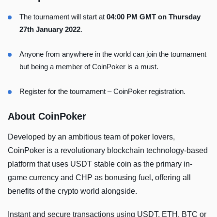
The tournament will start at
04:00 PM GMT on Thursday
27th January 2022
.
Anyone from anywhere in the world can join the tournament
but being a member of CoinPoker is a must.
Register for the tournament –
CoinPoker registration
.
About CoinPoker
Developed by an ambitious team of poker lovers,
CoinPoker is a revolutionary blockchain technology-based
platform that uses USDT stable coin as the primary in-
game currency and CHP as bonusing fuel, offering all
benefits of the crypto world alongside.
Instant and secure transactions using USDT, ETH, BTC or