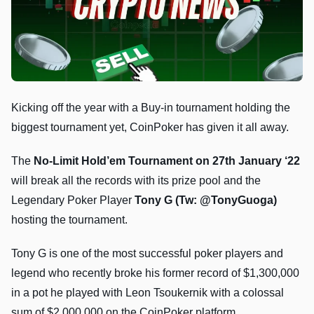
Kicking off the year with a Buy-in tournament holding the
biggest tournament yet, CoinPoker has given it all away.
The
No-Limit Hold’em Tournament on 27th January ‘22
will break all the records with its prize pool and the
Legendary Poker Player
Tony G (Tw: @TonyGuoga)
hosting the tournament.
Tony G is one of the most successful poker players and
legend who recently broke his former record of $1,300,000
in a pot he played with Leon Tsoukernik with a colossal
sum of $2,000,000 on the CoinPoker platform.