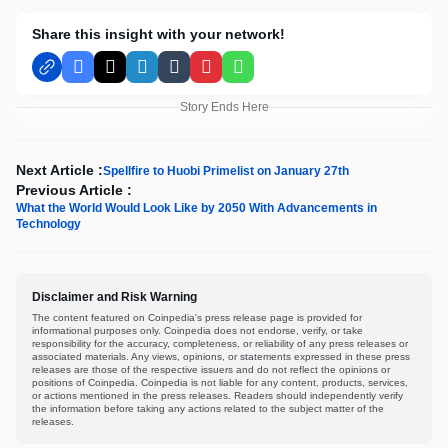
Share this insight with your network!
Facebook
X
LinkedIn
Tumblr
Pinterest
WhatsApp
Story Ends Here
Next Article :
Spellfire to Huobi Primelist on January 27th
Previous Article :
What the World Would Look Like by 2050 With Advancements in
Technology
Disclaimer and Risk Warning
The content featured on Coinpedia's press release page is provided for
informational purposes only. Coinpedia does not endorse, verify, or take
responsibility for the accuracy, completeness, or reliability of any press releases or
associated materials. Any views, opinions, or statements expressed in these press
releases are those of the respective issuers and do not reflect the opinions or
positions of Coinpedia. Coinpedia is not liable for any content, products, services,
or actions mentioned in the press releases. Readers should independently verify
the information before taking any actions related to the subject matter of the
releases.