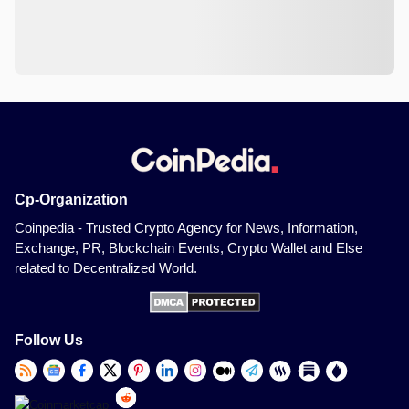
Cp-Organization
Coinpedia - Trusted Crypto Agency for News, Information,
Exchange, PR, Blockchain Events, Crypto Wallet and Else
related to Decentralized World.
Follow Us