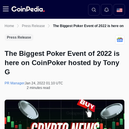
Menu
Home
Press Release
The Biggest Poker Event of 2022 is here on C
Press Release
The Biggest Poker Event of 2022 is
here on CoinPoker hosted by Tony
G
PR Manager
Jan 24, 2022 01:10 UTC
2 minutes read