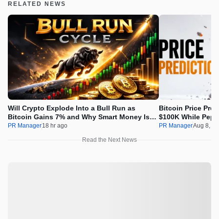
RELATED NEWS
Will Crypto Explode Into a Bull Run as
Bitcoin Price Pre
Bitcoin Gains 7% and Why Smart Money Is
$100K While Pepet
Buying Pepeto Now?
Real Opportunity
PR Manager
18 hr ago
PR Manager
Aug 8, 2
Read the Next News