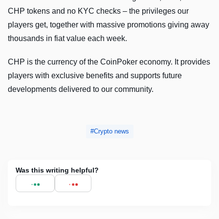
CHP tokens and no KYC checks – the privileges our
players get, together with massive promotions giving away
thousands in fiat value each week.
CHP is the currency of the CoinPoker economy. It provides
players with exclusive benefits and supports future
developments delivered to our community.
Crypto news
Was this writing helpful?