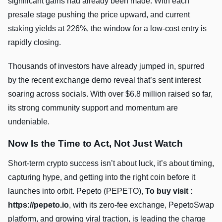
significant gains had already been made. With each
presale stage pushing the price upward, and current
staking yields at 226%, the window for a low-cost entry is
rapidly closing.
Thousands of investors have already jumped in, spurred
by the recent exchange demo reveal that’s sent interest
soaring across socials. With over $6.8 million raised so far,
its strong community support and momentum are
undeniable.
Now Is the Time to Act, Not Just Watch
Short-term crypto success isn’t about luck, it’s about timing,
capturing hype, and getting into the right coin before it
launches into orbit. Pepeto (PEPETO),
To buy visit :
https://pepeto.io
, with its zero-fee exchange, PepetoSwap
platform, and growing viral traction, is leading the charge