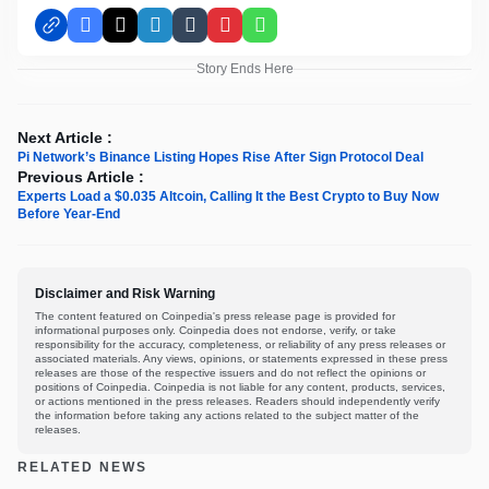
Facebook
X
LinkedIn
Tumblr
Pinterest
WhatsApp
Story Ends Here
Next Article :
Pi Network’s Binance Listing Hopes Rise After Sign Protocol Deal
Previous Article :
Experts Load a $0.035 Altcoin, Calling It the Best Crypto to Buy Now
Before Year-End
Disclaimer and Risk Warning
The content featured on Coinpedia's press release page is provided for
informational purposes only. Coinpedia does not endorse, verify, or take
responsibility for the accuracy, completeness, or reliability of any press releases or
associated materials. Any views, opinions, or statements expressed in these press
releases are those of the respective issuers and do not reflect the opinions or
positions of Coinpedia. Coinpedia is not liable for any content, products, services,
or actions mentioned in the press releases. Readers should independently verify
the information before taking any actions related to the subject matter of the
releases.
RELATED NEWS