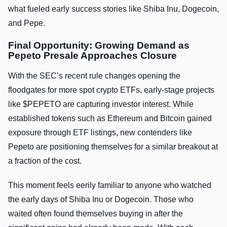
what fueled early success stories like Shiba Inu, Dogecoin,
and Pepe.
Final Opportunity: Growing Demand as
Pepeto Presale Approaches Closure
With the SEC’s recent rule changes opening the
floodgates for more spot crypto ETFs, early-stage projects
like $PEPETO are capturing investor interest. While
established tokens such as Ethereum and Bitcoin gained
exposure through ETF listings, new contenders like
Pepeto are positioning themselves for a similar breakout at
a fraction of the cost.
This moment feels eerily familiar to anyone who watched
the early days of Shiba Inu or Dogecoin. Those who
waited often found themselves buying in after the