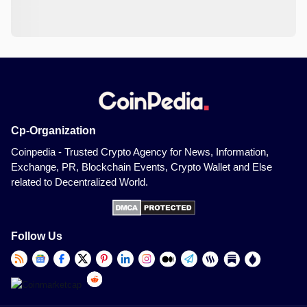
Cp-Organization
Coinpedia - Trusted Crypto Agency for News, Information,
Exchange, PR, Blockchain Events, Crypto Wallet and Else
related to Decentralized World.
Follow Us