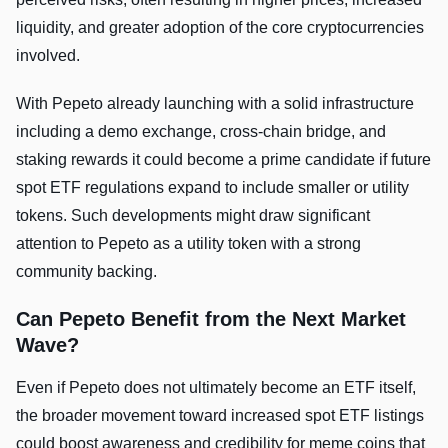
liquidity, and greater adoption of the core cryptocurrencies
involved.
With Pepeto already launching with a solid infrastructure
including a demo exchange, cross-chain bridge, and
staking rewards it could become a prime candidate if future
spot ETF regulations expand to include smaller or utility
tokens. Such developments might draw significant
attention to Pepeto as a utility token with a strong
community backing.
Can Pepeto Benefit from the Next Market
Wave?
Even if Pepeto does not ultimately become an ETF itself,
the broader movement toward increased spot ETF listings
could boost awareness and credibility for meme coins that