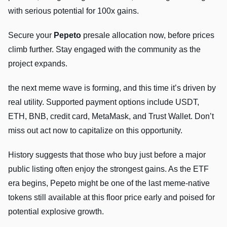
with serious potential for 100x gains.
Secure your
Pepeto
presale allocation now, before prices
climb further. Stay engaged with the community as the
project expands.
the next meme wave is forming, and this time it’s driven by
real utility. Supported payment options include USDT,
ETH, BNB, credit card, MetaMask, and Trust Wallet. Don’t
miss out act now to capitalize on this opportunity.
History suggests that those who buy just before a major
public listing often enjoy the strongest gains. As the ETF
era begins, Pepeto might be one of the last meme-native
tokens still available at this floor price early and poised for
potential explosive growth.