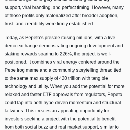
support, viral branding, and perfect timing. However, many
of those profits only materialized after broader adoption,
trust, and credibility were firmly established.
Today, as Pepeto’s presale raising millions, with a live
demo exchange demonstrating ongoing development and
staking rewards soaring to 226%, the project is well-
positioned. It combines viral energy centered around the
Pepe frog meme and a community storytelling thread tied
to the same max supply of 420 trillion with tangible
technology and utility. When you add the potential for more
relaxed and faster ETF approvals from regulators, Pepeto
could tap into both hype-driven momentum and structural
tailwinds. This creates an appealing opportunity for
investors seeking a project with the potential to benefit
from both social buzz and real market support, similar to