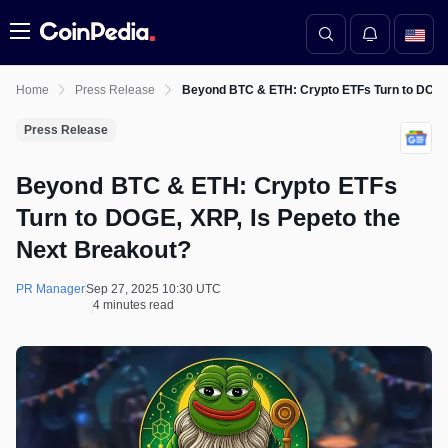
Menu
Home
Press Release
Beyond BTC & ETH: Crypto ETFs Turn to DOGE,
Press Release
Beyond BTC & ETH: Crypto ETFs
Turn to DOGE, XRP, Is Pepeto the
Next Breakout?
PR Manager
Sep 27, 2025 10:30 UTC
4 minutes read