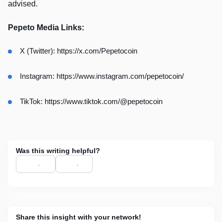
advised.
Pepeto Media Links:
X (Twitter): https://x.com/Pepetocoin
Instagram: https://www.instagram.com/pepetocoin/
TikTok: https://www.tiktok.com/@pepetocoin
Was this writing helpful?
Share this insight with your network!