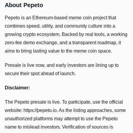
About Pepeto
Pepeto is an Ethereum-based meme coin project that
combines speed, utility, and community culture into a
growing crypto ecosystem. Backed by real tools, a working
zero-fee demo exchange, and a transparent roadmap, it
aims to bring lasting value to the meme coin space.
Presale is live now, and early investors are lining up to
secure their spot ahead of launch.
Disclaimer:
The Pepeto presale is live. To participate, use the official
website: https://pepeto.io. As the listing approaches, some
unauthorized platforms may attempt to use the Pepeto
name to mislead investors. Verification of sources is