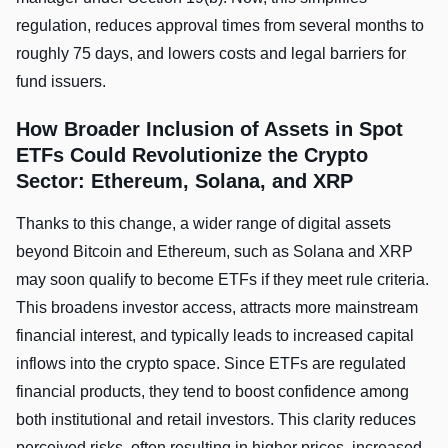
regulation, reduces approval times from several months to
roughly 75 days, and lowers costs and legal barriers for
fund issuers.
How Broader Inclusion of Assets in Spot
ETFs Could Revolutionize the Crypto
Sector: Ethereum, Solana, and XRP
Thanks to this change, a wider range of digital assets
beyond Bitcoin and Ethereum, such as Solana and XRP
may soon qualify to become ETFs if they meet rule criteria.
This broadens investor access, attracts more mainstream
financial interest, and typically leads to increased capital
inflows into the crypto space. Since ETFs are regulated
financial products, they tend to boost confidence among
both institutional and retail investors. This clarity reduces
perceived risks, often resulting in higher prices, increased