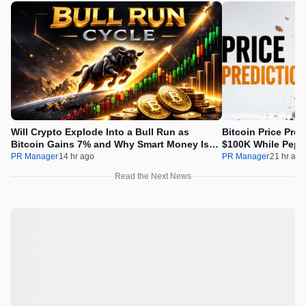
Will Crypto Explode Into a Bull Run as
Bitcoin Price Pre
Bitcoin Gains 7% and Why Smart Money Is
$100K While Pepet
Buying Pepeto Now?
Real Opportunity
PR Manager
14 hr ago
PR Manager
21 hr ago
Read the Next News