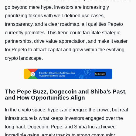
go beyond mere hype. Investors are increasingly
prioritizing tokens with well-defined use cases,
transparency, and a clear roadmap, all qualities Pepeto
currently promotes. This trend could facilitate strategic
partnerships, drive value appreciation, and make it easier
for Pepeto to attract capital and grow within the evolving
crypto landscape.
The Pepe Buzz, Dogecoin and Shiba’s Past,
and How Opportunities Align
In the crypto space, hype can energize the crowd, but real
infrastructure is what keeps investors engaged over the
long haul. Dogecoin, Pepe, and Shiba Inu achieved
incredible gains largely thanks to strong community