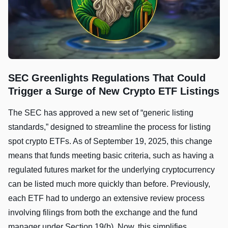
SEC Greenlights Regulations That Could
Trigger a Surge of New Crypto ETF Listings
The SEC has approved a new set of “generic listing
standards,” designed to streamline the process for listing
spot crypto ETFs. As of September 19, 2025, this change
means that funds meeting basic criteria, such as having a
regulated futures market for the underlying cryptocurrency
can be listed much more quickly than before. Previously,
each ETF had to undergo an extensive review process
involving filings from both the exchange and the fund
manager under Section 19(b). Now, this simplifies