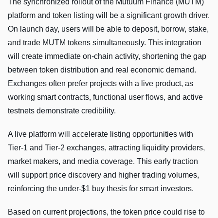
The synchronized rollout of the Mutuum Finance (MUTM)
platform and token listing will be a significant growth driver.
On launch day, users will be able to deposit, borrow, stake,
and trade MUTM tokens simultaneously. This integration
will create immediate on-chain activity, shortening the gap
between token distribution and real economic demand.
Exchanges often prefer projects with a live product, as
working smart contracts, functional user flows, and active
testnets demonstrate credibility.
A live platform will accelerate listing opportunities with
Tier-1 and Tier-2 exchanges, attracting liquidity providers,
market makers, and media coverage. This early traction
will support price discovery and higher trading volumes,
reinforcing the under-$1 buy thesis for smart investors.
Based on current projections, the token price could rise to