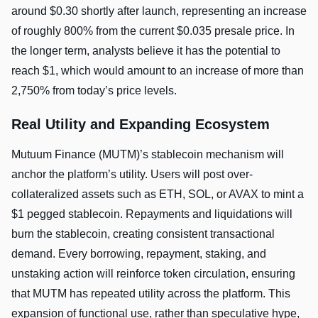
around $0.30 shortly after launch, representing an increase
of roughly 800% from the current $0.035 presale price. In
the longer term, analysts believe it has the potential to
reach $1, which would amount to an increase of more than
2,750% from today’s price levels.
Real Utility and Expanding Ecosystem
Mutuum Finance (MUTM)’s stablecoin mechanism will
anchor the platform’s utility. Users will post over-
collateralized assets such as ETH, SOL, or AVAX to mint a
$1 pegged stablecoin. Repayments and liquidations will
burn the stablecoin, creating consistent transactional
demand. Every borrowing, repayment, staking, and
unstaking action will reinforce token circulation, ensuring
that MUTM has repeated utility across the platform. This
expansion of functional use, rather than speculative hype,