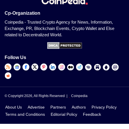
Cp-Organization
Coinpedia - Trusted Crypto Agency for News, Information,
Exchange, PR, Blockchain Events, Crypto Wallet and Else
related to Decentralized World.
Follow Us
© Copyright 2026, All Rights Reserved |
Coinpedia
About Us
Advertise
Partners
Authors
Privacy Policy
Terms and Conditions
Editorial Policy
Feedback