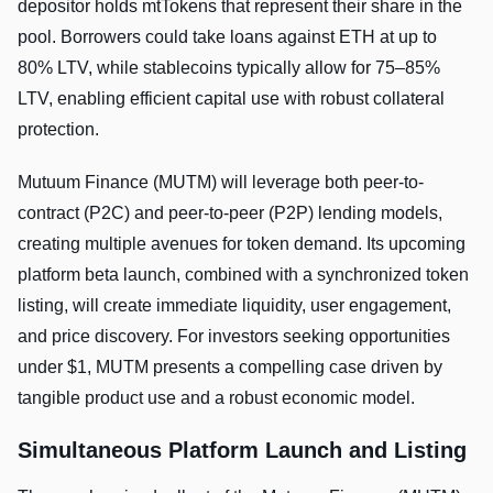
depositor holds mtTokens that represent their share in the
pool. Borrowers could take loans against ETH at up to
80% LTV, while stablecoins typically allow for 75–85%
LTV, enabling efficient capital use with robust collateral
protection.
Mutuum Finance (MUTM) will leverage both peer-to-
contract (P2C) and peer-to-peer (P2P) lending models,
creating multiple avenues for token demand. Its upcoming
platform beta launch, combined with a synchronized token
listing, will create immediate liquidity, user engagement,
and price discovery. For investors seeking opportunities
under $1, MUTM presents a compelling case driven by
tangible product use and a robust economic model.
Simultaneous Platform Launch and Listing