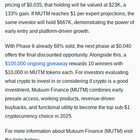
pricing of $0.035, that holding will be valued at $23K, a
133% gain. If MUTM reaches $1 per expert projections, the
same investor will hold $667K, demonstrating the power of
early entry and platform-driven growth.
With Phase 6 already 68% sold, the next phase at $0.040
offers the final discounted opportunity. Alongside this, a
$100,000 ongoing giveaway
rewards 10 winners with
$10,000 in MUTM tokens each. For investors evaluating
what crypto to invest in or considering if crypto is a good
investment, Mutuum Finance (MUTM) combines early
presale access, working products, revenue-driven
buybacks, and functional utility to become the top sub-$1
cryptocurrency choice in 2025.
For more information about Mutuum Finance (MUTM) visit
the links below: