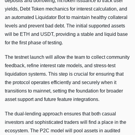
deposits and borrowing, mtToken issuance to track user
yields, Debt Token mechanics for interest calculation, and
an automated Liquidator Bot to maintain healthy collateral
levels and prevent bad debt. The initial supported assets
will be ETH and USDT, providing a stable and liquid base
for the first phase of testing.
The testnet launch will allow the team to collect community
feedback, refine interest rate models, and stress-test
liquidation systems. This step is crucial for ensuring that
the protocol operates efficiently and securely when it
transitions to mainnet, setting the foundation for broader
asset support and future feature integrations.
The dual-lending approach ensures that both casual
investors and sophisticated traders will find a place in the
ecosystem. The P2C model will pool assets in audited