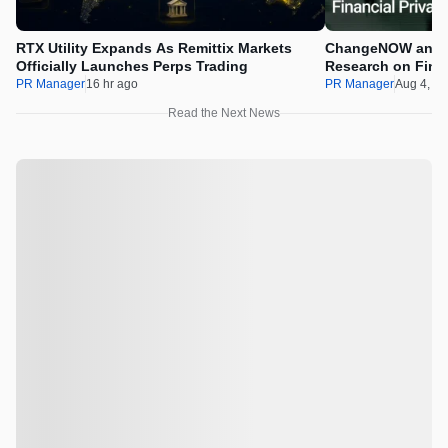
RTX Utility Expands As Remittix Markets
ChangeNOW and C
Officially Launches Perps Trading
Research on Financ
Assets
PR Manager
16 hr ago
PR Manager
Aug 4, 2
Read the Next News