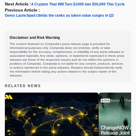
Next Article :
4 Cryptos That Will Turn $1000 into $50,000 This Cycle
Previous Article :
Gems Launchpad climbs the ranks as token value surges in Q3
Disclaimer and Risk Warning
The content featured on Coinpedia's press release page is provided for
informational purposes only. Coinpedia does not endorse, verify, or take
responsibility for the accuracy, completeness, or reliability of any press releases or
associated materials. Any views, opinions, or statements expressed in these press
releases are those of the respective issuers and do not reflect the opinions or
positions of Coinpedia. Coinpedia is not liable for any content, products, services,
or actions mentioned in the press releases. Readers should independently verify
the information before taking any actions related to the subject matter of the
releases.
RELATED NEWS