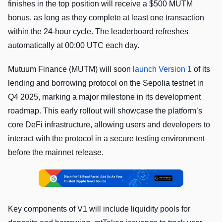
finishes in the top position will receive a $500 MUTM
bonus, as long as they complete at least one transaction
within the 24-hour cycle. The leaderboard refreshes
automatically at 00:00 UTC each day.
Mutuum Finance (MUTM) will soon
launch Version 1
of its
lending and borrowing protocol on the Sepolia testnet in
Q4 2025, marking a major milestone in its development
roadmap. This early rollout will showcase the platform’s
core DeFi infrastructure, allowing users and developers to
interact with the protocol in a secure testing environment
before the mainnet release.
Key components of V1 will include liquidity pools for