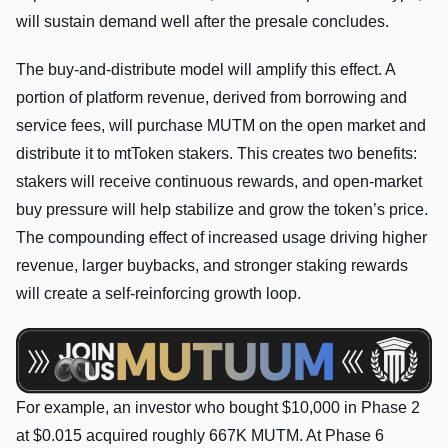
will sustain demand well after the presale concludes.
The buy-and-distribute model will amplify this effect. A
portion of platform revenue, derived from borrowing and
service fees, will purchase MUTM on the open market and
distribute it to mtToken stakers. This creates two benefits:
stakers will receive continuous rewards, and open-market
buy pressure will help stabilize and grow the token’s price.
The compounding effect of increased usage driving higher
revenue, larger buybacks, and stronger staking rewards
will create a self-reinforcing growth loop.
For example, an investor who bought $10,000 in Phase 2
at $0.015 acquired roughly 667K MUTM. At Phase 6