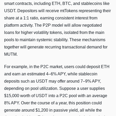
smart contracts, including ETH, BTC, and stablecoins like
USDT. Depositors will receive mtTokens representing their
share at a 1:1 ratio, earning consistent interest from
platform activity. The P2P model will allow negotiated
loans for higher volatility tokens, isolated from the main
pools to maintain systemic stability. These mechanisms
together will generate recurring transactional demand for
MUTM.
For example, in the P2C market, users could deposit ETH
and earn an estimated 4–6% APY, while stablecoin
deposits such as USDT may offer around 7–9% APY,
depending on pool utilization. Suppose a user supplies
$15,000 worth of USDT into a P2C pool with an average
8% APY. Over the course of a year, this position could
generate around $1,200 in passive yield, all while the