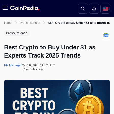
Menu
Home
Press Release
Best Crypto to Buy Under $1 as Experts Trac
Press Release
Best Crypto to Buy Under $1 as
Experts Track 2025 Trends
PR Manager
Oct 16, 2025 11:52 UTC
4 minutes read