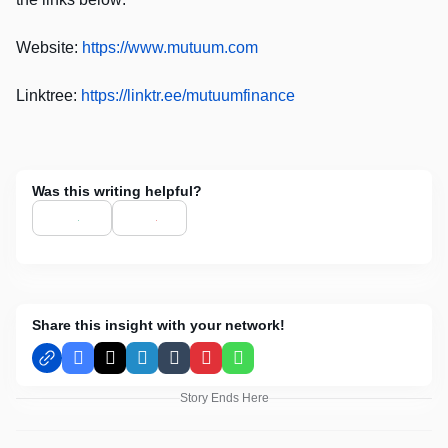
Website:
https://www.mutuum.com
Linktree:
https://linktr.ee/mutuumfinance
Was this writing helpful?
Share this insight with your network!
Facebook
X
LinkedIn
Tumblr
Pinterest
WhatsApp
Story Ends Here