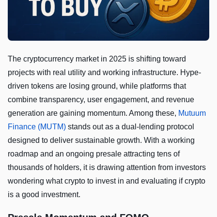
The cryptocurrency market in 2025 is shifting toward
projects with real utility and working infrastructure. Hype-
driven tokens are losing ground, while platforms that
combine transparency, user engagement, and revenue
generation are gaining momentum. Among these,
Mutuum
Finance (MUTM)
stands out as a dual-lending protocol
designed to deliver sustainable growth. With a working
roadmap and an ongoing presale attracting tens of
thousands of holders, it is drawing attention from investors
wondering what crypto to invest in and evaluating if crypto
is a good investment.