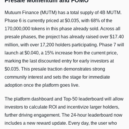
Presale Momentum and FOMO
Mutuum Finance (MUTM) has a total supply of 4B MUTM.
Phase 6 is currently priced at $0.035, with 68% of the
170,000,000 tokens in this phase already sold. Across all
presale phases, the project has already raised over $17.40
million, with over 17,200 holders participating. Phase 7 will
launch at $0.040, a 15% increase from the current price,
marking the last discounted entry for early investors at
$0.035. This presale traction demonstrates strong
community interest and sets the stage for immediate
adoption once the platform goes live.
The platform dashboard and Top-50 leaderboard will allow
investors to calculate ROI and incentivize larger holders,
further driving engagement. The 24-hour leaderboard now
includes a new reward update. Every day, the user who