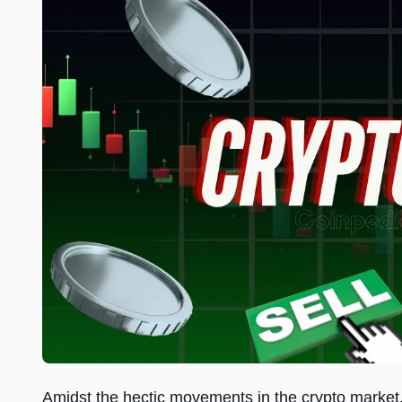
Amidst the hectic movements in the crypto market,