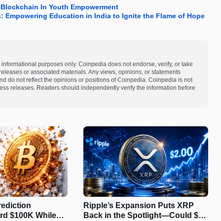
d Blockchain In Youth Empowerment
s: Empowering Education in India to Ignite the Flame of Hope
 informational purposes only. Coinpedia does not endorse, verify, or take
s releases or associated materials. Any views, opinions, or statements
d do not reflect the opinions or positions of Coinpedia. Coinpedia is not
 press releases. Readers should independently verify the information before
rediction
Ripple’s Expansion Puts XRP
rd $100K While
Back in the Spotlight—Could $2