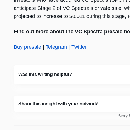
Investors who have acquired VC Spectra (SPCT) to
anticipate Stage 2 of VC Spectra’s private sale, w
projected to increase to $0.011 during this stage, 
Find out more about the VC Spectra presale he
Buy presale
|
Telegram
|
Twitter
Was this writing helpful?
Share this insight with your network!
Story