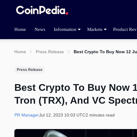
Home
News
Information
Markets
Product Rev
Home
Press Release
Best Crypto To Buy Now 12 Ju
Press Release
Best Crypto To Buy Now 1
Tron (TRX), And VC Spect
PR Manager
Jul 12, 2023 10:03 UTC
2 minutes read