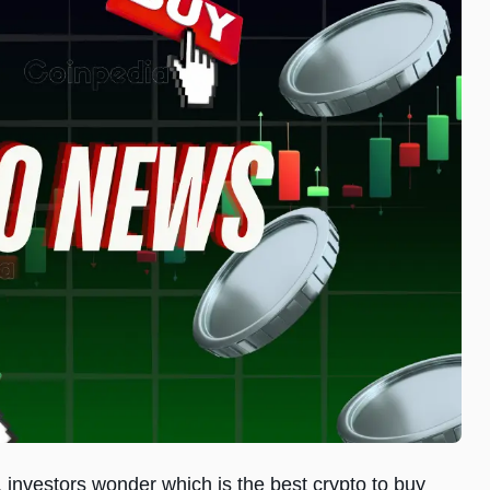
 investors wonder which is the best crypto to buy