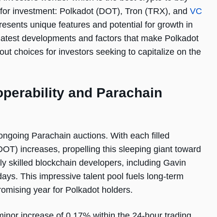
 for investment: Polkadot (DOT), Tron (TRX), and
VC
resents unique features and potential for growth in
e latest developments and factors that make Polkadot
 choices for investors seeking to capitalize on the
operability and Parachain
ngoing Parachain auctions. With each filled
DOT) increases, propelling this sleeping giant toward
ly skilled blockchain developers, including Gavin
days. This impressive talent pool fuels long-term
romising year for Polkadot holders.
 minor increase of 0.17% within the 24-hour trading.