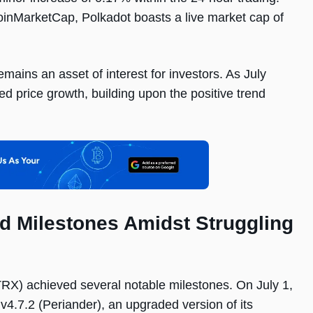
oinMarketCap, Polkadot boasts a live market cap of
mains an asset of interest for investors. As July
ed price growth, building upon the positive trend
d Milestones Amidst Struggling
(TRX) achieved several notable milestones. On July 1,
4.7.2 (Periander), an upgraded version of its