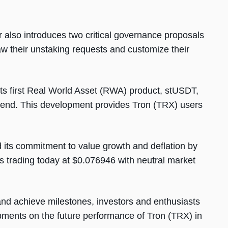
also introduces two critical governance proposals
aw their unstaking requests and customize their
its first Real World Asset (RWA) product, stUSDT,
tLend. This development provides Tron (TRX) users
d its commitment to value growth and deflation by
 trading today at $0.076946 with neutral market
d achieve milestones, investors and enthusiasts
opments on the future performance of Tron (TRX) in