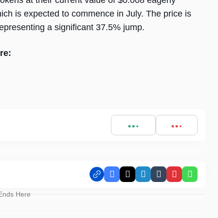
kens at their current value of $0.008 eagerly
hich is expected to commence in July. The price is
representing a significant 37.5% jump.
re:
Facebook
X
LinkedIn
Tumblr
Pinterest
Whats
 Ends Here