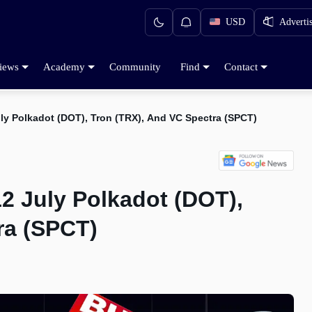
USD
Adverti
iews
Academy
Community
Find
Contact
ly Polkadot (DOT), Tron (TRX), And VC Spectra (SPCT)
2 July Polkadot (DOT),
ra (SPCT)