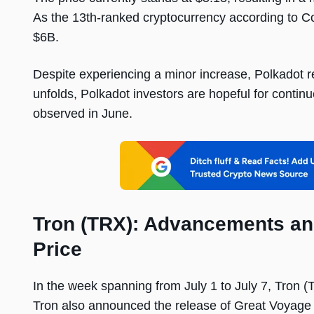
As the 13th-ranked cryptocurrency according to C
$6B.
Despite experiencing a minor increase, Polkadot re
unfolds, Polkadot investors are hopeful for continu
observed in June.
Tron (TRX): Advancements an
Price
In the week spanning from July 1 to July 7, Tron 
Tron also announced the release of Great Voyage v