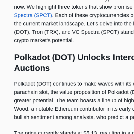
now. We highlight three tokens that show promise
Spectra (SPCT)
. Each of these cryptocurrencies p
the current market landscape. Let’s delve into th
(DOT), Tron (TRX), and VC Spectra (SPCT) standout
crypto market’s potential.
Polkadot (DOT) Unlocks Inter
Auctions
Polkadot (DOT) continues to make waves with its o
parachain slot, the value proposition of Polkadot (
greater potential. The team boasts a lineup of high
Wood, a notable Ethereum contributor in its early 
bullish sentiment among analysts, who predict a p
The price currently stands at $5.13, resulting in a