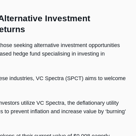
Alternative Investment
eturns
those seeking alternative investment opportunities
ased hedge fund specialising in investing in
these industries, VC Spectra (SPCT) aims to welcome
stors utilize VC Spectra, the deflationary utility
ms to prevent inflation and increase value by ‘burning’