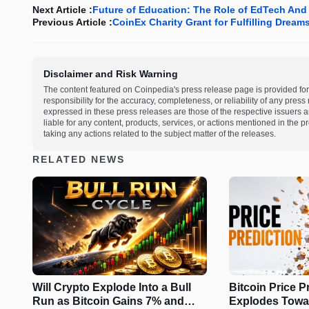
Next Article :
Future of Education: The Role of EdTech An
Previous Article :
CoinEx Charity Grant for Fulfilling Dream
Disclaimer and Risk Warning
The content featured on Coinpedia's press release page is provided for
responsibility for the accuracy, completeness, or reliability of any pres
expressed in these press releases are those of the respective issuers an
liable for any content, products, services, or actions mentioned in the
taking any actions related to the subject matter of the releases.
RELATED NEWS
Will Crypto Explode Into a Bull
Bitcoin Price P
Run as Bitcoin Gains 7% and
Explodes Towa