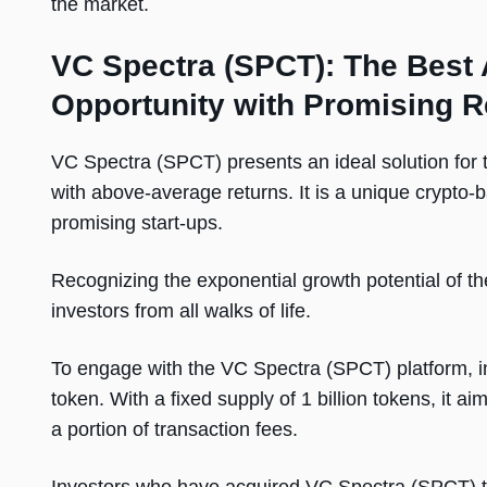
the market.
VC Spectra (SPCT): The Best 
Opportunity with Promising R
VC Spectra (SPCT) presents an ideal solution for 
with above-average returns. It is a unique crypto-b
promising start-ups.
Recognizing the exponential growth potential of 
investors from all walks of life.
To engage with the VC Spectra (SPCT) platform, inve
token. With a fixed supply of 1 billion tokens, it ai
a portion of transaction fees.