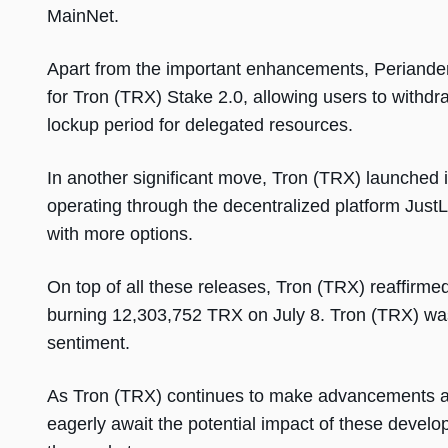
MainNet.
Apart from the important enhancements, Periander 
for Tron (TRX) Stake 2.0, allowing users to withdr
lockup period for delegated resources.
In another significant move, Tron (TRX) launched 
operating through the decentralized platform Jus
with more options.
On top of all these releases, Tron (TRX) reaffirme
burning 12,303,752 TRX on July 8. Tron (TRX) was
sentiment.
As Tron (TRX) continues to make advancements an
eagerly await the potential impact of these devel