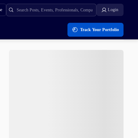
se
Login
Track Your Portfolio