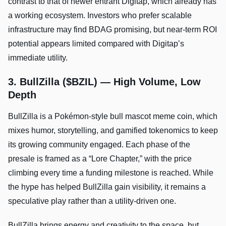
contrast to that of newer entrant Digitap, which already has
a working ecosystem. Investors who prefer scalable
infrastructure may find BDAG promising, but near-term ROI
potential appears limited compared with Digitap’s
immediate utility.
3. BullZilla ($BZIL) — High Volume, Low
Depth
BullZilla is a Pokémon-style bull mascot meme coin, which
mixes humor, storytelling, and gamified tokenomics to keep
its growing community engaged. Each phase of the
presale is framed as a “Lore Chapter,” with the price
climbing every time a funding milestone is reached. While
the hype has helped BullZilla gain visibility, it remains a
speculative play rather than a utility-driven one.
BullZilla brings energy and creativity to the space, but