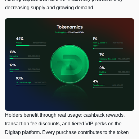
decreasing supply and growing demand.
Holders benefit through real usage: cashback rewards,
transaction fee discounts, and tiered VIP perks on the
Digitap platform. Every purchase contributes to the token