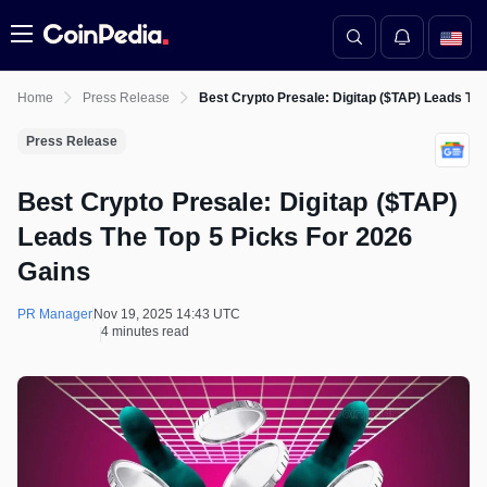
Menu
Home
Press Release
Best Crypto Presale: Digitap ($TAP) Leads The
Press Release
Best Crypto Presale: Digitap ($TAP)
Leads The Top 5 Picks For 2026
Gains
PR Manager
Nov 19, 2025 14:43 UTC
4 minutes read