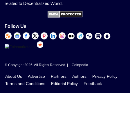
related to Decentralized World.
Follow Us
© Copyright 2026, All Rights Reserved |
Coinpedia
About Us
Advertise
Partners
Authors
Privacy Policy
Terms and Conditions
Editorial Policy
Feedback