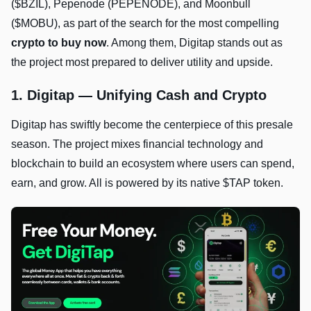
($BZIL), Pepenode (PEPENODE), and Moonbull
($MOBU), as part of the search for the most compelling
crypto to buy now
. Among them, Digitap stands out as
the project most prepared to deliver utility and upside.
1. Digitap — Unifying Cash and Crypto
Digitap has swiftly become the centerpiece of this presale
season. The project mixes financial technology and
blockchain to build an ecosystem where users can spend,
earn, and grow. All is powered by its native $TAP token.