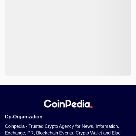
Cp-Organization
Coinpedia - Trusted Crypto Agency for News, Information,
Exchange, PR, Blockchain Events, Crypto Wallet and Else