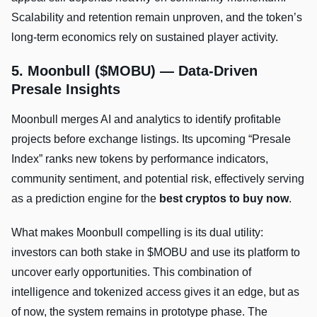
Scalability and retention remain unproven, and the token’s
long-term economics rely on sustained player activity.
5. Moonbull ($MOBU) — Data-Driven
Presale Insights
Moonbull merges AI and analytics to identify profitable
projects before exchange listings. Its upcoming “Presale
Index” ranks new tokens by performance indicators,
community sentiment, and potential risk, effectively serving
as a prediction engine for the
best cryptos to buy now
.
What makes Moonbull compelling is its dual utility:
investors can both stake in $MOBU and use its platform to
uncover early opportunities. This combination of
intelligence and tokenized access gives it an edge, but as
of now, the system remains in prototype phase. The