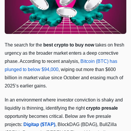
The search for the
best crypto to buy now
takes on fresh
urgency as the broader market enters a deep corrective
phase. According to recent analysis,
Bitcoin (BTC) has
plunged to below $94,000
, wiping out more than $600
billion in market value since October and erasing much of
2025’s earlier gains.
In an environment where investor conviction is shaky and
liquidity is thinning, identifying the right
crypto presale
opportunity becomes critical. Below are five presale
projects:
Digitap ($TAP)
, BlockDAG (BDAG), BullZilla