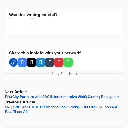
Was this writing helpful?
Share this insight with your network!
Facebook
X
LinkedIn
Tumblr
Pinterest
WhatsApp
Story Ends Here
Next Article :
TokaCity Partners with SACHI for Immersive Web3 Gaming Ecosystem
Previous Article :
XRP, BNB, and DOGE Predictions Look Strong—But Ozak AI Forecast
Tops Them All