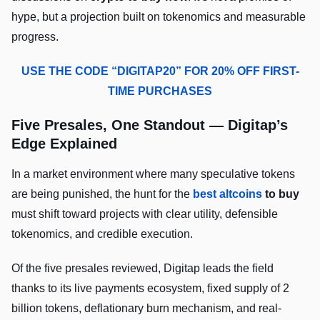
hype, but a projection built on tokenomics and measurable
progress.
USE THE CODE “DIGITAP20” FOR 20% OFF FIRST-
TIME PURCHASES
Five Presales, One Standout — Digitap’s
Edge Explained
In a market environment where many speculative tokens
are being punished, the hunt for the
best altcoins
to buy
must shift toward projects with clear utility, defensible
tokenomics, and credible execution.
Of the five presales reviewed, Digitap leads the field
thanks to its live payments ecosystem, fixed supply of 2
billion tokens, deflationary burn mechanism, and real-