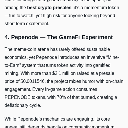
among the
best crypto presales
, it’s a momentum token
—fun to watch, yet high-risk for anyone looking beyond
short-term excitement.
4. Pepenode — The GameFi Experiment
The meme-coin arena has rarely offered sustainable
economics, yet Pepenode introduces an inventive “Mine-
to-Earn” system that turns token activity into gamified
mining. With more than $2.1 million raised at a presale
price of $0.0011546, the project mixes humor with on-chain
engagement. Every in-game action consumes
PEPENODE tokens, with 70% of that burned, creating a
deflationary cycle.
While Pepenode’s mechanics are engaging, its core
appeal still depends heavily on community momentum.