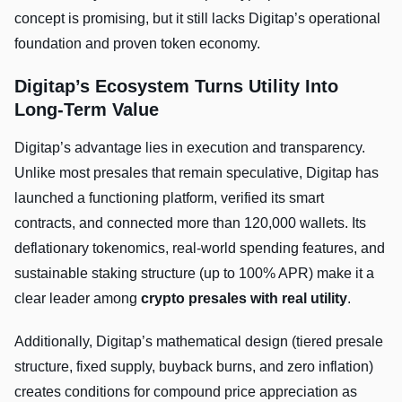
concept is promising, but it still lacks Digitap’s operational
foundation and proven token economy.
Digitap’s Ecosystem Turns Utility Into
Long-Term Value
Digitap’s advantage lies in execution and transparency.
Unlike most presales that remain speculative, Digitap has
launched a functioning platform, verified its smart
contracts, and connected more than 120,000 wallets. Its
deflationary tokenomics, real-world spending features, and
sustainable staking structure (up to 100% APR) make it a
clear leader among
crypto presales with real utility
.
Additionally, Digitap’s mathematical design (tiered presale
structure, fixed supply, buyback burns, and zero inflation)
creates conditions for compound price appreciation as