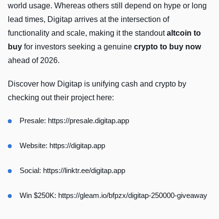
world usage. Whereas others still depend on hype or long
lead times, Digitap arrives at the intersection of
functionality and scale, making it the standout
altcoin to
buy
for investors seeking a genuine
crypto to buy now
ahead of 2026.
Discover how Digitap is unifying cash and crypto by
checking out their project here:
Presale:
https://presale.digitap.app
Website:
https://digitap.app
Social:
https://linktr.ee/digitap.app
Win $250K:
https://gleam.io/bfpzx/digitap-250000-giveaway