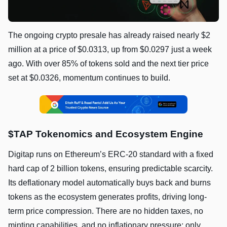
The ongoing crypto presale has already raised nearly $2
million at a price of $0.0313, up from $0.0297 just a week
ago. With over 85% of tokens sold and the next tier price
set at $0.0326, momentum continues to build.
$TAP Tokenomics and Ecosystem Engine
Digitap runs on Ethereum’s ERC-20 standard with a fixed
hard cap of 2 billion tokens, ensuring predictable scarcity.
Its deflationary model automatically buys back and burns
tokens as the ecosystem generates profits, driving long-
term price compression. There are no hidden taxes, no
minting capabilities, and no inflationary pressure; only