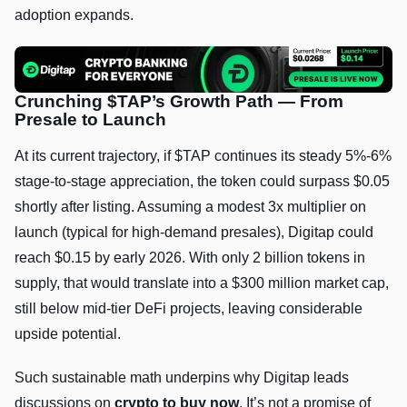
adoption expands.
Crunching $TAP’s Growth Path — From
Presale to Launch
At its current trajectory, if $TAP continues its steady 5%-6%
stage-to-stage appreciation, the token could surpass $0.05
shortly after listing. Assuming a modest 3x multiplier on
launch (typical for high-demand presales), Digitap could
reach $0.15 by early 2026. With only 2 billion tokens in
supply, that would translate into a $300 million market cap,
still below mid-tier DeFi projects, leaving considerable
upside potential.
Such sustainable math underpins why Digitap leads
discussions on
crypto to buy now
. It’s not a promise of