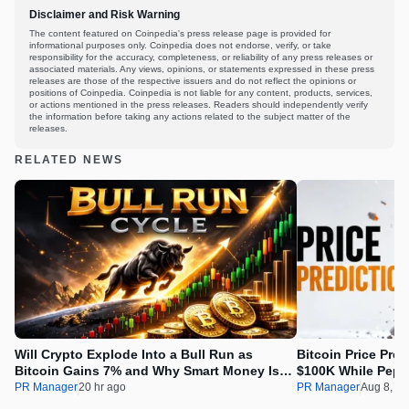
Disclaimer and Risk Warning
The content featured on Coinpedia's press release page is provided for
informational purposes only. Coinpedia does not endorse, verify, or take
responsibility for the accuracy, completeness, or reliability of any press releases or
associated materials. Any views, opinions, or statements expressed in these press
releases are those of the respective issuers and do not reflect the opinions or
positions of Coinpedia. Coinpedia is not liable for any content, products, services,
or actions mentioned in the press releases. Readers should independently verify
the information before taking any actions related to the subject matter of the
releases.
RELATED NEWS
Will Crypto Explode Into a Bull Run as
Bitcoin Price Pre
Bitcoin Gains 7% and Why Smart Money Is
$100K While Pepet
Buying Pepeto Now?
Real Opportunity
PR Manager
20 hr ago
PR Manager
Aug 8, 2