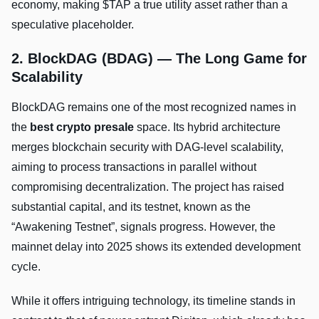
economy, making $TAP a true utility asset rather than a
speculative placeholder.
2. BlockDAG (BDAG) — The Long Game for
Scalability
BlockDAG remains one of the most recognized names in
the
best crypto presale
space. Its hybrid architecture
merges blockchain security with DAG-level scalability,
aiming to process transactions in parallel without
compromising decentralization. The project has raised
substantial capital, and its testnet, known as the
“Awakening Testnet”, signals progress. However, the
mainnet delay into 2025 shows its extended development
cycle.
While it offers intriguing technology, its timeline stands in