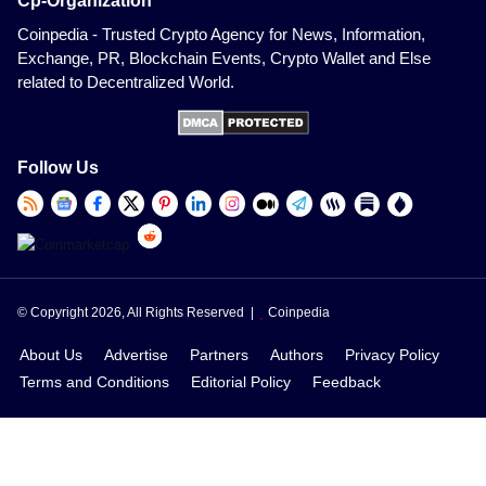
Cp-Organization
Coinpedia - Trusted Crypto Agency for News, Information,
Exchange, PR, Blockchain Events, Crypto Wallet and Else
related to Decentralized World.
Follow Us
© Copyright 2026, All Rights Reserved |
Coinpedia
About Us
Advertise
Partners
Authors
Privacy Policy
Terms and Conditions
Editorial Policy
Feedback