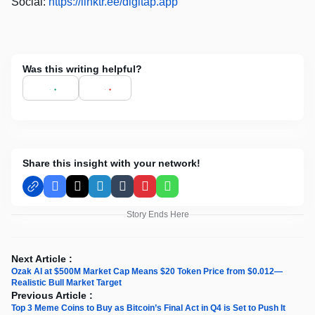
Social:
https://linktr.ee/digitap.app
Was this writing helpful?
Share this insight with your network!
Facebook
X
LinkedIn
Tumblr
Pinterest
WhatsApp
Story Ends Here
Next Article :
Ozak AI at $500M Market Cap Means $20 Token Price from $0.012—
Realistic Bull Market Target
Previous Article :
Top 3 Meme Coins to Buy as Bitcoin’s Final Act in Q4 is Set to Push It