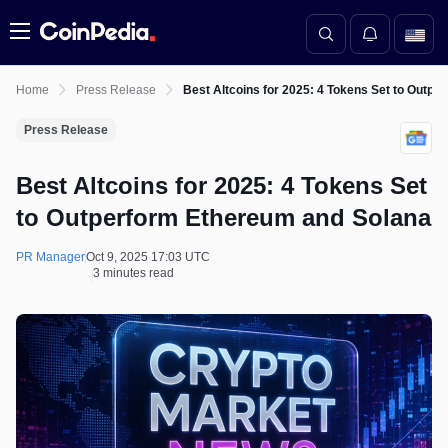
Menu
Home
Press Release
Best Altcoins for 2025: 4 Tokens Set to Outp
Press Release
Best Altcoins for 2025: 4 Tokens Set
to Outperform Ethereum and Solana
PR Manager
Oct 9, 2025 17:03 UTC
3 minutes read