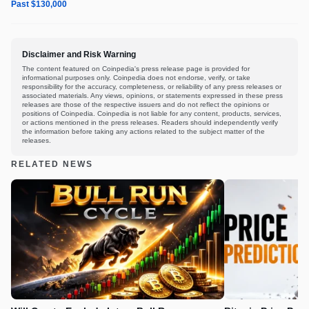
Past $130,000
Disclaimer and Risk Warning
The content featured on Coinpedia's press release page is provided for
informational purposes only. Coinpedia does not endorse, verify, or take
responsibility for the accuracy, completeness, or reliability of any press releases or
associated materials. Any views, opinions, or statements expressed in these press
releases are those of the respective issuers and do not reflect the opinions or
positions of Coinpedia. Coinpedia is not liable for any content, products, services,
or actions mentioned in the press releases. Readers should independently verify
the information before taking any actions related to the subject matter of the
releases.
RELATED NEWS