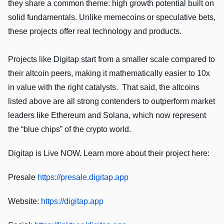
they share a common theme: high growth potential built on
solid fundamentals. Unlike memecoins or speculative bets,
these projects offer real technology and products.
Projects like Digitap start from a smaller scale compared to
their altcoin peers, making it mathematically easier to 10x
in value with the right catalysts. That said, the altcoins
listed above are all strong contenders to outperform market
leaders like Ethereum and Solana, which now represent
the “blue chips” of the crypto world.
Digitap is Live NOW. Learn more about their project here:
Presale
https://presale.digitap.app
Website:
https://digitap.app