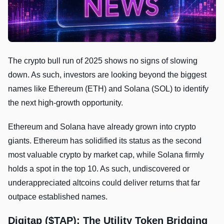
The crypto bull run of 2025 shows no signs of slowing
down. As such, investors are looking beyond the biggest
names like Ethereum (ETH) and Solana (SOL) to identify
the next high-growth opportunity.
Ethereum and Solana have already grown into crypto
giants. Ethereum has solidified its status as the second
most valuable crypto by market cap, while Solana firmly
holds a spot in the top 10. As such, undiscovered or
underappreciated altcoins could deliver returns that far
outpace established names.
Digitap ($TAP): The Utility Token Bridging