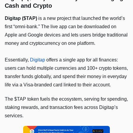
Cash and Crypto
Digitap ($TAP)
is a new project that launched the world’s
first “omni-bank.” The live app can be downloaded on
Apple and Google devices and lets users bridge traditional
money and cryptocurrency on one platform.
Essentially,
Digitap
offers a single app for all finances:
users can hold multiple currencies and 100+ crypto tokens,
transfer funds globally, and spend their money in everyday
life via a Visa-branded card linked to their account.
The $TAP token fuels the ecosystem, serving for spending,
staking rewards, and transaction fees across Digitap’s
services.