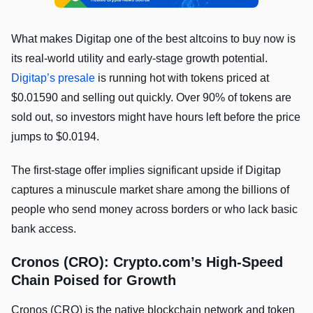
What makes Digitap one of the best altcoins to buy now is
its real-world utility and early-stage growth potential.
Digitap’s presale
is running hot with tokens priced at
$0.01590 and selling out quickly. Over 90% of tokens are
sold out, so investors might have hours left before the price
jumps to $0.0194.
The first-stage offer implies significant upside if Digitap
captures a minuscule market share among the billions of
people who send money across borders or who lack basic
bank access.
Cronos (CRO): Crypto.com’s High-Speed
Chain Poised for Growth
Cronos (CRO) is the native blockchain network and token