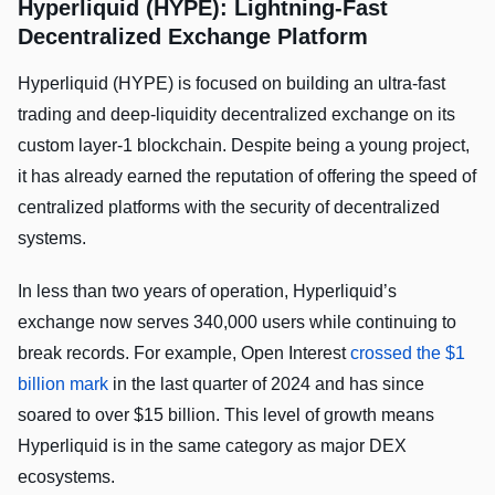
Hyperliquid (HYPE): Lightning-Fast
Decentralized Exchange Platform
Hyperliquid (HYPE) is focused on building an ultra-fast
trading and deep-liquidity decentralized exchange on its
custom layer-1 blockchain. Despite being a young project,
it has already earned the reputation of offering the speed of
centralized platforms with the security of decentralized
systems.
In less than two years of operation, Hyperliquid’s
exchange now serves 340,000 users while continuing to
break records. For example, Open Interest
crossed the $1
billion mark
in the last quarter of 2024 and has since
soared to over $15 billion. This level of growth means
Hyperliquid is in the same category as major DEX
ecosystems.