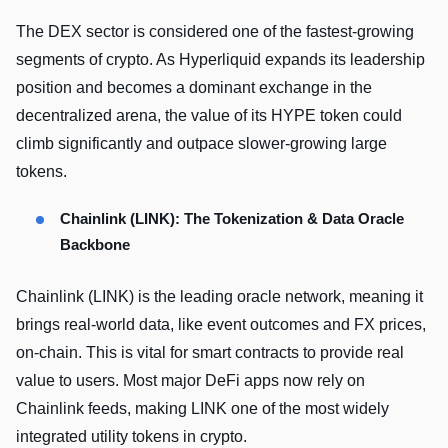
The DEX sector is considered one of the fastest-growing
segments of crypto. As Hyperliquid expands its leadership
position and becomes a dominant exchange in the
decentralized arena, the value of its HYPE token could
climb significantly and outpace slower-growing large
tokens.
Chainlink (LINK): The Tokenization & Data Oracle
Backbone
Chainlink (LINK) is the leading oracle network, meaning it
brings real-world data, like event outcomes and FX prices,
on-chain. This is vital for smart contracts to provide real
value to users. Most major DeFi apps now rely on
Chainlink feeds, making LINK one of the most widely
integrated utility tokens in crypto.