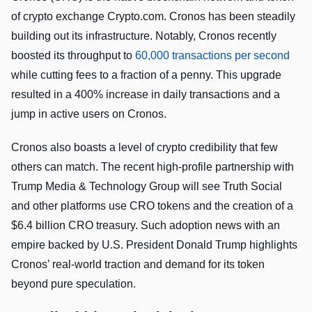
of crypto exchange Crypto.com. Cronos has been steadily
building out its infrastructure. Notably, Cronos recently
boosted its throughput to
60,000 transactions per second
while cutting fees to a fraction of a penny. This upgrade
resulted in a 400% increase in daily transactions and a
jump in active users on Cronos.
Cronos also boasts a level of crypto credibility that few
others can match. The recent high-profile partnership with
Trump Media & Technology Group will see Truth Social
and other platforms use CRO tokens and the creation of a
$6.4 billion CRO treasury. Such adoption news with an
empire backed by U.S. President Donald Trump highlights
Cronos’ real-world traction and demand for its token
beyond pure speculation.