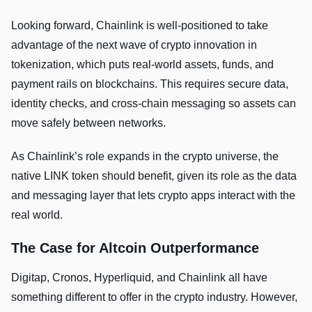
Looking forward, Chainlink is well-positioned to take
advantage of the next wave of crypto innovation in
tokenization, which puts real-world assets, funds, and
payment rails on blockchains. This requires secure data,
identity checks, and cross-chain messaging so assets can
move safely between networks.
As Chainlink’s role expands in the crypto universe, the
native LINK token should benefit, given its role as the data
and messaging layer that lets crypto apps interact with the
real world.
The Case for Altcoin Outperformance
Digitap, Cronos, Hyperliquid, and Chainlink all have
something different to offer in the crypto industry. However,