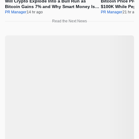
Will Crypto Explode Into a Bull Run as
Bitcoin Price Pre
Bitcoin Gains 7% and Why Smart Money Is
$100K While Pepet
Buying Pepeto Now?
Real Opportunity
PR Manager
14 hr ago
PR Manager
21 hr ago
Read the Next News