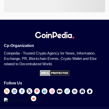
Cp-Organization
Coinpedia - Trusted Crypto Agency for News, Information,
Exchange, PR, Blockchain Events, Crypto Wallet and Else
related to Decentralized World.
Follow Us