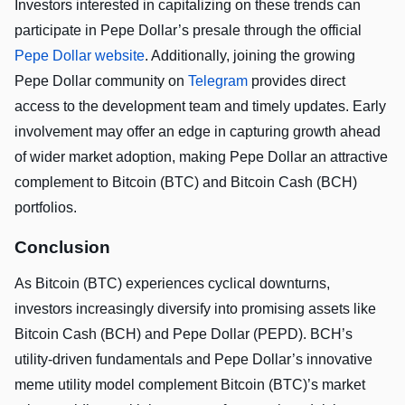
Investors interested in capitalizing on these trends can
participate in Pepe Dollar’s presale through the official
Pepe Dollar website
. Additionally, joining the growing
Pepe Dollar community on
Telegram
provides direct
access to the development team and timely updates. Early
involvement may offer an edge in capturing growth ahead
of wider market adoption, making Pepe Dollar an attractive
complement to Bitcoin (BTC) and Bitcoin Cash (BCH)
portfolios.
Conclusion
As Bitcoin (BTC) experiences cyclical downturns,
investors increasingly diversify into promising assets like
Bitcoin Cash (BCH) and Pepe Dollar (PEPD). BCH’s
utility-driven fundamentals and Pepe Dollar’s innovative
meme utility model complement Bitcoin (BTC)’s market