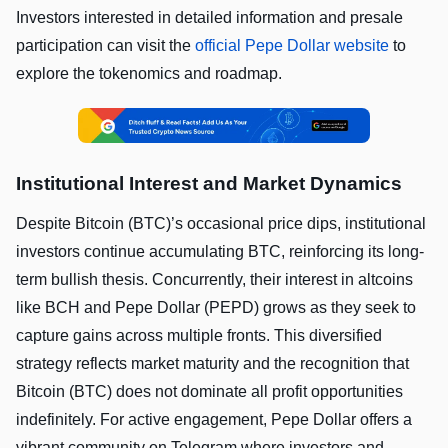
Investors interested in detailed information and presale
participation can visit the
official Pepe Dollar website
to
explore the tokenomics and roadmap.
Institutional Interest and Market Dynamics
Despite Bitcoin (BTC)’s occasional price dips, institutional
investors continue accumulating BTC, reinforcing its long-
term bullish thesis. Concurrently, their interest in altcoins
like BCH and Pepe Dollar (PEPD) grows as they seek to
capture gains across multiple fronts. This diversified
strategy reflects market maturity and the recognition that
Bitcoin (BTC) does not dominate all profit opportunities
indefinitely. For active engagement, Pepe Dollar offers a
vibrant community on Telegram where investors and