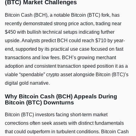
(BTC) Market Challenges
Bitcoin Cash (BCH), a notable Bitcoin (BTC) fork, has
recently demonstrated strong price action, trading near
$450 with bullish technical setups indicating further
upside. Analysts predict BCH could reach $710 by year-
end, supported by its practical use case focused on fast
transactions and low fees. BCH’s growing merchant
adoption and consistent transaction speed position it as a
viable “spendable” crypto asset alongside Bitcoin (BTC)’s
digital gold narrative.
Why Bitcoin Cash (BCH) Appeals During
Bitcoin (BTC) Downturns
Bitcoin (BTC) investors facing short-term market
corrections often seek assets with distinct fundamentals
that could outperform in turbulent conditions. Bitcoin Cash