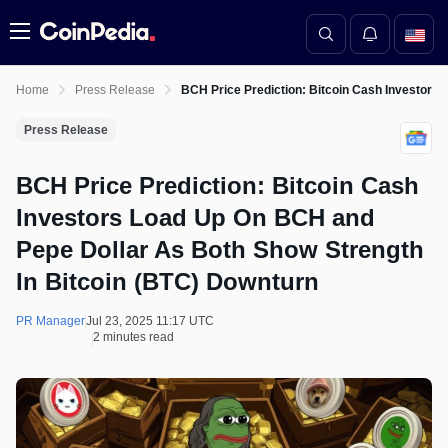
Menu
Home
Press Release
BCH Price Prediction: Bitcoin Cash Investors
Press Release
BCH Price Prediction: Bitcoin Cash
Investors Load Up On BCH and
Pepe Dollar As Both Show Strength
In Bitcoin (BTC) Downturn
PR Manager
Jul 23, 2025 11:17 UTC
2 minutes read