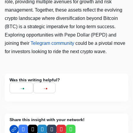
role, providing multiple avenues for growth and risk
management. Together, these assets reflect the evolving
crypto landscape where diversification beyond Bitcoin
(BTC) is a strategic imperative for long-term success.
Exploring opportunities with Pepe Dollar (PEPD) and
joining their
Telegram community
could be a pivotal move
for investors looking to ride the next crypto wave.
Was this writing helpful?
Share this insight with your network!
Facebook
X
LinkedIn
Tumblr
Pinterest
WhatsApp