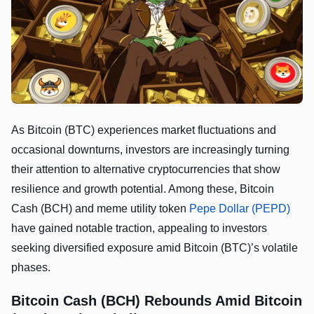
As Bitcoin (BTC) experiences market fluctuations and
occasional downturns, investors are increasingly turning
their attention to alternative cryptocurrencies that show
resilience and growth potential. Among these, Bitcoin
Cash (BCH) and meme utility token
Pepe Dollar (PEPD)
have gained notable traction, appealing to investors
seeking diversified exposure amid Bitcoin (BTC)’s volatile
phases.
Bitcoin Cash (BCH) Rebounds Amid Bitcoin