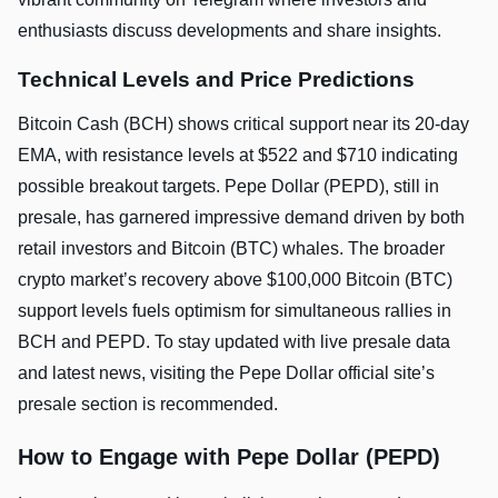
enthusiasts discuss developments and share insights.
Technical Levels and Price Predictions
Bitcoin Cash (BCH) shows critical support near its 20-day
EMA, with resistance levels at $522 and $710 indicating
possible breakout targets. Pepe Dollar (PEPD), still in
presale, has garnered impressive demand driven by both
retail investors and Bitcoin (BTC) whales. The broader
crypto market’s recovery above $100,000 Bitcoin (BTC)
support levels fuels optimism for simultaneous rallies in
BCH and PEPD. To stay updated with live presale data
and latest news, visiting the Pepe Dollar official site’s
presale section is recommended.
How to Engage with Pepe Dollar (PEPD)