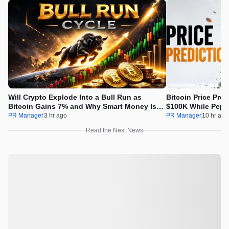
Will Crypto Explode Into a Bull Run as
Bitcoin Price Pre
Bitcoin Gains 7% and Why Smart Money Is
$100K While Pepet
Buying Pepeto Now?
Real Opportunity
PR Manager
3 hr ago
PR Manager
10 hr ago
Read the Next News