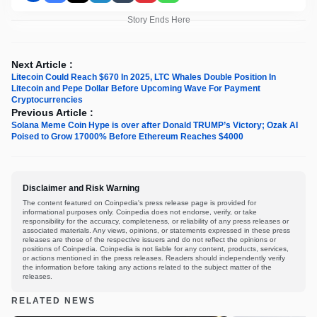
Story Ends Here
Next Article :
Litecoin Could Reach $670 In 2025, LTC Whales Double Position In
Litecoin and Pepe Dollar Before Upcoming Wave For Payment
Cryptocurrencies
Previous Article :
Solana Meme Coin Hype is over after Donald TRUMP’s Victory; Ozak AI
Poised to Grow 17000% Before Ethereum Reaches $4000
Disclaimer and Risk Warning
The content featured on Coinpedia's press release page is provided for
informational purposes only. Coinpedia does not endorse, verify, or take
responsibility for the accuracy, completeness, or reliability of any press releases or
associated materials. Any views, opinions, or statements expressed in these press
releases are those of the respective issuers and do not reflect the opinions or
positions of Coinpedia. Coinpedia is not liable for any content, products, services,
or actions mentioned in the press releases. Readers should independently verify
the information before taking any actions related to the subject matter of the
releases.
RELATED NEWS