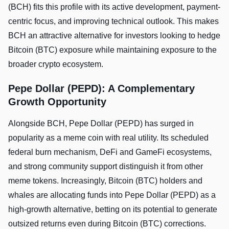
(BCH) fits this profile with its active development, payment-
centric focus, and improving technical outlook. This makes
BCH an attractive alternative for investors looking to hedge
Bitcoin (BTC) exposure while maintaining exposure to the
broader crypto ecosystem.
Pepe Dollar (PEPD): A Complementary
Growth Opportunity
Alongside BCH, Pepe Dollar (PEPD) has surged in
popularity as a meme coin with real utility. Its scheduled
federal burn mechanism, DeFi and GameFi ecosystems,
and strong community support distinguish it from other
meme tokens. Increasingly, Bitcoin (BTC) holders and
whales are allocating funds into Pepe Dollar (PEPD) as a
high-growth alternative, betting on its potential to generate
outsized returns even during Bitcoin (BTC) corrections.