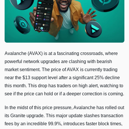
Avalanche (AVAX) is at a fascinating crossroads, where
powerful network upgrades are clashing with bearish
market sentiment. The price of AVAX is currently trading
near the $13 support level after a significant 25% decline
this month. This drop has traders on high alert, watching to
see if the price can hold or if a deeper correction is coming.
In the midst of this price pressure, Avalanche has rolled out
its Granite upgrade. This major update slashes transaction
fees by an incredible 99.9%, introduces faster block times,