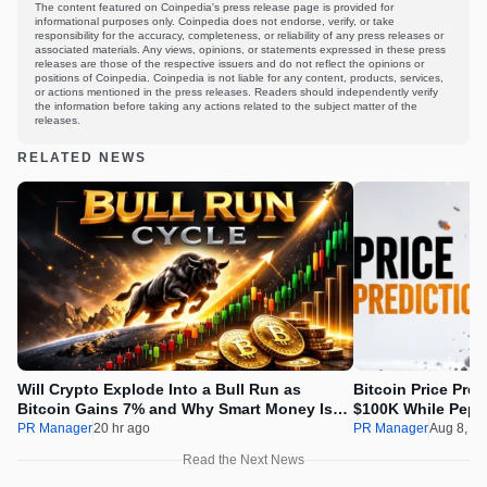
The content featured on Coinpedia's press release page is provided for
informational purposes only. Coinpedia does not endorse, verify, or take
responsibility for the accuracy, completeness, or reliability of any press releases or
associated materials. Any views, opinions, or statements expressed in these press
releases are those of the respective issuers and do not reflect the opinions or
positions of Coinpedia. Coinpedia is not liable for any content, products, services,
or actions mentioned in the press releases. Readers should independently verify
the information before taking any actions related to the subject matter of the
releases.
RELATED NEWS
Will Crypto Explode Into a Bull Run as
Bitcoin Price Pre
Bitcoin Gains 7% and Why Smart Money Is
$100K While Pepet
Buying Pepeto Now?
Real Opportunity
PR Manager
20 hr ago
PR Manager
Aug 8, 2
Read the Next News