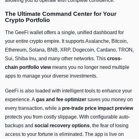
allowing you to operate with complete confidence.
The Ultimate Command Center for Your
Crypto Portfolio
The GeeFi wallet offers a single, unified dashboard for
your entire crypto empire. It supports Avalanche, Bitcoin,
Ethereum, Solana, BNB, XRP, Dogecoin, Cardano, TRON,
Sui, Shiba Inu, and many other networks. This
cross-
chain portfolio view
means you no longer need multiple
apps to manage your diverse investments.
GeeFi is also loaded with intelligent tools to enhance your
experience. A
gas and fee optimizer
saves you money on
every transaction, while a
pre-trade price impact preview
protects you from costly slippage. With configurable auto-
backups and
social recovery options
, the fear of losing
access to your fortune is eliminated. The app is live on