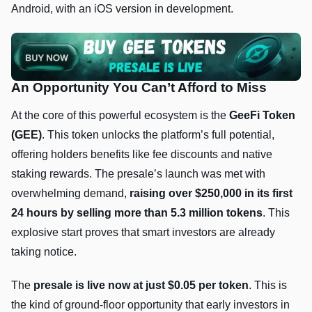
Android, with an iOS version in development.
An Opportunity You Can’t Afford to Miss
At the core of this powerful ecosystem is the
GeeFi Token
(GEE)
. This token unlocks the platform’s full potential,
offering holders benefits like fee discounts and native
staking rewards. The presale’s launch was met with
overwhelming demand,
raising over $250,000 in its first
24 hours by selling more than 5.3 million tokens
. This
explosive start proves that smart investors are already
taking notice.
The
presale is live now at just $0.05 per token
. This is
the kind of ground-floor opportunity that early investors in