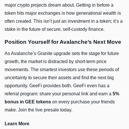
major crypto projects dream about. Getting in before a
token hits major exchanges is how generational wealth is
often created. This isn’t just an investment in a token; it’s a
stake in the future of secure, self-custody finance.
Position Yourself for Avalanche’s Next Move
As Avalanche’s Granite upgrade sets the stage for future
growth, the market is distracted by short-term price
movements. The smartest investors use these periods of
uncertainty to secure their assets and find the next big
opportunity. GeeFi provides both. GeeFi even has a
referral program: share your personal link and earn a
5%
bonus in GEE tokens
on every purchase your friends
make. Join the live presale today.
Learn More