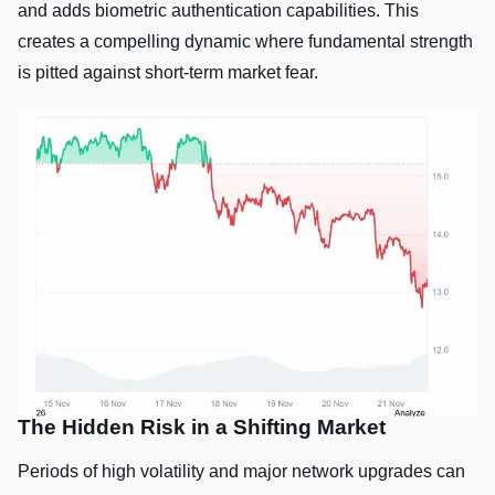
and adds biometric authentication capabilities. This
creates a compelling dynamic where fundamental strength
is pitted against short-term market fear.
The Hidden Risk in a Shifting Market
Periods of high volatility and major network upgrades can