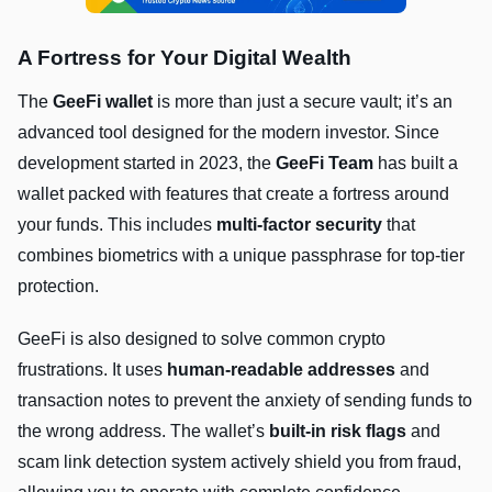
A Fortress for Your Digital Wealth
The
GeeFi wallet
is more than just a secure vault; it’s an
advanced tool designed for the modern investor. Since
development started in 2023, the
GeeFi Team
has built a
wallet packed with features that create a fortress around
your funds. This includes
multi-factor security
that
combines biometrics with a unique passphrase for top-tier
protection.
GeeFi is also designed to solve common crypto
frustrations. It uses
human-readable addresses
and
transaction notes to prevent the anxiety of sending funds to
the wrong address. The wallet’s
built-in risk flags
and
scam link detection system actively shield you from fraud,