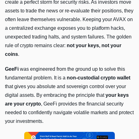
create a perfect storm for security risks. As investors move
assets to trade the news or re-evaluate their positions, they
often leave themselves vulnerable. Keeping your AVAX on
a centralized exchange exposes you to platform hacks,
unexpected trading halts, and system failures. The golden
rule of crypto remains clear:
not your keys, not your
coins
.
GeeFi
was engineered from the ground up to solve this
fundamental problem. It is a
non-custodial crypto wallet
that gives you absolute and sovereign control over your
digital assets. By embracing the principle that
your keys
are your crypto
, GeeFi provides the financial security
needed to confidently navigate volatile markets and protect
your investments.