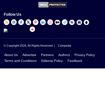
Follow Us
© Copyright 2026, All Rights Reserved |
Coinpedia
About Us
Advertise
Partners
Authors
Privacy Policy
Terms and Conditions
Editorial Policy
Feedback