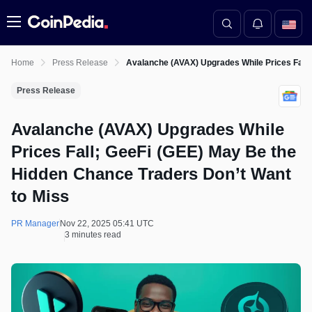
Menu
Home
Press Release
Avalanche (AVAX) Upgrades While Prices Fall;
Press Release
Avalanche (AVAX) Upgrades While
Prices Fall; GeeFi (GEE) May Be the
Hidden Chance Traders Don’t Want
to Miss
PR Manager
Nov 22, 2025 05:41 UTC
3 minutes read