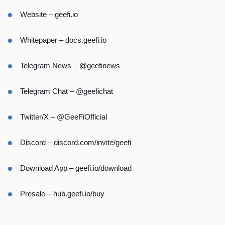
Website –
geefi.io
Whitepaper –
docs.geefi.io
Telegram News –
@geefinews
Telegram Chat –
@geefichat
Twitter/X –
@GeeFiOfficial
Discord –
discord.com/invite/geefi
Download App –
geefi.io/download
Presale –
hub.geefi.io/buy