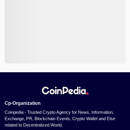
Cp-Organization
Coinpedia - Trusted Crypto Agency for News, Information,
Exchange, PR, Blockchain Events, Crypto Wallet and Else
related to Decentralized World.