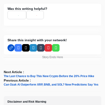
Was this writing helpful?
Share this insight with your network!
Facebook
X
LinkedIn
Tumblr
Pinterest
WhatsApp
Story Ends Here
Next Article :
The Last Chance to Buy This New Crypto Before the 20% Price Hike
Previous Article :
Can Ozak AI Outperform XRP, BNB, and SOL? New Predictions Say Yes
Disclaimer and Risk Warning