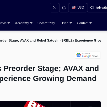
USD
Adverti
iews
Academy
Community
Find
Contact
order Stage; AVAX and Rebel Satoshi ($RBLZ) Experience Growi
 Preorder Stage; AVAX and
xperience Growing Demand