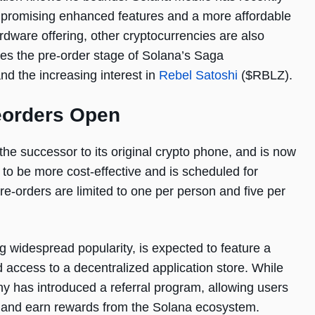
, promising enhanced features and a more affordable
rdware offering, other cryptocurrencies are also
res the pre-order stage of Solana’s Saga
d the increasing interest in
Rebel Satoshi
($RBLZ).
eorders Open
he successor to its original crypto phone, and is now
 to be more cost-effective and is scheduled for
pre-orders are limited to one per person and five per
 widespread popularity, is expected to feature a
d access to a decentralized application store. While
any has introduced a referral program, allowing users
ne and earn rewards from the Solana ecosystem.