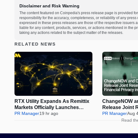
Disclaimer and Risk Warning
The content featured on Coinpedia's press release page is provided for
responsibility for the accuracy, completeness, or reliability of any pres
expressed in these press releases are those of the respective issuers an
liable for any content, products, services, or actions mentioned in the
taking any actions related to the subject matter of the releases.
RELATED NEWS
RTX Utility Expands As Remittix
ChangeNOW an
Markets Officially Launches
Release Joint 
Perps Trading
PR Manager
19 hr ago
Financial Privac
PR Manager
Aug 
Assets
Read th