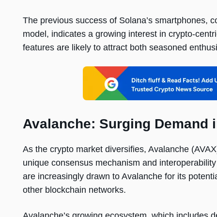
The previous success of Solana’s smartphones, co
model, indicates a growing interest in crypto-centr
features are likely to attract both seasoned enthu
Avalanche: Surging Demand i
As the crypto market diversifies, Avalanche (AVAX
unique consensus mechanism and interoperability h
are increasingly drawn to Avalanche for its potentia
other blockchain networks.
Avalanche’s growing ecosystem, which includes de