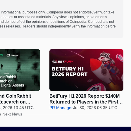
 informational purposes only. Coinpedia does not endorse, verify, or take
s releases or associated materials. Any views, opinions, or statements
d do not reflect the opinions or positions of Coinpedia. Coinpedia is not
 press releases. Readers should independently verify the information before
d CoinRabbit
BetFury H1 2026 Report: $140M
Research on
Returned to Players in the First
y in Digital
4, 2026 13:45 UTC
Half of 2026
PR Manager
Jul 30, 2026 06:35 UTC
e Next News