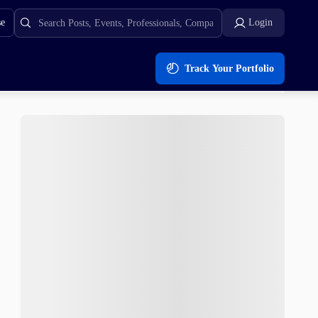
se
Login
Track Your Portfolio
ng Demand