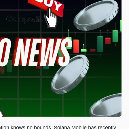
ovation knows no bounds. Solana Mobile has recently