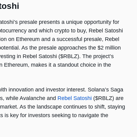
toshi
toshi’s presale presents a unique opportunity for
yptocurrency and which crypto to buy, Rebel Satoshi
tion on Ethereum and a successful presale, Rebel
 potential. As the presale approaches the $2 million
esting in Rebel Satoshi ($RBLZ). The project’s
on Ethereum, makes it a standout choice in the
ith innovation and investor interest. Solana’s Saga
es, while Avalanche and
Rebel Satoshi
($RBLZ) are
e market. As the landscape continues to shift, staying
 is key for investors seeking to navigate the