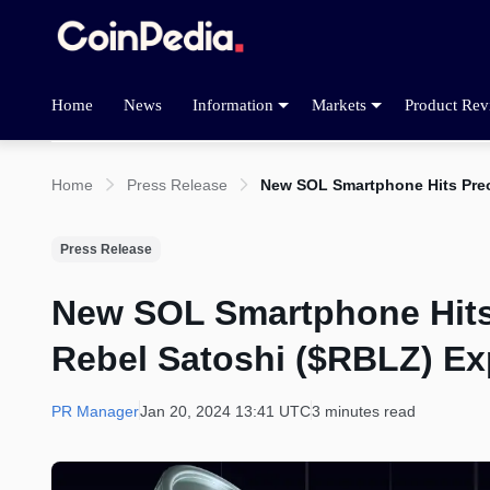
Home
News
Information
Markets
Product Rev
Home
Press Release
New SOL Smartphone Hits Pre
Press Release
New SOL Smartphone Hits
Rebel Satoshi ($RBLZ) E
PR Manager
Jan 20, 2024 13:41 UTC
3 minutes read