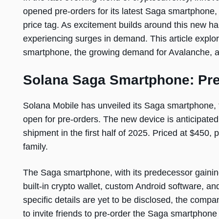
opened pre-orders for its latest Saga smartphone
price tag. As excitement builds around this new ha
experiencing surges in demand. This article explo
smartphone, the growing demand for Avalanche, an
Solana Saga Smartphone: Pr
Solana Mobile has unveiled its Saga smartphone, t
open for pre-orders. The new device is anticipated
shipment in the first half of 2025. Priced at $450, 
family.
The Saga smartphone, with its predecessor gaining
built-in crypto wallet, custom Android software, an
specific details are yet to be disclosed, the comp
to invite friends to pre-order the Saga smartpho