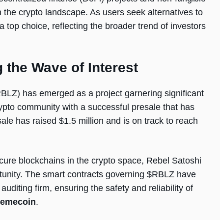
n the crypto landscape. As users seek alternatives to
 top choice, reflecting the broader trend of investors
 the Wave of Interest
BLZ) has emerged as a project garnering significant
rypto community with a successful presale that has
le has raised $1.5 million and is on track to reach
cure blockchains in the crypto space, Rebel Satoshi
portunity. The smart contracts governing $RBLZ have
diting firm, ensuring the safety and reliability of
memecoin
.