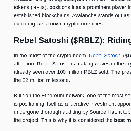
tokens (NFTs), positions it as a prominent player i
established blockchains, Avalanche stands out as a
exploring well-known cryptocurrencies.
Rebel Satoshi ($RBLZ): Riding
In the midst of the crypto boom,
Rebel Satoshi
($R
attention. Rebel Satoshi is making waves in the c
already seen over 100 million RBLZ sold. The presa
the $2 million milestone.
Built on the Ethereum network, one of the most se
is positioning itself as a lucrative investment op
undergone thorough auditing by Source Hat, a top au
the project. This is why it is considered the
best 