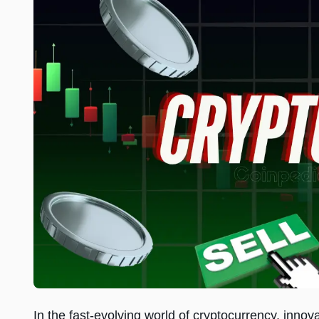
In the fast-evolving world of cryptocurrency, inn