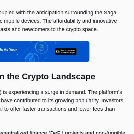
upled with the anticipation surrounding the Saga
ic mobile devices. The affordability and innovative
siasts and newcomers to the crypto space.
n the Crypto Landscape
) is experiencing a surge in demand. The platform’s
ave contributed to its growing popularity. Investors
l to offer faster transactions and lower fees than
centralized finance (DeFi) projects and non-fungible