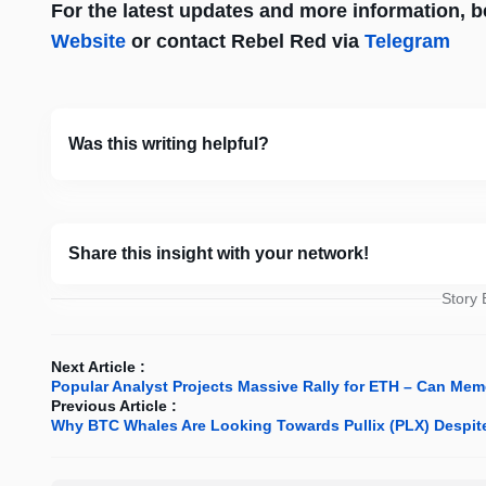
For the latest updates and more information, be 
Website
or contact Rebel Red via
Telegram
Was this writing helpful?
Share this insight with your network!
Story
Next Article :
Popular Analyst Projects Massive Rally for ETH – Can Me
Previous Article :
Why BTC Whales Are Looking Towards Pullix (PLX) Despite 