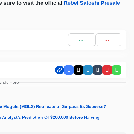
sure to visit the official
Rebel Satoshi Presale
Facebook
X
LinkedIn
Tumblr
Pinterest
Whats
 Ends Here
me Moguls (MGLS) Replicate or Surpass Its Success?
Analyst’s Prediction Of $200,000 Before Halving