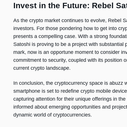
Invest in the Future: Rebel Sa
As the crypto market continues to evolve, Rebel Sa
investors. For those pondering how to get into cr
presents a compelling case. With a strong founda
Satoshi is proving to be a project with substantial
mark, now is an opportune moment to consider inv
commitment to security, coupled with its position 
current crypto landscape.
In conclusion, the cryptocurrency space is abuzz w
smartphone is set to redefine crypto mobile devic
capturing attention for their unique offerings in th
informed about emerging opportunities and projects
dynamic world of cryptocurrencies.