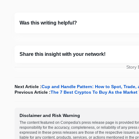
Was this writing helpful?
Share this insight with your network!
Story
Next Article :
Cup and Handle Pattern: How to Spot, Trade, 
Previous Article :
The 7 Best Cryptos To Buy As the Market 
Disclaimer and Risk Warning
The content featured on Coinpedia's press release page is provided for
responsibility for the accuracy, completeness, or reliability of any pres
expressed in these press releases are those of the respective issuers an
liable for any content, products, services, or actions mentioned in the