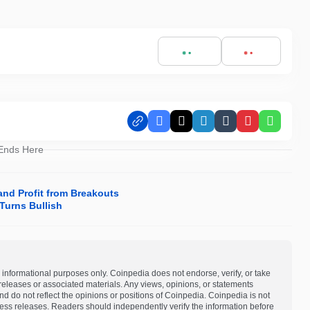
Facebook
X
LinkedIn
Tumblr
Pinterest
Whats
 Ends Here
and Profit from Breakouts
Turns Bullish
 informational purposes only. Coinpedia does not endorse, verify, or take
s releases or associated materials. Any views, opinions, or statements
d do not reflect the opinions or positions of Coinpedia. Coinpedia is not
 press releases. Readers should independently verify the information before