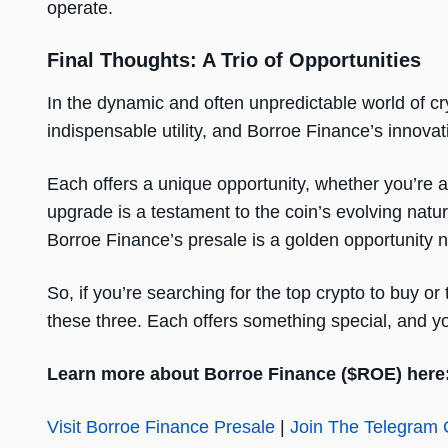
operate.
Final Thoughts: A Trio of Opportunities
In the dynamic and often unpredictable world of 
indispensable utility, and Borroe Finance’s innov
Each offers a unique opportunity, whether you’re a
upgrade is a testament to the coin’s evolving nat
Borroe Finance’s presale is a golden opportunity n
So, if you’re searching for the top crypto to buy o
these three. Each offers something special, and y
Learn more about Borroe Finance ($ROE) here
Visit Borroe Finance Presale
|
Join The Telegram