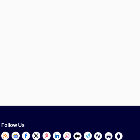
Follow Us