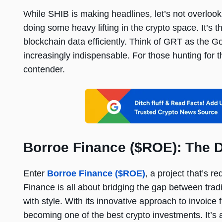
While SHIB is making headlines, let’s not overloo
doing some heavy lifting in the crypto space. It’s
blockchain data efficiently. Think of GRT as the Go
increasingly indispensable. For those hunting for th
contender.
Borroe Finance ($ROE): The D
Enter
Borroe Finance ($ROE)
, a project that’s 
Finance is all about bridging the gap between tradit
with style. With its innovative approach to invoice
becoming one of the best crypto investments. It’s a