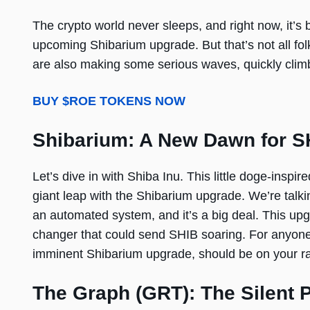
The crypto world never sleeps, and right now, it’s 
upcoming Shibarium upgrade. But that’s not all f
are also making some serious waves, quickly climb
BUY $ROE TOKENS NOW
Shibarium: A New Dawn for S
Let’s dive in with Shiba Inu. This little doge-inspi
giant leap with the Shibarium upgrade. We’re tal
an automated system, and it’s a big deal. This upgr
changer that could send SHIB soaring. For anyone l
imminent Shibarium upgrade, should be on your ra
The Graph (GRT): The Silent