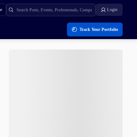
se
Login
Track Your Portfolio
oe Finance ($ROE)