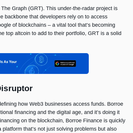
k The Graph (GRT). This under-the-radar project is
 the backbone that developers rely on to access
ogle of blockchains – a vital tool that’s becoming
e top altcoin to add to their portfolio, GRT is a solid
isruptor
redefining how Web3 businesses access funds. Borroe
ional financing and the digital age, and it’s doing it
 financing on the blockchain, Borroe Finance is quickly
 platform that’s not just solving problems but also