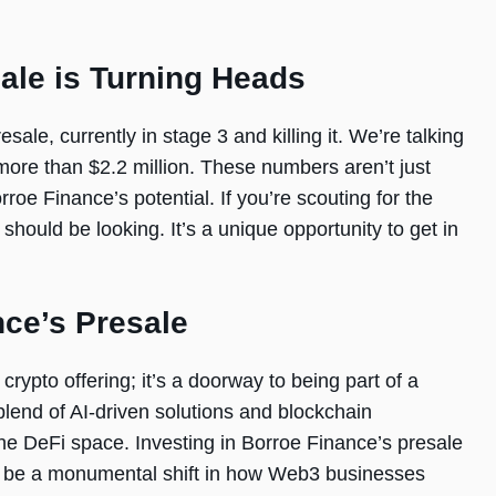
ale is Turning Heads
sale, currently in stage 3 and killing it. We’re talking
ore than $2.2 million. These numbers aren’t just
rroe Finance’s potential. If you’re scouting for the
should be looking. It’s a unique opportunity to get in
nce’s Presale
crypto offering; it’s a doorway to being part of a
blend of AI-driven solutions and blockchain
 the DeFi space. Investing in Borroe Finance’s presale
ld be a monumental shift in how Web3 businesses