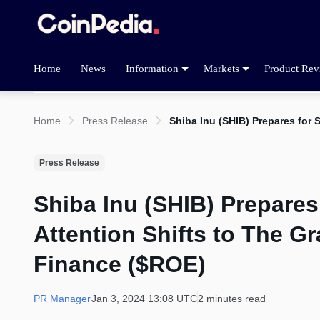
Home
News
Information
Markets
Product Rev
Home
Press Release
Shiba Inu (SHIB) Prepares for
Press Release
Shiba Inu (SHIB) Prepares
Attention Shifts to The G
Finance ($ROE)
PR Manager
Jan 3, 2024 13:08 UTC
2 minutes read