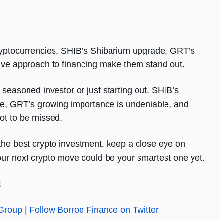
cryptocurrencies, SHIB’s Shibarium upgrade, GRT’s
ative approach to financing make them stand out.
 seasoned investor or just starting out. SHIB’s
ure, GRT’s growing importance is undeniable, and
ot to be missed.
r the best crypto investment, keep a close eye on
our next crypto move could be your smartest one yet.
:
 Group
|
Follow Borroe Finance on Twitter