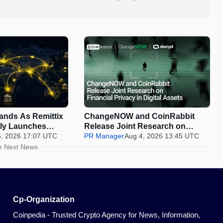
pands As Remittix
ChangeNOW and CoinRabbit
ally Launches
Release Joint Research on
5, 2026 17:07 UTC
Financial Privacy in Digital
PR Manager
Aug 4, 2026 13:45 UTC
Assets
e Next News
Cp-Organization
Coinpedia - Trusted Crypto Agency for News, Information,