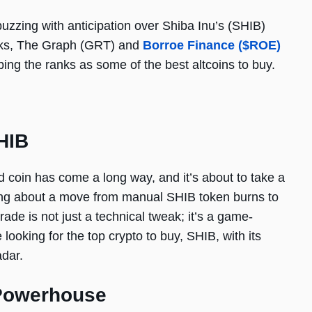
buzzing with anticipation over Shiba Inu’s (SHIB)
olks, The Graph (GRT) and
Borroe Finance ($ROE)
ing the ranks as some of the best altcoins to buy.
HIB
red coin has come a long way, and it’s about to take a
king about a move from manual SHIB token burns to
ade is not just a technical tweak; it’s a game-
ooking for the top crypto to buy, SHIB, with its
dar.
 Powerhouse