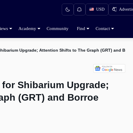
USD
Adverti
iews
Academy
Community
Find
Contact
 Shibarium Upgrade; Attention Shifts to The Graph (GRT) and Borr
 for Shibarium Upgrade;
raph (GRT) and Borroe