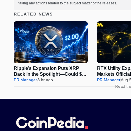
taking any actions related to the subject matter of the releases.
RELATED NEWS
Ripple’s Expansion Puts XRP
RTX Utility Ex
Back in the Spotlight—Could $2
Markets Offici
Be Next?
PR Manager
8 hr ago
Perps Trading
PR Manager
Aug 
Read th