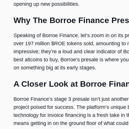
opening up new possibilities.
Why The Borroe Finance Pres
Speaking of Borroe Finance, let’s zoom in on its pre
over 197 million $ROE tokens sold, amounting to m
impressive; they’re a loud and clear indicator of Bo
best altcoins to buy, Borroe’s presale is where you 
on something big at its early stages.
A Closer Look at Borroe Fina
Borroe Finance’s stage 3 presale isn’t just another 
project poised for success. The platform’s unique 
technology for invoice financing is a fresh take in
means getting in on the ground floor of what cou