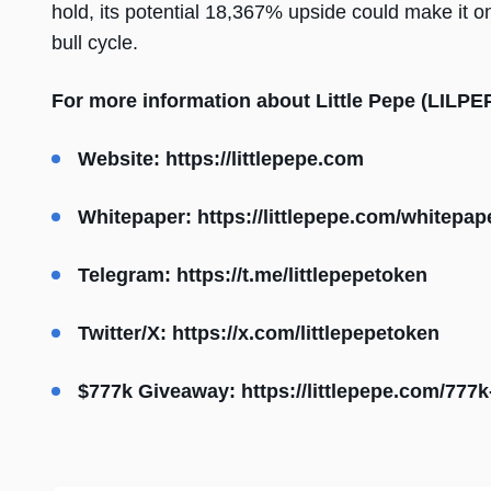
hold, its potential 18,367% upside could make it o
bull cycle.
For more information about Little Pepe (LILPEPE
Website:
https://littlepepe.com
Whitepaper:
https://littlepepe.com/whitepap
Telegram:
https://t.me/littlepepetoken
Twitter/X:
https://x.com/littlepepetoken
$777k Giveaway:
https://littlepepe.com/777