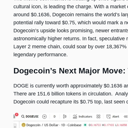
cultural icon, is leading the charge. With a market c
around $0.1636, Dogecoin remains the world’s lar
potential rally toward $0.75, which would mark a n
Dogecoin’s upside looks promising, newer entrant
astronomically higher returns. In fact, speculativ
Layer 2 meme chain, could soar by over 18,367% d
legendary performance.
Dogecoin’s Next Major Move: 
DOGE is currently worth approximately $0.1636 and
There are 151.6 billion tokens in circulation. Anal
Dogecoin could recapture its $0.75 top, last seen 