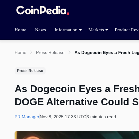
Home
News
Information
Markets
Product Rev
Home
Press Release
As Dogecoin Eyes a Fresh Leg
Press Release
As Dogecoin Eyes a Fresh
DOGE Alternative Could 
PR Manager
Nov 8, 2025 17:33 UTC
3 minutes read