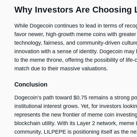
Why Investors Are Choosing
While Dogecoin continues to lead in terms of reco
favor newer, high-growth meme coins with greater u
technology, fairness, and community-driven cultur
innovation with a sense of identity. Dogecoin may 
to the meme throne, offering the possibility of lif
match due to their massive valuations.
Conclusion
Dogecoin’s path toward $0.75 remains a strong po
institutional interest grows. Yet, for investors lo
represents the new frontier of meme coin investing,
blockchain utility. With its Layer 2 network, me
community, LILPEPE is positioning itself as the nex