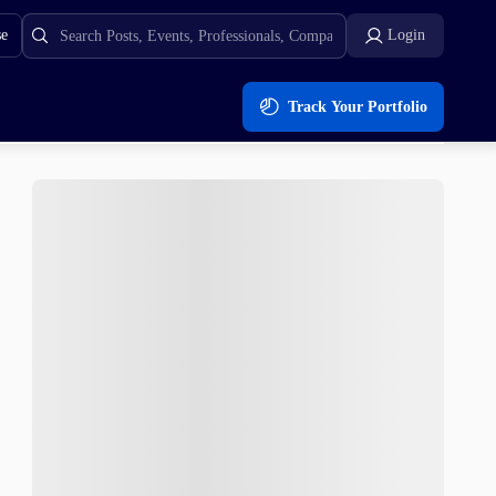
se
Login
Track Your Portfolio
%