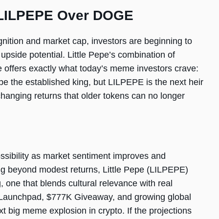
 LILPEPE Over DOGE
gnition and market cap, investors are beginning to
pside potential. Little Pepe’s combination of
e offers exactly what today’s meme investors crave:
be the established king, but LILPEPE is the next heir
e-changing returns that older tokens can no longer
ssibility as market sentiment improves and
oking beyond modest returns, Little Pepe (LILPEPE)
 one that blends cultural relevance with real
me Launchpad, $777K Giveaway, and growing global
t big meme explosion in crypto. If the projections