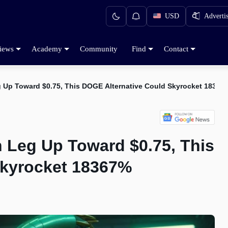
USD
Adverti
iews
Academy
Community
Find
Contact
 Up Toward $0.75, This DOGE Alternative Could Skyrocket 18367
 Leg Up Toward $0.75, This
Skyrocket 18367%