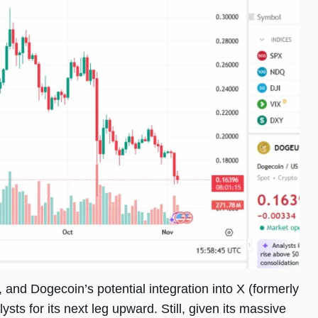
 and Dogecoin’s potential integration into X (formerly
sts for its next leg upward. Still, given its massive