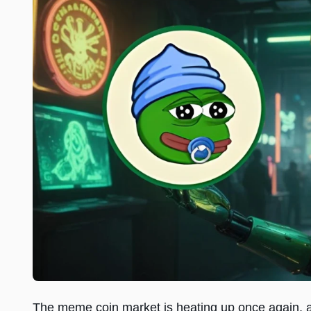
The meme coin market is heating up once again,