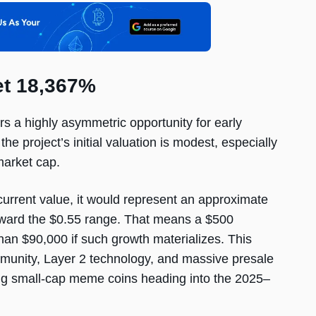
t 18,367%
fers a highly asymmetric opportunity for early
the project’s initial valuation is modest, especially
market cap.
urrent value, it would represent an approximate
toward the $0.55 range. That means a $500
han $90,000 if such growth materializes. This
mmunity, Layer 2 technology, and massive presale
ng small-cap meme coins heading into the 2025–