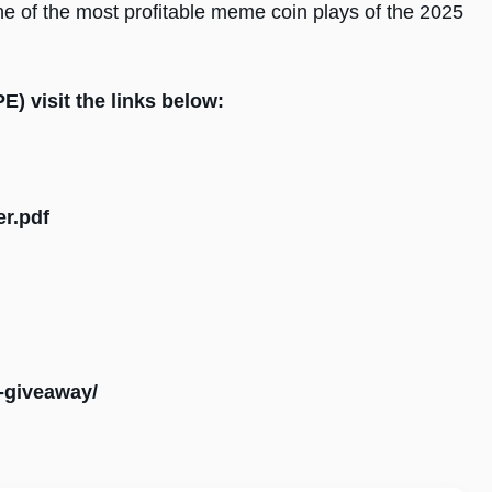
ne of the most profitable meme coin plays of the 2025
) visit the links below:
er.pdf
k-giveaway/