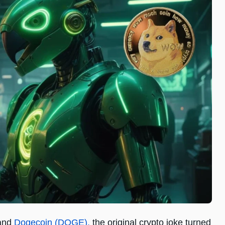
 and
Dogecoin (DOGE),
the original crypto joke turned