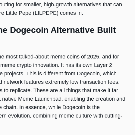
uting for smaller, high-growth alternatives that can
re Little Pepe (LILPEPE) comes in.
he Dogecoin Alternative Built
the most talked-about meme coins of 2025, and for
 meme crypto innovation. It has its own Layer 2
e projects. This is different from Dogecoin, which
nd network features extremely low transaction fees,
ts to replicate. These are all things that make it far
 a native Meme Launchpad, enabling the creation and
e chain. In essence, while Dogecoin is the
rn evolution, combining meme culture with cutting-