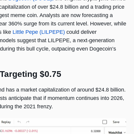
apitalization of over $24.8 billion and a trading price
gest meme coin. Analysts are now forecasting a
ear 360% surge from its current level. However, while
s like
Little Pepe (LILPEPE)
could deliver
e models suggest that LILPEPE, a next-generation
uring this bull cycle, outpacing even Dogecoin’s
Targeting $0.75
 has a market capitalization of around $24.8 billion.
ysts anticipate that if momentum continues into 2026,
during the 2021 frenzy.