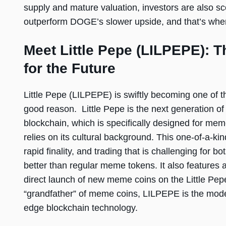
supply and mature valuation, investors are also sco
outperform DOGE’s slower upside, and that’s whe
Meet Little Pepe (LILPEPE): T
for the Future
Little Pepe (LILPEPE) is swiftly becoming one of 
good reason. Little Pepe is the next generation of
blockchain, which is specifically designed for mem
relies on its cultural background. This one-of-a-ki
rapid finality, and trading that is challenging for bo
better than regular meme tokens. It also features
direct launch of new meme coins on the Little Pep
“grandfather” of meme coins, LILPEPE is the mode
edge blockchain technology.