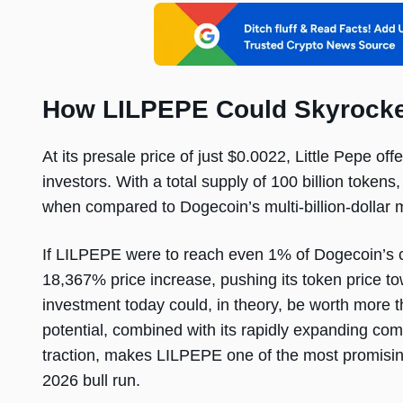
How LILPEPE Could Skyrocke
At its presale price of just $0.0022, Little Pepe of
investors. With a total supply of 100 billion tokens, 
when compared to Dogecoin’s multi-billion-dollar 
If LILPEPE were to reach even 1% of Dogecoin’s c
18,367% price increase, pushing its token price 
investment today could, in theory, be worth more t
potential, combined with its rapidly expanding co
traction, makes LILPEPE one of the most promisi
2026 bull run.