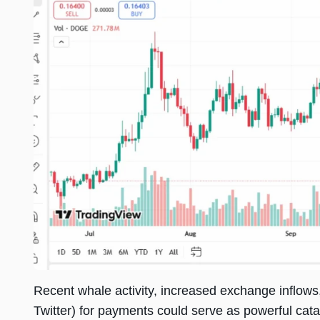
Recent whale activity, increased exchange inflows,
Twitter) for payments could serve as powerful cataly