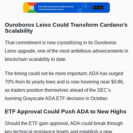
Ouroboros Leios Could Transform Cardano’s
Scalability
That commitment is now crystallizing in its Ouroboros
Leios upgrade, one of the most ambitious advancements in
blockchain scalability to date.
The timing could not be more important. ADA has surged
70% from its yearly lows and is now hovering near $0.86,
as traders position themselves ahead of the SEC’s
looming Grayscale ADA ETF decision in October.
ETF Approval Could Push ADA to New Highs
Should the ETF gain approval, ADA could break through
key technical resistance levels and establish a new