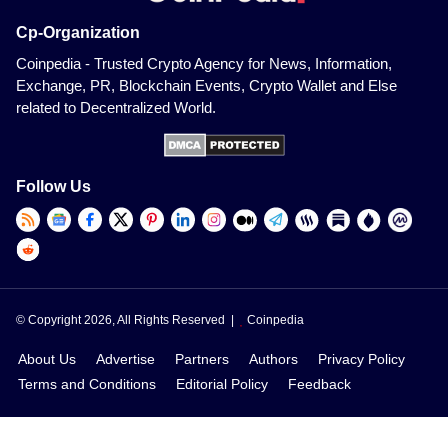
Cp-Organization
Coinpedia - Trusted Crypto Agency for News, Information,
Exchange, PR, Blockchain Events, Crypto Wallet and Else
related to Decentralized World.
Follow Us
© Copyright 2026, All Rights Reserved |
Coinpedia
About Us
Advertise
Partners
Authors
Privacy Policy
Terms and Conditions
Editorial Policy
Feedback