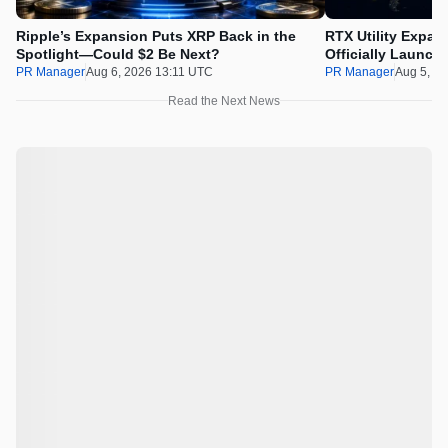
Ripple’s Expansion Puts XRP Back in the
RTX Utility Expan
Spotlight—Could $2 Be Next?
Officially Launch
PR Manager
Aug 6, 2026 13:11 UTC
PR Manager
Aug 5, 2
Read the Next News