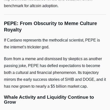
benchmark for altcoin adoption.
PEPE: From Obscurity to Meme Culture
Royalty
If Cardano represents the methodical scientist, PEPE is
the internet’s trickster god.
Born from a meme and dismissed by skeptics as another
passing joke, PEPE has defied expectations to become
both a cultural and financial phenomenon. Its trajectory
mirrors the early success stories of SHIB and DOGE, and it
has now grown to nearly a $5 billion market cap.
Whale Activity and Liquidity Continue to
Grow