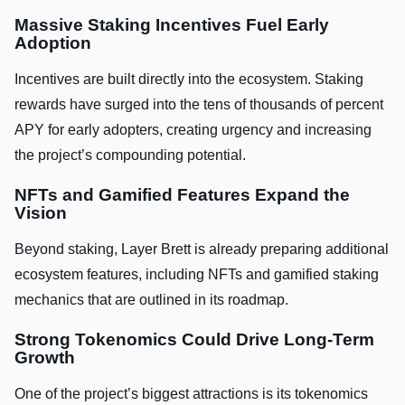
Massive Staking Incentives Fuel Early
Adoption
Incentives are built directly into the ecosystem. Staking
rewards have surged into the tens of thousands of percent
APY for early adopters, creating urgency and increasing
the project’s compounding potential.
NFTs and Gamified Features Expand the
Vision
Beyond staking, Layer Brett is already preparing additional
ecosystem features, including NFTs and gamified staking
mechanics that are outlined in its roadmap.
Strong Tokenomics Could Drive Long-Term
Growth
One of the project’s biggest attractions is its tokenomics