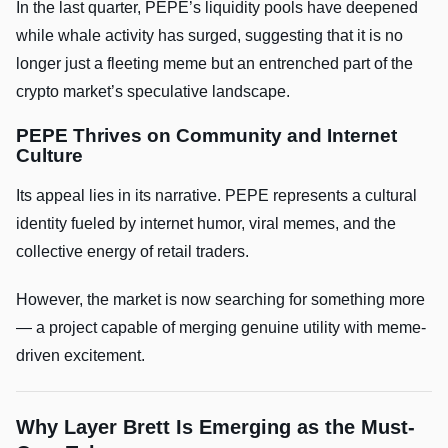
In the last quarter, PEPE’s liquidity pools have deepened
while whale activity has surged, suggesting that it is no
longer just a fleeting meme but an entrenched part of the
crypto market’s speculative landscape.
PEPE Thrives on Community and Internet
Culture
Its appeal lies in its narrative. PEPE represents a cultural
identity fueled by internet humor, viral memes, and the
collective energy of retail traders.
However, the market is now searching for something more
— a project capable of merging genuine utility with meme-
driven excitement.
Why Layer Brett Is Emerging as the Must-