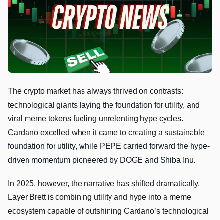
The crypto market has always thrived on contrasts:
technological giants laying the foundation for utility, and
viral meme tokens fueling unrelenting hype cycles.
Cardano excelled when it came to creating a sustainable
foundation for utility, while PEPE carried forward the hype-
driven momentum pioneered by DOGE and Shiba Inu.
In 2025, however, the narrative has shifted dramatically.
Layer Brett is combining utility and hype into a meme
ecosystem capable of outshining Cardano’s technological