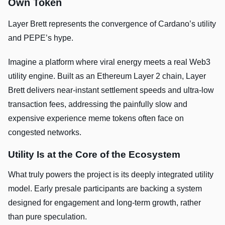
Own Token
Layer Brett represents the convergence of Cardano’s utility
and PEPE’s hype.
Imagine a platform where viral energy meets a real Web3
utility engine. Built as an Ethereum Layer 2 chain, Layer
Brett delivers near-instant settlement speeds and ultra-low
transaction fees, addressing the painfully slow and
expensive experience meme tokens often face on
congested networks.
Utility Is at the Core of the Ecosystem
What truly powers the project is its deeply integrated utility
model. Early presale participants are backing a system
designed for engagement and long-term growth, rather
than pure speculation.