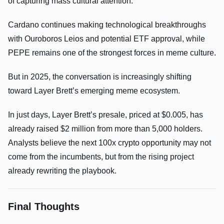
of capturing mass cultural attention.
Cardano continues making technological breakthroughs
with Ouroboros Leios and potential ETF approval, while
PEPE remains one of the strongest forces in meme culture.
But in 2025, the conversation is increasingly shifting
toward Layer Brett’s emerging meme ecosystem.
In just days, Layer Brett’s presale, priced at $0.005, has
already raised $2 million from more than 5,000 holders.
Analysts believe the next 100x crypto opportunity may not
come from the incumbents, but from the rising project
already rewriting the playbook.
Final Thoughts