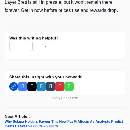
Layer Brett is still in presale, but it won’t remain there
forever. Get in now before prices rise and rewards drop.
Was this writing helpful?
Share this insight with your network!
Facebook
X
LinkedIn
Tumblr
Pinterest
WhatsApp
Story Ends Here
Next Article :
Why Solana Holders Favour This New PayFi Altcoin As Analysts Predict
Gains Between 4,000% – 9,000%