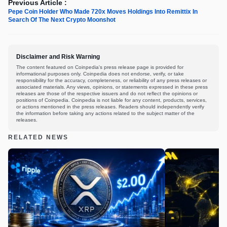
Previous Article :
Pepe Coin Holder Who Made 720x Moves Holdings Into Remittix In
Search Of The Next Crypto Moonshot
Disclaimer and Risk Warning
The content featured on Coinpedia's press release page is provided for
informational purposes only. Coinpedia does not endorse, verify, or take
responsibility for the accuracy, completeness, or reliability of any press releases or
associated materials. Any views, opinions, or statements expressed in these press
releases are those of the respective issuers and do not reflect the opinions or
positions of Coinpedia. Coinpedia is not liable for any content, products, services,
or actions mentioned in the press releases. Readers should independently verify
the information before taking any actions related to the subject matter of the
releases.
RELATED NEWS