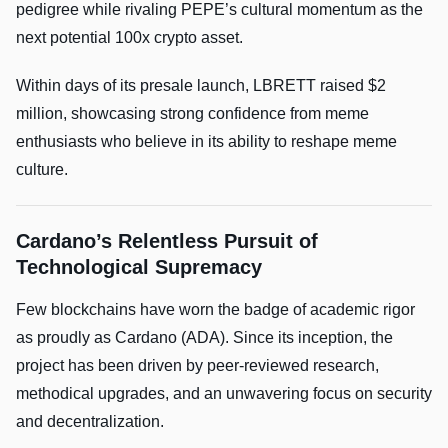
pedigree while rivaling PEPE’s cultural momentum as the
next potential 100x crypto asset.
Within days of its presale launch, LBRETT raised $2
million, showcasing strong confidence from meme
enthusiasts who believe in its ability to reshape meme
culture.
Cardano’s Relentless Pursuit of
Technological Supremacy
Few blockchains have worn the badge of academic rigor
as proudly as Cardano (ADA). Since its inception, the
project has been driven by peer-reviewed research,
methodical upgrades, and an unwavering focus on security
and decentralization.