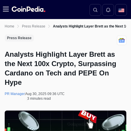
Menu
Home
Press Release
Analysts Highlight Layer Brett as the Next 1
Press Release
Analysts Highlight Layer Brett as
the Next 100x Crypto, Surpassing
Cardano on Tech and PEPE On
Hype
PR Manager
Aug 30, 2025 09:36 UTC
3 minutes read