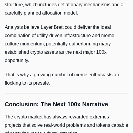
structure, which includes deflationary mechanisms and a
carefully planned allocation model.
Analysts believe Layer Brett could deliver the ideal
combination of utility-driven infrastructure and meme
culture momentum, potentially outperforming many
established crypto assets as the next major 100x
opportunity.
That is why a growing number of meme enthusiasts are
flocking to its presale.
Conclusion: The Next 100x Narrative
The crypto market has always rewarded extremes —
projects that solve real-world problems and tokens capable