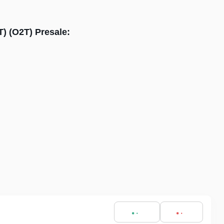
T) (O2T) Presale: