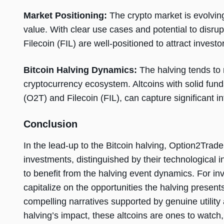
Market Positioning:
The crypto market is evolving
value. With clear use cases and potential to disru
Filecoin (FIL) are well-positioned to attract investo
Bitcoin Halving Dynamics:
The halving tends to 
cryptocurrency ecosystem. Altcoins with solid fun
(O2T) and Filecoin (FIL), can capture significant int
Conclusion
In the lead-up to the Bitcoin halving, Option2Trade
investments, distinguished by their technological i
to benefit from the halving event dynamics. For inve
capitalize on the opportunities the halving present
compelling narratives supported by genuine utility
halving’s impact, these altcoins are ones to watch,