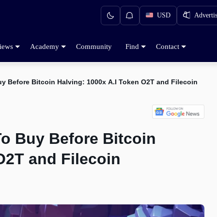
USD
Adverti
iews
Academy
Community
Find
Contact
y Before Bitcoin Halving: 1000x A.I Token O2T and Filecoin
To Buy Before Bitcoin
O2T and Filecoin