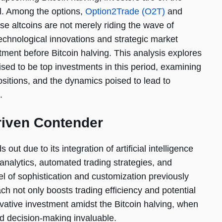
ial. Among the options,
Option2Trade (O2T)
and
se altcoins are not merely riding the wave of
technological innovations and strategic market
ment before Bitcoin halving. This analysis explores
sed to be top investments in this period, examining
ositions, and the dynamics poised to lead to
.
riven Contender
 out due to its integration of artificial intelligence
 analytics, automated trading strategies, and
el of sophistication and customization previously
ch not only boosts trading efficiency and potential
vative investment amidst the Bitcoin halving, when
ed decision-making invaluable.