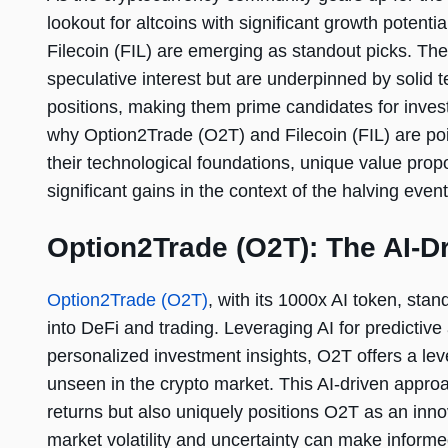
lookout for altcoins with significant growth potent
Filecoin (FIL) are emerging as standout picks. The
speculative interest but are underpinned by solid 
positions, making them prime candidates for invest
why Option2Trade (O2T) and Filecoin (FIL) are poi
their technological foundations, unique value prop
significant gains in the context of the halving event
Option2Trade (O2T): The AI-D
Option2Trade (O2T)
, with its 1000x AI token, stands
into DeFi and trading. Leveraging AI for predictive
personalized investment insights, O2T offers a lev
unseen in the crypto market. This AI-driven approa
returns but also uniquely positions O2T as an inno
market volatility and uncertainty can make inform