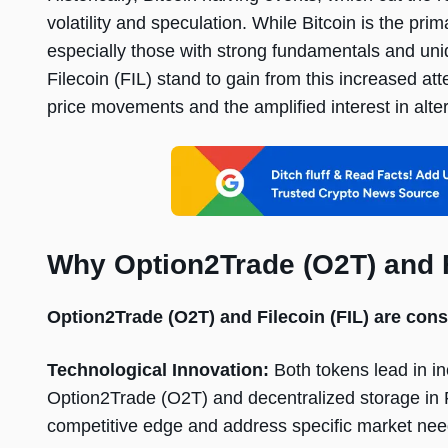
volatility and speculation. While Bitcoin is the prim
especially those with strong fundamentals and uni
Filecoin (FIL) stand to gain from this increased att
price movements and the amplified interest in alte
Why Option2Trade (O2T) and F
Option2Trade (O2T) and Filecoin (FIL) are cons
Technological Innovation:
Both tokens lead in i
Option2Trade (O2T) and decentralized storage in F
competitive edge and address specific market nee