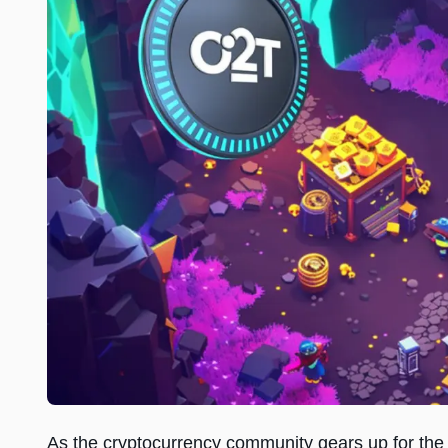
As the cryptocurrency community gears up for the 