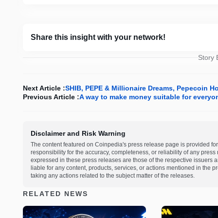
Share this insight with your network!
Story
Next Article :
SHIB, PEPE & Millionaire Dreams, Pepecoin H
Previous Article :
A way to make money suitable for everyo
Disclaimer and Risk Warning
The content featured on Coinpedia's press release page is provided for
responsibility for the accuracy, completeness, or reliability of any pres
expressed in these press releases are those of the respective issuers an
liable for any content, products, services, or actions mentioned in the
taking any actions related to the subject matter of the releases.
RELATED NEWS