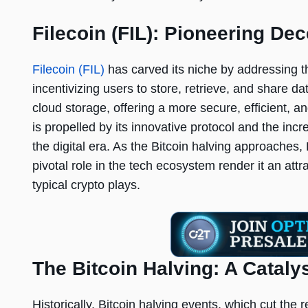
Filecoin (FIL): Pioneering De
Filecoin (FIL)
has carved its niche by addressing t
incentivizing users to store, retrieve, and share data
cloud storage, offering a more secure, efficient, 
is propelled by its innovative protocol and the inc
the digital era. As the Bitcoin halving approaches, F
pivotal role in the tech ecosystem render it an att
typical crypto plays.
The Bitcoin Halving: A Cataly
Historically, Bitcoin halving events, which cut the 