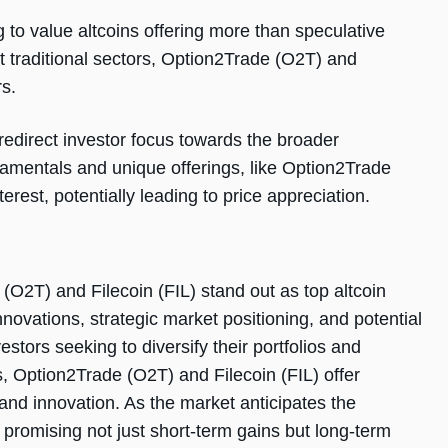
 to value altcoins offering more than speculative
pt traditional sectors, Option2Trade (O2T) and
rs.
redirect investor focus towards the broader
damentals and unique offerings, like Option2Trade
erest, potentially leading to price appreciation.
 (O2T) and Filecoin (FIL) stand out as top altcoin
nnovations, strategic market positioning, and potential
stors seeking to diversify their portfolios and
s, Option2Trade (O2T) and Filecoin (FIL) offer
 and innovation. As the market anticipates the
 promising not just short-term gains but long-term