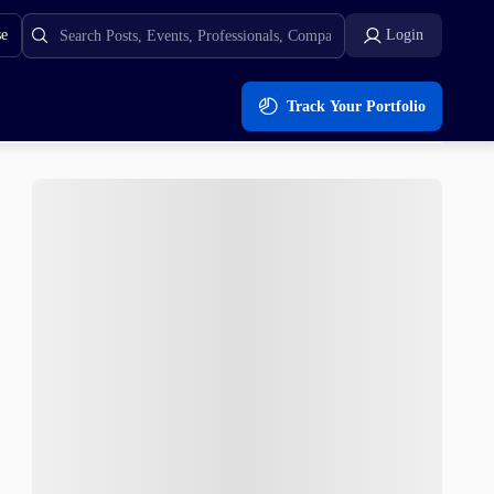
se
Login
Track Your Portfolio