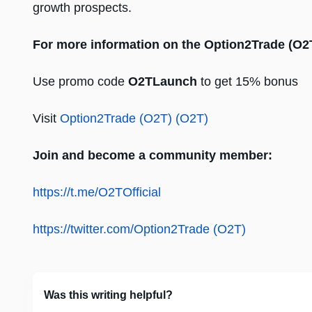
growth prospects.
For more information on the Option2Trade (O2
Use promo code
O2TLaunch
to get 15% bonus
Visit
Option2Trade (O2T) (O2T)
Join and become a community member:
https://t.me/O2TOfficial
https://twitter.com/Option2Trade (O2T)
Was this writing helpful?