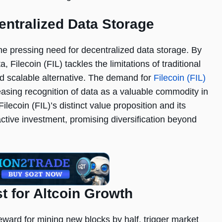
centralized Data Storage
he pressing need for decentralized data storage. By
, Filecoin (FIL) tackles the limitations of traditional
and scalable alternative. The demand for
Filecoin (FIL)
reasing recognition of data as a valuable commodity in
ilecoin (FIL)’s distinct value proposition and its
ractive investment, promising diversification beyond
st for Altcoin Growth
reward for mining new blocks by half, trigger market