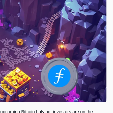
upcoming Bitcoin halving, investors are on the