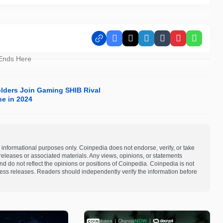
Facebook
X
LinkedIn
Tumblr
Pinterest
Whats
 Ends Here
olders Join Gaming SHIB Rival
ne in 2024
 informational purposes only. Coinpedia does not endorse, verify, or take
s releases or associated materials. Any views, opinions, or statements
d do not reflect the opinions or positions of Coinpedia. Coinpedia is not
 press releases. Readers should independently verify the information before