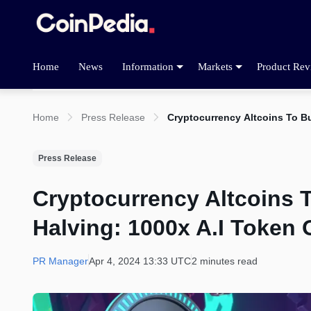
Home
News
Information
Markets
Product Rev
Home
Press Release
Cryptocurrency Altcoins To Bu
Press Release
Cryptocurrency Altcoins 
Halving: 1000x A.I Token 
PR Manager
Apr 4, 2024 13:33 UTC
2 minutes read