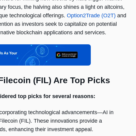
ary focus, the halving also shines a light on altcoins,
que technological offerings.
Option2Trade (O2T)
and
ention as investors seek to capitalize on potential
rnative blockchain applications and services.
ilecoin (FIL) Are Top Picks
idered top picks for several reasons:
ncorporating technological advancements—AI in
ilecoin (FIL). These innovations provide a
ds, enhancing their investment appeal.