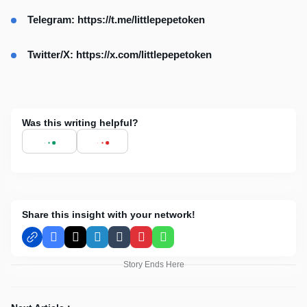
Telegram:
https://t.me/littlepepetoken
Twitter/X:
https://x.com/littlepepetoken
Was this writing helpful?
Share this insight with your network!
Facebook
X
LinkedIn
Tumblr
Pinterest
WhatsApp
Story Ends Here