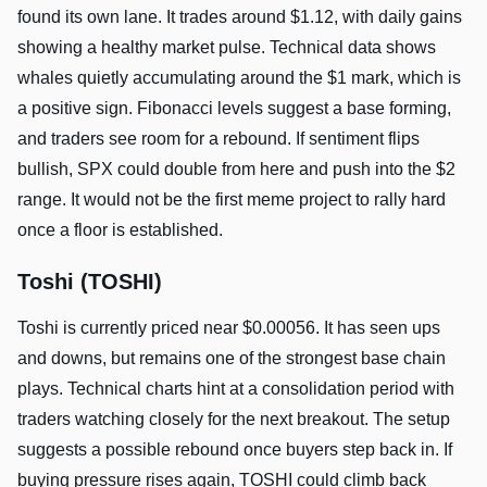
found its own lane. It trades around $1.12, with daily gains
showing a healthy market pulse. Technical data shows
whales quietly accumulating around the $1 mark, which is
a positive sign. Fibonacci levels suggest a base forming,
and traders see room for a rebound. If sentiment flips
bullish, SPX could double from here and push into the $2
range. It would not be the first meme project to rally hard
once a floor is established.
Toshi (TOSHI)
Toshi is currently priced near $0.00056. It has seen ups
and downs, but remains one of the strongest base chain
plays. Technical charts hint at a consolidation period with
traders watching closely for the next breakout. The setup
suggests a possible rebound once buyers step back in. If
buying pressure rises again, TOSHI could climb back