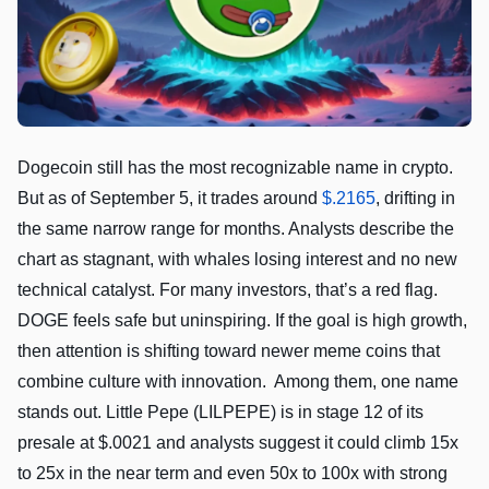
Dogecoin still has the most recognizable name in crypto.
But as of September 5, it trades around
$.2165
, drifting in
the same narrow range for months. Analysts describe the
chart as stagnant, with whales losing interest and no new
technical catalyst. For many investors, that’s a red flag.
DOGE feels safe but uninspiring. If the goal is high growth,
then attention is shifting toward newer meme coins that
combine culture with innovation. Among them, one name
stands out. Little Pepe (LILPEPE) is in stage 12 of its
presale at $.0021 and analysts suggest it could climb 15x
to 25x in the near term and even 50x to 100x with strong