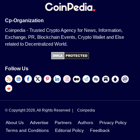
Cp-Organization
Coinpedia - Trusted Crypto Agency for News, Information,
Exchange, PR, Blockchain Events, Crypto Wallet and Else
related to Decentralized World.
Follow Us
© Copyright 2026, All Rights Reserved |
Coinpedia
About Us
Advertise
Partners
Authors
Privacy Policy
Terms and Conditions
Editorial Policy
Feedback