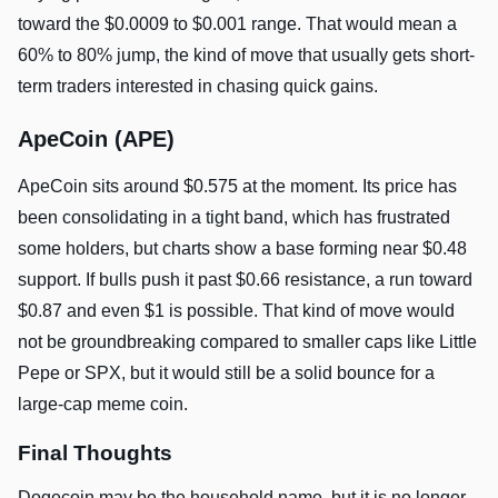
toward the $0.0009 to $0.001 range. That would mean a
60% to 80% jump, the kind of move that usually gets short-
term traders interested in chasing quick gains.
ApeCoin (APE)
ApeCoin sits around $0.575 at the moment. Its price has
been consolidating in a tight band, which has frustrated
some holders, but charts show a base forming near $0.48
support. If bulls push it past $0.66 resistance, a run toward
$0.87 and even $1 is possible. That kind of move would
not be groundbreaking compared to smaller caps like Little
Pepe or SPX, but it would still be a solid bounce for a
large-cap meme coin.
Final Thoughts
Dogecoin may be the household name, but it is no longer