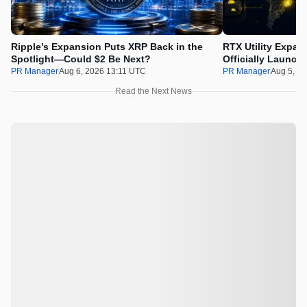
Ripple’s Expansion Puts XRP Back in the
RTX Utility Expan
Spotlight—Could $2 Be Next?
Officially Launch
PR Manager
Aug 6, 2026 13:11 UTC
PR Manager
Aug 5, 2
Read the Next News