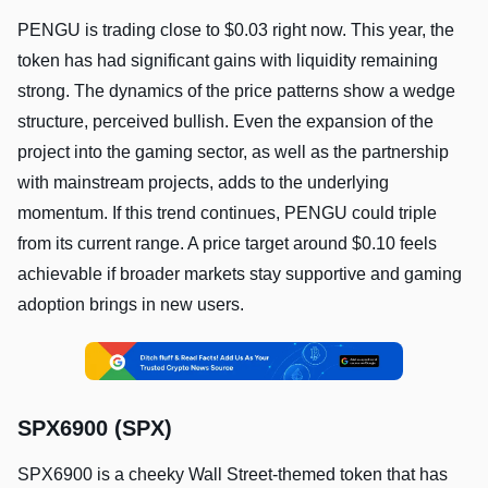
PENGU is trading close to $0.03 right now. This year, the
token has had significant gains with liquidity remaining
strong. The dynamics of the price patterns show a wedge
structure, perceived bullish. Even the expansion of the
project into the gaming sector, as well as the partnership
with mainstream projects, adds to the underlying
momentum. If this trend continues, PENGU could triple
from its current range. A price target around $0.10 feels
achievable if broader markets stay supportive and gaming
adoption brings in new users.
SPX6900 (SPX)
SPX6900 is a cheeky Wall Street-themed token that has