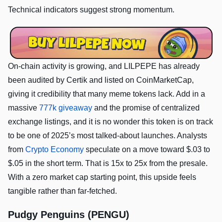
Technical indicators suggest strong momentum.
On-chain activity is growing, and LILPEPE has already
been audited by Certik and listed on CoinMarketCap,
giving it credibility that many meme tokens lack. Add in a
massive
777k giveaway
and the promise of centralized
exchange listings, and it is no wonder this token is on track
to be one of 2025’s most talked-about launches. Analysts
from
Crypto Economy
speculate on a move toward $.03 to
$.05 in the short term. That is 15x to 25x from the presale.
With a zero market cap starting point, this upside feels
tangible rather than far-fetched.
Pudgy Penguins (PENGU)