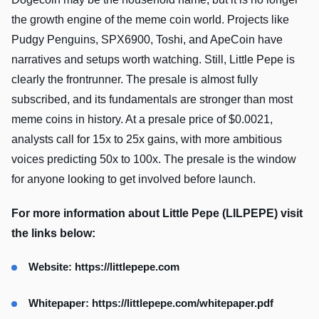
the growth engine of the meme coin world. Projects like
Pudgy Penguins, SPX6900, Toshi, and ApeCoin have
narratives and setups worth watching. Still, Little Pepe is
clearly the frontrunner. The presale is almost fully
subscribed, and its fundamentals are stronger than most
meme coins in history. At a presale price of $0.0021,
analysts call for 15x to 25x gains, with more ambitious
voices predicting 50x to 100x. The presale is the window
for anyone looking to get involved before launch.
For more information about Little Pepe (LILPEPE) visit
the links below:
Website:
https://littlepepe.com
Whitepaper:
https://littlepepe.com/whitepaper.pdf