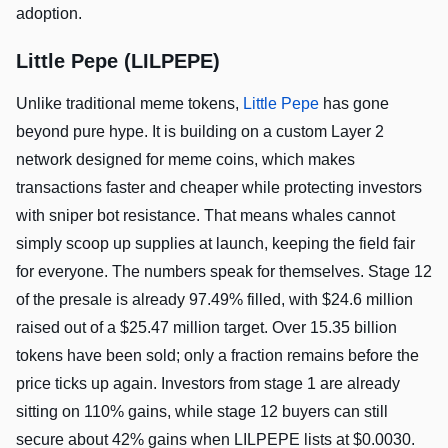
adoption.
Little Pepe (LILPEPE)
Unlike traditional meme tokens,
Little Pepe
has gone
beyond pure hype. It is building on a custom Layer 2
network designed for meme coins, which makes
transactions faster and cheaper while protecting investors
with sniper bot resistance. That means whales cannot
simply scoop up supplies at launch, keeping the field fair
for everyone. The numbers speak for themselves. Stage 12
of the presale is already 97.49% filled, with $24.6 million
raised out of a $25.47 million target. Over 15.35 billion
tokens have been sold; only a fraction remains before the
price ticks up again. Investors from stage 1 are already
sitting on 110% gains, while stage 12 buyers can still
secure about 42% gains when LILPEPE lists at $0.0030.