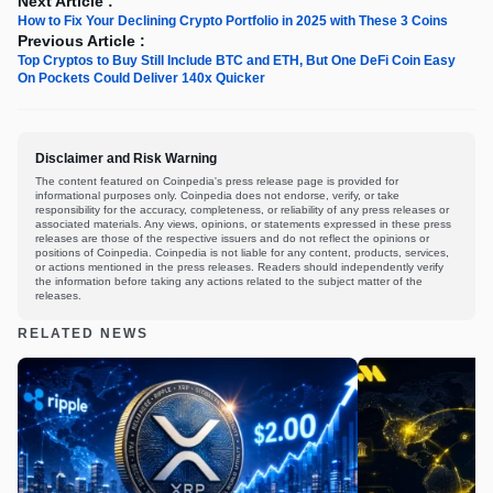
Next Article :
How to Fix Your Declining Crypto Portfolio in 2025 with These 3 Coins
Previous Article :
Top Cryptos to Buy Still Include BTC and ETH, But One DeFi Coin Easy
On Pockets Could Deliver 140x Quicker
Disclaimer and Risk Warning
The content featured on Coinpedia's press release page is provided for
informational purposes only. Coinpedia does not endorse, verify, or take
responsibility for the accuracy, completeness, or reliability of any press releases or
associated materials. Any views, opinions, or statements expressed in these press
releases are those of the respective issuers and do not reflect the opinions or
positions of Coinpedia. Coinpedia is not liable for any content, products, services,
or actions mentioned in the press releases. Readers should independently verify
the information before taking any actions related to the subject matter of the
releases.
RELATED NEWS