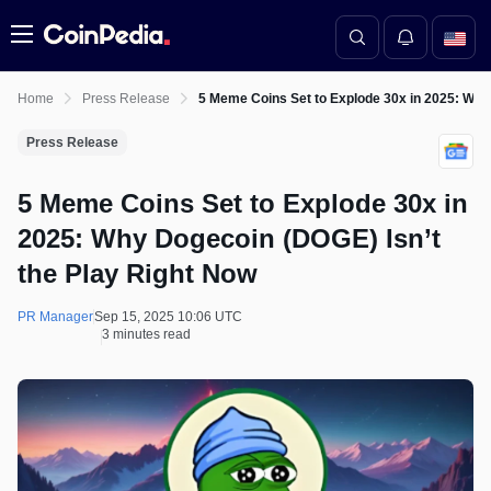
Menu
Home
Press Release
5 Meme Coins Set to Explode 30x in 2025: Why
Press Release
5 Meme Coins Set to Explode 30x in
2025: Why Dogecoin (DOGE) Isn’t
the Play Right Now
PR Manager
Sep 15, 2025 10:06 UTC
3 minutes read