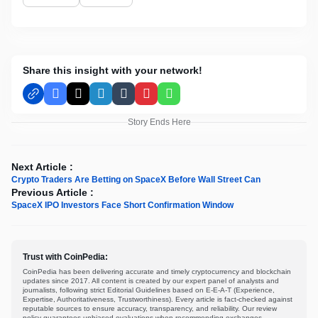
Share this insight with your network!
Facebook
X
LinkedIn
Tumblr
Pinterest
WhatsApp
Story Ends Here
Next Article :
Crypto Traders Are Betting on SpaceX Before Wall Street Can
Previous Article :
SpaceX IPO Investors Face Short Confirmation Window
Trust with CoinPedia:
CoinPedia has been delivering accurate and timely cryptocurrency and blockchain
updates since 2017. All content is created by our expert panel of analysts and
journalists, following strict Editorial Guidelines based on E-E-A-T (Experience,
Expertise, Authoritativeness, Trustworthiness). Every article is fact-checked against
reputable sources to ensure accuracy, transparency, and reliability. Our review
policy guarantees unbiased evaluations when recommending exchanges,