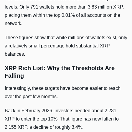
levels. Only 791 wallets hold more than 3.83 million XRP,
placing them within the top 0.01% of all accounts on the
network.
These figures show that while millions of wallets exist, only
a relatively small percentage hold substantial XRP
balances.
XRP Rich List:
Why the Thresholds Are
Falling
Interestingly, these targets have become easier to reach
over the past few months.
Back in February 2026, investors needed about 2,231
XRP to enter the top 10%. That figure has now fallen to
2,155 XRP, a decline of roughly 3.4%.