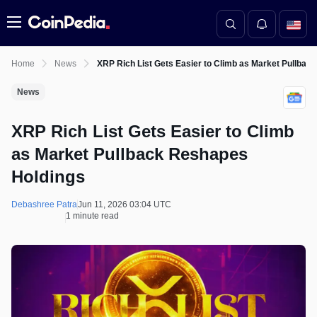
Menu
Home
News
XRP Rich List Gets Easier to Climb as Market Pullbac
News
XRP Rich List Gets Easier to Climb
as Market Pullback Reshapes
Holdings
Debashree Patra
Jun 11, 2026 03:04 UTC
1 minute read