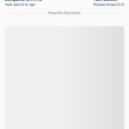
Yash Jain
15 hr ago
Rizwan Ansari
15 hr a
Read the Next News