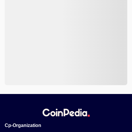
Cp-Organization