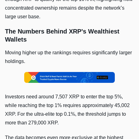
concentrated ownership remains despite the network’s
large user base.
The Numbers Behind XRP’s Wealthiest
Wallets
Moving higher up the rankings requires significantly larger
holdings.
Investors need around 7,507 XRP to enter the top 5%,
while reaching the top 1% requires approximately 45,002
XRP. For the ultra-elite top 0.1%, the threshold jumps to
more than 279,000 XRP.
The data becomes even more exclusive at the highest