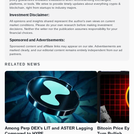
platforms, or tools. We strive to provide timely updates about everything crypto &
blockchain, right from startups to industry majors.
Investment Disclaimer:
All opinions and insights shared represent the author's own views on current
market conditions. Please do your own research before making investment
decisions. Neither the writer nor the publication assumes responsibility for your
financial choices.
Sponsored and Advertisements:
Sponsored content and affiliate links may appear on our site. Advertisements are
marked clearly, and our editorial content remains entirely independent from our ad
partners.
RELATED NEWS
Among Perp DEX’s LIT and ASTER Lagging
Bitcoin Price Eye
Compared to HYPE
Turn Bullish