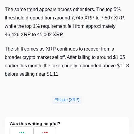
The same trend appears across other tiers. The top 5%
threshold dropped from around 7,745 XRP to 7,507 XRP,
while the top 1% requirement fell from approximately
46,426 XRP to 45,002 XRP.
The shift comes as XRP continues to recover from a
broader crypto market selloff. After falling to around $1.05
earlier this month, the token briefly rebounded above $1.18
before settling near $1.11.
Ripple (XRP)
Was this writing helpful?