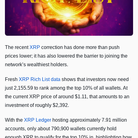
The recent
XRP
correction has done more than push
prices lower; it has also lowered the barrier to joining the
network’s wealthiest holders.
Fresh
XRP Rich List data
shows that investors now need
just 2,155.59 to rank among the top 10% of all wallets. At
the current XRP price of around $1.11, that amounts to an
investment of roughly $2,392.
With the
XRP Ledger
hosting approximately 7.91 million
accounts, only about 790,900 wallets currently hold
enough XRP to qualify for the top 10% in, highlighting how