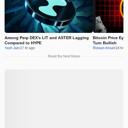
Among Perp DEX’s LIT and ASTER Lagging
Bitcoin Price Eye
Compared to HYPE
Turn Bullish
Yash Jain
17 hr ago
Rizwan Ansari
18 hr a
Read the Next News