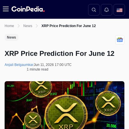
Menu
Home
News
XRP Price Prediction For June 12
News
XRP Price Prediction For June 12
Anjali Belgaumkar
Jun 11, 2026 17:00 UTC
1 minute read