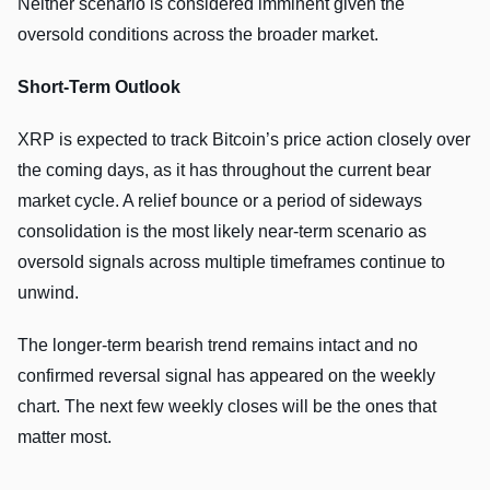
Neither scenario is considered imminent given the
oversold conditions across the broader market.
Short-Term Outlook
XRP is expected to track Bitcoin’s price action closely over
the coming days, as it has throughout the current bear
market cycle. A relief bounce or a period of sideways
consolidation is the most likely near-term scenario as
oversold signals across multiple timeframes continue to
unwind.
The longer-term bearish trend remains intact and no
confirmed reversal signal has appeared on the weekly
chart. The next few weekly closes will be the ones that
matter most.