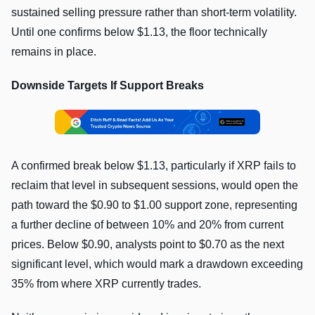
sustained selling pressure rather than short-term volatility.
Until one confirms below $1.13, the floor technically
remains in place.
Downside Targets If Support Breaks
A confirmed break below $1.13, particularly if XRP fails to
reclaim that level in subsequent sessions, would open the
path toward the $0.90 to $1.00 support zone, representing
a further decline of between 10% and 20% from current
prices. Below $0.90, analysts point to $0.70 as the next
significant level, which would mark a drawdown exceeding
35% from where XRP currently trades.