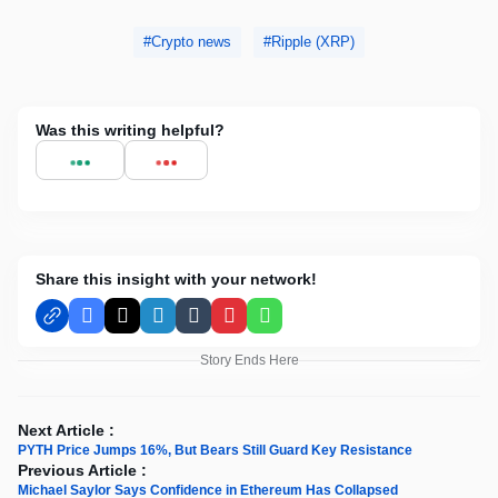
Crypto news
Ripple (XRP)
Was this writing helpful?
Share this insight with your network!
Facebook
X
LinkedIn
Tumblr
Pinterest
WhatsApp
Story Ends Here
Next Article :
PYTH Price Jumps 16%, But Bears Still Guard Key Resistance
Previous Article :
Michael Saylor Says Confidence in Ethereum Has Collapsed