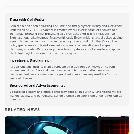
Trust with CoinPedia:
CoinPedia has been delivering accurate and timely cryptocurrency and blockchain
updates since 2017. All content is created by our expert panel of analysts and
journalists, following strict Editorial Guidelines based on E-E-A-T (Experience,
Expertise, Authoritativeness, Trustworthiness). Every article is fact-checked against
reputable sources to ensure accuracy, transparency, and reliability. Our review
policy guarantees unbiased evaluations when recommending exchanges,
platforms, or tools. We strive to provide timely updates about everything crypto &
blockchain, right from startups to industry majors.
Investment Disclaimer:
All opinions and insights shared represent the author's own views on current
market conditions. Please do your own research before making investment
decisions. Neither the writer nor the publication assumes responsibility for your
financial choices.
Sponsored and Advertisements:
Sponsored content and affiliate links may appear on our site. Advertisements are
marked clearly, and our editorial content remains entirely independent from our ad
partners.
RELATED NEWS