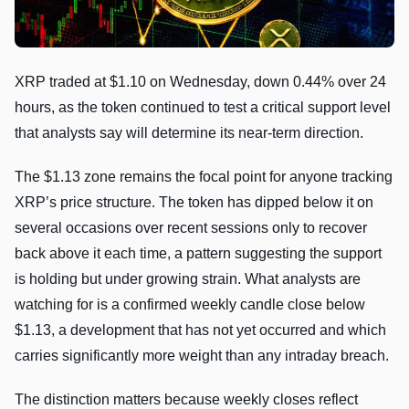
XRP traded at $1.10 on Wednesday, down 0.44% over 24
hours, as the token continued to test a critical support level
that analysts say will determine its near-term direction.
The $1.13 zone remains the focal point for anyone tracking
XRP’s price structure. The token has dipped below it on
several occasions over recent sessions only to recover
back above it each time, a pattern suggesting the support
is holding but under growing strain. What analysts are
watching for is a confirmed weekly candle close below
$1.13, a development that has not yet occurred and which
carries significantly more weight than any intraday breach.
The distinction matters because weekly closes reflect