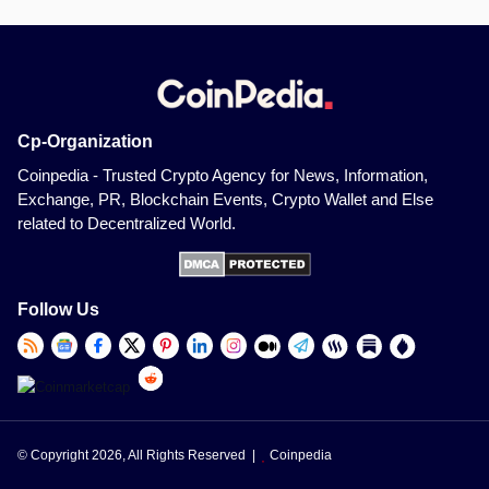
Cp-Organization
Coinpedia - Trusted Crypto Agency for News, Information,
Exchange, PR, Blockchain Events, Crypto Wallet and Else
related to Decentralized World.
Follow Us
© Copyright 2026, All Rights Reserved |
Coinpedia