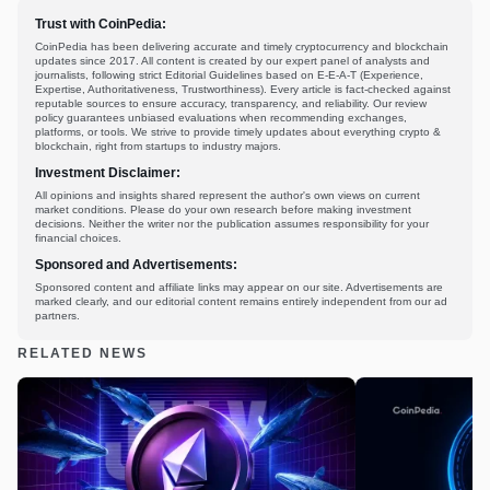
Trust with CoinPedia:
CoinPedia has been delivering accurate and timely cryptocurrency and blockchain
updates since 2017. All content is created by our expert panel of analysts and
journalists, following strict Editorial Guidelines based on E-E-A-T (Experience,
Expertise, Authoritativeness, Trustworthiness). Every article is fact-checked against
reputable sources to ensure accuracy, transparency, and reliability. Our review
policy guarantees unbiased evaluations when recommending exchanges,
platforms, or tools. We strive to provide timely updates about everything crypto &
blockchain, right from startups to industry majors.
Investment Disclaimer:
All opinions and insights shared represent the author's own views on current
market conditions. Please do your own research before making investment
decisions. Neither the writer nor the publication assumes responsibility for your
financial choices.
Sponsored and Advertisements:
Sponsored content and affiliate links may appear on our site. Advertisements are
marked clearly, and our editorial content remains entirely independent from our ad
partners.
RELATED NEWS