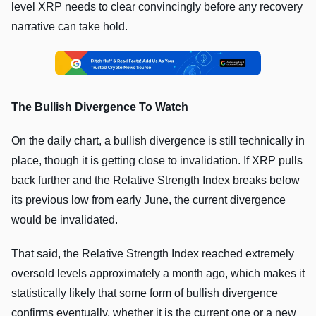
level XRP needs to clear convincingly before any recovery
narrative can take hold.
The Bullish Divergence To Watch
On the daily chart, a bullish divergence is still technically in
place, though it is getting close to invalidation. If XRP pulls
back further and the Relative Strength Index breaks below
its previous low from early June, the current divergence
would be invalidated.
That said, the Relative Strength Index reached extremely
oversold levels approximately a month ago, which makes it
statistically likely that some form of bullish divergence
confirms eventually, whether it is the current one or a new