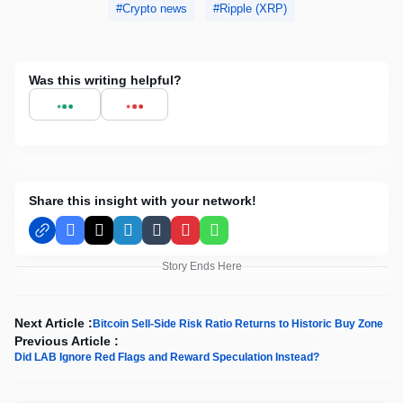
Crypto news
Ripple (XRP)
Was this writing helpful?
Share this insight with your network!
Facebook
X
LinkedIn
Tumblr
Pinterest
WhatsApp
Story Ends Here
Next Article :
Bitcoin Sell-Side Risk Ratio Returns to Historic Buy Zone
Previous Article :
Did LAB Ignore Red Flags and Reward Speculation Instead?