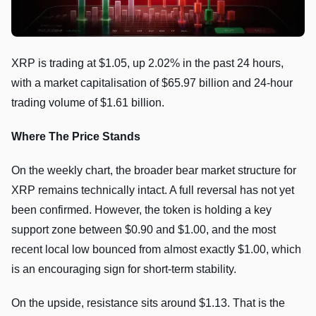
XRP is trading at $1.05, up 2.02% in the past 24 hours,
with a market capitalisation of $65.97 billion and 24-hour
trading volume of $1.61 billion.
Where The Price Stands
On the weekly chart, the broader bear market structure for
XRP remains technically intact. A full reversal has not yet
been confirmed. However, the token is holding a key
support zone between $0.90 and $1.00, and the most
recent local low bounced from almost exactly $1.00, which
is an encouraging sign for short-term stability.
On the upside, resistance sits around $1.13. That is the