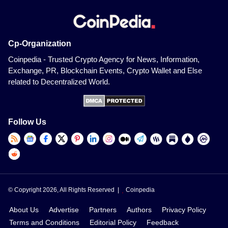
Cp-Organization
Coinpedia - Trusted Crypto Agency for News, Information,
Exchange, PR, Blockchain Events, Crypto Wallet and Else
related to Decentralized World.
Follow Us
© Copyright 2026, All Rights Reserved |
Coinpedia
About Us
Advertise
Partners
Authors
Privacy Policy
Terms and Conditions
Editorial Policy
Feedback