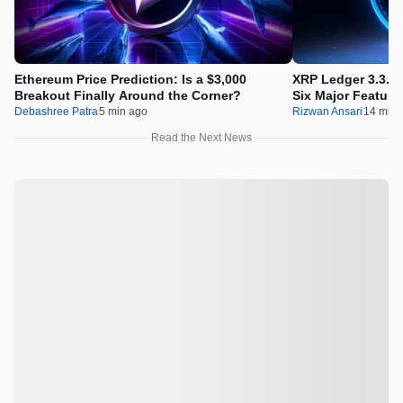
Ethereum Price Prediction: Is a $3,000
XRP Ledger 3.3.0 
Breakout Finally Around the Corner?
Six Major Feature
Debashree Patra
5 min ago
Rizwan Ansari
14 min 
Read the Next News