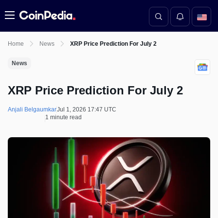
Menu
Home
News
XRP Price Prediction For July 2
News
XRP Price Prediction For July 2
Anjali Belgaumkar
Jul 1, 2026 17:47 UTC
1 minute read