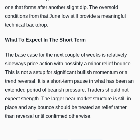
one that forms after another slight dip. The oversold
conditions from that June low still provide a meaningful
technical backdrop.
What To Expect In The Short Term
The base case for the next couple of weeks is relatively
sideways price action with possibly a minor relief bounce.
This is not a setup for significant bullish momentum or a
trend reversal. It is a short-term pause in what has been an
extended period of bearish pressure. Traders should not
expect strength. The larger bear market structure is still in
place and any bounce should be treated as relief rather
than reversal until confirmed otherwise.