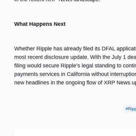
What Happens Next
Whether Ripple has already filed its DFAL applicat
most recent disclosure update. With the July 1 de
filing would secure Ripple’s legal standing to con
payments services in California without interruptio
new headlines in the ongoing flow of XRP News u
Rip