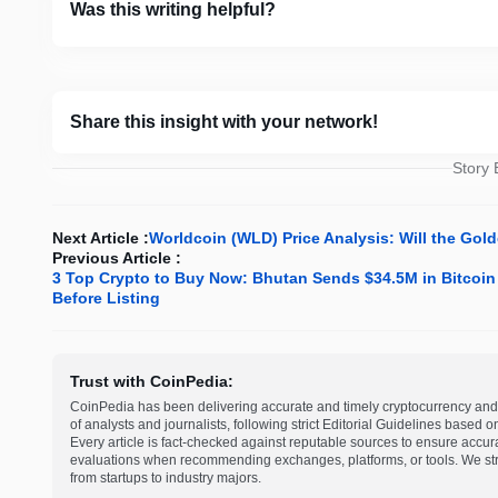
Was this writing helpful?
Share this insight with your network!
Story
Next Article :
Worldcoin (WLD) Price Analysis: Will the Gold
Previous Article :
3 Top Crypto to Buy Now: Bhutan Sends $34.5M in Bitcoi
Before Listing
Trust with CoinPedia:
CoinPedia has been delivering accurate and timely cryptocurrency and 
of analysts and journalists, following strict Editorial Guidelines based 
Every article is fact-checked against reputable sources to ensure accur
evaluations when recommending exchanges, platforms, or tools. We striv
from startups to industry majors.