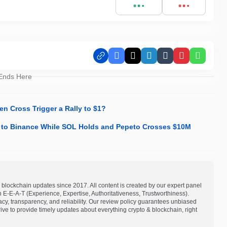
Facebook
X
LinkedIn
Tumblr
Pinterest
Whats
 Ends Here
en Cross Trigger a Rally to $1?
n to Binance While SOL Holds and Pepeto Crosses $10M
blockchain updates since 2017. All content is created by our expert panel
on E-E-A-T (Experience, Expertise, Authoritativeness, Trustworthiness).
acy, transparency, and reliability. Our review policy guarantees unbiased
e to provide timely updates about everything crypto & blockchain, right