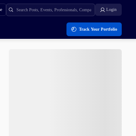
se
Login
Track Your Portfolio