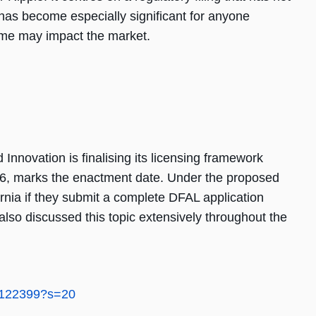
has become especially significant for anyone
me may impact the market.
 Innovation is finalising its licensing framework
026, marks the enactment date. Under the proposed
rnia if they submit a complete DFAL application
lso discussed this topic extensively throughout the
6122399?s=20