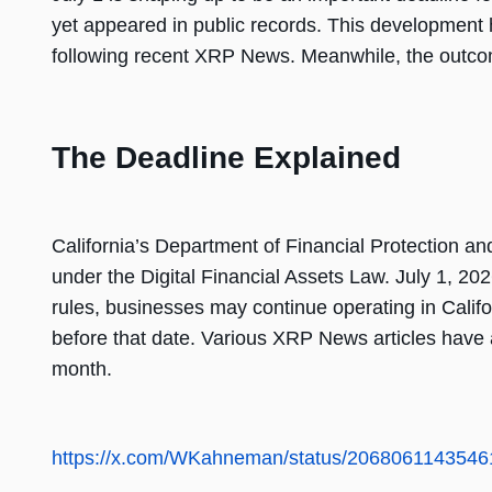
yet appeared in public records. This development 
following recent XRP News. Meanwhile, the outco
The Deadline Explained
California’s Department of Financial Protection and
under the Digital Financial Assets Law. July 1, 2
rules, businesses may continue operating in Califo
before that date. Various XRP News articles have a
month.
https://x.com/WKahneman/status/206806114354