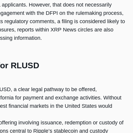
 applicants. However, that does not necessarily
engagement with the DFPI on the rulemaking process,
its regulatory comments, a filing is considered likely to
closures, reports within XRP News circles are also
ssing information.
for RLUSD
USD, a clear legal pathway to be offered,
fornia for payment and exchange activities. Without
rgest financial markets in the United States would
offering involving issuance, redemption or custody of
tions central to Ripple’s stablecoin and custody