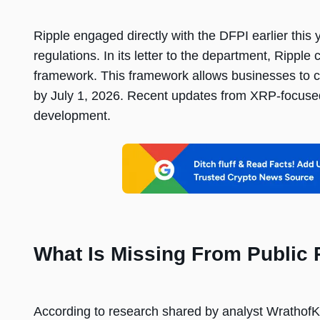
Ripple engaged directly with the DFPI earlier thi
regulations. In its letter to the department, Rippl
framework. This framework allows businesses to con
by July 1, 2026. Recent updates from XRP-focused
development.
What Is Missing From Public
According to research shared by analyst Wratho