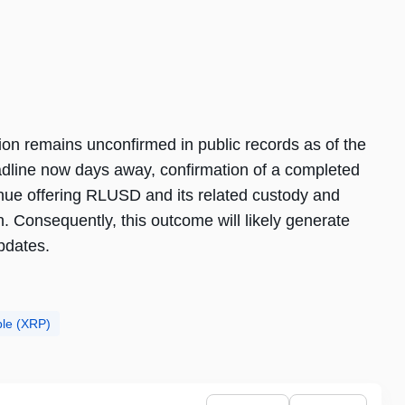
ion remains unconfirmed in public records as of the
adline now days away, confirmation of a completed
tinue offering RLUSD and its related custody and
n. Consequently, this outcome will likely generate
pdates.
ple (XRP)