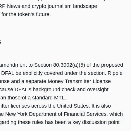
RP News and crypto journalism landscape
for the token’s future.
s
 amendment to Section 80.3002(a)(5) of the proposed
r DFAL be explicitly covered under the section. Ripple
icense and a separate Money Transmitter License
ecause DFAL’s background check and oversight
han those of a standard MTL.
ter licenses across the United States. It is also
the New York Department of Financial Services, which
arding these rules has been a key discussion point