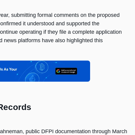
s year, submitting formal comments on the proposed
e confirmed it understood and supported the
tinue operating if they file a complete application
 news platforms have also highlighted this
 Records
fKahneman, public DFPI documentation through March