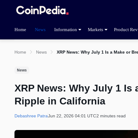
Home
News
Information
Markets
Product Rev
Home
News
XRP News: Why July 1 Is a Make or Brea
News
XRP News: Why July 1 Is a
Ripple in California
Debashree Patra
Jun 22, 2026 04:01 UTC
2 minutes read