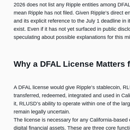
2026 does not list any Ripple entities among DFAL
mean Ripple has not filed. Given Ripple’s direct 
and its explicit reference to the July 1 deadline in 
exist. Even if it has not yet surfaced in public dis
speculating about possible explanations for this mi
Why a DFAL License Matters 
A DFAL license would give Ripple’s stablecoin, RL
transferred, redeemed, integrated and used in Cali
it, RLUSD’s ability to operate within one of the la
remain legally uncertain.
The license is necessary for any California-based 
digital financial assets. These are three core func