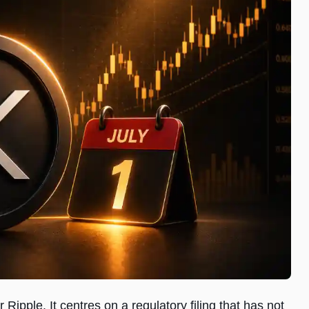
 Ripple. It centres on a regulatory filing that has not