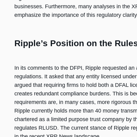
businesses. Furthermore, many analyses in the X
emphasize the importance of this regulatory clarity 
Ripple’s Position on the Rule
In its comments to the DFPI, Ripple requested an
regulations. It asked that any entity licensed unde
argued that requiring firms to hold both a DFAL l
creates redundant compliance burdens. This is b
requirements are, in many cases, more rigorous t
Ripple currently holds more than 40 money transmit
chartered as a limited purpose trust company by 
regulates RLUSD. The current stance of Ripple reg
in the recent XRP News landscape.