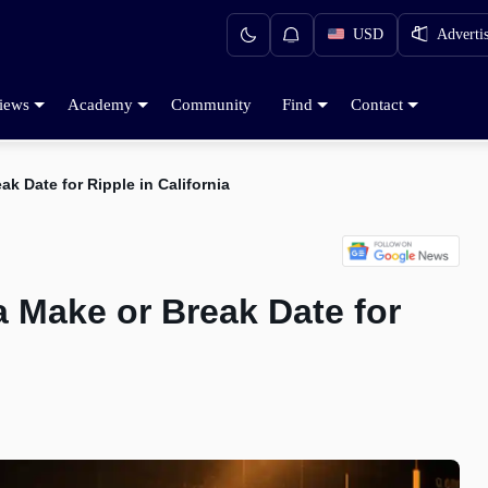
USD
Adverti
iews
Academy
Community
Find
Contact
k Date for Ripple in California
 Make or Break Date for