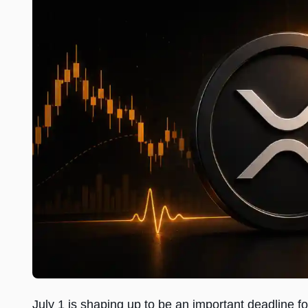
July 1 is shaping up to be an important deadline for