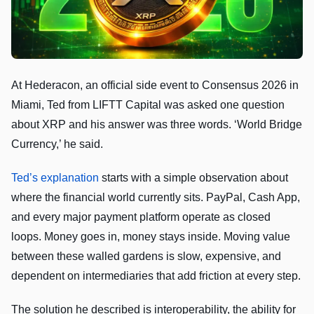
At Hederacon, an official side event to Consensus 2026 in
Miami, Ted from LIFTT Capital was asked one question
about XRP and his answer was three words. ‘World Bridge
Currency,’ he said.
Ted’s explanation
starts with a simple observation about
where the financial world currently sits. PayPal, Cash App,
and every major payment platform operate as closed
loops. Money goes in, money stays inside. Moving value
between these walled gardens is slow, expensive, and
dependent on intermediaries that add friction at every step.
The solution he described is interoperability, the ability for