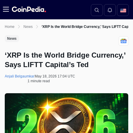
Menu
Home
News
‘XRP Is the World Bridge Currency,’ Says LIFTT Capita
News
‘XRP Is the World Bridge Currency,’
Says LIFTT Capital’s Ted
Anjali Belgaumkar
May 18, 2026 17:04 UTC
1 minute read