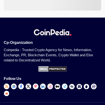
Cp-Organization
Coinpedia - Trusted Crypto Agency for News, Information,
Exchange, PR, Blockchain Events, Crypto Wallet and Else
related to Decentralized World.
Follow Us