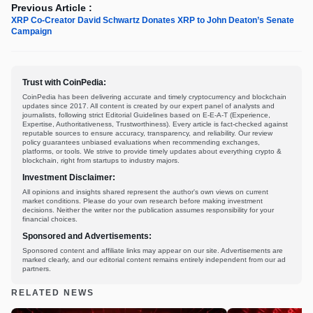
Previous Article :
XRP Co-Creator David Schwartz Donates XRP to John Deaton’s Senate
Campaign
Trust with CoinPedia:
CoinPedia has been delivering accurate and timely cryptocurrency and blockchain
updates since 2017. All content is created by our expert panel of analysts and
journalists, following strict Editorial Guidelines based on E-E-A-T (Experience,
Expertise, Authoritativeness, Trustworthiness). Every article is fact-checked against
reputable sources to ensure accuracy, transparency, and reliability. Our review
policy guarantees unbiased evaluations when recommending exchanges,
platforms, or tools. We strive to provide timely updates about everything crypto &
blockchain, right from startups to industry majors.
Investment Disclaimer:
All opinions and insights shared represent the author's own views on current
market conditions. Please do your own research before making investment
decisions. Neither the writer nor the publication assumes responsibility for your
financial choices.
Sponsored and Advertisements:
Sponsored content and affiliate links may appear on our site. Advertisements are
marked clearly, and our editorial content remains entirely independent from our ad
partners.
RELATED NEWS