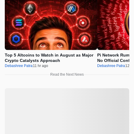
Top 5 Altcoins to Watch in August as Major
Pi Network Rumor
Crypto Catalysts Approach
No Official Confir
Debashree Patra
11 hr ago
Debashree Patra
12 hr
Read the Next News