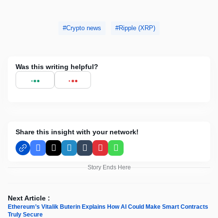
Crypto news
Ripple (XRP)
Was this writing helpful?
Share this insight with your network!
Facebook
X
LinkedIn
Tumblr
Pinterest
WhatsApp
Story Ends Here
Next Article :
Ethereum’s Vitalik Buterin Explains How AI Could Make Smart Contracts
Truly Secure