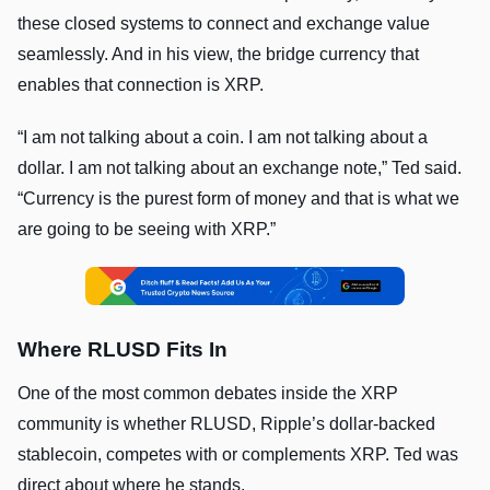
these closed systems to connect and exchange value
seamlessly. And in his view, the bridge currency that
enables that connection is XRP.
“I am not talking about a coin. I am not talking about a
dollar. I am not talking about an exchange note,” Ted said.
“Currency is the purest form of money and that is what we
are going to be seeing with XRP.”
Where RLUSD Fits In
One of the most common debates inside the XRP
community is whether RLUSD, Ripple’s dollar-backed
stablecoin, competes with or complements XRP. Ted was
direct about where he stands.