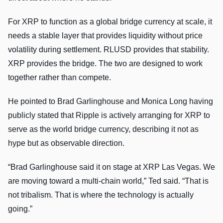
For XRP to function as a global bridge currency at scale, it
needs a stable layer that provides liquidity without price
volatility during settlement. RLUSD provides that stability.
XRP provides the bridge. The two are designed to work
together rather than compete.
He pointed to Brad Garlinghouse and Monica Long having
publicly stated that Ripple is actively arranging for XRP to
serve as the world bridge currency, describing it not as
hype but as observable direction.
“Brad Garlinghouse said it on stage at XRP Las Vegas. We
are moving toward a multi-chain world,” Ted said. “That is
not tribalism. That is where the technology is actually
going.”