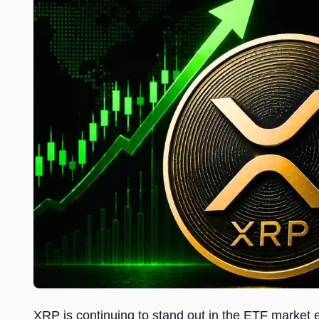
XRP is continuing to stand out in the ETF market