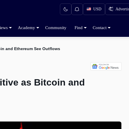
USD
Adverti
iews
Academy
Community
Find
Contact
coin and Ethereum See Outflows
tive as Bitcoin and