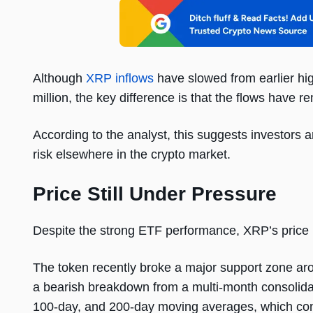
Although
XRP inflows
have slowed from earlier hig
million, the key difference is that the flows have 
According to the analyst, this suggests investors 
risk elsewhere in the crypto market.
Price Still Under Pressure
Despite the strong ETF performance, XRP’s price has
The token recently broke a major support zone aro
a bearish breakdown from a multi-month consolida
100-day, and 200-day moving averages, which cont