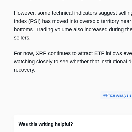
However, some technical indicators suggest selli
Index (RSI) has moved into oversold territory near 
bottoms. Trading volume also increased during the 
sellers.
For now, XRP continues to attract ETF inflows even
watching closely to see whether that institutional 
recovery.
Price Analysis
Was this writing helpful?