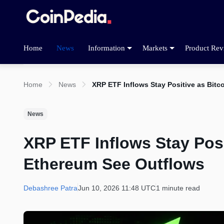
Home
News
Information
Markets
Product Rev
Home
News
XRP ETF Inflows Stay Positive as Bit
News
XRP ETF Inflows Stay Posi
Ethereum See Outflows
Debashree Patra
Jun 10, 2026 11:48 UTC
1 minute read