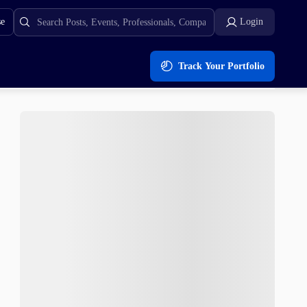
se
Login
Track Your Portfolio