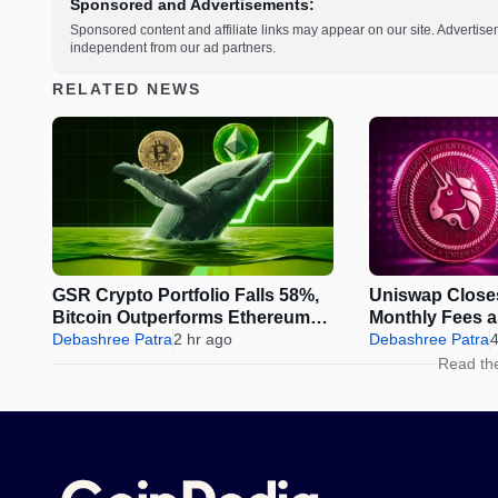
Sponsored and Advertisements:
Sponsored content and affiliate links may appear on our site. Advertise
independent from our ad partners.
RELATED NEWS
GSR Crypto Portfolio Falls 58%,
Uniswap Close
Bitcoin Outperforms Ethereum
Monthly Fees 
and Solana
Debashree Patra
2 hr ago
Sparks Fresh 
Debashree Patra
4
Read th