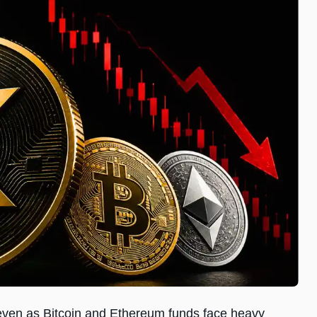
 even as Bitcoin and Ethereum funds face heavy