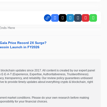
Facebook
X
LinkedIn
Tumblr
Pinterest
Whats
 Ends Here
 Gala Price Record 2X Surge?
lecoin Launch in FY2026
blockchain updates since 2017. All content is created by our expert panel
on E-E-A-T (Experience, Expertise, Authoritativeness, Trustworthiness).
acy, transparency, and reliability. Our review policy guarantees unbiased
e to provide timely updates about everything crypto & blockchain, right
current market conditions. Please do your own research before making
onsibility for your financial choices.