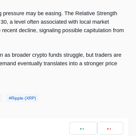
ng pressure may be easing. The Relative Strength
30, a level often associated with local market
recent decline, signaling possible capitulation from
 as broader crypto funds struggle, but traders are
demand eventually translates into a stronger price
Ripple (XRP)