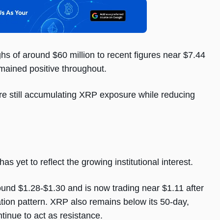
hs of around $60 million to recent figures near $7.44
remained positive throughout.
are still accumulating XRP exposure while reducing
 yet to reflect the growing institutional interest.
und $1.28-$1.30 and is now trading near $1.11 after
tion pattern. XRP also remains below its 50-day,
inue to act as resistance.