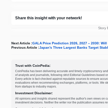
Share this insight with your network!
Story
Next Article :
GALA Price Prediction 2026, 2027 – 2030: Will
Previous Article :
Japan’s Three Largest Banks Target Stab
Trust with CoinPedia:
CoinPedia has been delivering accurate and timely cryptocurrency and 
of analysts and journalists, following strict Editorial Guidelines based 
Every article is fact-checked against reputable sources to ensure accur
evaluations when recommending exchanges, platforms, or tools. We striv
from startups to industry majors.
Investment Disclaimer:
All opinions and insights shared represent the author's own views on 
investment decisions. Neither the writer nor the publication assumes resp