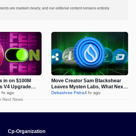
ments are marked clearly, and our editorial content remains entirely
s in on $100M
Move Creator Sam Blackshear
as V4 Upgrade
Leaves Mysten Labs, What Next
On-Chain Growth
 hr ago
for SUI?
Debashree Patra
4 hr ago
e Next News
Cp-Organization