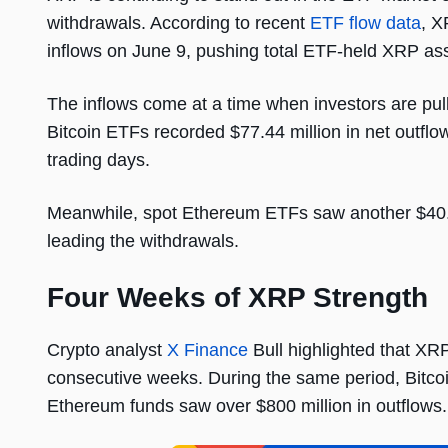
withdrawals. According to recent
ETF flow data
, X
inflows on June 9, pushing total ETF-held XRP ass
The inflows come at a time when investors are pul
Bitcoin ETFs recorded $77.44 million in net outflows
trading days.
Meanwhile, spot Ethereum ETFs saw another $40.8
leading the withdrawals.
Four Weeks of XRP Strength
Crypto analyst
X Finance
Bull highlighted that XR
consecutive weeks. During the same period, Bitcoi
Ethereum funds saw over $800 million in outflows.