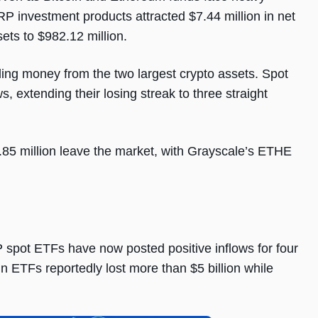
RP investment products attracted $7.44 million in net
ets to $982.12 million.
ling money from the two largest crypto assets. Spot
, extending their losing streak to three straight
5 million leave the market, with Grayscale’s ETHE
P spot ETFs have now posted positive inflows for four
n ETFs reportedly lost more than $5 billion while