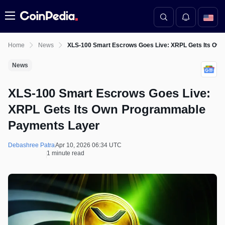
Menu
Home
News
XLS‑100 Smart Escrows Goes Live: XRPL Gets Its Ow
News
XLS‑100 Smart Escrows Goes Live:
XRPL Gets Its Own Programmable
Payments Layer
Debashree Patra
Apr 10, 2026 06:34 UTC
1 minute read