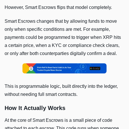
However, Smart Escrows flips that model completely.
Smart Escrows changes that by allowing funds to move
only when specific conditions are met. For example,
payments could be programmed to trigger when XRP hits
a certain price, when a KYC or compliance check clears,
or only after both counterparties digitally confirm a deal.
This is programmable logic, built directly into the ledger,
without needing full smart contracts.
How It Actually Works
At the core of Smart Escrows is a small piece of code
attached to each escrow. This code runs when someone