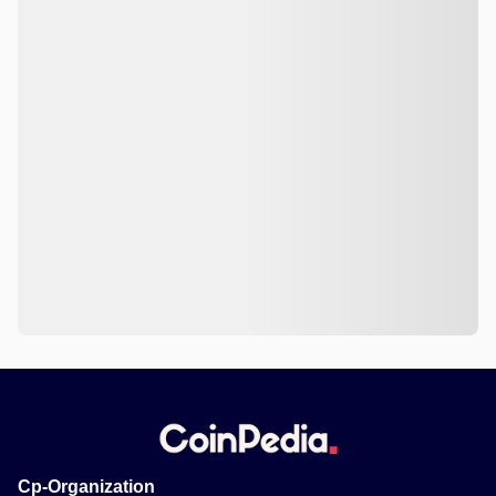
Cp-Organization