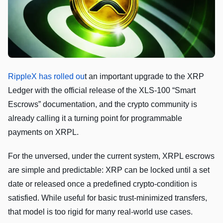
RippleX has rolled ou
t an important upgrade to the XRP
Ledger with the official release of the XLS‑100 “Smart
Escrows” documentation, and the crypto community is
already calling it a turning point for programmable
payments on XRPL.
For the unversed, under the current system, XRPL escrows
are simple and predictable: XRP can be locked until a set
date or released once a predefined crypto‑condition is
satisfied. While useful for basic trust‑minimized transfers,
that model is too rigid for many real‑world use cases.