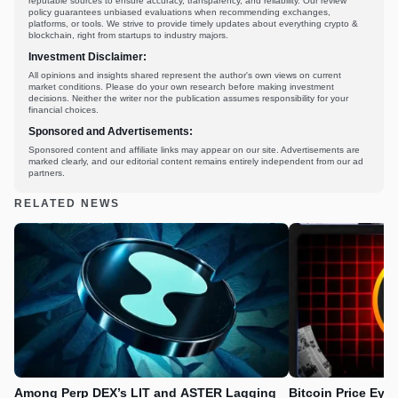
reputable sources to ensure accuracy, transparency, and reliability. Our review
policy guarantees unbiased evaluations when recommending exchanges,
platforms, or tools. We strive to provide timely updates about everything crypto &
blockchain, right from startups to industry majors.
Investment Disclaimer:
All opinions and insights shared represent the author's own views on current
market conditions. Please do your own research before making investment
decisions. Neither the writer nor the publication assumes responsibility for your
financial choices.
Sponsored and Advertisements:
Sponsored content and affiliate links may appear on our site. Advertisements are
marked clearly, and our editorial content remains entirely independent from our ad
partners.
RELATED NEWS
Among Perp DEX’s LIT and ASTER Lagging
Bitcoin Price Eye