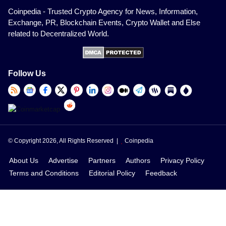
Coinpedia - Trusted Crypto Agency for News, Information,
Exchange, PR, Blockchain Events, Crypto Wallet and Else
related to Decentralized World.
Follow Us
© Copyright 2026, All Rights Reserved |
Coinpedia
About Us
Advertise
Partners
Authors
Privacy Policy
Terms and Conditions
Editorial Policy
Feedback