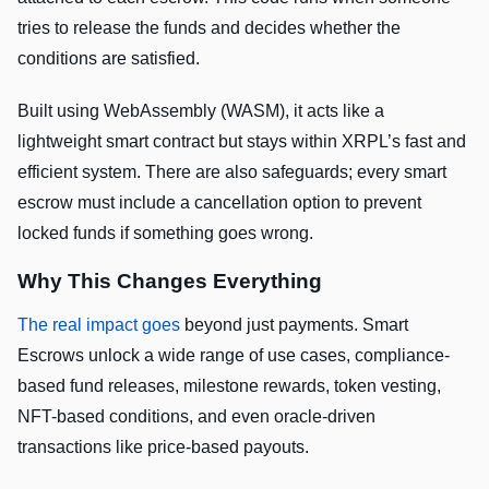
tries to release the funds and decides whether the
conditions are satisfied.
Built using WebAssembly (WASM), it acts like a
lightweight smart contract but stays within XRPL’s fast and
efficient system. There are also safeguards; every smart
escrow must include a cancellation option to prevent
locked funds if something goes wrong.
Why This Changes Everything
The real impact goes
beyond just payments. Smart
Escrows unlock a wide range of use cases, compliance-
based fund releases, milestone rewards, token vesting,
NFT-based conditions, and even oracle-driven
transactions like price-based payouts.