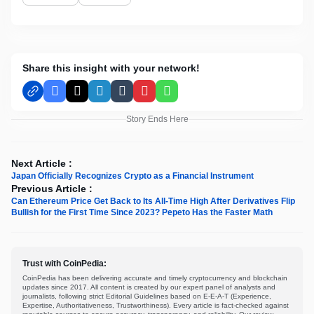
Share this insight with your network!
Facebook
X
LinkedIn
Tumblr
Pinterest
WhatsApp
Story Ends Here
Next Article :
Japan Officially Recognizes Crypto as a Financial Instrument
Previous Article :
Can Ethereum Price Get Back to Its All-Time High After Derivatives Flip
Bullish for the First Time Since 2023? Pepeto Has the Faster Math
Trust with CoinPedia:
CoinPedia has been delivering accurate and timely cryptocurrency and blockchain
updates since 2017. All content is created by our expert panel of analysts and
journalists, following strict Editorial Guidelines based on E-E-A-T (Experience,
Expertise, Authoritativeness, Trustworthiness). Every article is fact-checked against