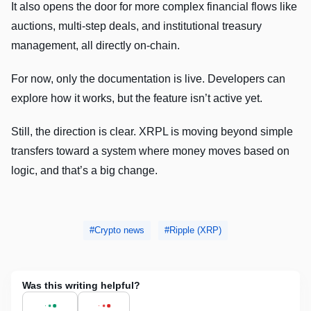
It also opens the door for more complex financial flows like
auctions, multi-step deals, and institutional treasury
management, all directly on-chain.
For now, only the documentation is live. Developers can
explore how it works, but the feature isn’t active yet.
Still, the direction is clear. XRPL is moving beyond simple
transfers toward a system where money moves based on
logic, and that’s a big change.
Crypto news
Ripple (XRP)
Was this writing helpful?