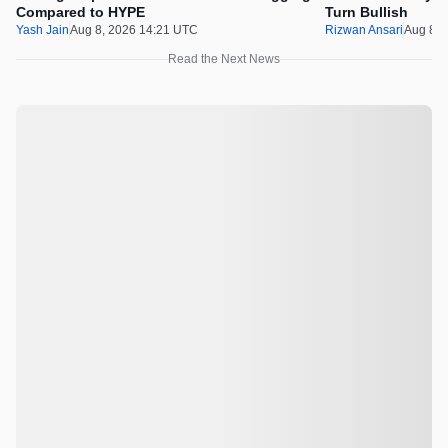
Compared to HYPE
Turn Bullish
Yash Jain
Aug 8, 2026 14:21 UTC
Rizwan Ansari
Aug 8, 
Read the Next News