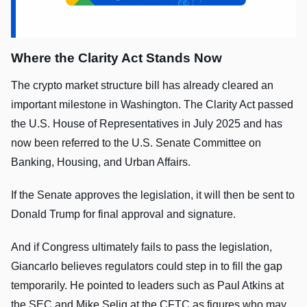
Where the Clarity Act Stands Now
The crypto market structure bill has already cleared an
important milestone in Washington. The Clarity Act passed
the U.S. House of Representatives in July 2025 and has
now been referred to the U.S. Senate Committee on
Banking, Housing, and Urban Affairs.
If the Senate approves the legislation, it will then be sent to
Donald Trump for final approval and signature.
And if Congress ultimately fails to pass the legislation,
Giancarlo believes regulators could step in to fill the gap
temporarily. He pointed to leaders such as Paul Atkins at
the SEC and Mike Selig at the CFTC as figures who may