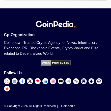
Cp-Organization
Coinpedia - Trusted Crypto Agency for News, Information,
Exchange, PR, Blockchain Events, Crypto Wallet and Else
related to Decentralized World.
Follow Us
© Copyright 2026, All Rights Reserved |
Coinpedia