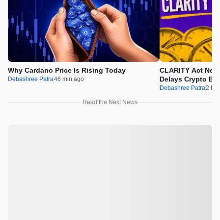
Why Cardano Price Is Rising Today
CLARITY Act News
Delays Crypto Bil
Debashree Patra
46 min ago
Debashree Patra
2 hr 
Read the Next News