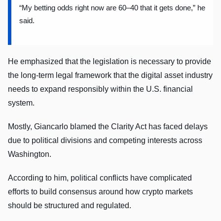
“My betting odds right now are 60–40 that it gets done,” he
said.
He emphasized that the legislation is necessary to provide
the long-term legal framework that the digital asset industry
needs to expand responsibly within the U.S. financial
system.
Mostly, Giancarlo blamed the Clarity Act has faced delays
due to political divisions and competing interests across
Washington.
According to him, political conflicts have complicated
efforts to build consensus around how crypto markets
should be structured and regulated.