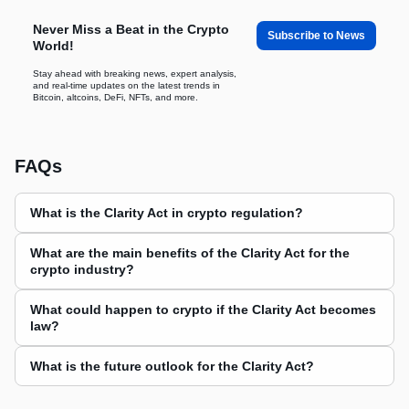
Never Miss a Beat in the Crypto
Subscribe to News
World!
Stay ahead with breaking news, expert analysis,
and real-time updates on the latest trends in
Bitcoin, altcoins, DeFi, NFTs, and more.
FAQs
What is the Clarity Act in crypto regulation?
What are the main benefits of the Clarity Act for the
crypto industry?
What could happen to crypto if the Clarity Act becomes
law?
What is the future outlook for the Clarity Act?