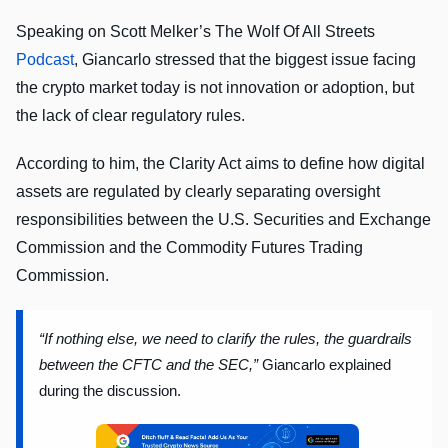
Speaking on Scott Melker’s The Wolf Of All Streets
Podcast
, Giancarlo stressed that the biggest issue facing
the crypto market today is not innovation or adoption, but
the lack of clear regulatory rules.
According to him, the Clarity Act aims to define how digital
assets are regulated by clearly separating oversight
responsibilities between the U.S. Securities and Exchange
Commission and the Commodity Futures Trading
Commission.
“If nothing else, we need to clarify the rules, the guardrails
between the CFTC and the SEC,”
Giancarlo explained
during the discussion.