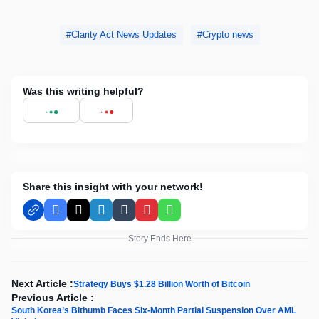
Clarity Act News Updates
Crypto news
Was this writing helpful?
Share this insight with your network!
Facebook
X
LinkedIn
Tumblr
Pinterest
WhatsApp
Story Ends Here
Next Article :
Strategy Buys $1.28 Billion Worth of Bitcoin
Previous Article :
South Korea’s Bithumb Faces Six-Month Partial Suspension Over AML