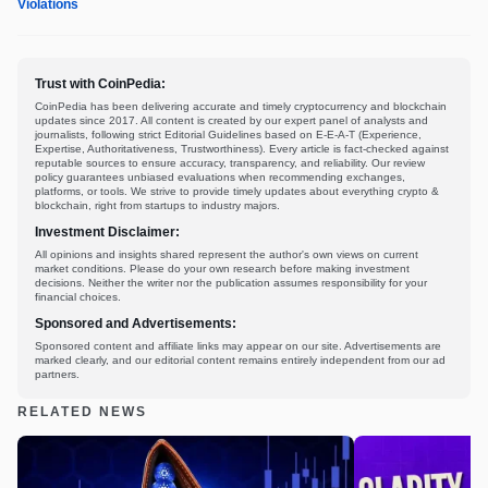
Violations
Trust with CoinPedia:
CoinPedia has been delivering accurate and timely cryptocurrency and blockchain
updates since 2017. All content is created by our expert panel of analysts and
journalists, following strict Editorial Guidelines based on E-E-A-T (Experience,
Expertise, Authoritativeness, Trustworthiness). Every article is fact-checked against
reputable sources to ensure accuracy, transparency, and reliability. Our review
policy guarantees unbiased evaluations when recommending exchanges,
platforms, or tools. We strive to provide timely updates about everything crypto &
blockchain, right from startups to industry majors.
Investment Disclaimer:
All opinions and insights shared represent the author's own views on current
market conditions. Please do your own research before making investment
decisions. Neither the writer nor the publication assumes responsibility for your
financial choices.
Sponsored and Advertisements:
Sponsored content and affiliate links may appear on our site. Advertisements are
marked clearly, and our editorial content remains entirely independent from our ad
partners.
RELATED NEWS