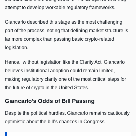
attempt to develop workable regulatory frameworks.
Giancarlo described this stage as the most challenging
part of the process, noting that defining market structure is
far more complex than passing basic crypto-related
legislation.
Hence, without legislation like the Clarity Act, Giancarlo
believes institutional adoption could remain limited,
making regulatory clarity one of the most critical steps for
the future of crypto in the United States.
Giancarlo’s Odds of Bill Passing
Despite the political hurdles, Giancarlo remains cautiously
optimistic about the bill’s chances in Congress.