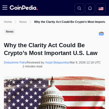
Menu
Home
News
Why the Clarity Act Could Be Crypto’s Most Important
News
Why the Clarity Act Could Be
Crypto’s Most Important U.S. Law
Debashree Patra
Reviewed by:
Anjali Belgaumkar
Mar 9, 2026 12:16 UTC
2 minutes read