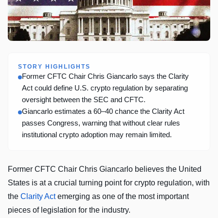
STORY HIGHLIGHTS
Former CFTC Chair Chris Giancarlo says the Clarity
Act could define U.S. crypto regulation by separating
oversight between the SEC and CFTC.
Giancarlo estimates a 60–40 chance the Clarity Act
passes Congress, warning that without clear rules
institutional crypto adoption may remain limited.
Former CFTC Chair Chris Giancarlo believes the United
States is at a crucial turning point for crypto regulation, with
the
Clarity Act
emerging as one of the most important
pieces of legislation for the industry.