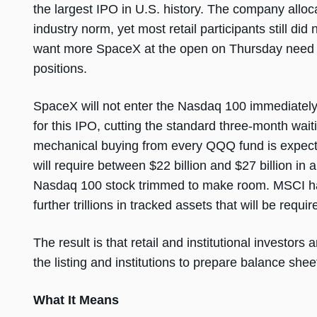
the largest IPO in U.S. history. The company alloca
industry norm, yet most retail participants still did
want more SpaceX at the open on Thursday need
positions.
SpaceX will not enter the Nasdaq 100 immediately o
for this IPO, cutting the standard three-month wait
mechanical buying from every QQQ fund is expecte
will require between $22 billion and $27 billion in
Nasdaq 100 stock trimmed to make room. MSCI has 
further trillions in tracked assets that will be requi
The result is that retail and institutional investors 
the listing and institutions to prepare balance shee
What It Means