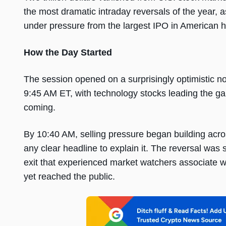
the most dramatic intraday reversals of the year, a
under pressure from the largest IPO in American hi
How the Day Started
The session opened on a surprisingly optimistic n
9:45 AM ET, with technology stocks leading the ga
coming.
By 10:40 AM, selling pressure began building acro
any clear headline to explain it. The reversal was 
exit that experienced market watchers associate wi
yet reached the public.