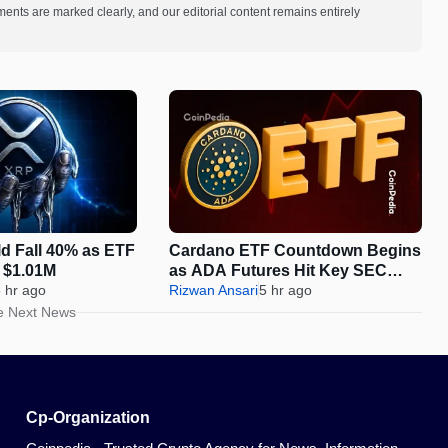
ments are marked clearly, and our editorial content remains entirely
d Fall 40% as ETF
Cardano ETF Countdown Begins
o $1.01M
as ADA Futures Hit Key SEC
 hr ago
Milestone
Rizwan Ansari
5 hr ago
e Next News
Cp-Organization