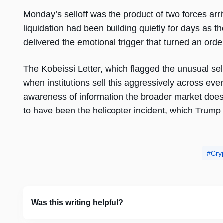
Monday’s selloff was the product of two forces a
liquidation had been building quietly for days as t
delivered the emotional trigger that turned an orderl
The Kobeissi Letter, which flagged the unusual sel
when institutions sell this aggressively across ever
awareness of information the broader market does n
to have been the helicopter incident, which Trump
Cry
Was this writing helpful?