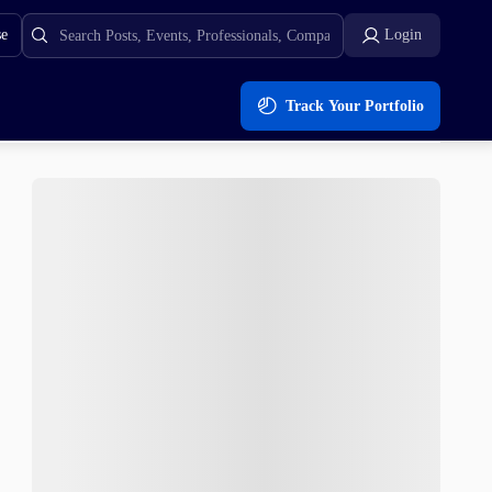
se
Login
Track Your Portfolio