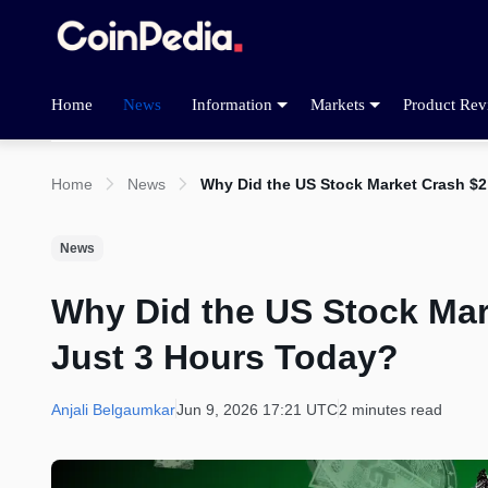
Home
News
Information
Markets
Product Rev
Home
News
Why Did the US Stock Market Crash $2 
News
Why Did the US Stock Mark
Just 3 Hours Today?
Anjali Belgaumkar
Jun 9, 2026 17:21 UTC
2 minutes read