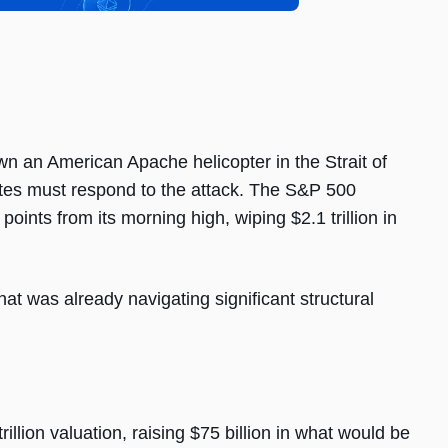
n an American Apache helicopter in the Strait of
ates must respond to the attack. The S&P 500
oints from its morning high, wiping $2.1 trillion in
hat was already navigating significant structural
illion valuation, raising $75 billion in what would be