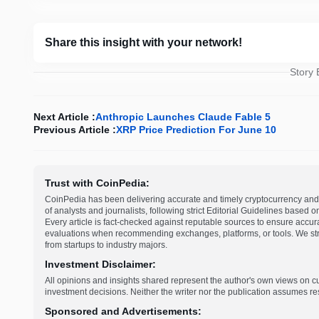
Share this insight with your network!
Story
Next Article :
Anthropic Launches Claude Fable 5
Previous Article :
XRP Price Prediction For June 10
Trust with CoinPedia:
CoinPedia has been delivering accurate and timely cryptocurrency and 
of analysts and journalists, following strict Editorial Guidelines based 
Every article is fact-checked against reputable sources to ensure accur
evaluations when recommending exchanges, platforms, or tools. We striv
from startups to industry majors.
Investment Disclaimer:
All opinions and insights shared represent the author's own views on 
investment decisions. Neither the writer nor the publication assumes resp
Sponsored and Advertisements: