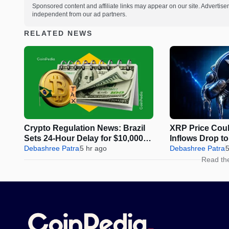
Sponsored content and affiliate links may appear on our site. Advertise
independent from our ad partners.
RELATED NEWS
Crypto Regulation News: Brazil
XRP Price Coul
Sets 24-Hour Delay for $10,000+
Inflows Drop t
Transfers
Debashree Patra
5 hr ago
Debashree Patra
5
Read th