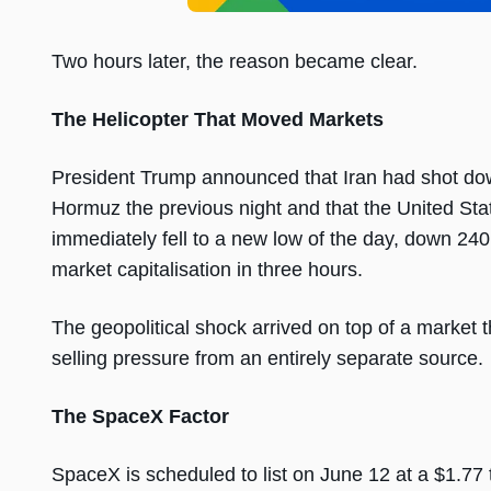
Two hours later, the reason became clear.
The Helicopter That Moved Markets
President Trump announced that Iran had shot dow
Hormuz the previous night and that the United St
immediately fell to a new low of the day, down 240 p
market capitalisation in three hours.
The geopolitical shock arrived on top of a market t
selling pressure from an entirely separate source.
The SpaceX Factor
SpaceX is scheduled to list on June 12 at a $1.77 tr