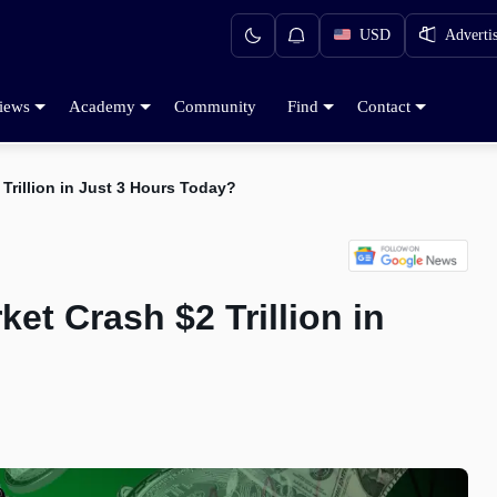
USD
Adverti
iews
Academy
Community
Find
Contact
Trillion in Just 3 Hours Today?
et Crash $2 Trillion in