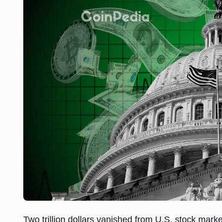
Two trillion dollars vanished from U.S. stock mark