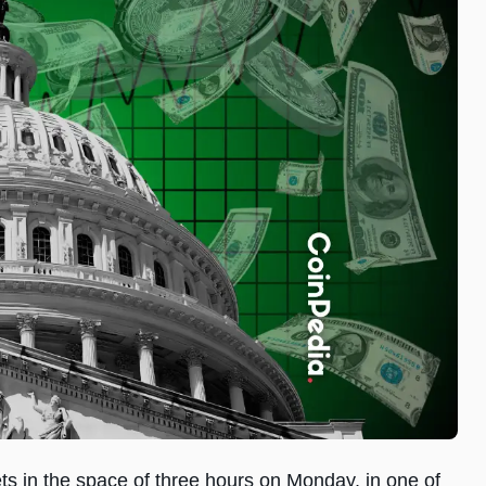
ets in the space of three hours on Monday, in one of