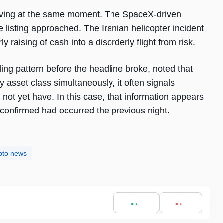
rriving at the same moment. The SpaceX-driven
he listing approached. The Iranian helicopter incident
y raising of cash into a disorderly flight from risk.
ling pattern before the headline broke, noted that
y asset class simultaneously, it often signals
ot yet have. In this case, that information appears
 confirmed had occurred the previous night.
pto news