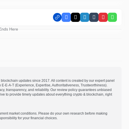
Facebook
X
LinkedIn
Tumblr
Pinterest
Whats
 Ends Here
blockchain updates since 2017. All content is created by our expert panel
on E-E-A-T (Experience, Expertise, Authoritativeness, Trustworthiness).
acy, transparency, and reliability. Our review policy guarantees unbiased
e to provide timely updates about everything crypto & blockchain, right
current market conditions. Please do your own research before making
onsibility for your financial choices.