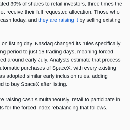
ted 30% of shares to retail investors, three times the
 not receive their full requested allocation. Those who
 cash today, and
they are raising it
by selling existing
n listing day. Nasdaq changed its rules specifically
ing period to just 15 trading days, meaning forced
d around early July. Analysts estimate that process
 automatic purchases of SpaceX, with every existing
adopted similar early inclusion rules, adding
red to buy SpaceX after listing.
are raising cash simultaneously, retail to participate in
ts for the forced index rebalancing that follows.