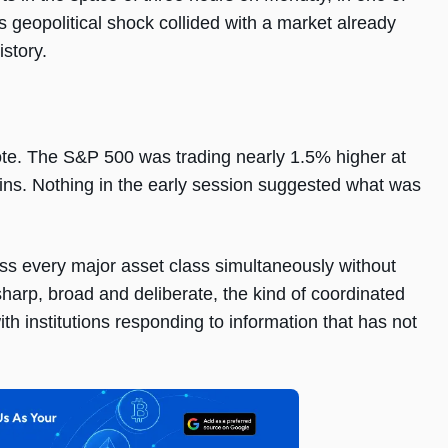
s geopolitical shock collided with a market already
story.
ote. The S&P 500 was trading nearly 1.5% higher at
ins. Nothing in the early session suggested what was
ss every major asset class simultaneously without
sharp, broad and deliberate, the kind of coordinated
th institutions responding to information that has not