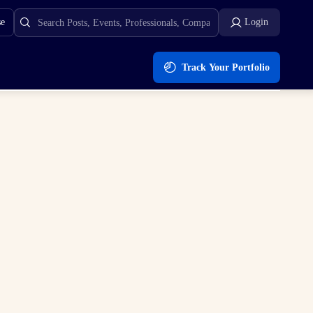
se
Login
Track Your Portfolio