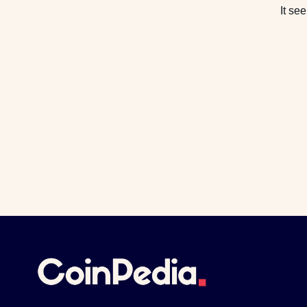
It se