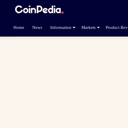
Home
News
Information
Markets
Product Rev