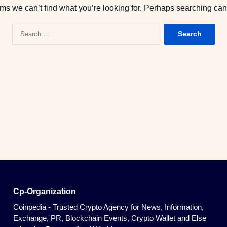
ems we can’t find what you’re looking for. Perhaps searching can
S
e
a
r
c
h
f
o
r
:
Cp-Organization
Coinpedia - Trusted Crypto Agency for News, Information,
Exchange, PR, Blockchain Events, Crypto Wallet and Else