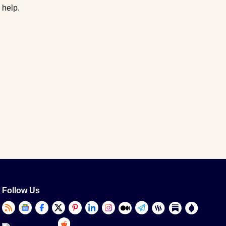
 help.
Follow Us