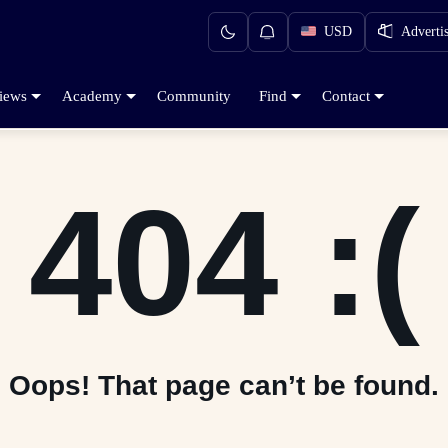
USD
Adverti
iews
Academy
Community
Find
Contact
404 :(
Oops! That page can’t be found.