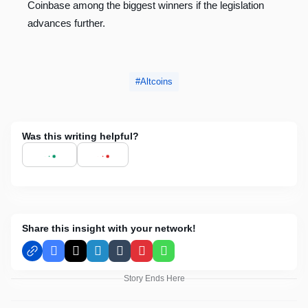
Coinbase among the biggest winners if the legislation
advances further.
Altcoins
Was this writing helpful?
Share this insight with your network!
Facebook
X
LinkedIn
Tumblr
Pinterest
WhatsApp
Story Ends Here