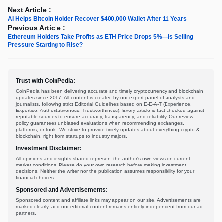
Next Article :
AI Helps Bitcoin Holder Recover $400,000 Wallet After 11 Years
Previous Article :
Ethereum Holders Take Profits as ETH Price Drops 5%—Is Selling
Pressure Starting to Rise?
Trust with CoinPedia:
CoinPedia has been delivering accurate and timely cryptocurrency and blockchain
updates since 2017. All content is created by our expert panel of analysts and
journalists, following strict Editorial Guidelines based on E-E-A-T (Experience,
Expertise, Authoritativeness, Trustworthiness). Every article is fact-checked against
reputable sources to ensure accuracy, transparency, and reliability. Our review
policy guarantees unbiased evaluations when recommending exchanges,
platforms, or tools. We strive to provide timely updates about everything crypto &
blockchain, right from startups to industry majors.
Investment Disclaimer:
All opinions and insights shared represent the author's own views on current
market conditions. Please do your own research before making investment
decisions. Neither the writer nor the publication assumes responsibility for your
financial choices.
Sponsored and Advertisements:
Sponsored content and affiliate links may appear on our site. Advertisements are
marked clearly, and our editorial content remains entirely independent from our ad
partners.