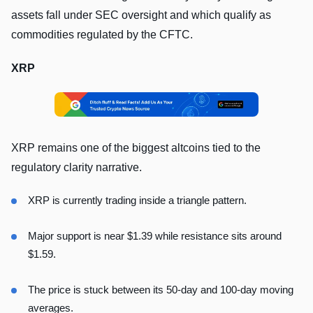
assets fall under SEC oversight and which qualify as
commodities regulated by the CFTC.
XRP
XRP remains one of the biggest altcoins tied to the
regulatory clarity narrative.
XRP is currently trading inside a triangle pattern.
Major support is near $1.39 while resistance sits around
$1.59.
The price is stuck between its 50-day and 100-day moving
averages.