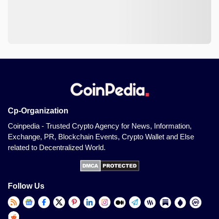
Cp-Organization
Coinpedia - Trusted Crypto Agency for News, Information,
Exchange, PR, Blockchain Events, Crypto Wallet and Else
related to Decentralized World.
Follow Us