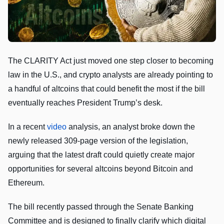
The CLARITY Act just moved one step closer to becoming
law in the U.S., and crypto analysts are already pointing to
a handful of altcoins that could benefit the most if the bill
eventually reaches President Trump’s desk.
In a recent
video
analysis, an analyst broke down the
newly released 309-page version of the legislation,
arguing that the latest draft could quietly create major
opportunities for several altcoins beyond Bitcoin and
Ethereum.
The bill recently passed through the Senate Banking
Committee and is designed to finally clarify which digital