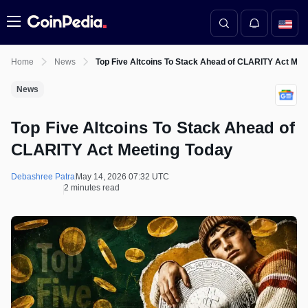
Menu
Home
News
Top Five Altcoins To Stack Ahead of CLARITY Act Mee
News
Top Five Altcoins To Stack Ahead of
CLARITY Act Meeting Today
Debashree Patra
May 14, 2026 07:32 UTC
2 minutes read