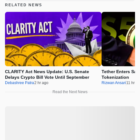
RELATED NEWS
CLARITY Act News Update: U.S. Senate
Tether Enters Sau
Delays Crypto Bill Vote Until September
Tokenization
Debashree Patra
2 hr ago
Rizwan Ansari
11 hr a
Read the Next News