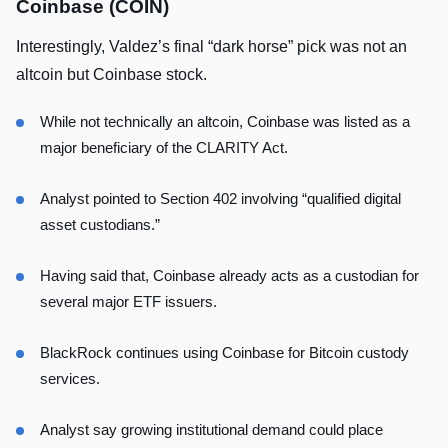
Coinbase (COIN)
Interestingly, Valdez’s final “dark horse” pick was not an
altcoin but Coinbase stock.
While not technically an altcoin, Coinbase was listed as a
major beneficiary of the CLARITY Act.
Analyst pointed to Section 402 involving “qualified digital
asset custodians.”
Having said that, Coinbase already acts as a custodian for
several major ETF issuers.
BlackRock continues using Coinbase for Bitcoin custody
services.
Analyst say growing institutional demand could place