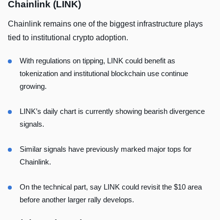
Chainlink (LINK)
Chainlink remains one of the biggest infrastructure plays
tied to institutional crypto adoption.
With regulations on tipping, LINK could benefit as
tokenization and institutional blockchain use continue
growing.
LINK’s daily chart is currently showing bearish divergence
signals.
Similar signals have previously marked major tops for
Chainlink.
On the technical part, say LINK could revisit the $10 area
before another larger rally develops.