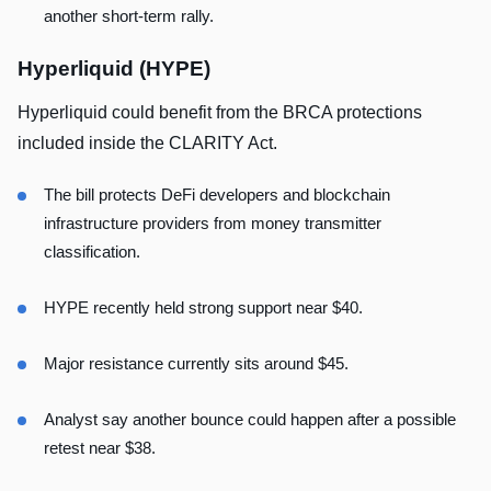
another short-term rally.
Hyperliquid (HYPE)
Hyperliquid could benefit from the BRCA protections
included inside the CLARITY Act.
The bill protects DeFi developers and blockchain
infrastructure providers from money transmitter
classification.
HYPE recently held strong support near $40.
Major resistance currently sits around $45.
Analyst say another bounce could happen after a possible
retest near $38.