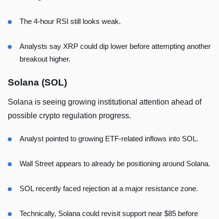
The 4-hour RSI still looks weak.
Analysts say XRP could dip lower before attempting another
breakout higher.
Solana (SOL)
Solana is seeing growing institutional attention ahead of
possible crypto regulation progress.
Analyst pointed to growing ETF-related inflows into SOL.
Wall Street appears to already be positioning around Solana.
SOL recently faced rejection at a major resistance zone.
Technically, Solana could revisit support near $85 before