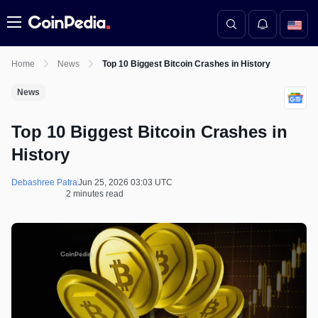
Menu
Home
News
Top 10 Biggest Bitcoin Crashes in History
News
Top 10 Biggest Bitcoin Crashes in
History
Debashree Patra
Jun 25, 2026 03:03 UTC
2 minutes read