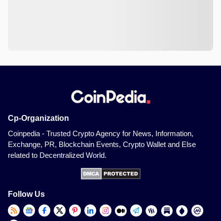
Cp-Organization
Coinpedia - Trusted Crypto Agency for News, Information,
Exchange, PR, Blockchain Events, Crypto Wallet and Else
related to Decentralized World.
Follow Us