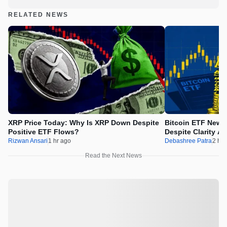
RELATED NEWS
XRP Price Today: Why Is XRP Down Despite
Bitcoin ETF News
Positive ETF Flows?
Despite Clarity Ac
Rizwan Ansari
1 hr ago
Debashree Patra
2 hr 
Read the Next News