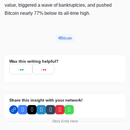
value, triggered a wave of bankruptcies, and pushed
Bitcoin nearly 77% below its all-time high.
Bitcoin
Was this writing helpful?
Share this insight with your network!
Facebook
X
LinkedIn
Tumblr
Pinterest
WhatsApp
Story Ends Here