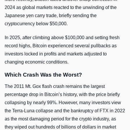
2024 as global markets reacted to the unwinding of the
Japanese yen carry trade, briefly sending the
cryptocurrency below $50,000.
In 2025, after climbing above $100,000 and setting fresh
record highs, Bitcoin experienced several pullbacks as
investors locked in profits and markets adjusted to
changing economic conditions.
Which Crash Was the Worst?
The 2011 Mt. Gox flash crash remains the largest
percentage drop in Bitcoin’s history, with the price briefly
collapsing by nearly 99%. However, many investors view
the Terra-Luna collapse and the bankruptcy of FTX in 2022
as the most damaging period for the crypto industry, as
they wiped out hundreds of billions of dollars in market