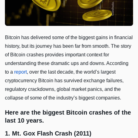
Bitcoin has delivered some of the biggest gains in financial
history, but its journey has been far from smooth. The story
of Bitcoin crashes provides important context for
understanding these dramatic ups and downs. According
to a
report
, over the last decade, the world’s largest
cryptocurrency Bitcoin has survived exchange failures,
regulatory crackdowns, global market panics, and the
collapse of some of the industry’s biggest companies.
Here are the biggest Bitcoin crashes of the
last 10 years.
1. Mt. Gox Flash Crash (2011)