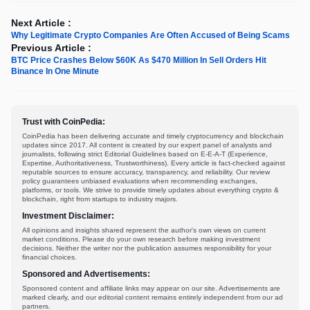
Next Article :
Why Legitimate Crypto Companies Are Often Accused of Being Scams
Previous Article :
BTC Price Crashes Below $60K As $470 Million In Sell Orders Hit
Binance In One Minute
Trust with CoinPedia:
CoinPedia has been delivering accurate and timely cryptocurrency and blockchain
updates since 2017. All content is created by our expert panel of analysts and
journalists, following strict Editorial Guidelines based on E-E-A-T (Experience,
Expertise, Authoritativeness, Trustworthiness). Every article is fact-checked against
reputable sources to ensure accuracy, transparency, and reliability. Our review
policy guarantees unbiased evaluations when recommending exchanges,
platforms, or tools. We strive to provide timely updates about everything crypto &
blockchain, right from startups to industry majors.
Investment Disclaimer:
All opinions and insights shared represent the author's own views on current
market conditions. Please do your own research before making investment
decisions. Neither the writer nor the publication assumes responsibility for your
financial choices.
Sponsored and Advertisements:
Sponsored content and affiliate links may appear on our site. Advertisements are
marked clearly, and our editorial content remains entirely independent from our ad
partners.