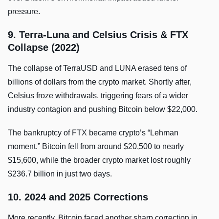
pressure.
9. Terra-Luna and Celsius Crisis & FTX
Collapse (2022)
The collapse of TerraUSD and LUNA erased tens of
billions of dollars from the crypto market. Shortly after,
Celsius froze withdrawals, triggering fears of a wider
industry contagion and pushing Bitcoin below $22,000.
The bankruptcy of FTX became crypto’s “Lehman
moment.” Bitcoin fell from around $20,500 to nearly
$15,600, while the broader crypto market lost roughly
$236.7 billion in just two days.
10. 2024 and 2025 Corrections
More recently, Bitcoin faced another sharp correction in