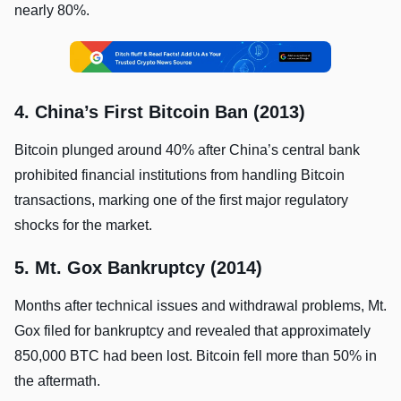
nearly 80%.
4. China’s First Bitcoin Ban (2013)
Bitcoin plunged around 40% after China’s central bank
prohibited financial institutions from handling Bitcoin
transactions, marking one of the first major regulatory
shocks for the market.
5. Mt. Gox Bankruptcy (2014)
Months after technical issues and withdrawal problems, Mt.
Gox filed for bankruptcy and revealed that approximately
850,000 BTC had been lost. Bitcoin fell more than 50% in
the aftermath.