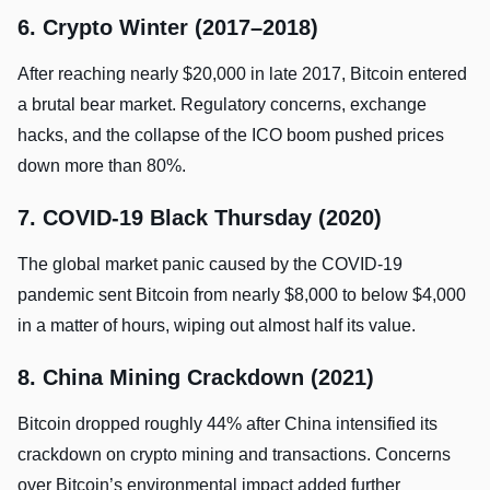
6. Crypto Winter (2017–2018)
After reaching nearly $20,000 in late 2017, Bitcoin entered
a brutal bear market. Regulatory concerns, exchange
hacks, and the collapse of the ICO boom pushed prices
down more than 80%.
7. COVID-19 Black Thursday (2020)
The global market panic caused by the COVID-19
pandemic sent Bitcoin from nearly $8,000 to below $4,000
in a matter of hours, wiping out almost half its value.
8. China Mining Crackdown (2021)
Bitcoin dropped roughly 44% after China intensified its
crackdown on crypto mining and transactions. Concerns
over Bitcoin’s environmental impact added further