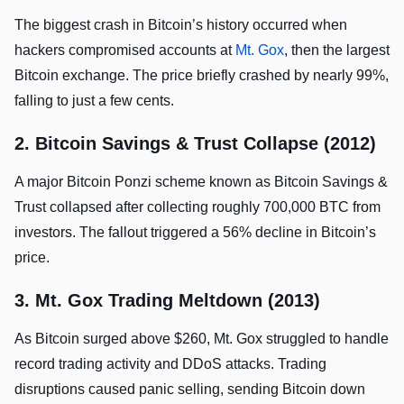
The biggest crash in Bitcoin’s history occurred when
hackers compromised accounts at
Mt. Gox
, then the largest
Bitcoin exchange. The price briefly crashed by nearly 99%,
falling to just a few cents.
2. Bitcoin Savings & Trust Collapse (2012)
A major Bitcoin Ponzi scheme known as Bitcoin Savings &
Trust collapsed after collecting roughly 700,000 BTC from
investors. The fallout triggered a 56% decline in Bitcoin’s
price.
3. Mt. Gox Trading Meltdown (2013)
As Bitcoin surged above $260, Mt. Gox struggled to handle
record trading activity and DDoS attacks. Trading
disruptions caused panic selling, sending Bitcoin down