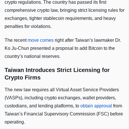
crypto regulations. The country has passed its first
comprehensive crypto law, bringing strict licensing rules for
exchanges, tighter stablecoin requirements, and heavy
penalties for violations.
The recent
move comes
right after Taiwan’s lawmaker Dr.
Ko Ju-Chun presented a proposal to add Bitcoin to the
country’s national reserves.
Taiwan Introduces Strict Licensing for
Crypto Firms
The new law requires all Virtual Asset Service Providers
(VASPs), including crypto exchanges, wallet providers,
custodians, and lending platforms, to
obtain approval
from
Taiwan’s Financial Supervisory Commission (FSC) before
operating.