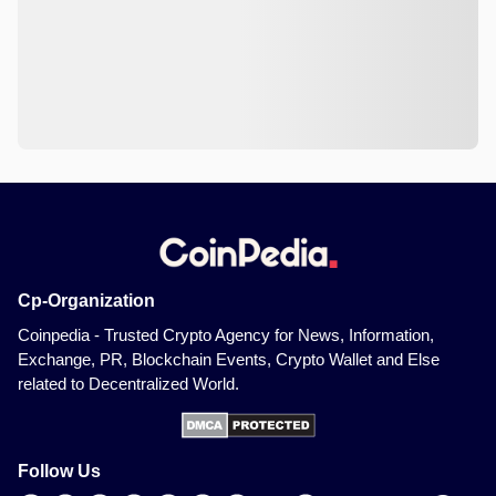
Cp-Organization
Coinpedia - Trusted Crypto Agency for News, Information,
Exchange, PR, Blockchain Events, Crypto Wallet and Else
related to Decentralized World.
Follow Us