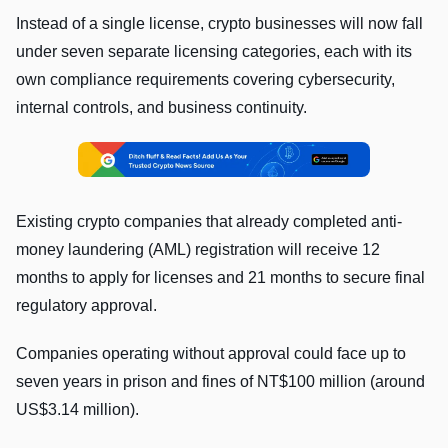
Instead of a single license, crypto businesses will now fall
under seven separate licensing categories, each with its
own compliance requirements covering cybersecurity,
internal controls, and business continuity.
Existing crypto companies that already completed anti-
money laundering (AML) registration will receive 12
months to apply for licenses and 21 months to secure final
regulatory approval.
Companies operating without approval could face up to
seven years in prison and fines of NT$100 million (around
US$3.14 million).