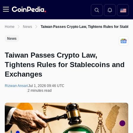
Menu
Home
News
Taiwan Passes Crypto Law, Tightens Rules for Stable
News
Taiwan Passes Crypto Law,
Tightens Rules for Stablecoins and
Exchanges
Rizwan Ansari
Jul 1, 2026 09:46 UTC
2 minutes read