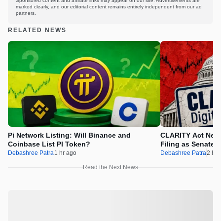
Sponsored content and affiliate links may appear on our site. Advertisements are
marked clearly, and our editorial content remains entirely independent from our ad
partners.
RELATED NEWS
Pi Network Listing: Will Binance and
CLARITY Act News
Coinbase List PI Token?
Filing as Senate 
Debashree Patra
1 hr ago
Debashree Patra
2 hr 
Read the Next News