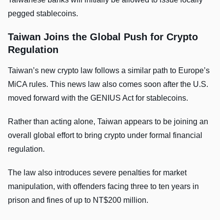
pegged stablecoins.
Taiwan Joins the Global Push for Crypto
Regulation
Taiwan’s new crypto law follows a similar path to Europe’s
MiCA rules. This news law also comes soon after the U.S.
moved forward with the GENIUS Act for stablecoins.
Rather than acting alone, Taiwan appears to be joining an
overall global effort to bring crypto under formal financial
regulation.
The law also introduces severe penalties for market
manipulation, with offenders facing three to ten years in
prison and fines of up to NT$200 million.