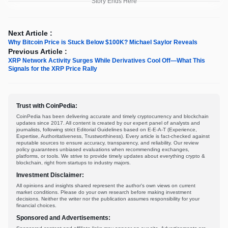
Story Ends Here
Next Article :
Why Bitcoin Price is Stuck Below $100K? Michael Saylor Reveals
Previous Article :
XRP Network Activity Surges While Derivatives Cool Off—What This
Signals for the XRP Price Rally
Trust with CoinPedia:
CoinPedia has been delivering accurate and timely cryptocurrency and blockchain
updates since 2017. All content is created by our expert panel of analysts and
journalists, following strict Editorial Guidelines based on E-E-A-T (Experience,
Expertise, Authoritativeness, Trustworthiness). Every article is fact-checked against
reputable sources to ensure accuracy, transparency, and reliability. Our review
policy guarantees unbiased evaluations when recommending exchanges,
platforms, or tools. We strive to provide timely updates about everything crypto &
blockchain, right from startups to industry majors.
Investment Disclaimer:
All opinions and insights shared represent the author's own views on current
market conditions. Please do your own research before making investment
decisions. Neither the writer nor the publication assumes responsibility for your
financial choices.
Sponsored and Advertisements: