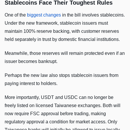
Stablecoins Face Their Toughest Rules
One of the
biggest changes
in the bill involves stablecoins.
Under the new framework, stablecoin issuers must
maintain 100% reserve backing, with customer reserves
held separately in trust by domestic financial institutions.
Meanwhile, those reserves will remain protected even if an
issuer becomes bankrupt.
Perhaps the new law also stops stablecoin issuers from
paying interest to holders.
More importantly, USDT and USDC can no longer be
freely listed on licensed Taiwanese exchanges. Both will
now require FSC approval before trading, making
regulatory approval a condition for market access. Only
Taiwanese banks will initially be allowed to issue locally