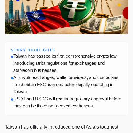
STORY HIGHLIGHTS
Taiwan has passed its first comprehensive crypto law,
introducing strict regulations for exchanges and
stablecoin businesses.
All crypto exchanges, wallet providers, and custodians
must obtain FSC licenses before legally operating in
Taiwan.
USDT and USDC will require regulatory approval before
they can be listed on licensed exchanges.
Taiwan has officially introduced one of Asia’s toughest