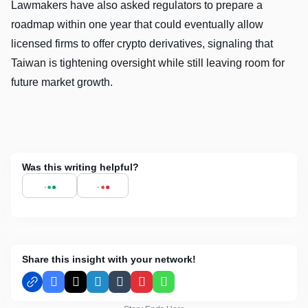
Lawmakers have also asked regulators to prepare a
roadmap within one year that could eventually allow
licensed firms to offer crypto derivatives, signaling that
Taiwan is tightening oversight while still leaving room for
future market growth.
Was this writing helpful?
Share this insight with your network!
Facebook
X
LinkedIn
Tumblr
Pinterest
WhatsApp