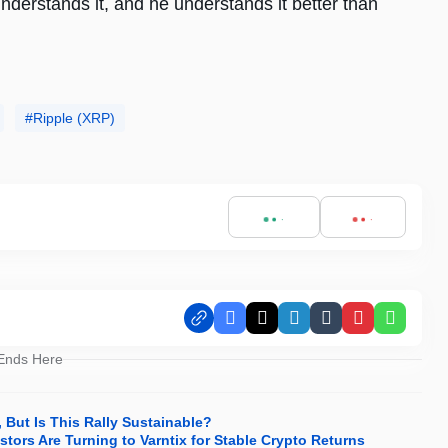
 understands it, and he understands it better than
Ripple (XRP)
Facebook
X
LinkedIn
Tumblr
Pinterest
Whats
 Ends Here
But Is This Rally Sustainable?
tors Are Turning to Varntix for Stable Crypto Returns