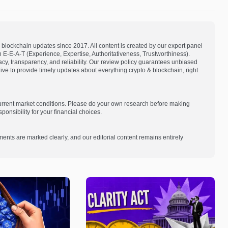
blockchain updates since 2017. All content is created by our expert panel
on E-E-A-T (Experience, Expertise, Authoritativeness, Trustworthiness).
acy, transparency, and reliability. Our review policy guarantees unbiased
e to provide timely updates about everything crypto & blockchain, right
current market conditions. Please do your own research before making
onsibility for your financial choices.
ments are marked clearly, and our editorial content remains entirely