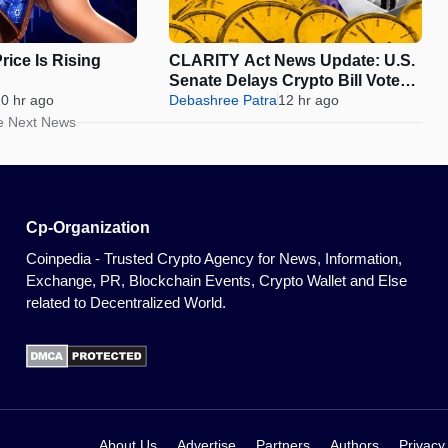
ice Is Rising
CLARITY Act News Update: U.S.
Senate Delays Crypto Bill Vote
0 hr ago
Until September
Debashree Patra
12 hr ago
e Next News
Cp-Organization
Coinpedia - Trusted Crypto Agency for News, Information,
Exchange, PR, Blockchain Events, Crypto Wallet and Else
related to Decentralized World.
About Us
Advertise
Partners
Authors
Privacy