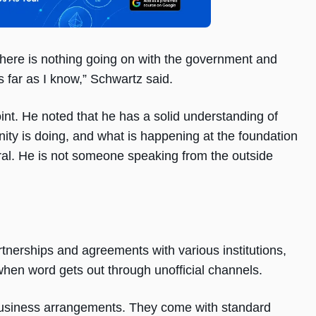
 There is nothing going on with the government and
s far as I know,” Schwartz said.
point. He noted that he has a solid understanding of
ty is doing, and what is happening at the foundation
pheral. He is not someone speaking from the outside
nerships and agreements with various institutions,
 when word gets out through unofficial channels.
 business arrangements. They come with standard