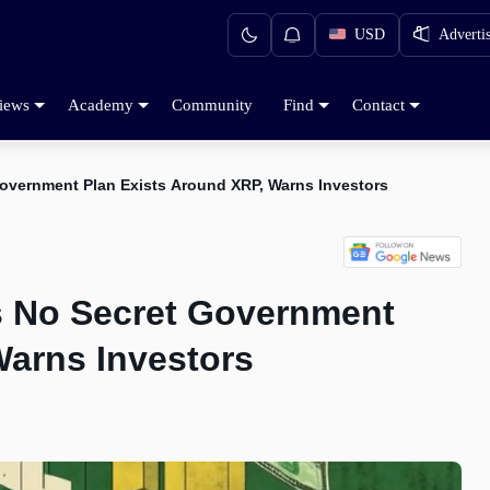
USD
Adverti
iews
Academy
Community
Find
Contact
overnment Plan Exists Around XRP, Warns Investors
s No Secret Government
Warns Investors