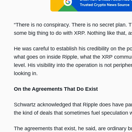
“There is no conspiracy. There is no secret plan.
some big thing to do with XRP. Nothing like that, a
He was careful to establish his credibility on the 
what goes on inside Ripple, what the XRP communi
level. His visibility into the operation is not peri
looking in.
On the Agreements That Do Exist
Schwartz acknowledged that Ripple does have part
the kind of deals that sometimes fuel speculation
The agreements that exist, he said, are ordinary