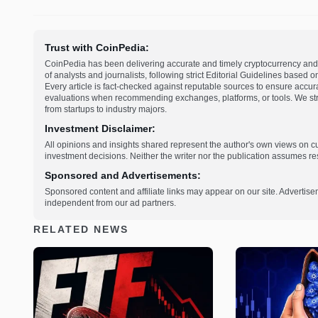
Trust with CoinPedia:
CoinPedia has been delivering accurate and timely cryptocurrency and 
of analysts and journalists, following strict Editorial Guidelines based 
Every article is fact-checked against reputable sources to ensure accur
evaluations when recommending exchanges, platforms, or tools. We striv
from startups to industry majors.
Investment Disclaimer:
All opinions and insights shared represent the author's own views on 
investment decisions. Neither the writer nor the publication assumes resp
Sponsored and Advertisements:
Sponsored content and affiliate links may appear on our site. Advertise
independent from our ad partners.
RELATED NEWS