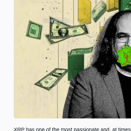
XRP has one of the most passionate and, at times,