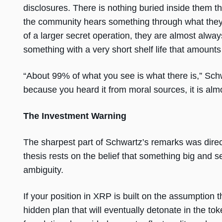
disclosures. There is nothing buried inside them t
the community hears something through what they 
of a larger secret operation, they are almost alway
something with a very short shelf life that amounts 
“About 99% of what you see is what there is,” Schw
because you heard it from moral sources, it is almo
The Investment Warning
The sharpest part of Schwartz’s remarks was dire
thesis rests on the belief that something big and s
ambiguity.
If your position in XRP is built on the assumption
hidden plan that will eventually detonate in the to