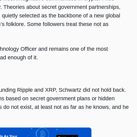
ly. Theories about secret government partnerships,
 quietly selected as the backbone of a new global
s folklore. Some followers treat these not as
hnology Officer and remains one of the most
ad enough of it.
unding Ripple and XRP, Schwartz did not hold back.
ons based on secret government plans or hidden
 do not exist, at least not as far as he knows, and he