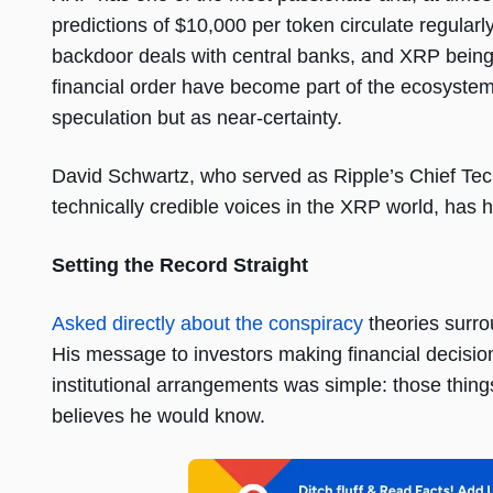
predictions of $10,000 per token circulate regular
backdoor deals with central banks, and XRP being
financial order have become part of the ecosystem’
speculation but as near-certainty.
David Schwartz, who served as Ripple’s Chief Tec
technically credible voices in the XRP world, has h
Setting the Record Straight
Asked directly about the conspiracy
theories surro
His message to investors making financial decisi
institutional arrangements was simple: those things
believes he would know.