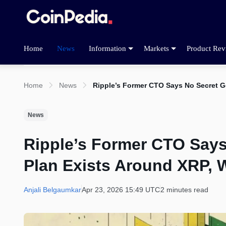
Home
News
Information
Markets
Product Rev
Home
News
Ripple’s Former CTO Says No Secret G
News
Ripple’s Former CTO Say
Plan Exists Around XRP, 
Anjali Belgaumkar
Apr 23, 2026 15:49 UTC
2 minutes read