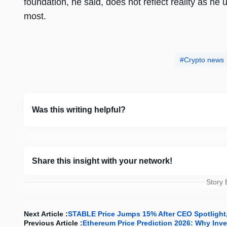
foundation, he said, does not reflect reality as he
most.
Crypto news
Was this writing helpful?
Share this insight with your network!
Story
Next Article :
STABLE Price Jumps 15% After CEO Spotlight, 
Previous Article :
Ethereum Price Prediction 2026: Why Inves