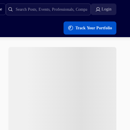
se
Login
Track Your Portfolio