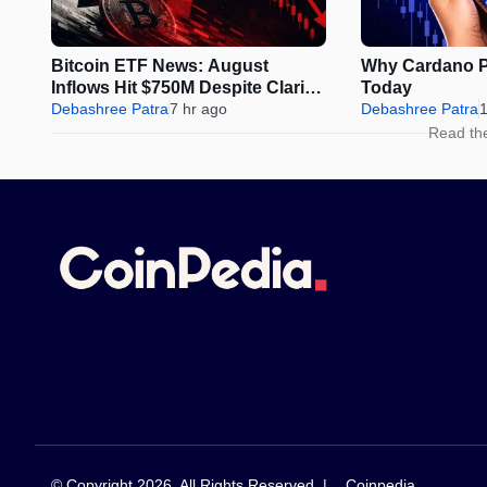
Bitcoin ETF News: August
Why Cardano Pr
Inflows Hit $750M Despite Clarity
Today
Act Delay
Debashree Patra
7 hr ago
Debashree Patra
1
Read th
© Copyright 2026, All Rights Reserved |
Coinpedia