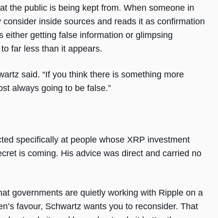
hat the public is being kept from. When someone in
consider inside sources and reads it as confirmation
s either getting false information or glimpsing
to far less than it appears.
artz said. “If you think there is something more
st always going to be false.”
cted specifically at people whose XRP investment
ecret is coming. His advice was direct and carried no
 that governments are quietly working with Ripple on a
ken’s favour, Schwartz wants you to reconsider. That