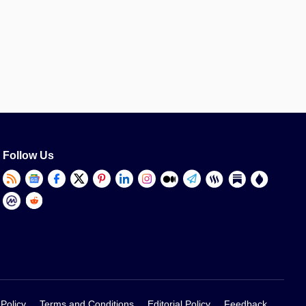
Follow Us
 Policy
Terms and Conditions
Editorial Policy
Feedback