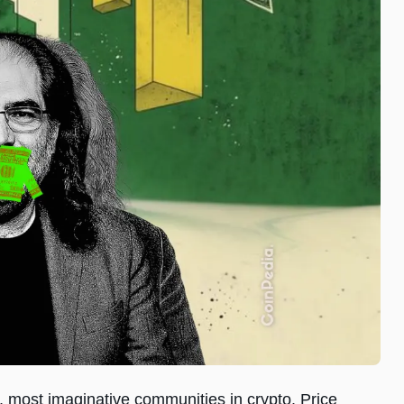
 most imaginative communities in crypto. Price