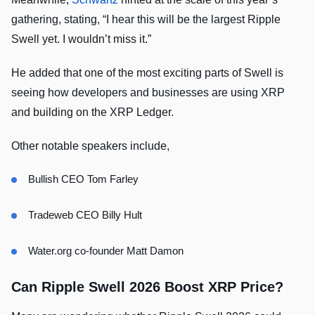
gathering, stating, “I hear this will be the largest Ripple
Swell yet. I wouldn’t miss it.”
He added that one of the most exciting parts of Swell is
seeing how developers and businesses are using XRP
and building on the XRP Ledger.
Other notable speakers include,
Bullish CEO Tom Farley
Tradeweb CEO Billy Hult
Water.org co-founder Matt Damon
Can Ripple Swell 2026 Boost XRP Price?