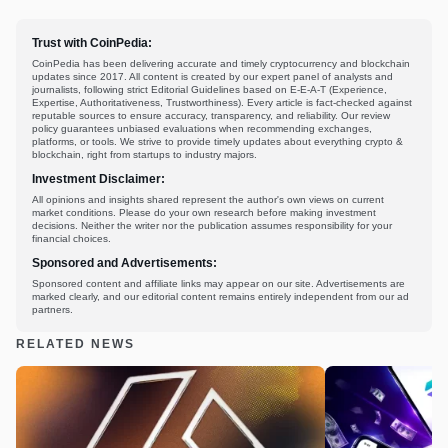
Trust with CoinPedia:
CoinPedia has been delivering accurate and timely cryptocurrency and blockchain
updates since 2017. All content is created by our expert panel of analysts and
journalists, following strict Editorial Guidelines based on E-E-A-T (Experience,
Expertise, Authoritativeness, Trustworthiness). Every article is fact-checked against
reputable sources to ensure accuracy, transparency, and reliability. Our review
policy guarantees unbiased evaluations when recommending exchanges,
platforms, or tools. We strive to provide timely updates about everything crypto &
blockchain, right from startups to industry majors.
Investment Disclaimer:
All opinions and insights shared represent the author's own views on current
market conditions. Please do your own research before making investment
decisions. Neither the writer nor the publication assumes responsibility for your
financial choices.
Sponsored and Advertisements:
Sponsored content and affiliate links may appear on our site. Advertisements are
marked clearly, and our editorial content remains entirely independent from our ad
partners.
RELATED NEWS