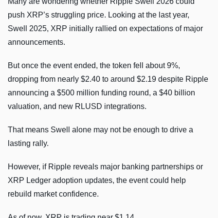
Many are wondering whether Ripple Swell 2026 could
push XRP’s struggling price. Looking at the last year,
Swell 2025, XRP initially rallied on expectations of major
announcements.
But once the event ended, the token fell about 9%,
dropping from nearly $2.40 to around $2.19 despite Ripple
announcing a $500 million funding round, a $40 billion
valuation, and new RLUSD integrations.
That means Swell alone may not be enough to drive a
lasting rally.
However, if Ripple reveals major banking partnerships or
XRP Ledger adoption updates, the event could help
rebuild market confidence.
As of now, XRP is trading near $1.14.