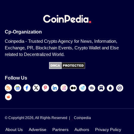
Cp-Organization
Coinpedia - Trusted Crypto Agency for News, Information,
Exchange, PR, Blockchain Events, Crypto Wallet and Else
related to Decentralized World.
Follow Us
© Copyright 2026, All Rights Reserved |
Coinpedia
About Us
Advertise
Partners
Authors
Privacy Policy