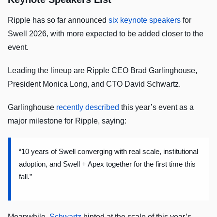
Ripple has so far announced
six keynote speakers
for
Swell 2026, with more expected to be added closer to the
event.
Leading the lineup are Ripple CEO Brad Garlinghouse,
President Monica Long, and CTO David Schwartz.
Garlinghouse
recently described
this year’s event as a
major milestone for Ripple, saying:
“10 years of Swell converging with real scale, institutional
adoption, and Swell + Apex together for the first time this
fall.”
Meanwhile,
Schwartz
hinted at the scale of this year’s