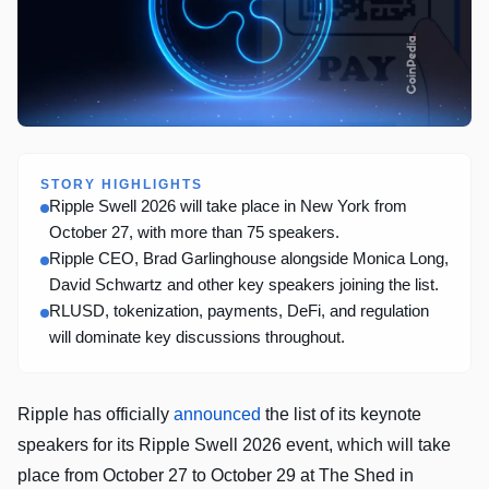
STORY HIGHLIGHTS
Ripple Swell 2026 will take place in New York from
October 27, with more than 75 speakers.
Ripple CEO, Brad Garlinghouse alongside Monica Long,
David Schwartz and other key speakers joining the list.
RLUSD, tokenization, payments, DeFi, and regulation
will dominate key discussions throughout.
Ripple has officially
announced
the list of its keynote
speakers for its Ripple Swell 2026 event, which will take
place from October 27 to October 29 at The Shed in