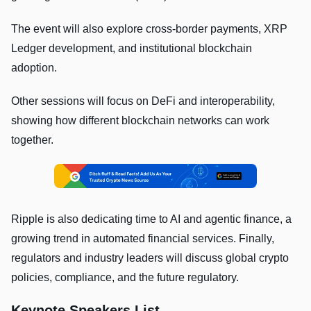
The event will also explore cross-border payments, XRP
Ledger development, and institutional blockchain
adoption.
Other sessions will focus on DeFi and interoperability,
showing how different blockchain networks can work
together.
Ripple is also dedicating time to AI and agentic finance, a
growing trend in automated financial services. Finally,
regulators and industry leaders will discuss global crypto
policies, compliance, and the future regulatory.
Keynote Speakers List