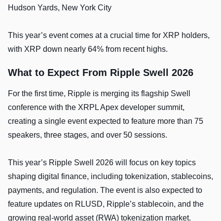
Hudson Yards, New York City
This year’s event comes at a crucial time for XRP holders,
with XRP down nearly 64% from recent highs.
What to Expect From Ripple Swell 2026
For the first time, Ripple is merging its flagship Swell
conference with the XRPL Apex developer summit,
creating a single event expected to feature more than 75
speakers, three stages, and over 50 sessions.
This year’s Ripple Swell 2026 will focus on key topics
shaping digital finance, including tokenization, stablecoins,
payments, and regulation. The event is also expected to
feature updates on RLUSD, Ripple’s stablecoin, and the
growing real-world asset (RWA) tokenization market.