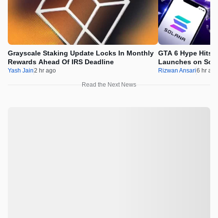
Grayscale Staking Update Locks In Monthly
GTA 6 Hype Hits 
Rewards Ahead Of IRS Deadline
Launches on Sol
Yash Jain
2 hr ago
Rizwan Ansari
6 hr ag
Read the Next News