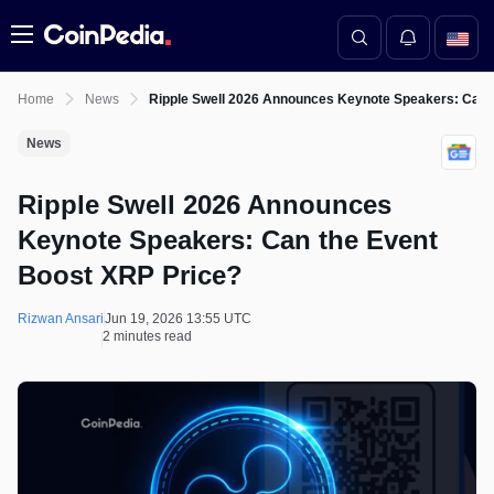
Menu
Home
News
Ripple Swell 2026 Announces Keynote Speakers: Can 
News
Ripple Swell 2026 Announces
Keynote Speakers: Can the Event
Boost XRP Price?
Rizwan Ansari
Jun 19, 2026 13:55 UTC
2 minutes read