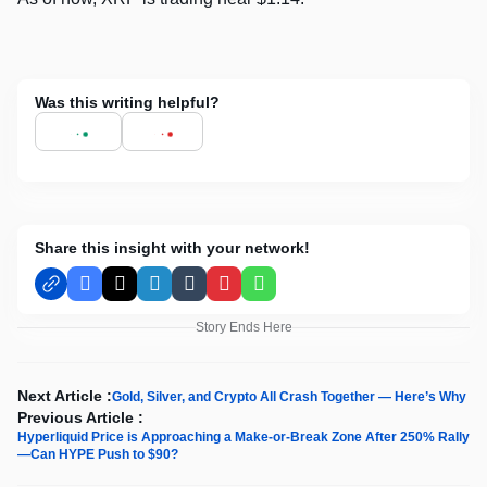
Was this writing helpful?
Share this insight with your network!
Facebook
X
LinkedIn
Tumblr
Pinterest
WhatsApp
Story Ends Here
Next Article :
Gold, Silver, and Crypto All Crash Together — Here’s Why
Previous Article :
Hyperliquid Price is Approaching a Make-or-Break Zone After 250% Rally
—Can HYPE Push to $90?