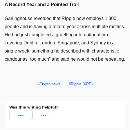
A Record Year and a Pointed Troll
Garlinghouse revealed that Ripple now employs 1,300
people and is having a record year across multiple metrics.
He had just completed a gruelling international trip
covering Dublin, London, Singapore, and Sydney in a
single week, something he described with characteristic
candour as “too much” and said he would not be repeating.
Crypto news
Ripple (XRP)
Was this writing helpful?