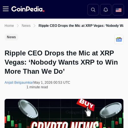
Menu
Home
News
Ripple CEO Drops the Mic at XRP Vegas: ‘Nobody Wan
News
Ripple CEO Drops the Mic at XRP
Vegas: ‘Nobody Wants XRP to Win
More Than We Do’
Anjali Belgaumkar
May 1, 2026 00:53 UTC
1 minute read