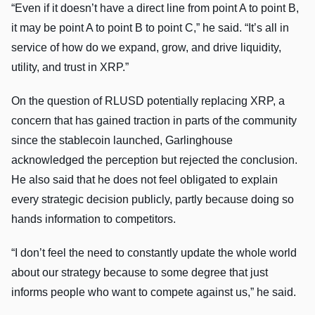
“Even if it doesn’t have a direct line from point A to point B,
it may be point A to point B to point C,” he said. “It’s all in
service of how do we expand, grow, and drive liquidity,
utility, and trust in XRP.”
On the question of RLUSD potentially replacing XRP, a
concern that has gained traction in parts of the community
since the stablecoin launched, Garlinghouse
acknowledged the perception but rejected the conclusion.
He also said that he does not feel obligated to explain
every strategic decision publicly, partly because doing so
hands information to competitors.
“I don’t feel the need to constantly update the whole world
about our strategy because to some degree that just
informs people who want to compete against us,” he said.