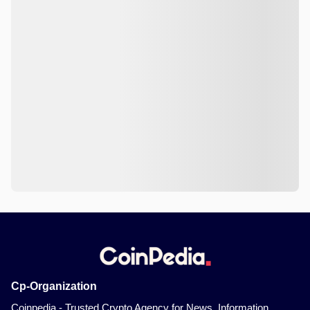
Cp-Organization
Coinpedia - Trusted Crypto Agency for News, Information,