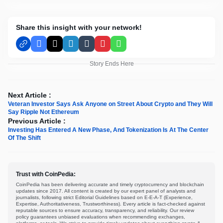
Share this insight with your network!
Facebook
X
LinkedIn
Tumblr
Pinterest
WhatsApp
Story Ends Here
Next Article :
Veteran Investor Says Ask Anyone on Street About Crypto and They Will
Say Ripple Not Ethereum
Previous Article :
Investing Has Entered A New Phase, And Tokenization Is At The Center
Of The Shift
Trust with CoinPedia:
CoinPedia has been delivering accurate and timely cryptocurrency and blockchain
updates since 2017. All content is created by our expert panel of analysts and
journalists, following strict Editorial Guidelines based on E-E-A-T (Experience,
Expertise, Authoritativeness, Trustworthiness). Every article is fact-checked against
reputable sources to ensure accuracy, transparency, and reliability. Our review
policy guarantees unbiased evaluations when recommending exchanges,