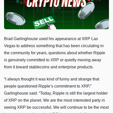
Brad Garlinghouse used his appearance at XRP Las
Vegas to address something that has been circulating in
the community for years, questions about whether Ripple
is genuinely committed to XRP or quietly moving away
from it toward stablecoins and enterprise products.
“I always thought it was kind of funny and strange that
people questioned Ripple’s commitment to XRP,”
Garlinghouse said. “Today, Ripple is still the largest holder
of XRP on the planet. We are the most interested party in
seeing XRP be successful. We will continue to be the most