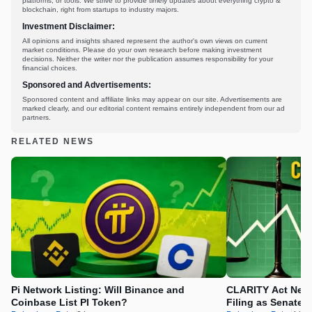
platforms, or tools. We strive to provide timely updates about everything crypto &
blockchain, right from startups to industry majors.
Investment Disclaimer:
All opinions and insights shared represent the author's own views on current
market conditions. Please do your own research before making investment
decisions. Neither the writer nor the publication assumes responsibility for your
financial choices.
Sponsored and Advertisements:
Sponsored content and affiliate links may appear on our site. Advertisements are
marked clearly, and our editorial content remains entirely independent from our ad
partners.
RELATED NEWS
Pi Network Listing: Will Binance and
CLARITY Act News
Coinbase List PI Token?
Filing as Senate 