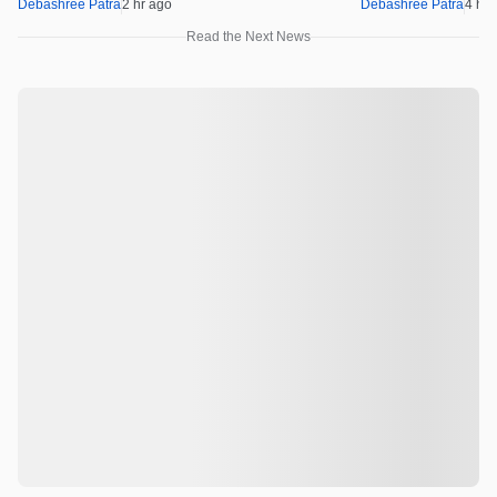
Debashree Patra
2 hr ago
Debashree Patra
4 hr 
Read the Next News