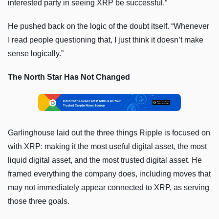
interested party in seeing XRP be successful.”
He pushed back on the logic of the doubt itself. “Whenever
I read people questioning that, I just think it doesn’t make
sense logically.”
The North Star Has Not Changed
Garlinghouse laid out the three things Ripple is focused on
with XRP: making it the most useful digital asset, the most
liquid digital asset, and the most trusted digital asset. He
framed everything the company does, including moves that
may not immediately appear connected to XRP, as serving
those three goals.