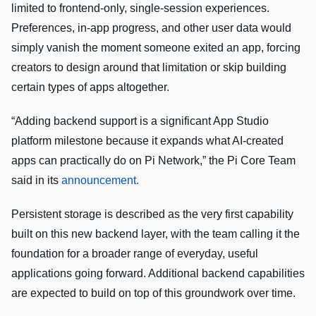
limited to frontend-only, single-session experiences.
Preferences, in-app progress, and other user data would
simply vanish the moment someone exited an app, forcing
creators to design around that limitation or skip building
certain types of apps altogether.
“Adding backend support is a significant App Studio
platform milestone because it expands what AI-created
apps can practically do on Pi Network,” the Pi Core Team
said in its
announcement.
Persistent storage is described as the very first capability
built on this new backend layer, with the team calling it the
foundation for a broader range of everyday, useful
applications going forward. Additional backend capabilities
are expected to build on top of this groundwork over time.