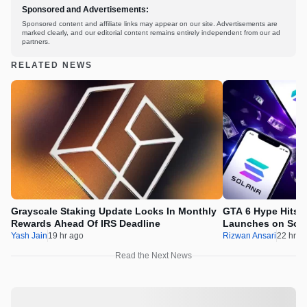
Sponsored and Advertisements:
Sponsored content and affiliate links may appear on our site. Advertisements are
marked clearly, and our editorial content remains entirely independent from our ad
partners.
RELATED NEWS
Grayscale Staking Update Locks In Monthly
GTA 6 Hype Hits 
Rewards Ahead Of IRS Deadline
Launches on Sol
Yash Jain
19 hr ago
Rizwan Ansari
22 hr a
Read the Next News