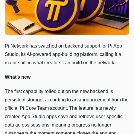
Pi Network has switched on backend support for Pi App
Studio, its AI-powered app-building platform, calling it a
major shift in what creators can build on the network.
What’s new
The first capability rolled out on the new backend is
persistent storage, according to an announcement from the
official Pi Core Team account. The feature lets newly
created App Studio apps save and retrieve user-specific
data across sessions, meaning progress no longer
disappears the moment someone closes the app and