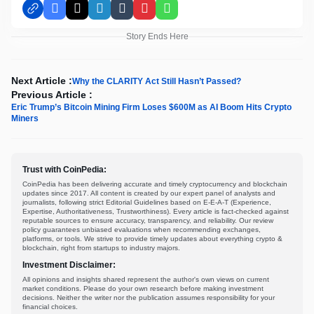
Facebook
X
LinkedIn
Tumblr
Pinterest
WhatsApp
Story Ends Here
Next Article :
Why the CLARITY Act Still Hasn’t Passed?
Previous Article :
Eric Trump’s Bitcoin Mining Firm Loses $600M as AI Boom Hits Crypto
Miners
Trust with CoinPedia:
CoinPedia has been delivering accurate and timely cryptocurrency and blockchain
updates since 2017. All content is created by our expert panel of analysts and
journalists, following strict Editorial Guidelines based on E-E-A-T (Experience,
Expertise, Authoritativeness, Trustworthiness). Every article is fact-checked against
reputable sources to ensure accuracy, transparency, and reliability. Our review
policy guarantees unbiased evaluations when recommending exchanges,
platforms, or tools. We strive to provide timely updates about everything crypto &
blockchain, right from startups to industry majors.
Investment Disclaimer:
All opinions and insights shared represent the author's own views on current
market conditions. Please do your own research before making investment
decisions. Neither the writer nor the publication assumes responsibility for your
financial choices.