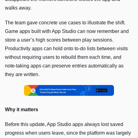
walks away.
The team gave concrete use cases to illustrate the shift.
Game apps built with App Studio can now remember and
store a user’s high scores between play sessions.
Productivity apps can hold onto to-do lists between visits
without requiring users to rebuild them each time, and
note-taking apps can preserve entries automatically as
they are written.
Why it matters
Before this update, App Studio apps always lost saved
progress when users leave, since the platform was largely