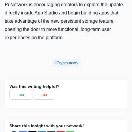
Pi Network is encouraging creators to explore the update
directly inside App Studio and begin building apps that
take advantage of the new persistent storage feature,
opening the door to more functional, long-term user
experiences on the platform.
Crypto news
Was this writing helpful?
Share this insight with your network!