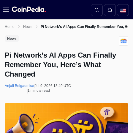
Menu
Home
News
Pi Network’s AI Apps Can Finally Remember You, Her
News
Pi Network’s AI Apps Can Finally
Remember You, Here’s What
Changed
Anjali Belgaumkar
Jul 9, 2026 13:49 UTC
1 minute read