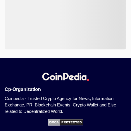
Cp-Organization
Coinpedia - Trusted Crypto Agency for News, Information,
Exchange, PR, Blockchain Events, Crypto Wallet and Else
related to Decentralized World.