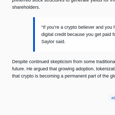
preferred stock structures to generate yields for i
shareholders.
“If you’re a crypto believer and you
digital credit because you get paid 
Saylor said.
Despite continued skepticism from some traditional
future. He argued that growing adoption, tokenizati
that crypto is becoming a permanent part of the gl
B