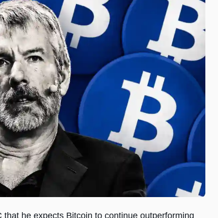
that he expects Bitcoin to continue outperforming