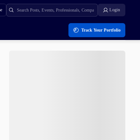
se
Login
Track Your Portfolio