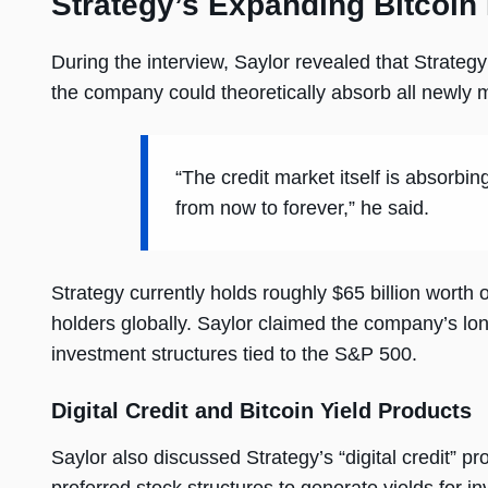
Strategy’s Expanding Bitcoin
During the interview, Saylor revealed that Strateg
the company could theoretically absorb all newly
“The credit market itself is absorbing
from now to forever,” he said.
Strategy currently holds roughly $65 billion worth 
holders globally. Saylor claimed the company’s lon
investment structures tied to the S&P 500.
Digital Credit and Bitcoin Yield Products
Saylor also discussed Strategy’s “digital credit” p