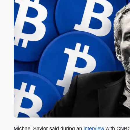
Michael Saylor said during an
interview
with CNBC 