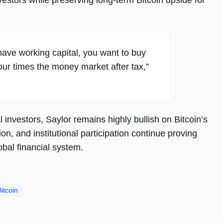
nvestors while preserving long-term Bitcoin upside for
 have working capital, you want to buy
four times the money market after tax,”
 investors, Saylor remains highly bullish on Bitcoin’s
on, and institutional participation continue proving
obal financial system.
itcoin