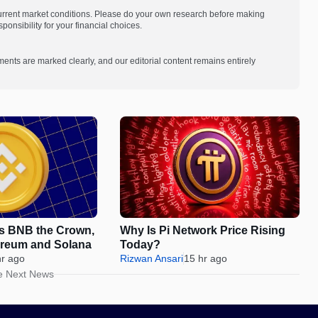
current market conditions. Please do your own research before making
onsibility for your financial choices.
ments are marked clearly, and our editorial content remains entirely
es BNB the Crown,
Why Is Pi Network Price Rising
ereum and Solana
Today?
hr ago
Rizwan Ansari
15 hr ago
e Next News