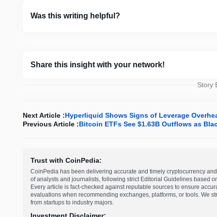
Was this writing helpful?
Share this insight with your network!
Story
Next Article :
Hyperliquid Shows Signs of Leverage Overhea
Previous Article :
Bitcoin ETFs See $1.63B Outflows as Bla
Trust with CoinPedia:
CoinPedia has been delivering accurate and timely cryptocurrency and 
of analysts and journalists, following strict Editorial Guidelines based 
Every article is fact-checked against reputable sources to ensure accur
evaluations when recommending exchanges, platforms, or tools. We striv
from startups to industry majors.
Investment Disclaimer: