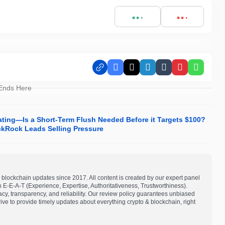
Facebook
X
LinkedIn
Tumblr
Pinterest
Whats
 Ends Here
ting—Is a Short-Term Flush Needed Before it Targets $100?
ckRock Leads Selling Pressure
blockchain updates since 2017. All content is created by our expert panel
on E-E-A-T (Experience, Expertise, Authoritativeness, Trustworthiness).
acy, transparency, and reliability. Our review policy guarantees unbiased
e to provide timely updates about everything crypto & blockchain, right