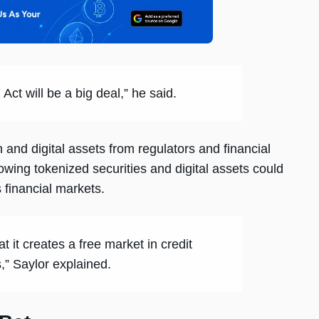
Act will be a big deal,” he said.
n and digital assets from regulators and financial
owing tokenized securities and digital assets could
 financial markets.
t it creates a free market in credit
,” Saylor explained.