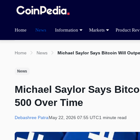
Home
News
Information
Markets
Product Rev
Home
News
Michael Saylor Says Bitcoin Will Outp
News
Michael Saylor Says Bitco
500 Over Time
Debashree Patra
May 22, 2026 07:55 UTC
1 minute read