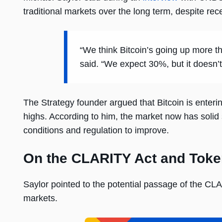
traditional markets over the long term, despite rec
“We think Bitcoin’s going up more t
said. “We expect 30%, but it doesn’t 
The Strategy founder argued that Bitcoin is enteri
highs. According to him, the market now has solid 
conditions and regulation to improve.
On the CLARITY Act and Toke
Saylor pointed to the potential passage of the CLA
markets.