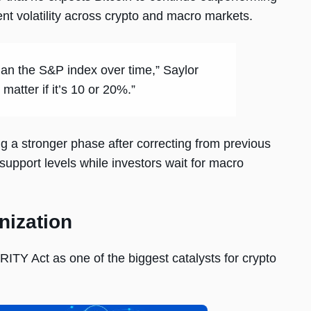
ent volatility across crypto and macro markets.
han the S&P index over time,” Saylor
matter if it’s 10 or 20%.”
ng a stronger phase after correcting from previous
support levels while investors wait for macro
nization
RITY Act as one of the biggest catalysts for crypto