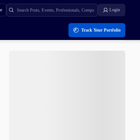
se
Login
Track Your Portfolio