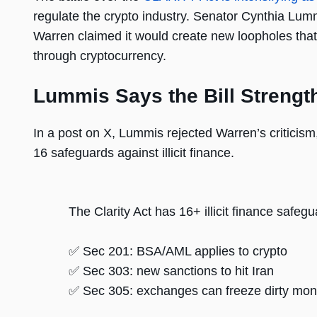
regulate the crypto industry. Senator Cynthia Lumm
Warren claimed it would create new loopholes that
through cryptocurrency.
Lummis Says the Bill Strengt
In a post on X, Lummis rejected Warren’s criticis
16 safeguards against illicit finance.
The Clarity Act has 16+ illicit finance safeg
✅ Sec 201: BSA/AML applies to crypto
✅ Sec 303: new sanctions to hit Iran
✅ Sec 305: exchanges can freeze dirty mo