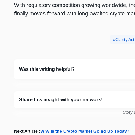
With regulatory competition growing worldwide, t
finally moves forward with long-awaited crypto mar
Clarity A
Was this writing helpful?
Share this insight with your network!
Story
Next Article :
Why Is the Crypto Market Going Up Today?