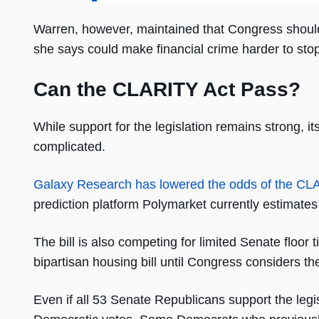
Warren, however, maintained that Congress should t
she says could make financial crime harder to stop
Can the CLARITY Act Pass?
While support for the legislation remains strong, 
complicated.
Galaxy Research has lowered the odds of the CL
prediction platform Polymarket currently estimates
The bill is also competing for limited Senate floo
bipartisan housing bill until Congress considers t
Even if all 53 Senate Republicans support the legisl