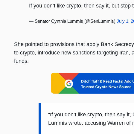
If you don’t like crypto, then say it, but sto
— Senator Cynthia Lummis (@SenLummis)
July 1, 
She pointed to provisions that apply Bank Secrec
to crypto, introduce new sanctions targeting Iran,
funds.
“If you don’t like crypto, then say it
Lummis wrote, accusing Warren of mi