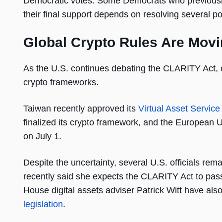
Democratic votes. Some Democrats who previously 
their final support depends on resolving several p
Global Crypto Rules Are Movi
As the U.S. continues debating the CLARITY Act, o
crypto frameworks.
Taiwan recently approved its
Virtual Asset Service
finalized its crypto framework, and the European U
on July 1.
Despite the uncertainty, several U.S. officials re
recently said she expects the CLARITY Act to pas
House digital assets adviser Patrick Witt have als
legislation
.