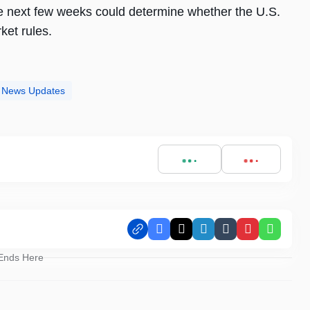
he next few weeks could determine whether the U.S.
ket rules.
ct News Updates
Facebook
X
LinkedIn
Tumblr
Pinterest
Whats
 Ends Here