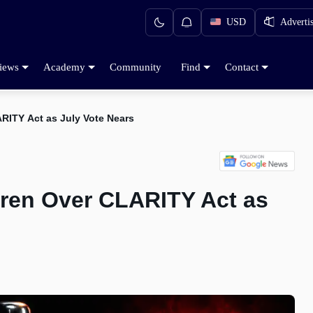
USD
Adverti
iews
Academy
Community
Find
Contact
RITY Act as July Vote Nears
ren Over CLARITY Act as