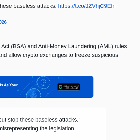
p these baseless attacks.
https://t.co/JZVhjC9Efn
2026
y Act (BSA) and Anti-Money Laundering (AML) rules
 and allow crypto exchanges to freeze suspicious
, but stop these baseless attacks,”
srepresenting the legislation.