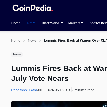
Home
News
Information
Markets
Product Rev
Home
News
Lummis Fires Back at Warren Over CLA
News
Lummis Fires Back at War
July Vote Nears
Debashree Patra
Jul 2, 2026 05:18 UTC
2 minutes read