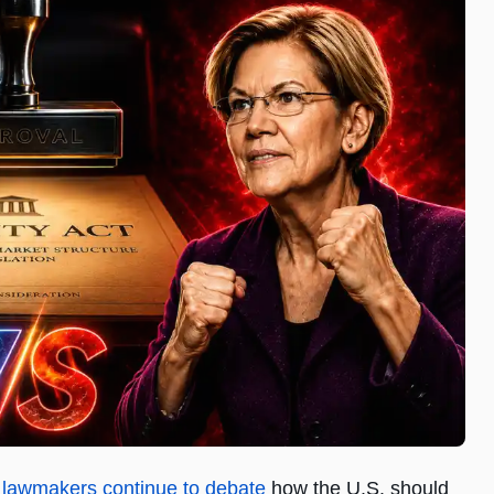
s lawmakers continue to debate
how the U.S. should