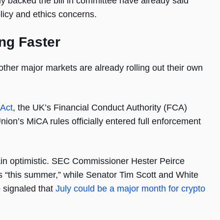
backed the bill in committee have already said
olicy and ethics concerns.
ng Faster
ther major markets are already rolling out their own
 Act
, the UK’s Financial Conduct Authority (FCA)
nion’s MiCA rules officially entered full enforcement
main optimistic. SEC Commissioner Hester Peirce
s “this summer,” while Senator Tim Scott and White
o signaled that
July could be a major month for crypto