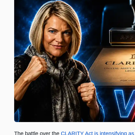
The battle over the
CLARITY Act is intensifying a