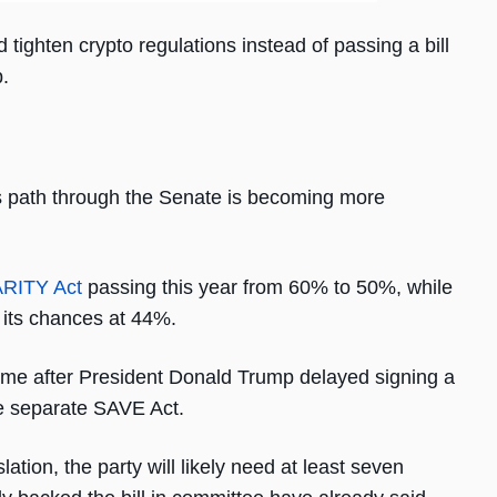
ighten crypto regulations instead of passing a bill
.
its path through the Senate is becoming more
ARITY Act
passing this year from 60% to 50%, while
 its chances at 44%.
r time after President Donald Trump delayed signing a
he separate SAVE Act.
ation, the party will likely need at least seven