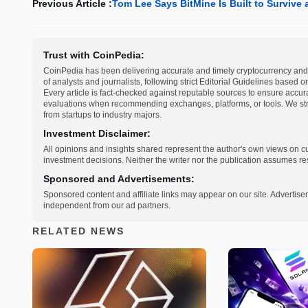
Previous Article :
Tom Lee Says BitMine Is Built to Survive 
Trust with CoinPedia:
CoinPedia has been delivering accurate and timely cryptocurrency and 
of analysts and journalists, following strict Editorial Guidelines based 
Every article is fact-checked against reputable sources to ensure accur
evaluations when recommending exchanges, platforms, or tools. We striv
from startups to industry majors.
Investment Disclaimer:
All opinions and insights shared represent the author's own views on 
investment decisions. Neither the writer nor the publication assumes resp
Sponsored and Advertisements:
Sponsored content and affiliate links may appear on our site. Advertise
independent from our ad partners.
RELATED NEWS