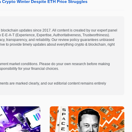
a Crypto Winter Despite ETH Price Struggles
blockchain updates since 2017. All content is created by our expert panel
on E-E-A-T (Experience, Expertise, Authoritativeness, Trustworthiness).
acy, transparency, and reliability. Our review policy guarantees unbiased
e to provide timely updates about everything crypto & blockchain, right
current market conditions. Please do your own research before making
onsibility for your financial choices.
ments are marked clearly, and our editorial content remains entirely