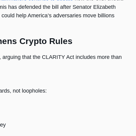
is has defended the bill after Senator Elizabeth
 could help America’s adversaries move billions
hens Crypto Rules
m, arguing that the CLARITY Act includes more than
uards, not loopholes:
ney