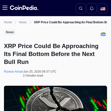
Menu
Home
News
XRP Price Could Be Approaching Its Final Bottom Befo
News
XRP Price Could Be Approaching
Its Final Bottom Before the Next
Bull Run
Rizwan Ansari
Jun 25, 2026 09:37 UTC
2 minutes read