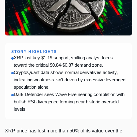
STORY HIGHLIGHTS
XRP lost key $1.19 support, shifting analyst focus
toward the critical $0.84-$0.87 demand zone.
CryptoQuant data shows normal derivatives activity,
indicating weakness isn't driven by excessive leveraged
speculation alone.
Dark Defender sees Wave Five nearing completion with
bullish RSI divergence forming near historic oversold
levels.
XRP price has lost more than 50% of its value over the