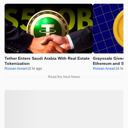
Tether Enters Saudi Arabia With Real Estate
Grayscale Gives 
Tokenization
Ethereum and Sol
Rizwan Ansari
10 hr ago
Rizwan Ansari
16 hr a
Read the Next News