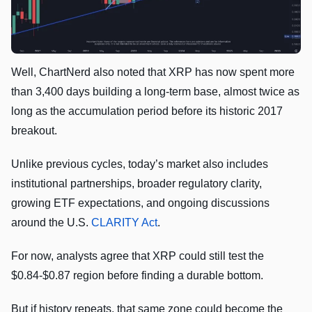
Well, ChartNerd also noted that XRP has now spent more
than 3,400 days building a long-term base, almost twice as
long as the accumulation period before its historic 2017
breakout.
Unlike previous cycles, today’s market also includes
institutional partnerships, broader regulatory clarity,
growing ETF expectations, and ongoing discussions
around the U.S.
CLARITY Act
.
For now, analysts agree that XRP could still test the
$0.84-$0.87 region before finding a durable bottom.
But if history repeats, that same zone could become the