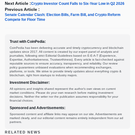
Next Article :
Crypto Investor Count Falls to Six-Year Low in Q2 2026
Previous Article :
Senate Calendar Clash: Election Bills, Farm Bill, and Crypto Reform
Compete for Floor Time
Trust with CoinPedia:
CoinPedia has been delivering accurate and timely cryptocurrency and blockchain
updates since 2017. All content is created by our expert panel of analysts and
journalists, following strict Editorial Guidelines based on E-E-A-T (Experience,
Expertise, Authoritativeness, Trustworthiness). Every article is fact-checked against
reputable sources to ensure accuracy, transparency, and reliability. Our review
policy guarantees unbiased evaluations when recommending exchanges,
platforms, or tools. We strive to provide timely updates about everything crypto &
blockchain, right from startups to industry majors.
Investment Disclaimer:
All opinions and insights shared represent the author's own views on current
market conditions. Please do your own research before making investment
decisions. Neither the writer nor the publication assumes responsibility for your
financial choices.
Sponsored and Advertisements:
Sponsored content and affiliate links may appear on our site. Advertisements are
marked clearly, and our editorial content remains entirely independent from our ad
partners.
RELATED NEWS