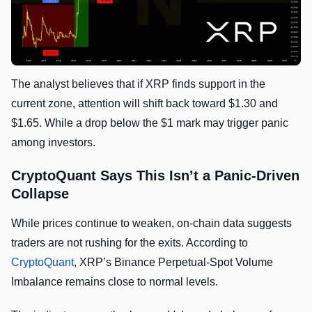
The analyst believes that if XRP finds support in the
current zone, attention will shift back toward $1.30 and
$1.65. While a drop below the $1 mark may trigger panic
among investors.
CryptoQuant Says This Isn’t a Panic-Driven
Collapse
While prices continue to weaken, on-chain data suggests
traders are not rushing for the exits. According to
CryptoQuant
, XRP’s Binance Perpetual-Spot Volume
Imbalance remains close to normal levels.