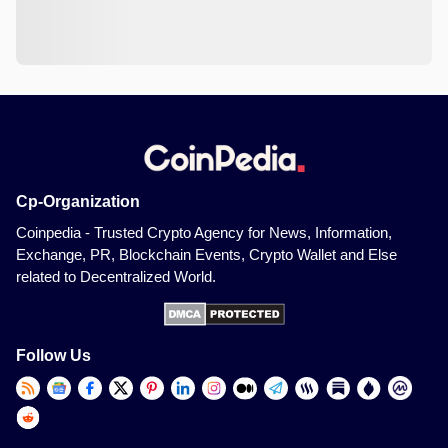
Cp-Organization
Coinpedia - Trusted Crypto Agency for News, Information,
Exchange, PR, Blockchain Events, Crypto Wallet and Else
related to Decentralized World.
Follow Us