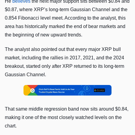
He
believes
the next major support sits between $0.84 and
$0.87, where XRP’s long-term Gaussian Channel and the
0.854 Fibonacci level meet. According to the analyst, this
area has historically marked the end of bear markets and
the beginning of new upward trends.
The analyst also pointed out that every major XRP bull
market, including the rallies in 2017, 2021, and the 2024
breakout, started only after XRP returned to its long-term
Gaussian Channel.
That same middle regression band now sits around $0.84,
making it one of the most closely watched levels on the
chart.