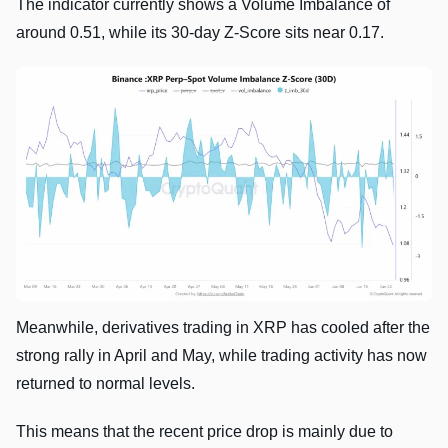
The indicator currently shows a Volume Imbalance of
around 0.51, while its 30-day Z-Score sits near 0.17.
Meanwhile, derivatives trading in XRP has cooled after the
strong rally in April and May, while trading activity has now
returned to normal levels.
This means that the recent price drop is mainly due to