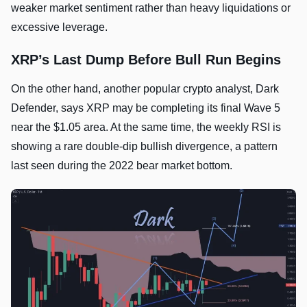
weaker market sentiment rather than heavy liquidations or
excessive leverage.
XRP’s Last Dump Before Bull Run Begins
On the other hand, another popular crypto analyst, Dark
Defender, says XRP may be completing its final Wave 5
near the $1.05 area. At the same time, the weekly RSI is
showing a rare double-dip bullish divergence, a pattern
last seen during the 2022 bear market bottom.