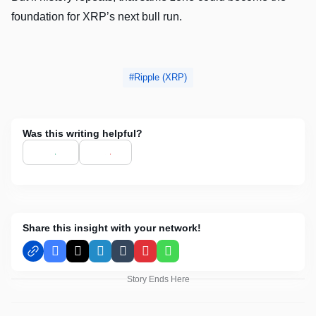
foundation for XRP’s next bull run.
Ripple (XRP)
Was this writing helpful?
Share this insight with your network!
Facebook
X
LinkedIn
Tumblr
Pinterest
WhatsApp
Story Ends Here