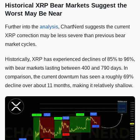
Historical XRP Bear Markets Suggest the
Worst May Be Near
Further into the
analysis
, ChartNerd suggests the current
XRP correction may be less severe than previous bear
market cycles.
Historically, XRP has experienced declines of 85% to 96%,
with bear markets lasting between 400 and 790 days. In
comparison, the current downturn has seen a roughly 69%
decline over about 11 months, making it relatively shallow.