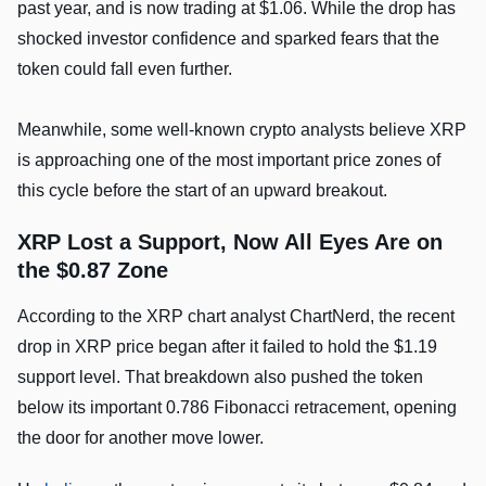
past year, and is now trading at $1.06. While the drop has
shocked investor confidence and sparked fears that the
token could fall even further.
Meanwhile, some well-known crypto analysts believe XRP
is approaching one of the most important price zones of
this cycle before the start of an upward breakout.
XRP Lost a Support, Now All Eyes Are on
the $0.87 Zone
According to the XRP chart analyst ChartNerd, the recent
drop in XRP price began after it failed to hold the $1.19
support level. That breakdown also pushed the token
below its important 0.786 Fibonacci retracement, opening
the door for another move lower.