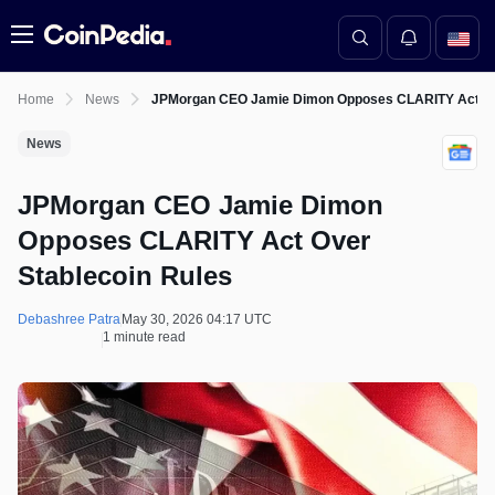
Menu
Home
News
JPMorgan CEO Jamie Dimon Opposes CLARITY Act Ove
News
JPMorgan CEO Jamie Dimon
Opposes CLARITY Act Over
Stablecoin Rules
Debashree Patra
May 30, 2026 04:17 UTC
1 minute read