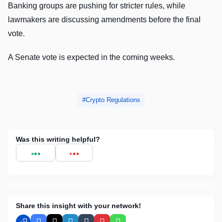
Banking groups are pushing for stricter rules, while
lawmakers are discussing amendments before the final
vote.
A Senate vote is expected in the coming weeks.
Crypto Regulations
Was this writing helpful?
Share this insight with your network!