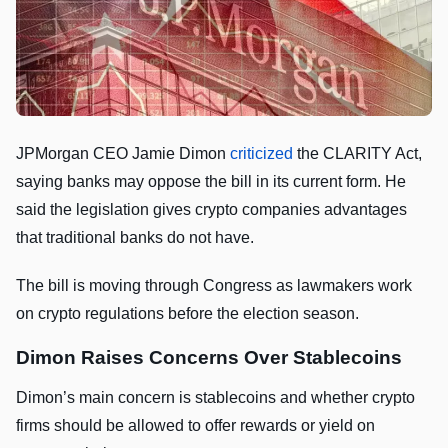
JPMorgan CEO Jamie Dimon
criticized
the CLARITY Act,
saying banks may oppose the bill in its current form. He
said the legislation gives crypto companies advantages
that traditional banks do not have.
The bill is moving through Congress as lawmakers work
on crypto regulations before the election season.
Dimon Raises Concerns Over Stablecoins
Dimon’s main concern is stablecoins and whether crypto
firms should be allowed to offer rewards or yield on