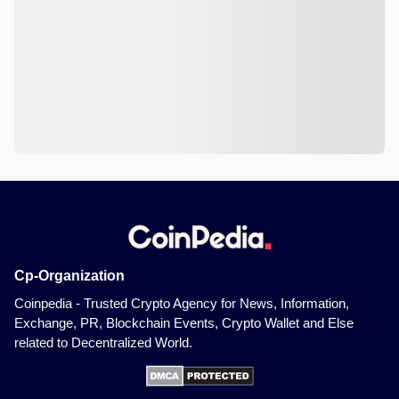
Cp-Organization
Coinpedia - Trusted Crypto Agency for News, Information,
Exchange, PR, Blockchain Events, Crypto Wallet and Else
related to Decentralized World.