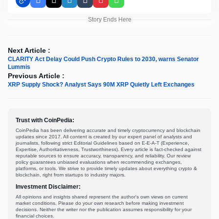
Facebook
X
LinkedIn
Tumblr
Pinterest
WhatsApp
Story Ends Here
Next Article :
CLARITY Act Delay Could Push Crypto Rules to 2030, warns Senator
Lummis
Previous Article :
XRP Supply Shock? Analyst Says 90M XRP Quietly Left Exchanges
Trust with CoinPedia:
CoinPedia has been delivering accurate and timely cryptocurrency and blockchain
updates since 2017. All content is created by our expert panel of analysts and
journalists, following strict Editorial Guidelines based on E-E-A-T (Experience,
Expertise, Authoritativeness, Trustworthiness). Every article is fact-checked against
reputable sources to ensure accuracy, transparency, and reliability. Our review
policy guarantees unbiased evaluations when recommending exchanges,
platforms, or tools. We strive to provide timely updates about everything crypto &
blockchain, right from startups to industry majors.
Investment Disclaimer:
All opinions and insights shared represent the author's own views on current
market conditions. Please do your own research before making investment
decisions. Neither the writer nor the publication assumes responsibility for your
financial choices.