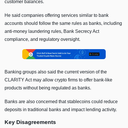
customer balances.
He said companies offering services similar to bank
accounts should follow the same rules as banks, including
anti-money laundering rules, Bank Secrecy Act
compliance, and regulatory oversight.
Banking groups also said the current version of the
CLARITY Act may allow crypto firms to offer bank-like
products without being regulated as banks.
Banks are also concerned that stablecoins could reduce
deposits in traditional banks and impact lending activity.
Key Disagreements