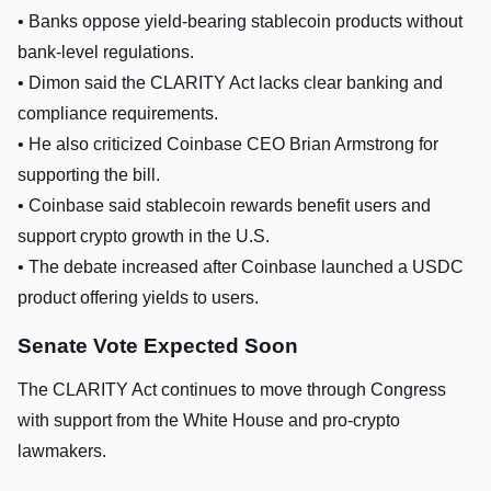
• Banks oppose yield-bearing stablecoin products without
bank-level regulations.
• Dimon said the CLARITY Act lacks clear banking and
compliance requirements.
• He also criticized Coinbase CEO Brian Armstrong for
supporting the bill.
• Coinbase said stablecoin rewards benefit users and
support crypto growth in the U.S.
• The debate increased after Coinbase launched a USDC
product offering yields to users.
Senate Vote Expected Soon
The CLARITY Act continues to move through Congress
with support from the White House and pro-crypto
lawmakers.