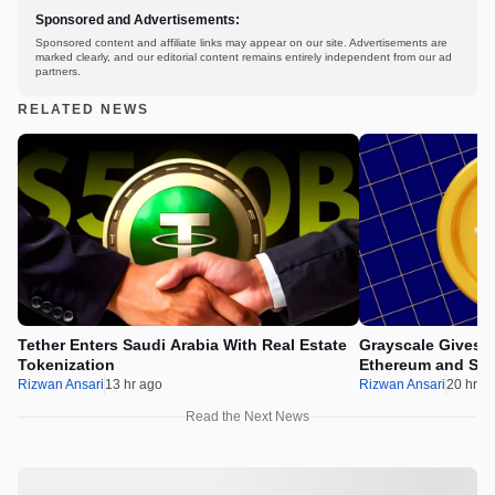
Sponsored and Advertisements:
Sponsored content and affiliate links may appear on our site. Advertisements are
marked clearly, and our editorial content remains entirely independent from our ad
partners.
RELATED NEWS
Tether Enters Saudi Arabia With Real Estate
Grayscale Gives 
Tokenization
Ethereum and Sol
Rizwan Ansari
13 hr ago
Rizwan Ansari
20 hr a
Read the Next News