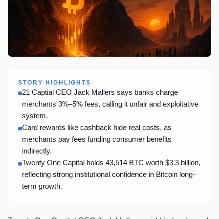
STORY HIGHLIGHTS
21 Captial CEO Jack Mallers says banks charge
merchants 3%–5% fees, calling it unfair and exploitative
system.
Card rewards like cashback hide real costs, as
merchants pay fees funding consumer benefits
indirectly.
Twenty One Capital holds 43,514 BTC worth $3.3 billion,
reflecting strong institutional confidence in Bitcoin long-
term growth.