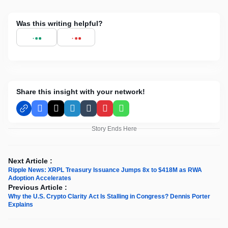
Was this writing helpful?
Share this insight with your network!
Facebook
X
LinkedIn
Tumblr
Pinterest
WhatsApp
Story Ends Here
Next Article :
Ripple News: XRPL Treasury Issuance Jumps 8x to $418M as RWA
Adoption Accelerates
Previous Article :
Why the U.S. Crypto Clarity Act Is Stalling in Congress? Dennis Porter
Explains