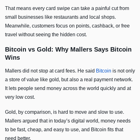
That means every card swipe can take a painful cut from
small businesses like restaurants and local shops.
Meanwhile, customers focus on points, cashback, or free
travel without seeing the hidden cost.
Bitcoin vs Gold: Why Mallers Says Bitcoin
Wins
Mallers did not stop at card fees. He said
Bitcoin
is not only
a store of value like gold, but also a real payment network.
It lets people send money across the world quickly and at
very low cost.
Gold, by comparison, is hard to move and slow to use.
Mallers argued that in today’s digital world, money needs
to be fast, cheap, and easy to use, and Bitcoin fits that
need better.