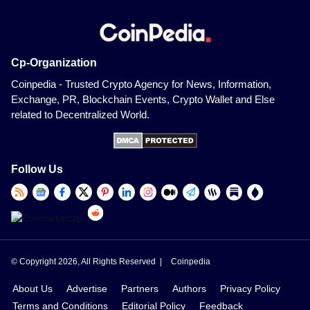
Cp-Organization
Coinpedia - Trusted Crypto Agency for News, Information,
Exchange, PR, Blockchain Events, Crypto Wallet and Else
related to Decentralized World.
Follow Us
© Copyright 2026, All Rights Reserved |
Coinpedia
About Us
Advertise
Partners
Authors
Privacy Policy
Terms and Conditions
Editorial Policy
Feedback