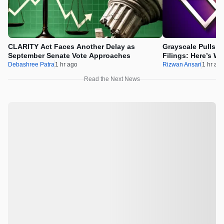
CLARITY Act Faces Another Delay as
Grayscale Pulls 
September Senate Vote Approaches
Filings: Here’s W
Debashree Patra
1 hr ago
Rizwan Ansari
1 hr ag
Read the Next News