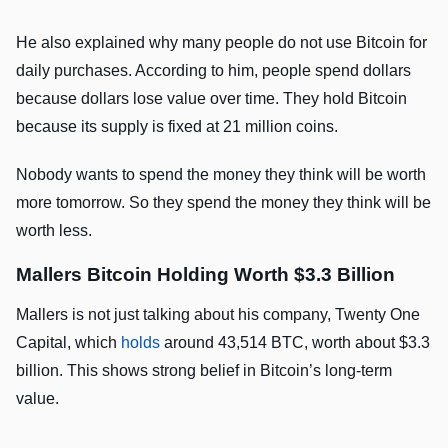
He also explained why many people do not use Bitcoin for
daily purchases. According to him, people spend dollars
because dollars lose value over time. They hold Bitcoin
because its supply is fixed at 21 million coins.
Nobody wants to spend the money they think will be worth
more tomorrow. So they spend the money they think will be
worth less.
Mallers Bitcoin Holding Worth $3.3 Billion
Mallers is not just talking about his company, Twenty One
Capital, which
holds
around 43,514 BTC, worth about $3.3
billion. This shows strong belief in Bitcoin’s long-term
value.