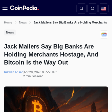
Menu
Home
News
Jack Mallers Say Big Banks Are Holding Merchants Hos
News
Jack Mallers Say Big Banks Are
Holding Merchants Hostage, And
Bitcoin Is the Way Out
Rizwan Ansari
Apr 29, 2026 05:55 UTC
2 minutes read