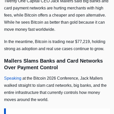
Twenty One Capital CEO Jack Mallers said big banks and
card payment networks are hurting merchants with high
fees, while Bitcoin offers a cheaper and open alternative.
While he sees Bitcoin as better than gold because it can
move money fast worldwide.
In the meantime, Bitcoin is trading near $77,219, holding
strong as adoption and real use cases continue to grow.
Mallers Slams Banks and Card Networks
Over Payment Control
Speaking
at the Bitcoin 2026 Conference, Jack Mallers
walked straight to slam card networks, big banks, and the
entire infrastructure that currently controls how money
moves around the world.