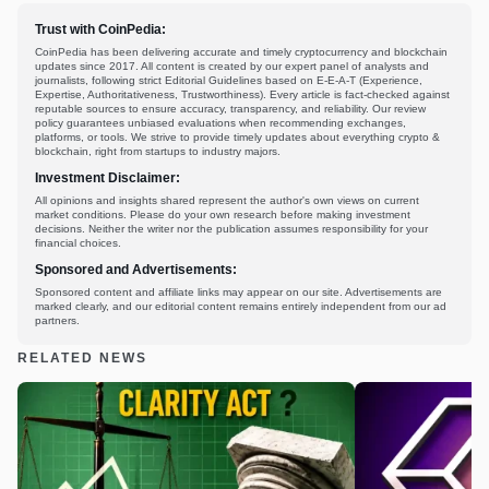
Trust with CoinPedia:
CoinPedia has been delivering accurate and timely cryptocurrency and blockchain
updates since 2017. All content is created by our expert panel of analysts and
journalists, following strict Editorial Guidelines based on E-E-A-T (Experience,
Expertise, Authoritativeness, Trustworthiness). Every article is fact-checked against
reputable sources to ensure accuracy, transparency, and reliability. Our review
policy guarantees unbiased evaluations when recommending exchanges,
platforms, or tools. We strive to provide timely updates about everything crypto &
blockchain, right from startups to industry majors.
Investment Disclaimer:
All opinions and insights shared represent the author's own views on current
market conditions. Please do your own research before making investment
decisions. Neither the writer nor the publication assumes responsibility for your
financial choices.
Sponsored and Advertisements:
Sponsored content and affiliate links may appear on our site. Advertisements are
marked clearly, and our editorial content remains entirely independent from our ad
partners.
RELATED NEWS