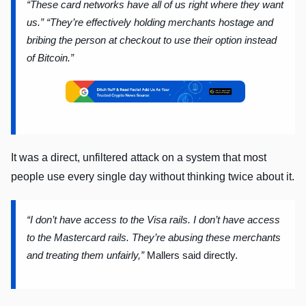
“These card networks have all of us right where they want
us.”
“They’re effectively holding merchants hostage and
bribing the person at checkout to use their option instead
of Bitcoin.”
It was a direct, unfiltered attack on a system that most
people use every single day without thinking twice about it.
“I don’t have access to the Visa rails. I don’t have access
to the Mastercard rails. They’re abusing these merchants
and treating them unfairly,”
Mallers said directly.