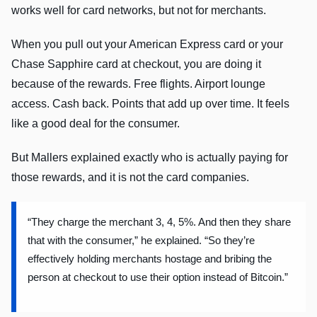
works well for card networks, but not for merchants.
When you pull out your American Express card or your
Chase Sapphire card at checkout, you are doing it
because of the rewards. Free flights. Airport lounge
access. Cash back. Points that add up over time. It feels
like a good deal for the consumer.
But Mallers explained exactly who is actually paying for
those rewards, and it is not the card companies.
“They charge the merchant 3, 4, 5%. And then they share
that with the consumer,” he explained. “So they’re
effectively holding merchants hostage and bribing the
person at checkout to use their option instead of Bitcoin.”