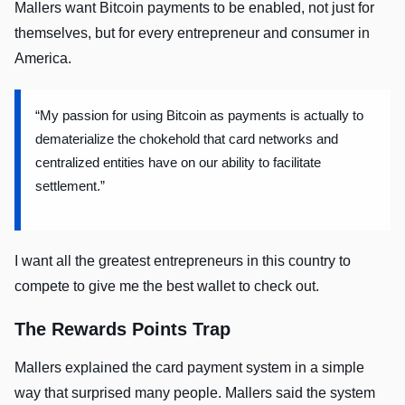
Mallers want Bitcoin payments to be enabled, not just for
themselves, but for every entrepreneur and consumer in
America.
“My passion for using Bitcoin as payments is actually to
dematerialize the chokehold that card networks and
centralized entities have on our ability to facilitate
settlement.”
I want all the greatest entrepreneurs in this country to
compete to give me the best wallet to check out.
The Rewards Points Trap
Mallers explained the card payment system in a simple
way that surprised many people. Mallers said the system