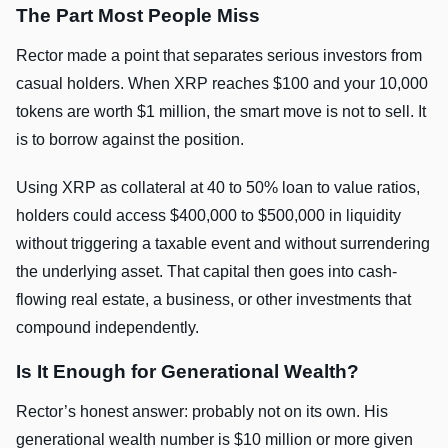
The Part Most People Miss
Rector made a point that separates serious investors from
casual holders. When XRP reaches $100 and your 10,000
tokens are worth $1 million, the smart move is not to sell. It
is to borrow against the position.
Using XRP as collateral at 40 to 50% loan to value ratios,
holders could access $400,000 to $500,000 in liquidity
without triggering a taxable event and without surrendering
the underlying asset. That capital then goes into cash-
flowing real estate, a business, or other investments that
compound independently.
Is It Enough for Generational Wealth?
Rector’s honest answer: probably not on its own. His
generational wealth number is $10 million or more given