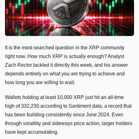
It is the most searched question in the XRP community
right now. How much XRP is actually enough? Analyst
Zach Rector tackled it directly this week, and his answer
depends entirely on what you are trying to achieve and
how long you are willing to wait.
Wallets holding at least 10,000 XRP just hit an all-time
high of 332,230 according to Santiment data, a record that
has been building consistently since June 2024. Even
through volatility and sideways price action, larger holders
have kept accumulating.