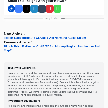
Share this insight with your network!
Facebook
X
LinkedIn
Tumblr
Pinterest
WhatsApp
Story Ends Here
Next Article :
Telcoin Rally Builds As CLARITY Act Narrative Gains Steam
Previous Article :
Bitcoin Price Rallies as CLARITY Act Markup Begins: Breakout or Bull
Trap?
Trust with CoinPedia:
CoinPedia has been delivering accurate and timely cryptocurrency and blockchain
updates since 2017. All content is created by our expert panel of analysts and
journalists, following strict Editorial Guidelines based on E-E-A-T (Experience,
Expertise, Authoritativeness, Trustworthiness). Every article is fact-checked against
reputable sources to ensure accuracy, transparency, and reliability. Our review
policy guarantees unbiased evaluations when recommending exchanges,
platforms, or tools. We strive to provide timely updates about everything crypto &
blockchain, right from startups to industry majors.
Investment Disclaimer:
All opinions and insights shared represent the author's own views on current