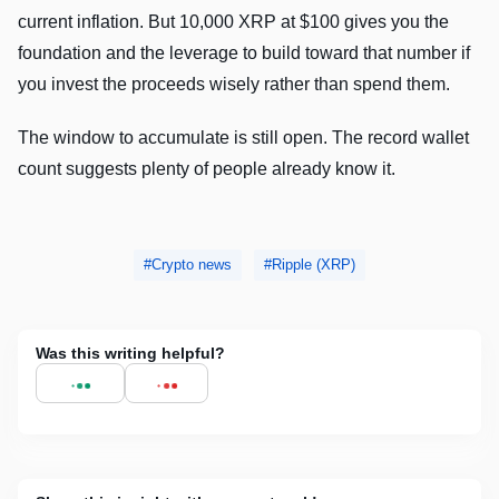
current inflation. But 10,000 XRP at $100 gives you the
foundation and the leverage to build toward that number if
you invest the proceeds wisely rather than spend them.
The window to accumulate is still open. The record wallet
count suggests plenty of people already know it.
Crypto news
Ripple (XRP)
Was this writing helpful?