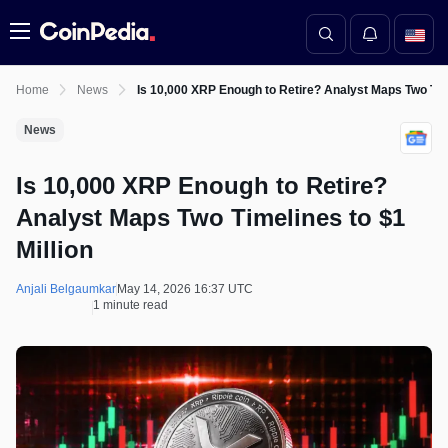
Menu
Home
News
Is 10,000 XRP Enough to Retire? Analyst Maps Two Time
News
Is 10,000 XRP Enough to Retire?
Analyst Maps Two Timelines to $1
Million
Anjali Belgaumkar
May 14, 2026 16:37 UTC
1 minute read