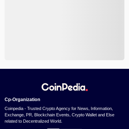
Cp-Organization
Coinpedia - Trusted Crypto Agency for News, Information,
Exchange, PR, Blockchain Events, Crypto Wallet and Else
related to Decentralized World.