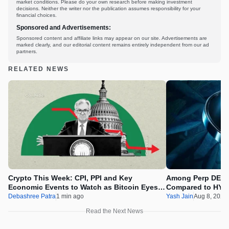
market conditions. Please do your own research before making investment
decisions. Neither the writer nor the publication assumes responsibility for your
financial choices.
Sponsored and Advertisements:
Sponsored content and affiliate links may appear on our site. Advertisements are
marked clearly, and our editorial content remains entirely independent from our ad
partners.
RELATED NEWS
Crypto This Week: CPI, PPI and Key
Among Perp DEX’
Economic Events to Watch as Bitcoin Eyes
Compared to HYP
$69K
Debashree Patra
1 min ago
Yash Jain
Aug 8, 2026
Read the Next News