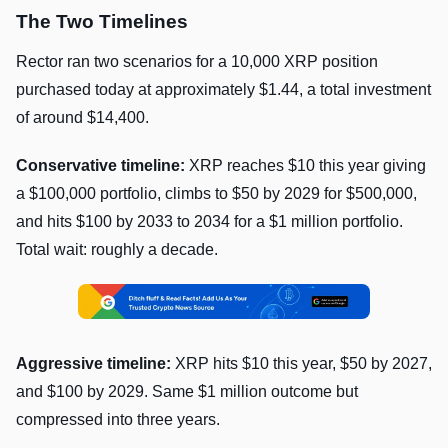
The Two Timelines
Rector ran two scenarios for a 10,000 XRP position
purchased today at approximately $1.44, a total investment
of around $14,400.
Conservative timeline:
XRP reaches $10 this year giving
a $100,000 portfolio, climbs to $50 by 2029 for $500,000,
and hits $100 by 2033 to 2034 for a $1 million portfolio.
Total wait: roughly a decade.
Aggressive timeline:
XRP hits $10 this year, $50 by 2027,
and $100 by 2029. Same $1 million outcome but
compressed into three years.