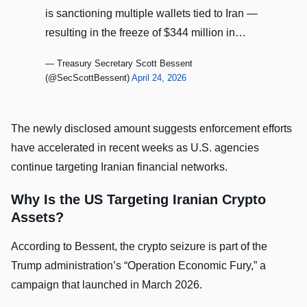
is sanctioning multiple wallets tied to Iran —
resulting in the freeze of $344 million in…
— Treasury Secretary Scott Bessent
(@SecScottBessent)
April 24, 2026
The newly disclosed amount suggests enforcement efforts
have accelerated in recent weeks as U.S. agencies
continue targeting Iranian financial networks.
Why Is the US Targeting Iranian Crypto
Assets?
According to Bessent, the crypto seizure is part of the
Trump administration’s “Operation Economic Fury,” a
campaign that launched in March 2026.