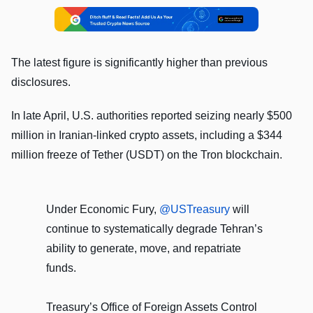
The latest figure is significantly higher than previous
disclosures.
In late April, U.S. authorities reported seizing nearly $500
million in Iranian-linked crypto assets, including a $344
million freeze of Tether (USDT) on the Tron blockchain.
Under Economic Fury,
@USTreasury
will
continue to systematically degrade Tehran’s
ability to generate, move, and repatriate
funds.
Treasury’s Office of Foreign Assets Control