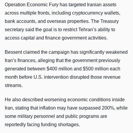
Operation Economic Fury has targeted Iranian assets
across multiple fronts, including cryptocurrency wallets,
bank accounts, and overseas properties. The Treasury
secretary said the goal is to restrict Tehran’s ability to
access capital and finance government activities.
Bessent claimed the campaign has significantly weakened
Iran’s finances, alleging that the government previously
generated between $400 million and $500 million each
month before U.S. intervention disrupted those revenue
streams.
He also described worsening economic conditions inside
Iran, stating that inflation may have surpassed 200%, while
some military personnel and public programs are
reportedly facing funding shortages.