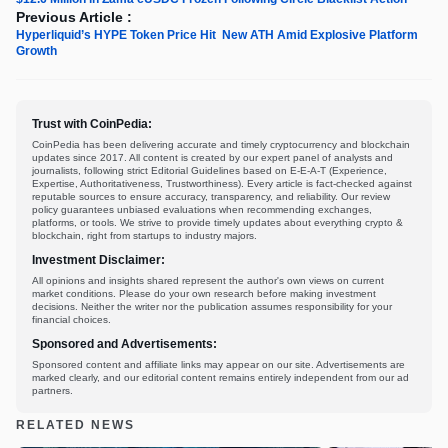
Previous Article :
Hyperliquid’s HYPE Token Price Hit New ATH Amid Explosive Platform
Growth
Trust with CoinPedia:
CoinPedia has been delivering accurate and timely cryptocurrency and blockchain
updates since 2017. All content is created by our expert panel of analysts and
journalists, following strict Editorial Guidelines based on E-E-A-T (Experience,
Expertise, Authoritativeness, Trustworthiness). Every article is fact-checked against
reputable sources to ensure accuracy, transparency, and reliability. Our review
policy guarantees unbiased evaluations when recommending exchanges,
platforms, or tools. We strive to provide timely updates about everything crypto &
blockchain, right from startups to industry majors.
Investment Disclaimer:
All opinions and insights shared represent the author's own views on current
market conditions. Please do your own research before making investment
decisions. Neither the writer nor the publication assumes responsibility for your
financial choices.
Sponsored and Advertisements:
Sponsored content and affiliate links may appear on our site. Advertisements are
marked clearly, and our editorial content remains entirely independent from our ad
partners.
RELATED NEWS