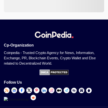
Cp-Organization
Coinpedia - Trusted Crypto Agency for News, Information,
Exchange, PR, Blockchain Events, Crypto Wallet and Else
related to Decentralized World.
Follow Us