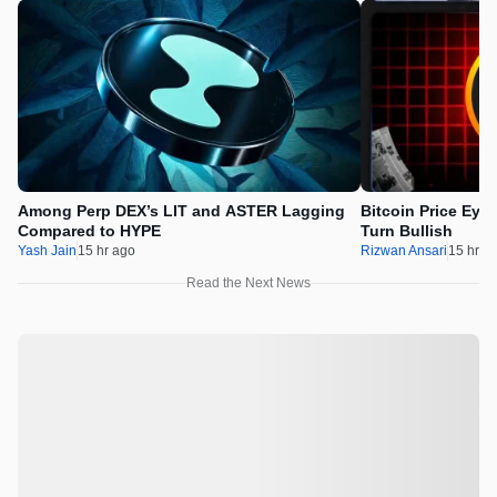
Among Perp DEX’s LIT and ASTER Lagging
Bitcoin Price Eye
Compared to HYPE
Turn Bullish
Yash Jain
15 hr ago
Rizwan Ansari
15 hr a
Read the Next News