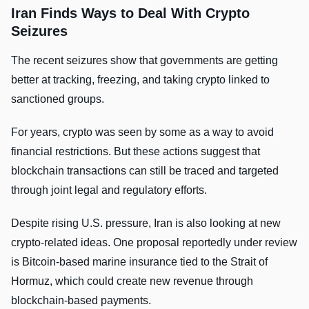
Iran Finds Ways to Deal With Crypto
Seizures
The recent seizures show that governments are getting
better at tracking, freezing, and taking crypto linked to
sanctioned groups.
For years, crypto was seen by some as a way to avoid
financial restrictions. But these actions suggest that
blockchain transactions can still be traced and targeted
through joint legal and regulatory efforts.
Despite rising U.S. pressure, Iran is also looking at new
crypto-related ideas. One proposal reportedly under review
is Bitcoin-based marine insurance tied to the Strait of
Hormuz, which could create new revenue through
blockchain-based payments.