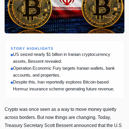
STORY HIGHLIGHTS
US seized nearly $1 billion in Iranian cryptocurrency
assets, Bessent revealed.
Operation Economic Fury targets Iranian wallets, bank
accounts, and properties.
Despite this, Iran reportedly explores Bitcoin-based
Hormuz insurance scheme generating future revenue.
Crypto was once seen as a way to move money quietly
across borders. But now things are changing. Today,
Treasury Secretary Scott Bessent announced that the U.S