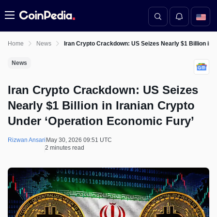
Menu
Home
News
Iran Crypto Crackdown: US Seizes Nearly $1 Billion in 
News
Iran Crypto Crackdown: US Seizes
Nearly $1 Billion in Iranian Crypto
Under ‘Operation Economic Fury’
Rizwan Ansari
May 30, 2026 09:51 UTC
2 minutes read