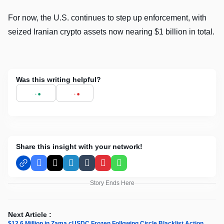
For now, the U.S. continues to step up enforcement, with
seized Iranian crypto assets now nearing $1 billion in total.
Was this writing helpful?
Share this insight with your network!
Facebook
X
LinkedIn
Tumblr
Pinterest
WhatsApp
Story Ends Here
Next Article :
$12.6 Million in Zama cUSDC Frozen Following Circle Blacklist Action