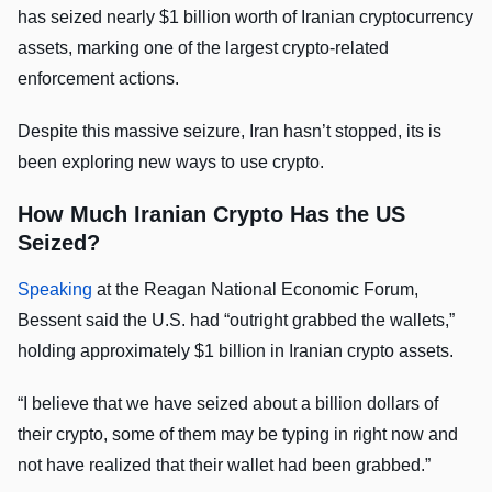
has seized nearly $1 billion worth of Iranian cryptocurrency
assets, marking one of the largest crypto-related
enforcement actions.
Despite this massive seizure, Iran hasn’t stopped, its is
been exploring new ways to use crypto.
How Much Iranian Crypto Has the US
Seized?
Speaking
at the Reagan National Economic Forum,
Bessent said the U.S. had “outright grabbed the wallets,”
holding approximately $1 billion in Iranian crypto assets.
“I believe that we have seized about a billion dollars of
their crypto, some of them may be typing in right now and
not have realized that their wallet had been grabbed.”