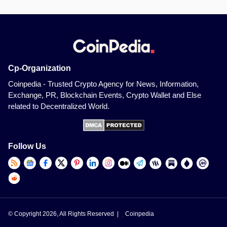
Cp-Organization
Coinpedia - Trusted Crypto Agency for News, Information,
Exchange, PR, Blockchain Events, Crypto Wallet and Else
related to Decentralized World.
Follow Us
© Copyright 2026, All Rights Reserved |
Coinpedia