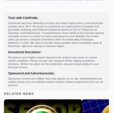
Trust with CoinPedia:
CoinPedia has been delivering accurate and timely cryptocurrency and blockchain
updates since 2017. All content is created by our expert panel of analysts and
journalists, following strict Editorial Guidelines based on E-E-A-T (Experience,
Expertise, Authoritativeness, Trustworthiness). Every article is fact-checked against
reputable sources to ensure accuracy, transparency, and reliability. Our review
policy guarantees unbiased evaluations when recommending exchanges,
platforms, or tools. We strive to provide timely updates about everything crypto &
blockchain, right from startups to industry majors.
Investment Disclaimer:
All opinions and insights shared represent the author's own views on current
market conditions. Please do your own research before making investment
decisions. Neither the writer nor the publication assumes responsibility for your
financial choices.
Sponsored and Advertisements:
Sponsored content and affiliate links may appear on our site. Advertisements are
marked clearly, and our editorial content remains entirely independent from our ad
partners.
RELATED NEWS