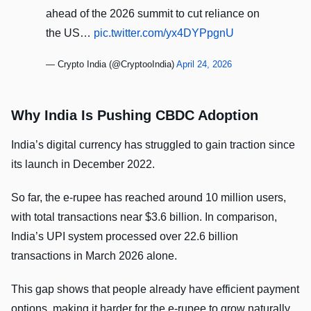
ahead of the 2026 summit to cut reliance on
the US…
pic.twitter.com/yx4DYPpgnU
— Crypto India (@CryptooIndia)
April 24, 2026
Why India Is Pushing CBDC Adoption
India’s digital currency has struggled to gain traction since
its launch in December 2022.
So far, the e-rupee has reached around 10 million users,
with total transactions near $3.6 billion. In comparison,
India’s UPI system processed over 22.6 billion
transactions in March 2026 alone.
This gap shows that people already have efficient payment
options, making it harder for the e-rupee to grow naturally.