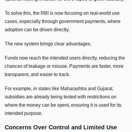
To solve this, the RBI is now focusing on real-world use
cases, especially through government payments, where
adoption can be driven directly.
The new system brings clear advantages.
Funds now reach the intended users directly, reducing the
chances of leakage or misuse. Payments are faster, more
transparent, and easier to track.
For example, in states like Maharashtra and Gujarat,
subsidies are already being tested with restrictions on
where the money can be spent, ensuring it is used for its
intended purpose.
Concerns Over Control and Limited Use