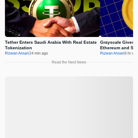
Tether Enters Saudi Arabia With Real Estate
Grayscale Gives 
Tokenization
Ethereum and Sol
Rizwan Ansari
24 min ago
Rizwan Ansari
6 hr ag
Read the Next News