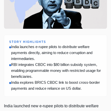
STORY HIGHLIGHTS
India launches e-rupee pilots to distribute welfare
payments directly, aiming to reduce corruption and
intermediaries.
RBI integrates CBDC into $80 billion subsidy system,
enabling programmable money with restricted usage for
beneficiaries.
India explores BRICS CBDC link to boost cross-border
payments and reduce reliance on US dollar.
India launched new e-rupee pilots to distribute welfare