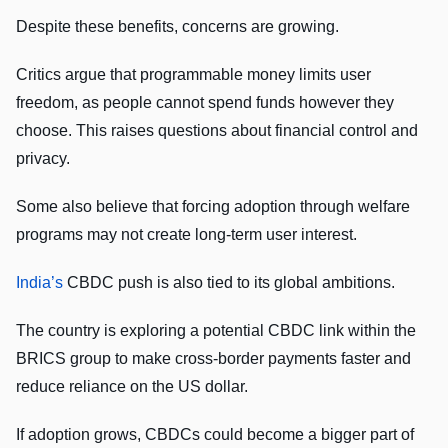
Despite these benefits, concerns are growing.
Critics argue that programmable money limits user
freedom, as people cannot spend funds however they
choose. This raises questions about financial control and
privacy.
Some also believe that forcing adoption through welfare
programs may not create long-term user interest.
India’s
CBDC push is also tied to its global ambitions.
The country is exploring a potential CBDC link within the
BRICS group to make cross-border payments faster and
reduce reliance on the US dollar.
If adoption grows, CBDCs could become a bigger part of