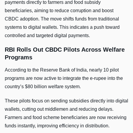
payments directly to farmers and food subsidy
beneficiaries, aiming to reduce corruption and boost
CBDC adoption. The move shifts funds from traditional
systems to digital wallets. This indicates a push toward
controlled and targeted digital payments.
RBI Rolls Out CBDC Pilots Across Welfare
Programs
According to the Reserve Bank of India, nearly 10 pilot
programs are now active to integrate the e-rupee into the
country’s $80 billion welfare system.
These pilots focus on sending subsidies directly into digital
wallets, cutting out middlemen and reducing delays.
Farmers and food scheme beneficiaries are now receiving
funds instantly, improving efficiency in distribution.