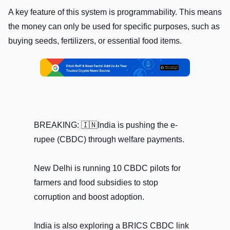
A key feature of this system is programmability. This means
the money can only be used for specific purposes, such as
buying seeds, fertilizers, or essential food items.
BREAKING: 🇮🇳India is pushing the e-
rupee (CBDC) through welfare payments.
New Delhi is running 10 CBDC pilots for
farmers and food subsidies to stop
corruption and boost adoption.
India is also exploring a BRICS CBDC link