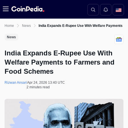
Menu
Home
News
India Expands E-Rupee Use With Welfare Payments t
News
India Expands E-Rupee Use With
Welfare Payments to Farmers and
Food Schemes
Rizwan Ansari
Apr 24, 2026 13:40 UTC
2 minutes read