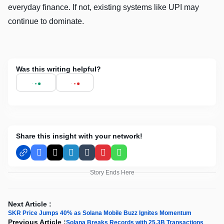
everyday finance. If not, existing systems like UPI may
continue to dominate.
Was this writing helpful?
Share this insight with your network!
Facebook
X
LinkedIn
Tumblr
Pinterest
WhatsApp
Story Ends Here
Next Article :
SKR Price Jumps 40% as Solana Mobile Buzz Ignites Momentum
Previous Article :
Solana Breaks Records with 25.3B Transactions