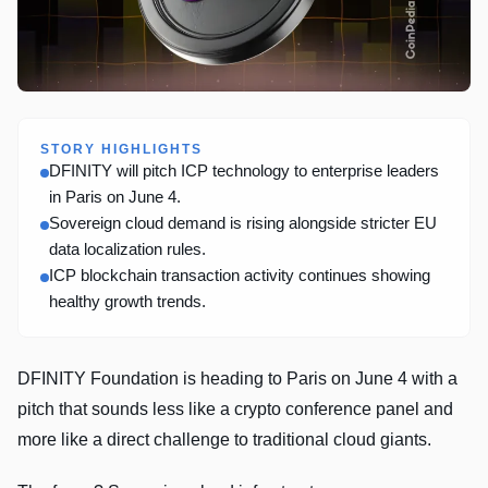
STORY HIGHLIGHTS
DFINITY will pitch ICP technology to enterprise leaders
in Paris on June 4.
Sovereign cloud demand is rising alongside stricter EU
data localization rules.
ICP blockchain transaction activity continues showing
healthy growth trends.
DFINITY Foundation is heading to Paris on June 4 with a
pitch that sounds less like a crypto conference panel and
more like a direct challenge to traditional cloud giants.