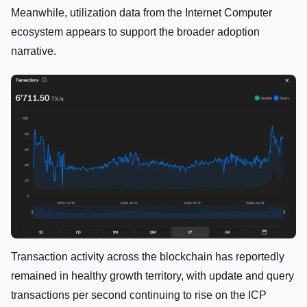
Meanwhile, utilization data from the Internet Computer
ecosystem appears to support the broader adoption
narrative.
Transaction activity across the blockchain has reportedly
remained in healthy growth territory, with update and query
transactions per second continuing to rise on the ICP