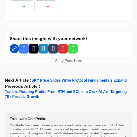
Share this insight with your network!
Facebook
X
LinkedIn
Tumblr
Pinterest
WhatsApp
Story Ends Here
Next Article :
SKY Price Slides While Protocol Fundamentals Expand
Previous Article :
Traders Rotating Profits From ETH and SOL Into Ozak AI Are Targeting
70× Presale Growth
Trust with CoinPedia:
CoinPedia has been delivering accurate and timely cryptocurrency and blockchain
updates since 2017. All content is created by our expert panel of analysts and
journalists, following strict Editorial Guidelines based on E-E-A-T (Experience,