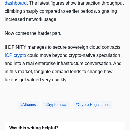
dashboard
. The latest figures show transaction throughput
climbing sharply compared to earlier periods, signaling
increased network usage.
Now comes the harder part.
If DFINITY manages to secure sovereign cloud contracts,
ICP crypto
could move beyond crypto-native speculation
and into a real enterprise infrastructure conversation. And
in this market, tangible demand tends to change how
tokens get valued very quickly.
Altcoins
Crypto news
Crypto Regulations
Was this writing helpful?