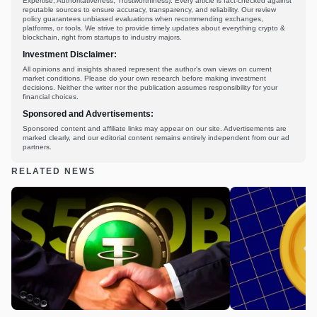
Expertise, Authoritativeness, Trustworthiness). Every article is fact-checked against
reputable sources to ensure accuracy, transparency, and reliability. Our review
policy guarantees unbiased evaluations when recommending exchanges,
platforms, or tools. We strive to provide timely updates about everything crypto &
blockchain, right from startups to industry majors.
Investment Disclaimer:
All opinions and insights shared represent the author's own views on current
market conditions. Please do your own research before making investment
decisions. Neither the writer nor the publication assumes responsibility for your
financial choices.
Sponsored and Advertisements:
Sponsored content and affiliate links may appear on our site. Advertisements are
marked clearly, and our editorial content remains entirely independent from our ad
partners.
RELATED NEWS