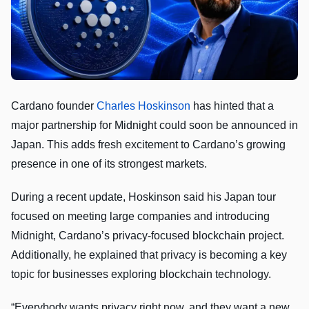
Cardano founder
Charles Hoskinson
has hinted that a
major partnership for Midnight could soon be announced in
Japan. This adds fresh excitement to Cardano’s growing
presence in one of its strongest markets.
During a recent update, Hoskinson said his Japan tour
focused on meeting large companies and introducing
Midnight, Cardano’s privacy-focused blockchain project.
Additionally, he explained that privacy is becoming a key
topic for businesses exploring blockchain technology.
“Everybody wants privacy right now, and they want a new