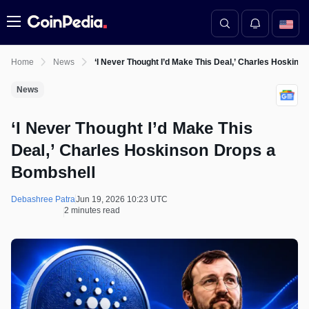
Menu
Home
News
‘I Never Thought I’d Make This Deal,’ Charles Hoskins
News
‘I Never Thought I’d Make This
Deal,’ Charles Hoskinson Drops a
Bombshell
Debashree Patra
Jun 19, 2026 10:23 UTC
2 minutes read