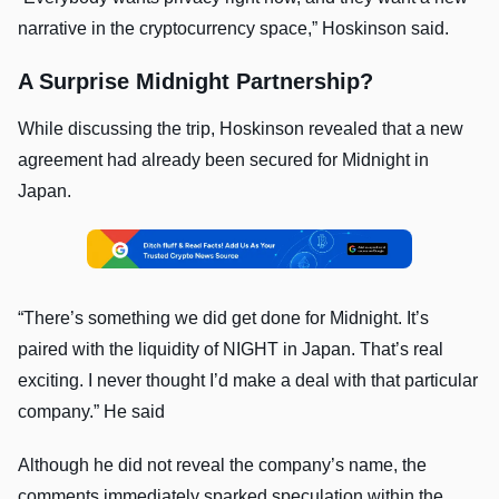
narrative in the cryptocurrency space,” Hoskinson said.
A Surprise Midnight Partnership?
While discussing the trip, Hoskinson revealed that a new
agreement had already been secured for Midnight in
Japan.
“There’s something we did get done for Midnight. It’s
paired with the liquidity of NIGHT in Japan. That’s real
exciting. I never thought I’d make a deal with that particular
company.” He said
Although he did not reveal the company’s name, the
comments immediately sparked speculation within the