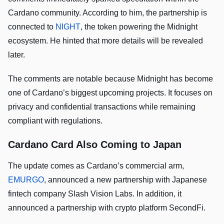
Cardano community. According to him, the partnership is
connected to
NIGHT
, the token powering the Midnight
ecosystem. He hinted that more details will be revealed
later.
The comments are notable because Midnight has become
one of Cardano’s biggest upcoming projects. It focuses on
privacy and confidential transactions while remaining
compliant with regulations.
Cardano Card Also Coming to Japan
The update comes as Cardano’s commercial arm,
EMURGO
, announced a new partnership with Japanese
fintech company Slash Vision Labs. In addition, it
announced a partnership with crypto platform SecondFi.