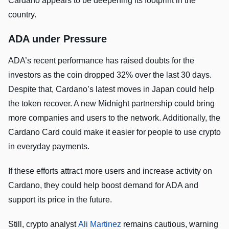
Cardano appears to be deepening its footprint in the
country.
ADA under Pressure
ADA’s recent performance has raised doubts for the
investors as the coin dropped 32% over the last 30 days.
Despite that, Cardano’s latest moves in Japan could help
the token recover. A new Midnight partnership could bring
more companies and users to the network. Additionally, the
Cardano Card could make it easier for people to use crypto
in everyday payments.
If these efforts attract more users and increase activity on
Cardano, they could help boost demand for ADA and
support its price in the future.
Still, crypto analyst
Ali Martinez
remains cautious, warning