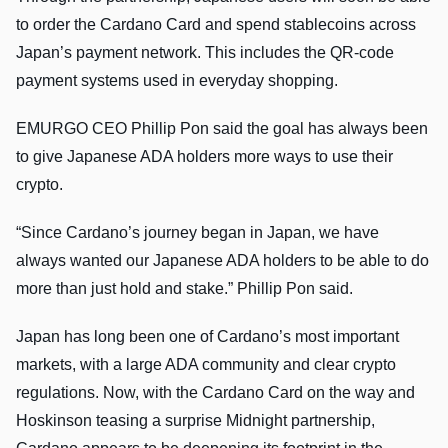
to order the Cardano Card and spend stablecoins across
Japan’s payment network. This includes the QR-code
payment systems used in everyday shopping.
EMURGO CEO Phillip Pon said the goal has always been
to give Japanese ADA holders more ways to use their
crypto.
“Since Cardano’s journey began in Japan, we have
always wanted our Japanese ADA holders to be able to do
more than just hold and stake.” Phillip Pon said.
Japan has long been one of Cardano’s most important
markets, with a large ADA community and clear crypto
regulations. Now, with the Cardano Card on the way and
Hoskinson teasing a surprise Midnight partnership,