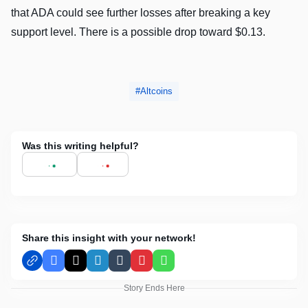
that ADA could see further losses after breaking a key
support level. There is a possible drop toward $0.13.
Altcoins
Was this writing helpful?
Share this insight with your network!
Facebook
X
LinkedIn
Tumblr
Pinterest
WhatsApp
Story Ends Here