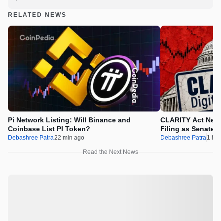
RELATED NEWS
Pi Network Listing: Will Binance and
CLARITY Act News
Coinbase List PI Token?
Filing as Senate 
Debashree Patra
22 min ago
Debashree Patra
1 hr 
Read the Next News