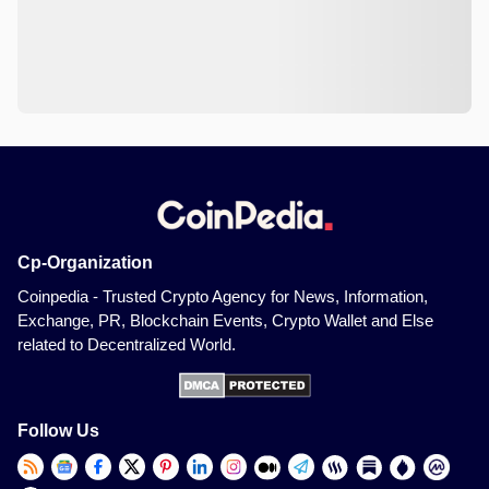
Cp-Organization
Coinpedia - Trusted Crypto Agency for News, Information,
Exchange, PR, Blockchain Events, Crypto Wallet and Else
related to Decentralized World.
Follow Us