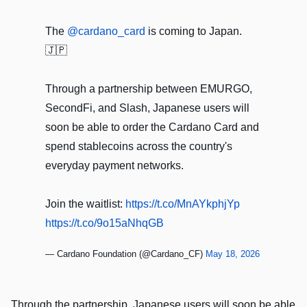
The
@cardano_card
is coming to Japan.
🇯🇵
Through a partnership between EMURGO,
SecondFi, and Slash, Japanese users will
soon be able to order the Cardano Card and
spend stablecoins across the country's
everyday payment networks.
Join the waitlist:
https://t.co/MnAYkphjYp
https://t.co/9o15aNhqGB
— Cardano Foundation (@Cardano_CF)
May 18, 2026
Through the partnership, Japanese users will soon be able