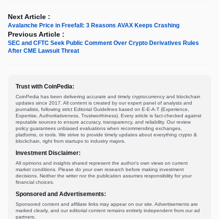
Next Article :
Avalanche Price in Freefall: 3 Reasons AVAX Keeps Crashing
Previous Article :
SEC and CFTC Seek Public Comment Over Crypto Derivatives Rules
After CME Lawsuit Threat
Trust with CoinPedia:
CoinPedia has been delivering accurate and timely cryptocurrency and blockchain
updates since 2017. All content is created by our expert panel of analysts and
journalists, following strict Editorial Guidelines based on E-E-A-T (Experience,
Expertise, Authoritativeness, Trustworthiness). Every article is fact-checked against
reputable sources to ensure accuracy, transparency, and reliability. Our review
policy guarantees unbiased evaluations when recommending exchanges,
platforms, or tools. We strive to provide timely updates about everything crypto &
blockchain, right from startups to industry majors.
Investment Disclaimer:
All opinions and insights shared represent the author's own views on current
market conditions. Please do your own research before making investment
decisions. Neither the writer nor the publication assumes responsibility for your
financial choices.
Sponsored and Advertisements:
Sponsored content and affiliate links may appear on our site. Advertisements are
marked clearly, and our editorial content remains entirely independent from our ad
partners.