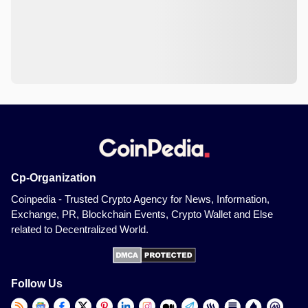
Cp-Organization
Coinpedia - Trusted Crypto Agency for News, Information,
Exchange, PR, Blockchain Events, Crypto Wallet and Else
related to Decentralized World.
Follow Us