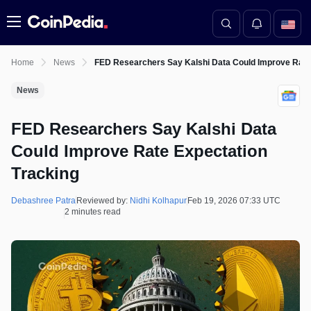
Menu
Home
News
FED Researchers Say Kalshi Data Could Improve Rate
News
FED Researchers Say Kalshi Data
Could Improve Rate Expectation
Tracking
Debashree Patra
Reviewed by:
Nidhi Kolhapur
Feb 19, 2026 07:33 UTC
2 minutes read