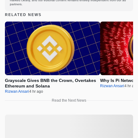
marked clearly, and our editorial content remains entirely independent from our ad
partners.
RELATED NEWS
Grayscale Gives BNB the Crown, Overtakes
Why Is Pi Networ
Ethereum and Solana
Rizwan Ansari
4 hr ag
Rizwan Ansari
4 hr ago
Read the Next News