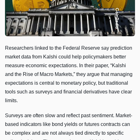
Researchers linked to the Federal Reserve say prediction
market data from Kalshi could help policymakers better
measure economic expectations. In their paper, “Kalshi
and the Rise of Macro Markets,” they argue that managing
expectations is central to monetary policy, but traditional
tools such as surveys and financial derivatives have clear
limits.
Surveys are often slow and reflect past sentiment. Market-
based indicators like bond yields or futures contracts can
be complex and are not always tied directly to specific