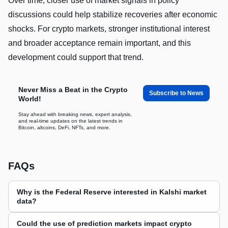
Over time, closer use of market signals in policy
discussions could help stabilize recoveries after economic
shocks. For crypto markets, stronger institutional interest
and broader acceptance remain important, and this
development could support that trend.
Never Miss a Beat in the Crypto
Subscribe to News
World!
Stay ahead with breaking news, expert analysis,
and real-time updates on the latest trends in
Bitcoin, altcoins, DeFi, NFTs, and more.
FAQs
Why is the Federal Reserve interested in Kalshi market
data?
Could the use of prediction markets impact crypto