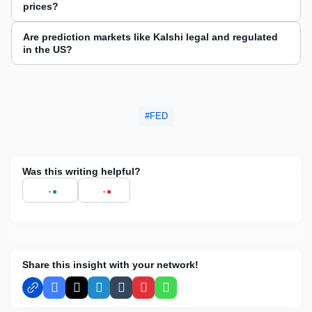
prices?
Are prediction markets like Kalshi legal and regulated
in the US?
FED
Was this writing helpful?
Share this insight with your network!
Facebook
X
LinkedIn
Tumblr
Pinterest
WhatsApp