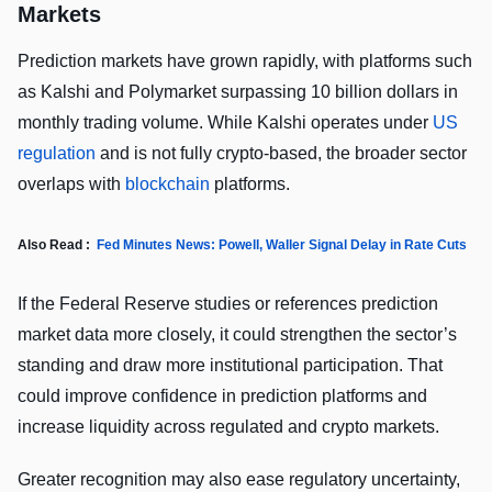
Markets
Prediction markets have grown rapidly, with platforms such
as Kalshi and Polymarket surpassing 10 billion dollars in
monthly trading volume. While Kalshi operates under
US
regulation
and is not fully crypto-based, the broader sector
overlaps with
blockchain
platforms.
Also Read :
Fed Minutes News: Powell, Waller Signal Delay in Rate Cuts
If the Federal Reserve studies or references prediction
market data more closely, it could strengthen the sector’s
standing and draw more institutional participation. That
could improve confidence in prediction platforms and
increase liquidity across regulated and crypto markets.
Greater recognition may also ease regulatory uncertainty,