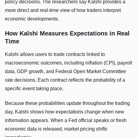
policy decisions. The researchers say Kalshi provides a
more direct and real-time view of how traders interpret
economic developments.
How Kalshi Measures Expectations in Real
Time
Kalshi allows users to trade contracts linked to
macroeconomic outcomes, including inflation (CPI), payroll
data, GDP growth, and Federal Open Market Committee
rate decisions. Each contract reflects the probability of a
specific event taking place.
Because these probabilities update throughout the trading
day, Kalshi shows how expectations change when new
information appears. When a Fed official speaks or fresh
economic data is released, market pricing shifts