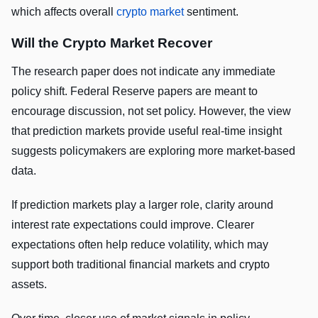
which affects overall
crypto market
sentiment.
Will the Crypto Market Recover
The research paper does not indicate any immediate
policy shift. Federal Reserve papers are meant to
encourage discussion, not set policy. However, the view
that prediction markets provide useful real-time insight
suggests policymakers are exploring more market-based
data.
If prediction markets play a larger role, clarity around
interest rate expectations could improve. Clearer
expectations often help reduce volatility, which may
support both traditional financial markets and crypto
assets.