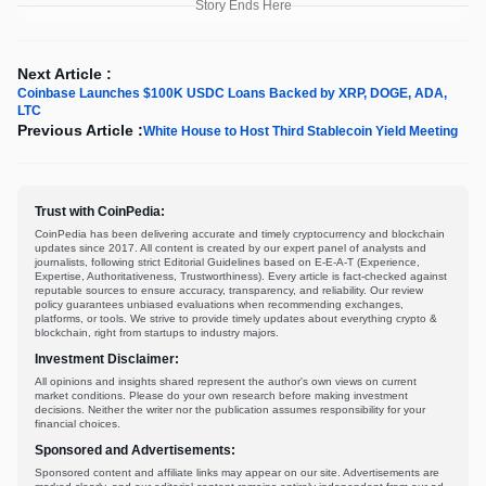
Story Ends Here
Next Article :
Coinbase Launches $100K USDC Loans Backed by XRP, DOGE, ADA,
LTC
Previous Article :
White House to Host Third Stablecoin Yield Meeting
Trust with CoinPedia:
CoinPedia has been delivering accurate and timely cryptocurrency and blockchain
updates since 2017. All content is created by our expert panel of analysts and
journalists, following strict Editorial Guidelines based on E-E-A-T (Experience,
Expertise, Authoritativeness, Trustworthiness). Every article is fact-checked against
reputable sources to ensure accuracy, transparency, and reliability. Our review
policy guarantees unbiased evaluations when recommending exchanges,
platforms, or tools. We strive to provide timely updates about everything crypto &
blockchain, right from startups to industry majors.
Investment Disclaimer:
All opinions and insights shared represent the author's own views on current
market conditions. Please do your own research before making investment
decisions. Neither the writer nor the publication assumes responsibility for your
financial choices.
Sponsored and Advertisements:
Sponsored content and affiliate links may appear on our site. Advertisements are