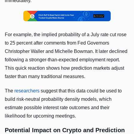
immediately.
For example, the implied probability of a July rate cut rose
to 25 percent after comments from Fed Governors
Christopher Waller and Michelle Bowman. It later declined
following a stronger-than-expected employment report.
This quick reaction shows how prediction markets adjust
faster than many traditional measures.
The
researchers
suggest that this data could be used to
build risk-neutral probability density models, which
estimate possible interest rate outcomes and their
likelihood for upcoming meetings.
Potential Impact on Crypto and Prediction